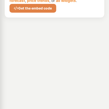
forecast
,
price trends
, or
all widgets
.
Get the embed code