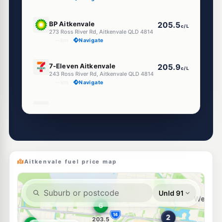
U91
BP Aitkenvale
205.5
c/L
273 Ross River Rd, Aitkenvale QLD 4814
--km
Navigate
E10
7-Eleven Aitkenvale
205.9
c/L
243 Ross River Rd, Aitkenvale QLD 4814
--km
Navigate
U91
Shell Reddy Express Aitkenvale
207.9
c/L
190-196 Nathan St, Aitkenvale QLD 4814
--km
Navigate
U91
BP Riverside
207.9
c/L
1-5 Riverside Boulevard, Aitkenvale QLD 4814
Aitkenvale fuel price map
--km
Navigate
E10
EG Ampol Aitkenvale
209.9
c/L
240 Ross River Road, Aitkenvale QLD 4814
--km
Navigate