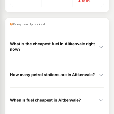
▲ 10.8%
Frequently asked
What is the cheapest fuel in Aitkenvale right
now?
How many petrol stations are in Aitkenvale?
When is fuel cheapest in Aitkenvale?