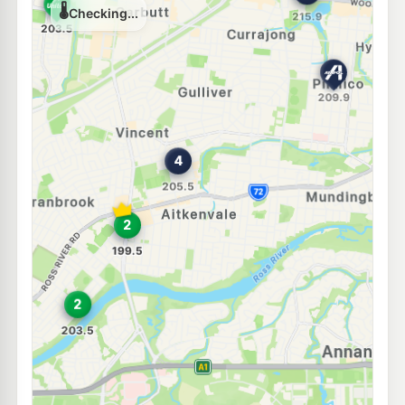
Unleaded Prices near Aitkenvale
U91
Ampol Foodary Townsville Nathan St
207.9
c/L
66-68 Nathan Street, Vincent QLD 4814
--km
Navigate
E10
Ampol Pimlico
207.9
c/L
13 Palmerston Rd, Pimlico QLD 4812
--km
Navigate
U91
BP Dalrymple
209.9
c/L
76 Pilkington St & Bayswater Rd, Garbutt QLD 4814
--km
Navigate
E10
7-Eleven Mundingburrah
210.9
c/L
19-21 Bowen Rd, Mundingburra QLD 4812
--km
Navigate
E10
Liberty Garbutt
199.5
c/L
339-343 Bayswater Road, Garbutt QLD 4814