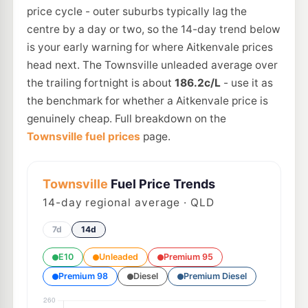
price cycle - outer suburbs typically lag the
centre by a day or two, so the 14-day trend below
is your early warning for where Aitkenvale prices
head next. The Townsville unleaded average over
the trailing fortnight is about
186.2c/L
- use it as
the benchmark for whether a Aitkenvale price is
genuinely cheap. Full breakdown on the
Townsville fuel prices
page.
Townsville
Fuel Price Trends
14
-day regional average · QLD
7d
14d
E10
Unleaded
Premium 95
Premium 98
Diesel
Premium Diesel