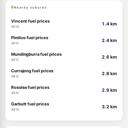
Nearby suburbs
Vincent fuel prices
1.4 km
4814
Pimlico fuel prices
2.4 km
4812
Mundingburra fuel prices
2.6 km
4812
Currajong fuel prices
2.8 km
4812
Rosslea fuel prices
2.9 km
4810
Garbutt fuel prices
3.2 km
4814