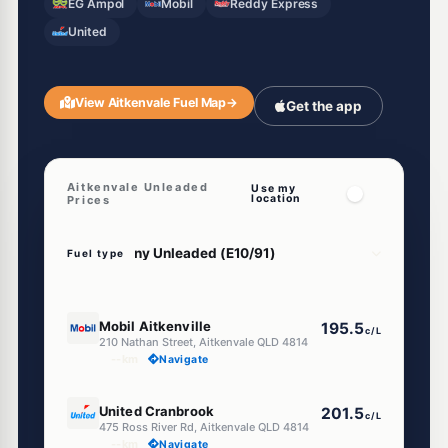
EG Ampol
Mobil
Reddy Express
United
View Aitkenvale Fuel Map
→
Get the app
Aitkenvale Unleaded
Use my
location
Prices
Fuel type
E10
Mobil Aitkenville
195.5
c/L
210 Nathan Street, Aitkenvale QLD 4814
--km
Navigate
E10
United Cranbrook
201.5
c/L
475 Ross River Rd, Aitkenvale QLD 4814
--km
Navigate