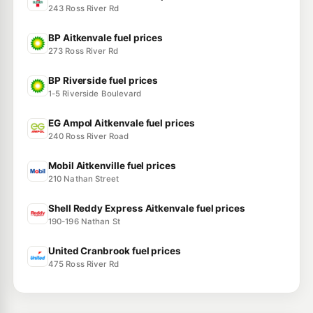
243 Ross River Rd
BP Aitkenvale fuel prices
273 Ross River Rd
BP Riverside fuel prices
1-5 Riverside Boulevard
EG Ampol Aitkenvale fuel prices
240 Ross River Road
Mobil Aitkenville fuel prices
210 Nathan Street
Shell Reddy Express Aitkenvale fuel prices
190-196 Nathan St
United Cranbrook fuel prices
475 Ross River Rd