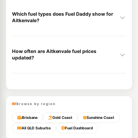
Which fuel types does Fuel Daddy show for
Aitkenvale?
How often are Aitkenvale fuel prices
updated?
Browse by region
Brisbane
Gold Coast
Sunshine Coast
All QLD Suburbs
Fuel Dashboard