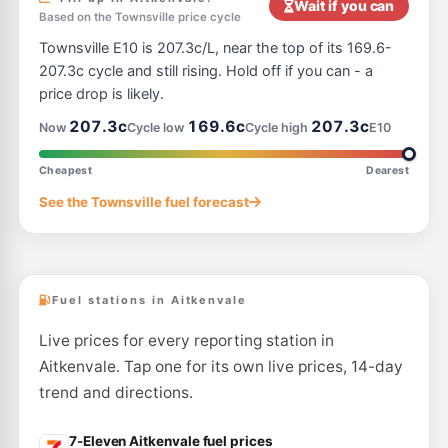
Wait if you can
Based on the Townsville price cycle
E10
United Mount Louisa
199.5
Townsville E10 is 207.3c/L, near the top of its 169.6-
c/L
450 Bayswater Road, Mt Louisa QLD 4814
207.3c cycle and still rising. Hold off if you can - a
--km
Navigate
price drop is likely.
U91
207.3c
169.6c
207.3c
Caltex Bolam Street
203.7
Now
Cycle low
Cycle high
E10
c/L
25-27 Bolam St, Garbutt QLD 4814
--km
Navigate
Cheapest
Dearest
U91
See the Townsville fuel forecast
EG Ampol Pimlico
215.9
c/L
Kings Rd, Pimlico QLD 4812
--km
Navigate
Fuel stations in Aitkenvale
Live prices for every reporting station in
Aitkenvale. Tap one for its own live prices, 14-day
trend and directions.
7-Eleven Aitkenvale fuel prices