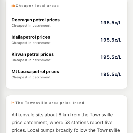
Cheaper local areas
Deeragun petrol prices
195.5c/L
Cheapest in catchment
Idalia petrol prices
195.5c/L
Cheapest in catchment
Kirwan petrol prices
195.5c/L
Cheapest in catchment
Mt Louisa petrol prices
195.5c/L
Cheapest in catchment
The Townsville area price trend
Aitkenvale sits about 6 km from the Townsville
price catchment, where 58 stations report live
prices. Local pumps broadly follow the Townsville