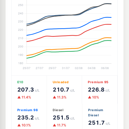
E10
Unleaded
Premium 95
207.3
210.7
226.8
c/L
c/L
c/L
▲ 11.4%
▲ 11.3%
▲ 10%
Premium 98
Diesel
Premium
Diesel
235.2
251.5
c/L
c/L
251.7
c/L
▲ 10.1%
▲ 11.7%