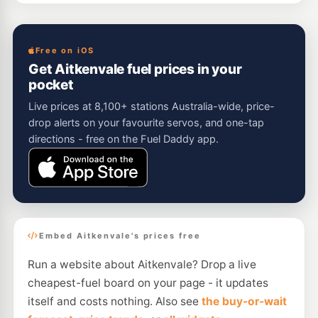
Free on iOS
Get Aitkenvale fuel prices in your
pocket
Live prices at 8,100+ stations Australia-wide, price-
drop alerts on your favourite servos, and one-tap
directions - free on the Fuel Daddy app.
Embed Aitkenvale's prices free
Run a website about Aitkenvale? Drop a live
cheapest-fuel board on your page - it updates
itself and costs nothing. Also see
the buy-or-wait