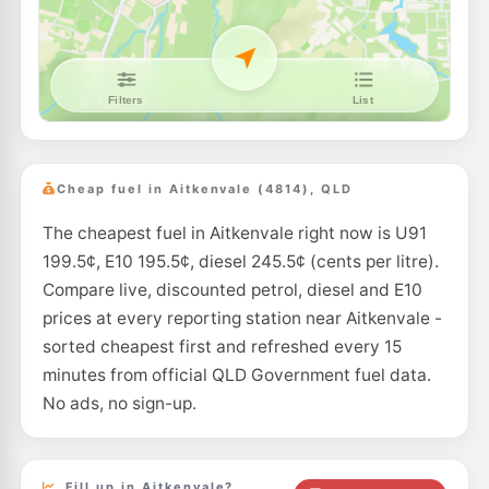
--km
Navigate
U91
Shell Reddy Express Currajong
215.9
c/L
174-176 Hugh St, Currajong QLD 4812
--km
Navigate
E10
NightOwl Caltex Rosslea
199.9
c/L
79 Bowen Rd, Rosslea QLD 4810
Cheap fuel in Aitkenvale (4814), QLD
--km
Navigate
The cheapest fuel in Aitkenvale right now is U91
E10
Caltex Garbutt
207.9
199.5¢, E10 195.5¢, diesel 245.5¢ (cents per litre).
c/L
93 Dalrymple Rd, Garbutt QLD 4814
Compare live, discounted petrol, diesel and E10
--km
Navigate
prices at every reporting station near Aitkenvale -
E10
sorted cheapest first and refreshed every 15
Liberty Hyde Park
199.5
c/L
199-205 Charters Towers Road, Pimlico QLD 4812
minutes from official QLD Government fuel data.
--km
Navigate
No ads, no sign-up.
E10
Ampol Garbutt Depot
207.9
c/L
26-28 Pilkington St, Garbutt QLD 4814
--km
Navigate
Fill up in Aitkenvale?