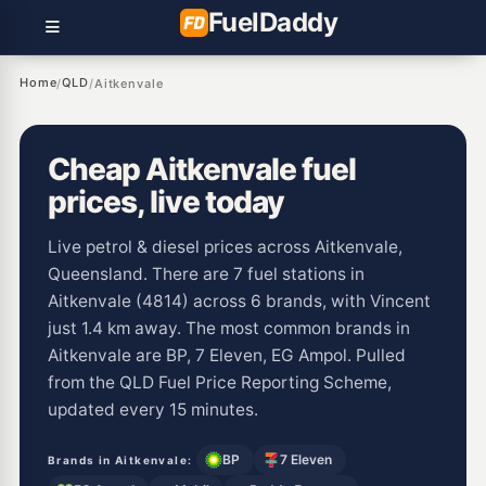
Fuel
Daddy
Home
QLD
/
/
Aitkenvale
Cheap Aitkenvale fuel
prices, live today
Live petrol & diesel prices across Aitkenvale,
Queensland. There are 7 fuel stations in
Aitkenvale (4814) across 6 brands, with Vincent
just 1.4 km away. The most common brands in
Aitkenvale are BP, 7 Eleven, EG Ampol. Pulled
from the QLD Fuel Price Reporting Scheme,
updated every 15 minutes.
BP
7 Eleven
Brands in Aitkenvale: