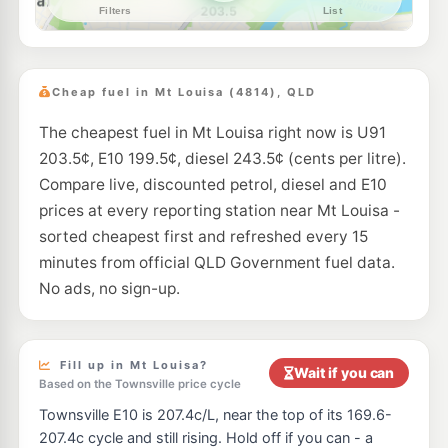
--km
Navigate
E10
EG Ampol Aitkenvale
209.9
c/L
240 Ross River Road, Aitkenvale QLD 4814
Cheap fuel in Mt Louisa (4814), QLD
--km
Navigate
The cheapest fuel in Mt Louisa right now is U91
U91
Shell Reddy Express Aitkenvale
207.9
203.5¢, E10 199.5¢, diesel 243.5¢ (cents per litre).
c/L
190-196 Nathan St, Aitkenvale QLD 4814
Compare live, discounted petrol, diesel and E10
--km
Navigate
prices at every reporting station near Mt Louisa -
E10
sorted cheapest first and refreshed every 15
Mobil Aitkenville
199.5
c/L
210 Nathan Street, Aitkenvale QLD 4814
minutes from official QLD Government fuel data.
--km
Navigate
No ads, no sign-up.
E10
EG Ampol Kirwan
216.9
c/L
172 Thuringowa Dr & Carlton St, Kirwan QLD 4817
--km
Navigate
Fill up in Mt Louisa?
Wait if you can
Based on the Townsville price cycle
U91
BP Kirwan
218.9
Townsville E10 is 207.4c/L, near the top of its 169.6-
c/L
170 Thuringowa Dr, Kirwan QLD 4817
207.4c cycle and still rising. Hold off if you can - a
--km
Navigate