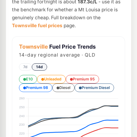
the trailing fortnight is about
187.3c/L
- use it as
the benchmark for whether a Mt Louisa price is
genuinely cheap. Full breakdown on the
Townsville fuel prices
page.
Townsville
Fuel Price Trends
14
-day regional average · QLD
7d
14d
E10
Unleaded
Premium 95
Premium 98
Diesel
Premium Diesel