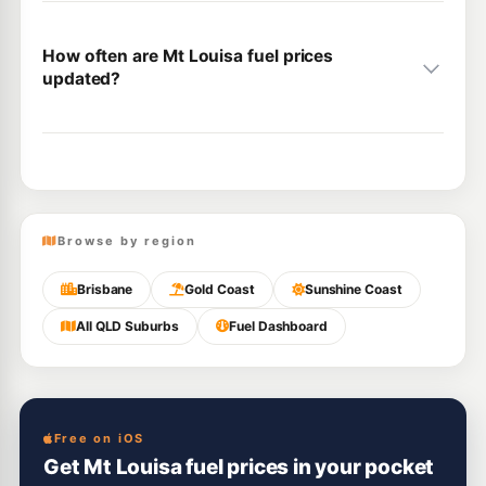
How often are Mt Louisa fuel prices
updated?
Browse by region
Brisbane
Gold Coast
Sunshine Coast
All QLD Suburbs
Fuel Dashboard
Free on iOS
Get Mt Louisa fuel prices in your pocket