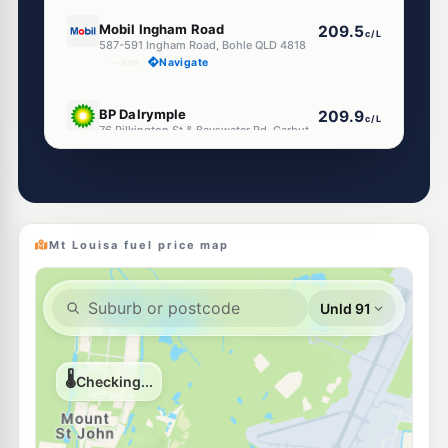
U91
Mobil Ingham Road
209.5
c/L
587-591 Ingham Road, Bohle QLD 4818
--km
Navigate
U91
BP Dalrymple
209.9
c/L
76 Pilkington St & Bayswater Rd, Garbutt QLD 4814
--km
Navigate
E10
Ampol Garbutt Depot
207.9
c/L
26-28 Pilkington St, Garbutt QLD 4814
--km
Navigate
Mt Louisa fuel price map
U91
Ampol Foodary Townsville Nathan St
207.9
c/L
66-68 Nathan Street, Vincent QLD 4814
--km
Navigate
E10
Shell Reddy Express Thuringowa (PAD)
214.9
c/L
320 Thuringowa Dr, Kirwan QLD 4817
--km
Navigate
U91