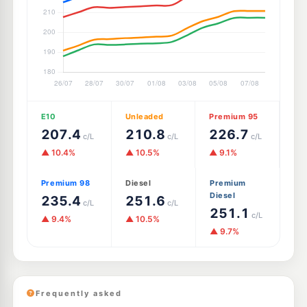
E10
Unleaded
Premium 95
207.4
210.8
226.7
c/L
c/L
c/L
▲ 10.4%
▲ 10.5%
▲ 9.1%
Premium 98
Diesel
Premium
Diesel
235.4
251.6
c/L
c/L
251.1
c/L
▲ 9.4%
▲ 10.5%
▲ 9.7%
Frequently asked