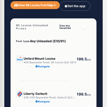
View Mt Louisa Fuel Map
→
Get the app
Mt Louisa Unleaded
Use my
location
Prices
Fuel type
E10
United Mount Louisa
199.5
c/L
450 Bayswater Road, Mt Louisa QLD 4814
--km
Navigate
Unleaded Prices near Mt Louisa
E10
Liberty Garbutt
199.5
c/L
339-343 Bayswater Road, Garbutt QLD 4814
--km
Navigate