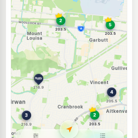
Caltex Bolam Street
203.7
c/L
25-27 Bolam St, Garbutt QLD 4814
--km
Navigate
E10
Shell Reddy Express Garbutt
211.9
c/L
346 Ingham Road, Garbutt QLD 4814
--km
Navigate
E10
Caltex Garbutt
207.9
c/L
93 Dalrymple Rd, Garbutt QLD 4814
--km
Navigate
U91
BP Aitkenvale
205.5
c/L
273 Ross River Rd, Aitkenvale QLD 4814
--km
Navigate
U91
Shell Reddy Express Currajong
215.9
c/L
174-176 Hugh St, Currajong QLD 4812
--km
Navigate
E10
7-Eleven Aitkenvale
205.9
c/L
243 Ross River Rd, Aitkenvale QLD 4814