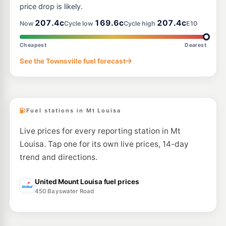
price drop is likely.
E10
207.4c
169.6c
207.4c
United Cranbrook
201.5
Now
Cycle low
Cycle high
E10
c/L
475 Ross River Rd, Aitkenvale QLD 4814
--km
Navigate
Cheapest
Dearest
U91
See the Townsville fuel forecast
Ampol Foodary Kirwan
216.9
c/L
103-105 Thuringowa Dr & Charles St, Kirwan QLD 4817
--km
Navigate
Fuel stations in Mt Louisa
Live prices for every reporting station in Mt
Louisa. Tap one for its own live prices, 14-day
trend and directions.
United Mount Louisa fuel prices
450 Bayswater Road