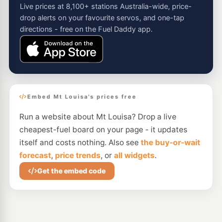
Live prices at 8,100+ stations Australia-wide, price-
drop alerts on your favourite servos, and one-tap
directions - free on the Fuel Daddy app.
Embed Mt Louisa's prices free
Run a website about Mt Louisa? Drop a live
cheapest-fuel board on your page - it updates
itself and costs nothing. Also see
the buy-or-wait
forecast
,
price trends
, or
all widgets
.
Get the embed code