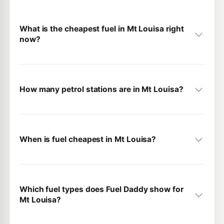
What is the cheapest fuel in Mt Louisa right
now?
How many petrol stations are in Mt Louisa?
When is fuel cheapest in Mt Louisa?
Which fuel types does Fuel Daddy show for
Mt Louisa?