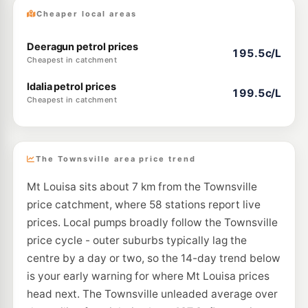
Cheaper local areas
Deeragun petrol prices
195.5c/L
Cheapest in catchment
Idalia petrol prices
199.5c/L
Cheapest in catchment
The Townsville area price trend
Mt Louisa sits about 7 km from the Townsville
price catchment, where 58 stations report live
prices. Local pumps broadly follow the Townsville
price cycle - outer suburbs typically lag the
centre by a day or two, so the 14-day trend below
is your early warning for where Mt Louisa prices
head next. The Townsville unleaded average over