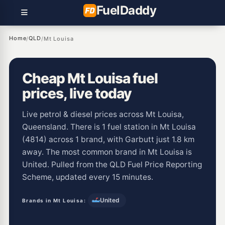
Fuel
Daddy
Home
QLD
/
/
Mt Louisa
Cheap Mt Louisa fuel
prices, live today
Live petrol & diesel prices across Mt Louisa,
Queensland. There is 1 fuel station in Mt Louisa
(4814) across 1 brand, with Garbutt just 1.8 km
away. The most common brand in Mt Louisa is
United. Pulled from the QLD Fuel Price Reporting
Scheme, updated every 15 minutes.
United
Brands in Mt Louisa: