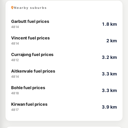
Nearby suburbs
Garbutt fuel prices
1.8 km
4814
Vincent fuel prices
2 km
4814
Currajong fuel prices
3.2 km
4812
Aitkenvale fuel prices
3.3 km
4814
Bohle fuel prices
3.3 km
4818
Kirwan fuel prices
3.9 km
4817