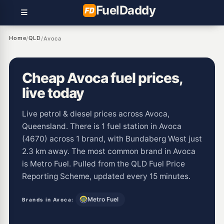
Fuel
Daddy
Home
QLD
/
/
Avoca
Cheap Avoca fuel prices,
live today
Live petrol & diesel prices across Avoca,
Queensland. There is 1 fuel station in Avoca
(4670) across 1 brand, with Bundaberg West just
2.3 km away. The most common brand in Avoca
is Metro Fuel. Pulled from the QLD Fuel Price
Reporting Scheme, updated every 15 minutes.
Metro Fuel
Brands in Avoca: