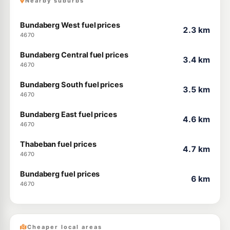
Nearby suburbs
Bundaberg West fuel prices
2.3 km
4670
Bundaberg Central fuel prices
3.4 km
4670
Bundaberg South fuel prices
3.5 km
4670
Bundaberg East fuel prices
4.6 km
4670
Thabeban fuel prices
4.7 km
4670
Bundaberg fuel prices
6 km
4670
Cheaper local areas