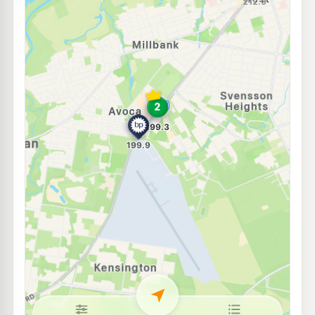
Mobil Bundaberg
195.5
c/L
19-23 Barolin Street, Bundaberg Central QLD 4670
--km
Navigate
E10
EG Ampol Bundaberg West
214.9
c/L
38 Barolin Street, Bundaberg QLD 4670
--km
Navigate
E10
Solo Bundaberg Central
194.5
c/L
28 Barolin St, Bundaberg QLD 4670
--km
Navigate
U91
KAS Targo
209.5
c/L
143A Targo St, Cnr Walker St, Bundaberg South QLD 4670
--km
Navigate
E10
Liberty Bundaberg
195.5
c/L
72 Gavan St & Queen St, Bundaberg QLD 4670
--km
Navigate
E10
BP North Bundaberg
201.9
c/L
64 Mt Perry Rd, Bundaberg QLD 4670