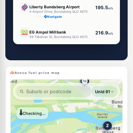
E10
Liberty Bundaberg Airport
195.5
c/L
4 Airport Drive, Bundaberg QLD 4670
--km
Navigate
E10
EG Ampol Millbank
216.9
c/L
59 Takalvan St, Bundaberg QLD 4670
--km
Navigate
U91
NightOwl Caltex Bundaberg West
212.9
c/L
10 Takalvan St & Woongara St, Bundaberg West QLD 4670
--km
Navigate
Avoca fuel price map
U91
Ampol Foodary Bundaberg Central
212.9
c/L
257 Bourbong St, Bundaberg QLD 4670
--km
Navigate
U91
KAS Walker
210.9
c/L
75 Walker St, Bundaberg QLD 4670
--km
Navigate
E10