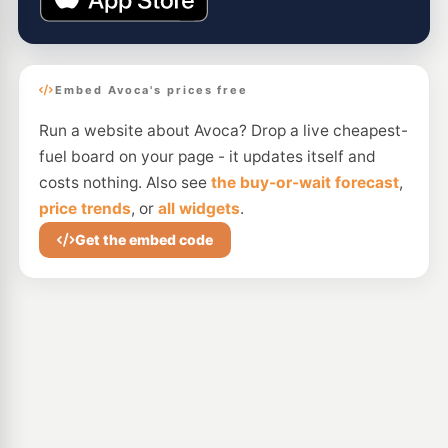
Embed Avoca's prices free
Run a website about Avoca? Drop a live cheapest-
fuel board on your page - it updates itself and
costs nothing. Also see
the buy-or-wait forecast
,
price trends
, or
all widgets
.
Get the embed code