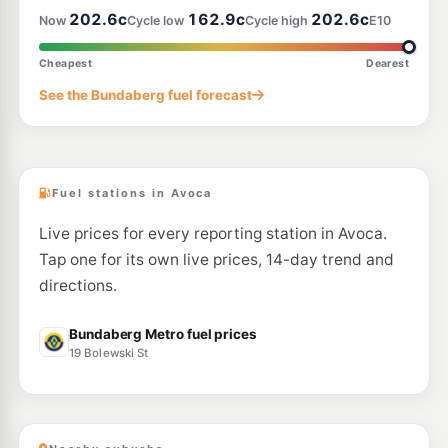
202.6c
162.9c
202.6c
Now
Cycle low
Cycle high
E10
U91
Independent Kepnock
199.3
c/L
109 Elliott Heads Road, Bundaberg QLD 4670
Cheapest
Dearest
--km
Navigate
See the Bundaberg fuel forecast
U91
BP Bundaberg Depot & Dca
209.9
c/L
33 Princess St, Bundaberg QLD 4670
--km
Navigate
Fuel stations in Avoca
Live prices for every reporting station in Avoca.
Tap one for its own live prices, 14-day trend and
directions.
Bundaberg Metro fuel prices
19 Bolewski St