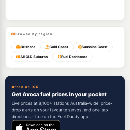
Browse by region
Brisbane
Gold Coast
Sunshine Coast
All QLD Suburbs
Fuel Dashboard
Free on iOS
Get Avoca fuel prices in your pocket
Live prices at 8,100+ stations Australia-wide, price-
drop alerts on your favourite servos, and one-tap
directions - free on the Fuel Daddy app.