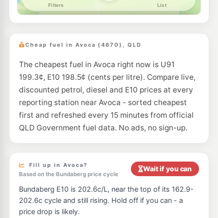
--km
Navigate
E10
BP Sims Road
201.9
c/L
Sims Rd & Barolin St, Thabeban QLD 4670
Cheap fuel in Avoca (4670), QLD
--km
Navigate
The cheapest fuel in Avoca right now is U91
E10
United Bundaberg
201.9
c/L
199.3¢, E10 198.5¢ (cents per litre). Compare live,
Walker St & Boundary St, Bundaberg QLD 4670
--km
Navigate
discounted petrol, diesel and E10 prices at every
reporting station near Avoca - sorted cheapest
U91
Freedom Fuels Bundaberg
199.3
first and refreshed every 15 minutes from official
c/L
2 Kendall Street, Bundaberg East QLD 4670
QLD Government fuel data. No ads, no sign-up.
--km
Navigate
U91
Ampol Foodary Thabeban - Bundaberg
212.9
c/L
284 Goodwood Rd, Thabeban QLD 4670
Fill up in Avoca?
Wait if you can
--km
Navigate
Based on the Bundaberg price cycle
Bundaberg E10 is 202.6c/L, near the top of its 162.9-
E10
NightOwl Shell Bundaberg East
209.9
c/L
202.6c cycle and still rising. Hold off if you can - a
15 Scotland Street, Bundaberg QLD 4670
price drop is likely.
--km
Navigate