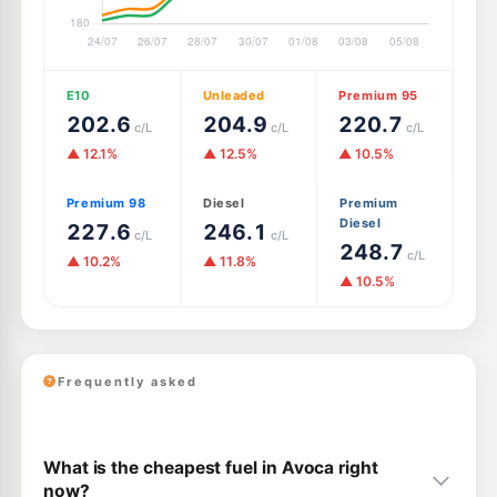
E10
Unleaded
Premium 95
202.6
204.9
220.7
c/L
c/L
c/L
▲ 12.1%
▲ 12.5%
▲ 10.5%
Premium 98
Diesel
Premium
Diesel
227.6
246.1
c/L
c/L
248.7
c/L
▲ 10.2%
▲ 11.8%
▲ 10.5%
Frequently asked
What is the cheapest fuel in Avoca right
now?