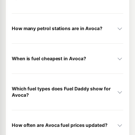
How many petrol stations are in Avoca?
When is fuel cheapest in Avoca?
Which fuel types does Fuel Daddy show for
Avoca?
How often are Avoca fuel prices updated?