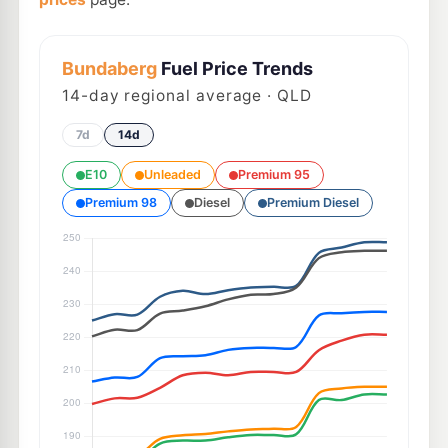
Bundaberg
Fuel Price Trends
14
-day regional average · QLD
7d
14d
E10
Unleaded
Premium 95
Premium 98
Diesel
Premium Diesel