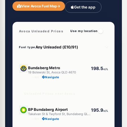
View Avoca Fuel Map
→
Get the app
Avoca Unleaded Prices
Use my location
Fuel type
E10
Bundaberg Metro
198.5
c/L
19 Bolewski St, Avoca QLD 4670
--km
Navigate
Unleaded Prices near Avoca
E10
BP Bundaberg Airport
195.9
c/L
Takalvan St & Twyford St, Bundaberg QLD 4670
--km
Navigate