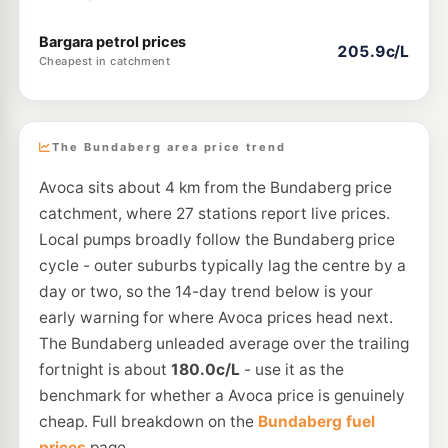
Bargara petrol prices
205.9c/L
Cheapest in catchment
The Bundaberg area price trend
Avoca sits about 4 km from the Bundaberg price
catchment, where 27 stations report live prices.
Local pumps broadly follow the Bundaberg price
cycle - outer suburbs typically lag the centre by a
day or two, so the 14-day trend below is your
early warning for where Avoca prices head next.
The Bundaberg unleaded average over the trailing
fortnight is about
180.0c/L
- use it as the
benchmark for whether a Avoca price is genuinely
cheap. Full breakdown on the
Bundaberg fuel
prices
page.