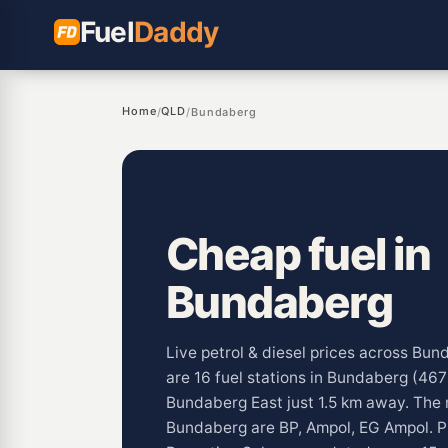
Fuel
Daddy
Home
QLD
/
/
Bundaberg
Cheap fuel in
Bundaberg
Live petrol & diesel prices across Bu
are 16 fuel stations in Bundaberg (467
Bundaberg East just 1.5 km away. The
Bundaberg are BP, Ampol, EG Ampol. Pu