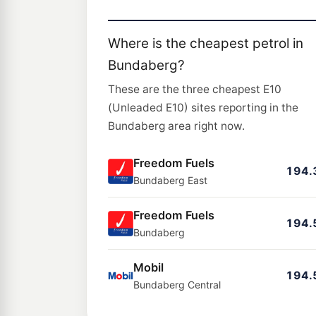
Where is the cheapest petrol in
Bundaberg?
These are the three cheapest E10
(Unleaded E10) sites reporting in the
Bundaberg area right now.
Freedom Fuels
194.
Bundaberg East
Freedom Fuels
194.
Bundaberg
Mobil
194.
Bundaberg Central