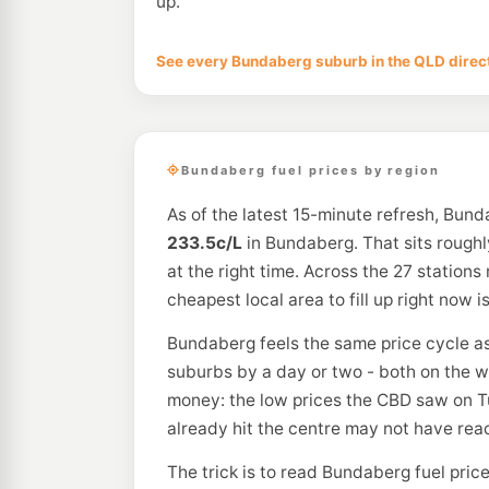
up.
See every Bundaberg suburb in the QLD direc
Bundaberg fuel prices by region
As of the latest 15-minute refresh, Bun
233.5c/L
in Bundaberg. That sits rough
at the right time. Across the 27 stations
cheapest local area to fill up right now 
Bundaberg feels the same price cycle as th
suburbs by a day or two - both on the w
money: the low prices the CBD saw on T
already hit the centre may not have rea
The trick is to read Bundaberg fuel pric