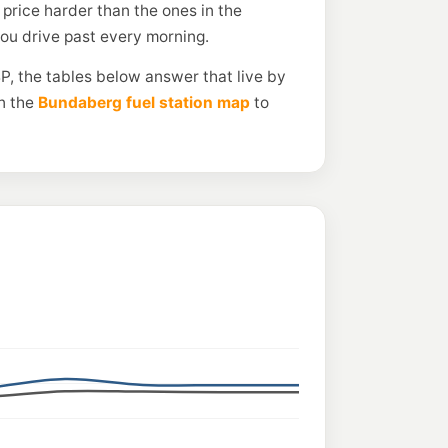
price harder than the ones in the
you drive past every morning.
P, the tables below answer that live by
n the
Bundaberg fuel station map
to