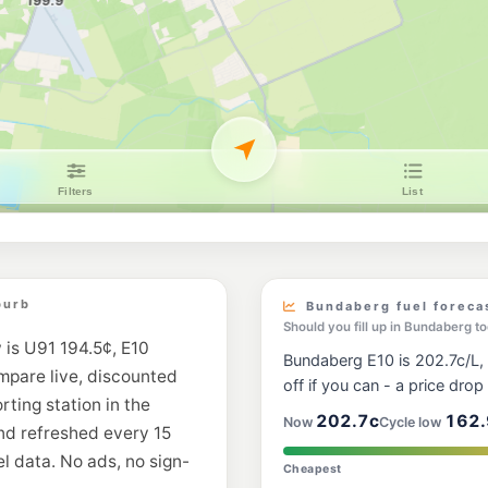
U91
BP Bundaberg De
33 Princess St, Bun
--km
Navigate
U91
Ampol Bundaberg
2 Collins St, Bundab
--km
Navigate
E10
EG Ampol Millba
59 Takalvan St, Bun
--km
Navigate
E10
burb
Bundaberg fuel foreca
EG Ampol Bundab
Should you fill up in Bundaberg t
38 Barolin Street, B
 is U91 194.5¢, E10
--km
Navigate
Bundaberg E10 is 202.7c/L, 
ompare live, discounted
off if you can - a price drop i
E10
rting station in the
Freedom Fuels B
202.7c
162.
Now
Cycle low
2 Kendall Street, Bu
nd refreshed every 15
--km
Navigate
l data. No ads, no sign-
Cheapest
E10