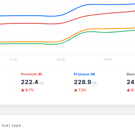
Premium 95
Premium 98
Dies
222.4
228.9
24
c/L
c/L
▲ 8.7%
▲ 7.2%
▲ 8
 fuel type