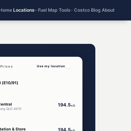
Home
Locations
Fuel Map
Tools
Costco
Blog
About
Prices
Use my location
entral
194.5
c/L
berg QLD 4670
tation & Store
194.5
c/L