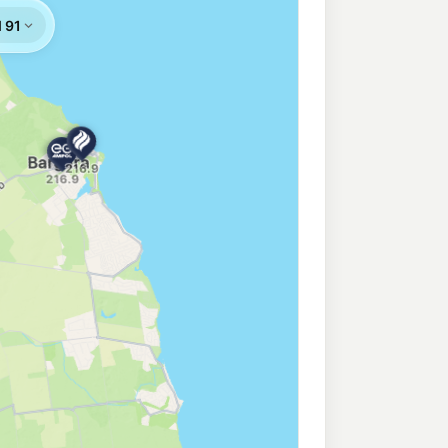
nock
203.9
c/L
ad, Bundaberg QLD 4670
tions Bundaberg East
205.9
c/L
aberg QLD 4670
undaberg Central
207.9
c/L
ndaberg QLD 4670
207.9
c/L
berg QLD 4670
undaberg East
209.9
c/L
Bundaberg QLD 4670