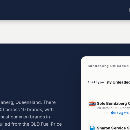
Bundaberg Unleaded 
Fuel type
E10
ndaberg, Queensland. There
Solo Bundaberg C
28 Barolin St, Bunda
0) across 10 brands, with
--km
Navigate
 most common brands in
lled from the QLD Fuel Price
U91
Sharon Service S