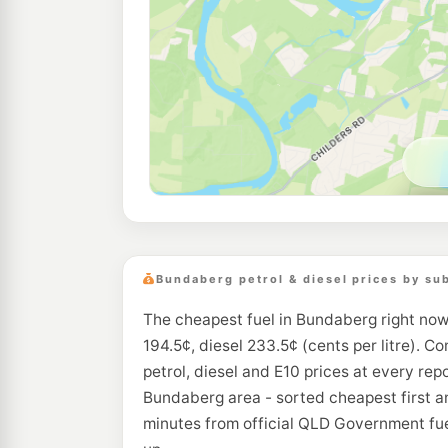
Bundaberg petrol & diesel prices by su
The cheapest fuel in Bundaberg right now
194.5¢, diesel 233.5¢ (cents per litre). C
petrol, diesel and E10 prices at every repo
Bundaberg area - sorted cheapest first a
minutes from official QLD Government fue