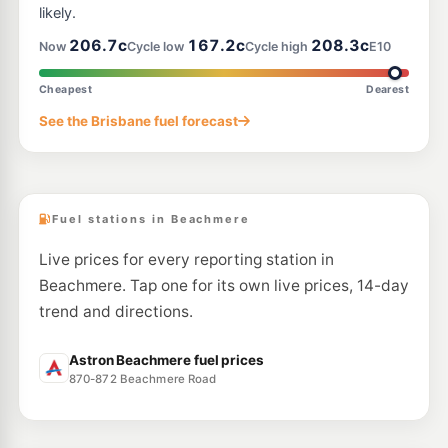
likely.
E10
206.7c
167.2c
208.3c
Ampol Foodary Rothwell
214.9
Now
Cycle low
Cycle high
E10
c/L
715 Deception Bay Rd & Coman St, Rothwell QLD 4022
--km
Navigate
Cheapest
Dearest
E10
See the Brisbane fuel forecast
Ampol Foodary Narangba
207.9
c/L
2 Steel Street, Narangba QLD 4504
--km
Navigate
Fuel stations in Beachmere
Live prices for every reporting station in
Beachmere. Tap one for its own live prices, 14-day
trend and directions.
Astron Beachmere fuel prices
870-872 Beachmere Road