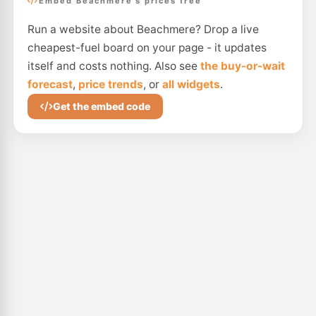
Embed Beachmere's prices free
Run a website about Beachmere? Drop a live
cheapest-fuel board on your page - it updates
itself and costs nothing. Also see
the buy-or-wait
forecast
,
price trends
, or
all widgets
.
Get the embed code