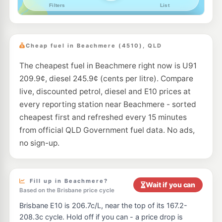
--km
Navigate
U91
Pacific Fuel Solutions Caboolture
203.7
c/L
10-20 Beachmere Rd, Caboolture QLD 4510
Cheap fuel in Beachmere (4510), QLD
--km
Navigate
The cheapest fuel in Beachmere right now is U91
U91
Ampol Foodary Caboolture
217.9
209.9¢, diesel 245.9¢ (cents per litre). Compare
c/L
2-8 Beachmere Rd, Caboolture QLD 4510
live, discounted petrol, diesel and E10 prices at
--km
Navigate
every reporting station near Beachmere - sorted
E10
cheapest first and refreshed every 15 minutes
7-Eleven Burpengary
214.9
c/L
148 Station Street, Burpengary QLD 4505
from official QLD Government fuel data. No ads,
--km
Navigate
no sign-up.
U91
Liberty Deception Bay
199.5
c/L
655 Deception Bay Rd, Deception Bay QLD 4508
--km
Navigate
Fill up in Beachmere?
Wait if you can
Based on the Brisbane price cycle
E10
7-Eleven Morayfield East
209.9
Brisbane E10 is 206.7c/L, near the top of its 167.2-
c/L
195 Graham Road, Morayfield QLD 4506
208.3c cycle. Hold off if you can - a price drop is
--km
Navigate