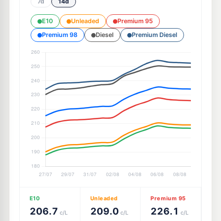
7d
14d
E10
Unleaded
Premium 95
Premium 98
Diesel
Premium Diesel
E10
Unleaded
Premium 95
206.7
209.0
226.1
c/L
c/L
c/L