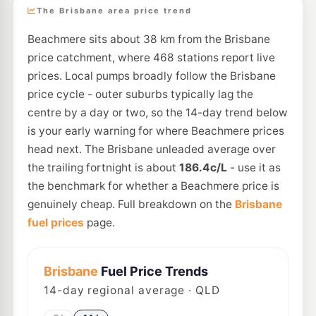
The Brisbane area price trend
Beachmere sits about 38 km from the Brisbane
price catchment, where 468 stations report live
prices. Local pumps broadly follow the Brisbane
price cycle - outer suburbs typically lag the
centre by a day or two, so the 14-day trend below
is your early warning for where Beachmere prices
head next. The Brisbane unleaded average over
the trailing fortnight is about
186.4c/L
- use it as
the benchmark for whether a Beachmere price is
genuinely cheap. Full breakdown on the
Brisbane
fuel prices
page.
Brisbane
Fuel Price Trends
14
-day regional average · QLD