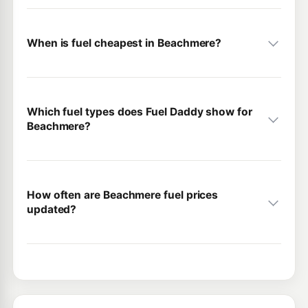
When is fuel cheapest in Beachmere?
Which fuel types does Fuel Daddy show for
Beachmere?
How often are Beachmere fuel prices
updated?