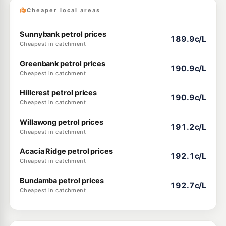
Cheaper local areas
Sunnybank petrol prices
189.9c/L
Cheapest in catchment
Greenbank petrol prices
190.9c/L
Cheapest in catchment
Hillcrest petrol prices
190.9c/L
Cheapest in catchment
Willawong petrol prices
191.2c/L
Cheapest in catchment
Acacia Ridge petrol prices
192.1c/L
Cheapest in catchment
Bundamba petrol prices
192.7c/L
Cheapest in catchment