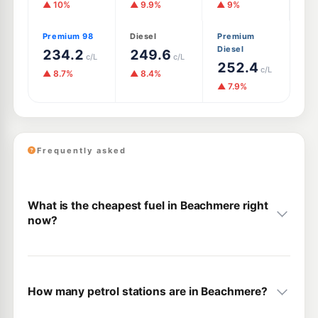
▲ 10%
▲ 9.9%
▲ 9%
Premium 98
Diesel
Premium
Diesel
234.2
249.6
c/L
c/L
252.4
c/L
▲ 8.7%
▲ 8.4%
▲ 7.9%
Frequently asked
What is the cheapest fuel in Beachmere right
now?
How many petrol stations are in Beachmere?