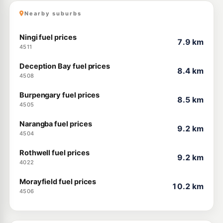
Nearby suburbs
Ningi fuel prices
7.9 km
4511
Deception Bay fuel prices
8.4 km
4508
Burpengary fuel prices
8.5 km
4505
Narangba fuel prices
9.2 km
4504
Rothwell fuel prices
9.2 km
4022
Morayfield fuel prices
10.2 km
4506