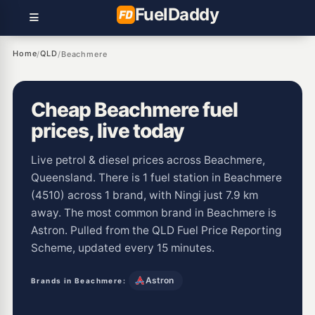
Fuel
Daddy
Home
QLD
/
/
Beachmere
Cheap Beachmere fuel
prices, live today
Live petrol & diesel prices across Beachmere,
Queensland. There is 1 fuel station in Beachmere
(4510) across 1 brand, with Ningi just 7.9 km
away. The most common brand in Beachmere is
Astron. Pulled from the QLD Fuel Price Reporting
Scheme, updated every 15 minutes.
Astron
Brands in Beachmere: