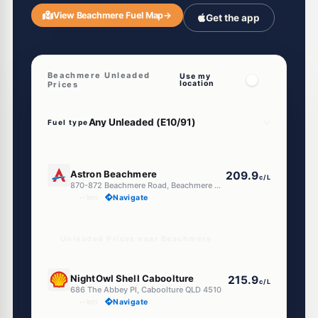
View Beachmere Fuel Map
→
Get the app
Beachmere Unleaded
Use my
location
Prices
Fuel type
U91
Astron Beachmere
209.9
c/L
870-872 Beachmere Road, Beachmere QLD 4510
--km
Navigate
Unleaded Prices near Beachmere
E10
NightOwl Shell Caboolture
215.9
c/L
686 The Abbey Pl, Caboolture QLD 4510
--km
Navigate