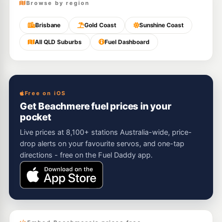
Browse by region
Brisbane
Gold Coast
Sunshine Coast
All QLD Suburbs
Fuel Dashboard
Free on iOS
Get Beachmere fuel prices in your
pocket
Live prices at 8,100+ stations Australia-wide, price-
drop alerts on your favourite servos, and one-tap
directions - free on the Fuel Daddy app.