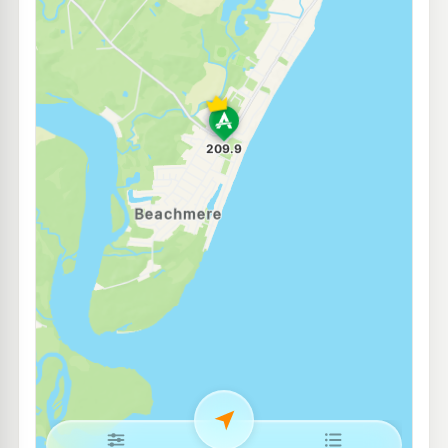
Ampol Foodary Burpengary
214.9
c/L
9-15 Progress Rd, Burpengary QLD 4505
--km
Navigate
E10
Caltex Caboolture East
215.9
c/L
36-44 Cessna Drive, Caboolture QLD 4510
--km
Navigate
E10
Ampol Foodary Morayfield East
207.9
c/L
200 Buchanan Rd, Morayfield QLD 4506
--km
Navigate
U91
Liberty Deception Bay
199.5
c/L
555 Deception Bay Rd & Phillip Pde, Deception Bay QLD 4508
--km
Navigate
E10
EG Ampol Burpengary
214.9
c/L
167 Station Rd, Burpengary QLD 4505
--km
Navigate
E10
7-Eleven Deception Bay
207.9
c/L
Cnr Lipscombe Rd & Baylink Avenue, Deception Bay QLD 4508