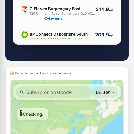
E10
7-Eleven Burpengary East
214.9
c/L
136 Uhlmann Road, Burpengary QLD 4505
--km
Navigate
U91
BP Connect Caboolture South
209.9
c/L
Bruce Hwy, Caboolture QLD 4510
--km
Navigate
U91
BP Connect Caboolture North
209.9
c/L
Bruce Hwy, Caboolture QLD 4510
--km
Navigate
Beachmere fuel price map
U91
Shell Reddy Express Deception Bay
209.9
c/L
376 Deception Bay Rd & Park Rd, Deception Bay QLD 4508
--km
Navigate
E10
7-Eleven Ningi
215.9
c/L
Bestmann Road, Ningi QLD 4511
--km
Navigate
E10