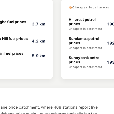
Cheaper local areas
Hillcrest petrol
gba fuel prices
3.7 km
prices
190
Cheapest in catchment
Hill fuel prices
Bundamba petrol
4.2 km
prices
192
Cheapest in catchment
in fuel prices
5.9 km
Sunnybank petrol
prices
193
Cheapest in catchment
bane price catchment, where 468 stations report live
risbane price cycle - outer suburbs typically lag the