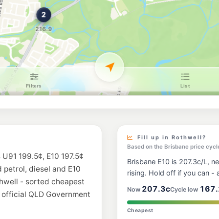
Shell Reddy Expr
2 Halpine Dr (Cnr An
--km
Navigate
E10
Ampol Foodary K
Anzac Avenue, Kippa
--km
Navigate
E10
7-Eleven Mango H
12-34 Halpine Drive,
--km
Navigate
E10
Shell Reddy Expr
419 Elizabeth Ave, K
Fill up in Rothwell?
--km
Navigate
Based on the Brisbane price cycl
s U91 199.5¢, E10 197.5¢
Brisbane E10 is 207.3c/L, ne
E10
d petrol, diesel and E10
7-Eleven North L
rising. Hold off if you can - a
64 Flinders Parade, 
thwell - sorted cheapest
--km
Navigate
207.3c
167.
Now
Cycle low
m official QLD Government
U91
Cheapest
BP Clontarf