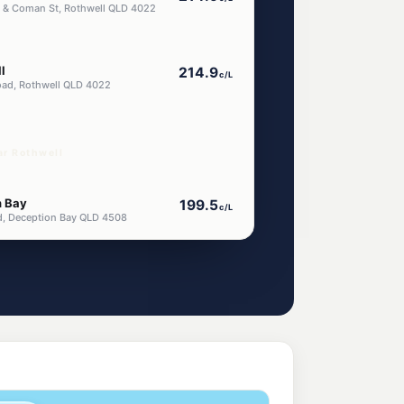
d & Coman St, Rothwell QLD 4022
l
214.9
c/L
oad, Rothwell QLD 4022
ar Rothwell
n Bay
199.5
c/L
d, Deception Bay QLD 4508
Hill
214.9
c/L
 Hill QLD 4509
l
214.9
c/L
o Hill QLD 4509