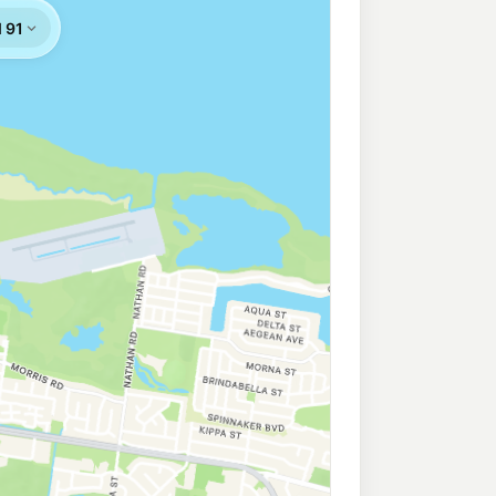
n Bay
199.5
c/L
555 Deception Bay Rd & Phillip Pde, Deception Bay QLD 4508
ion Bay
207.9
c/L
Cnr Lipscombe Rd & Baylink Avenue, Deception Bay QLD 4508
ess Deception Bay
209.9
c/L
 & Park Rd, Deception Bay QLD 4508
arangba
207.9
c/L
ngba QLD 4504
h Lakes
209.9
c/L
o Hill QLD 4509