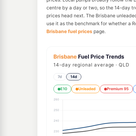
centre by a day or two, so the 14-day t
prices head next. The Brisbane unleaded
use it as the benchmark for whether a R
Brisbane fuel prices
page.
Brisbane
Fuel Price Trends
14
-day regional average · QLD
7d
14d
E10
Unleaded
Premium 95