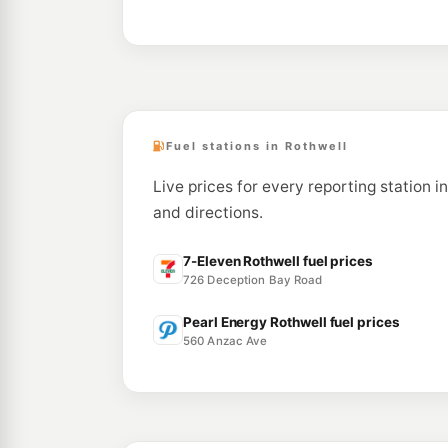
Fuel stations in Rothwell
Live prices for every reporting station i
and directions.
7-Eleven Rothwell fuel prices
726 Deception Bay Road
Pearl Energy Rothwell fuel prices
560 Anzac Ave