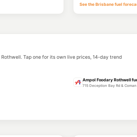
271 Macdonnell Road,
See the Brisbane fuel foreca
--km
Navigate
E10
7-Eleven North L
43 Stapylton Street,
--km
Navigate
E10
Ampol Foodary N
Cnr Stapylton & Maso
n Rothwell. Tap one for its own live prices, 14-day trend
--km
Navigate
E10
Costco Northlak
17 to 39 Cook Court,
Ampol Foodary Rothwell fue
--km
Navigate
715 Deception Bay Rd & Coman