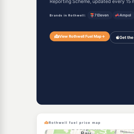
Reporting Scheme, updated every 15 
7 Eleven
Ampol
Brands in Rothwell:
View Rothwell Fuel Map
→
Get the
Rothwell fuel price map