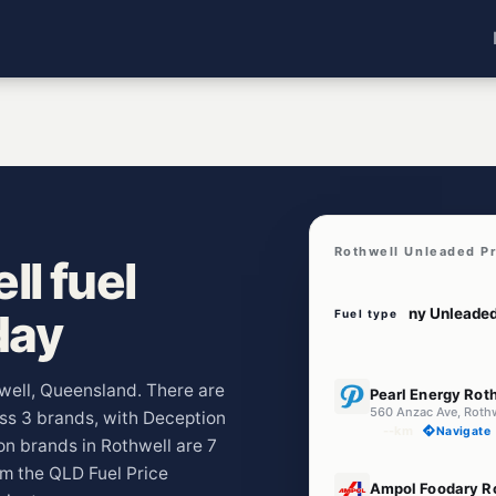
Rothwell Unleaded P
l fuel
day
Fuel type
E10
hwell, Queensland. There are
Pearl Energy Rot
560 Anzac Ave, Roth
oss 3 brands, with Deception
--km
Navigate
n brands in Rothwell are 7
om the QLD Fuel Price
E10
Ampol Foodary R