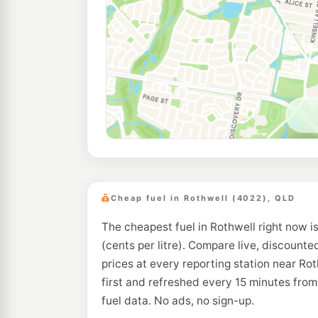
Cheap fuel in Rothwell (4022), QLD
The cheapest fuel in Rothwell right now i
(cents per litre). Compare live, discounte
prices at every reporting station near Ro
first and refreshed every 15 minutes fro
fuel data. No ads, no sign-up.