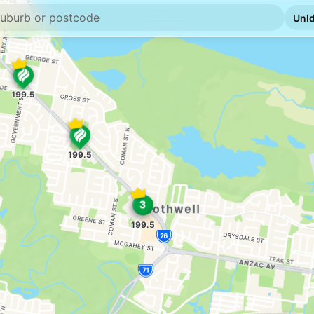
U91
Liberty Deceptio
--km
Navigate
E10
7-Eleven Decept
--km
Navigate
U91
Shell Reddy Expr
376 Deception Bay Rd
--km
Navigate
E10
Ampol Foodary N
2 Steel Street, Nara
--km
Navigate
U91
BP Connect Nort
1648 Anzac Av, Mang
--km
Navigate
E10