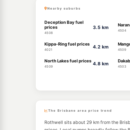
Nearby suburbs
Deception Bay fuel
Naran
prices
3.5 km
4504
4508
Kippa-Ring fuel prices
Mango 
4.2 km
4021
4509
North Lakes fuel prices
Dakab
4.8 km
4509
4503
The Brisbane area price trend
Rothwell sits about 29 km from the Bris
prices. Local pumps broadly follow the B