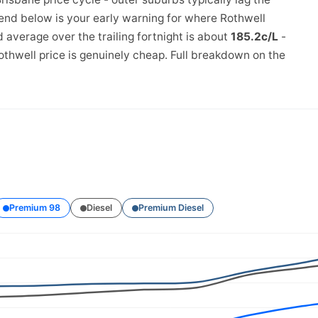
rend below is your early warning for where Rothwell
 average over the trailing fortnight is about
185.2c/L
-
othwell price is genuinely cheap. Full breakdown on the
Premium 98
Diesel
Premium Diesel