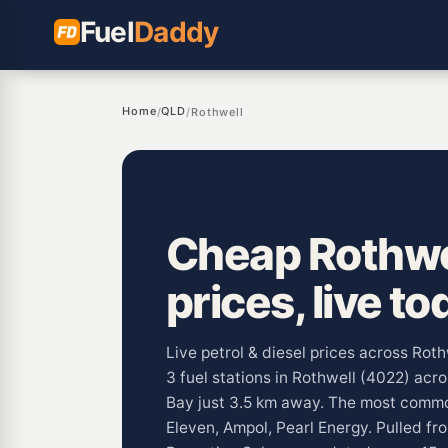
Fuel
Daddy
Home
QLD
/
/
Rothwell
Cheap Rothwel
prices, live to
Live petrol & diesel prices across Rot
3 fuel stations in Rothwell (4022) acr
Bay just 3.5 km away. The most commo
Eleven, Ampol, Pearl Energy. Pulled fr