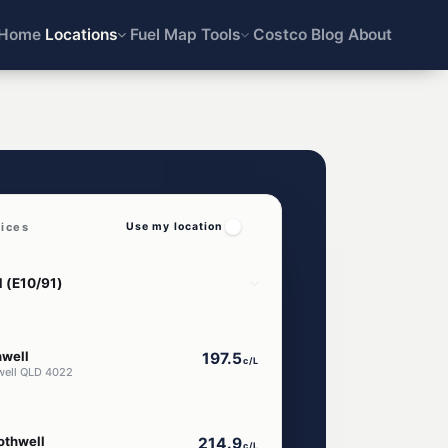
Home
Locations
Fuel Map
Tools
Costco
Blog
About
rices
Use my location
hwell
197.5
c/L
well QLD 4022
othwell
214.9
c/L