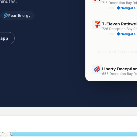
minutes.
715 Deception Bay R
--km
Navigate
Pearl Energy
E10
7-Eleven Rothwel
726 Deception Bay R
--km
Navigate
 app
Unleaded Prices ne
U91
Liberty Deceptio
655 Deception Bay R
--km
Navigate
E10
EG Ampol Mango 
Anzac Avenue, Mango
--km
Navigate
E10
Caltex Mango Hil
1977 Anzac Av, Mang
--km
Navigate