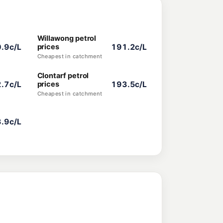
Willawong petrol
.9c/L
prices
191.2c/L
Cheapest in catchment
Clontarf petrol
.7c/L
prices
193.5c/L
Cheapest in catchment
.9c/L