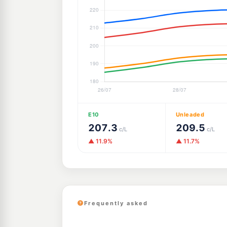
E10
Unleaded
207.3
209.5
c/L
c/L
▲ 11.9%
▲ 11.7%
Frequently asked