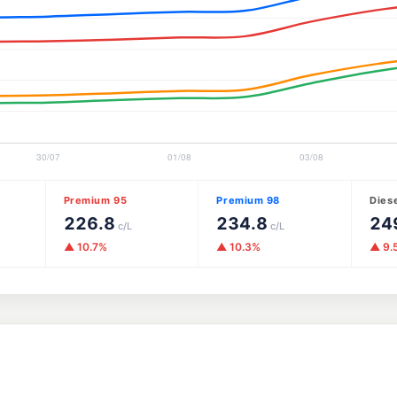
Premium 95
Premium 98
Dies
226.8
234.8
24
c/L
c/L
▲ 10.7%
▲ 10.3%
▲ 9.