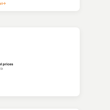
 Clontarf QLD 4019
st
akes Central
214.9
c/L
 North Lakes QLD 4509
orth Lakes
211.9
c/L
n Street,, North Lakes QLD 4509
es
192.7
c/L
 North Lakes QLD 4509
l prices
 St