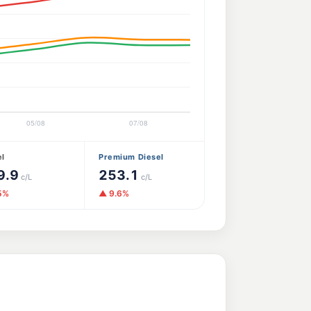
el
Premium Diesel
9.9
253.1
c/L
c/L
5%
▲ 9.6%