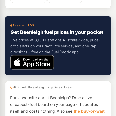
Free on iOS
Get Beenleigh fuel prices in your pocket
Live prices at 8,100+ stations Australia-wide, price-
drop alerts on your favourite servos, and one-tap
directions - free on the Fuel Daddy app.
Embed Beenleigh's prices free
Run a website about Beenleigh? Drop a live
cheapest-fuel board on your page - it updates
itself and costs nothing. Also see
the buy-or-wait