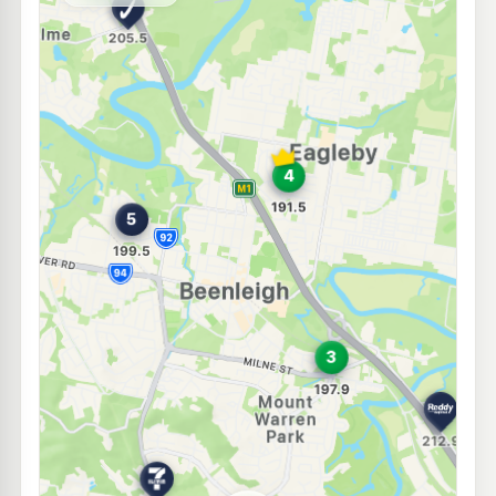
--km
Navigate
E10
7-Eleven Eagleby
193.9
c/L
126 Riverhills Road, Eagleby QLD 4207
--km
Navigate
E10
Caltex Eagleby
189.5
c/L
128 River Hills Rd, Eagleby QLD 4207
--km
Navigate
E10
BP Connect Mt Warren Park
211.9
c/L
Beaudesert-Beenleigh Road, Mount Warren Park QLD 4207
--km
Navigate
E10
Metro Eagleby
195.9
c/L
87 Distillery Road, Eagleby QLD 4207
--km
Navigate
E10
7-Eleven Mount Warren Park
214.9
c/L
1-3 Rochester Drive, Mount Warren Park QLD 4207
--km
Navigate