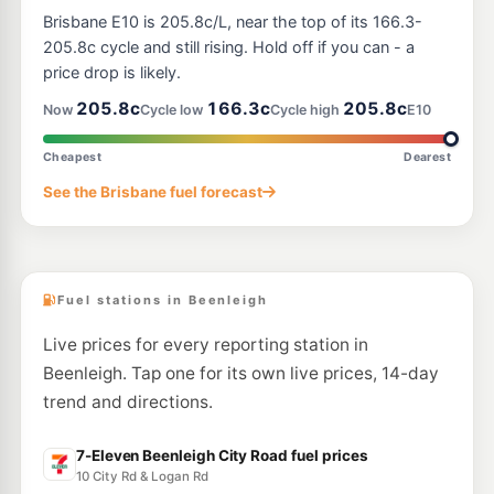
7-Eleven Windaroo
214.9
Brisbane E10 is 205.8c/L, near the top of its 166.3-
c/L
159 Beenleigh-Beaudesert Road, Mount Warren Park QLD 4207
205.8c cycle and still rising. Hold off if you can - a
--km
Navigate
price drop is likely.
E10
205.8c
166.3c
205.8c
BP Connect Stapylton
211.9
Now
Cycle low
Cycle high
E10
c/L
Cnr Pacific Hwy &, Stapylton Jacobs Well Rd, Stapylton QLD 4207
--km
Navigate
Cheapest
Dearest
E10
See the Brisbane fuel forecast
EG Ampol Cornubia
214.9
c/L
258 Beenleigh Redland Bay Rd, Cornubia QLD 4130
--km
Navigate
Fuel stations in Beenleigh
Live prices for every reporting station in
Beenleigh. Tap one for its own live prices, 14-day
trend and directions.
7-Eleven Beenleigh City Road fuel prices
10 City Rd & Logan Rd