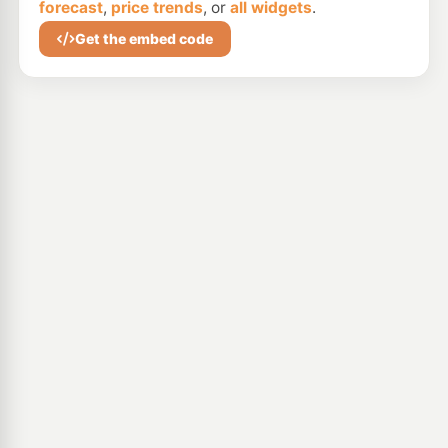
forecast
,
price trends
, or
all widgets
.
Get the embed code