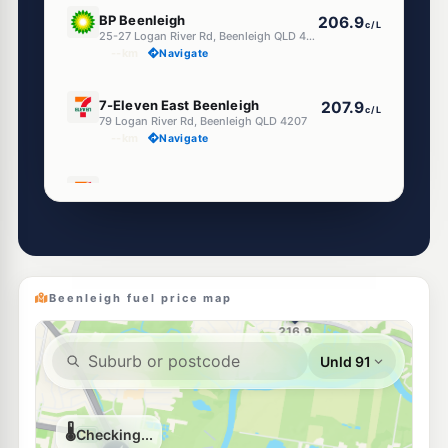
U91
BP Beenleigh
206.9
c/L
25-27 Logan River Rd, Beenleigh QLD 4207
--km
Navigate
E10
7-Eleven East Beenleigh
207.9
c/L
79 Logan River Rd, Beenleigh QLD 4207
--km
Navigate
E10
7-Eleven Beenleigh City Road
208.9
c/L
10 City Rd & Logan Rd, Beenleigh QLD 4207
--km
Navigate
E10
EG Ampol Beenleigh
214.9
c/L
118 George St, Beenleigh QLD 4207
Beenleigh fuel price map
--km
Navigate
Unleaded Prices near Beenleigh
E10
Ampol Foodary Eagleby
214.9
c/L
23 River Hills Rd, Eagleby QLD 4207