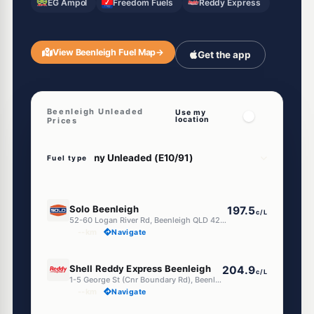
EG Ampol
Freedom Fuels
Reddy Express
View Beenleigh Fuel Map
→
Get the app
Beenleigh Unleaded
Use my
location
Prices
Fuel type
E10
Solo Beenleigh
197.5
c/L
52-60 Logan River Rd, Beenleigh QLD 4207
--km
Navigate
E10
Shell Reddy Express Beenleigh
204.9
c/L
1-5 George St (Cnr Boundary Rd), Beenleigh QLD 4207
--km
Navigate