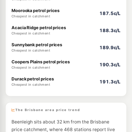
Moorooka petrol prices
187.5c/L
Cheapest in catchment
Acacia Ridge petrol prices
188.3c/L
Cheapest in catchment
Sunnybank petrol prices
189.9c/L
Cheapest in catchment
Coopers Plains petrol prices
190.3c/L
Cheapest in catchment
Durack petrol prices
191.3c/L
Cheapest in catchment
The Brisbane area price trend
Beenleigh sits about 32 km from the Brisbane
price catchment, where 468 stations report live