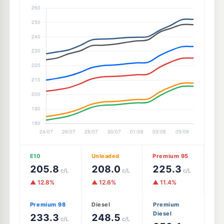
E10
Unleaded
Premium 95
205.8
208.0
225.3
c/L
c/L
c/L
▲ 12.8%
▲ 12.6%
▲ 11.4%
Premium 98
Diesel
Premium
Diesel
233.3
248.5
c/L
c/L