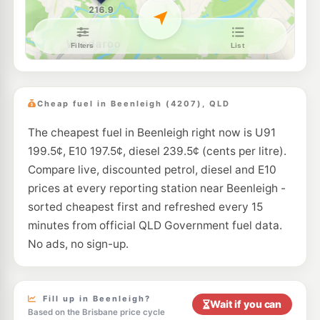
E10
U-Go Mt Warren Park
203.5
c/L
40-42 Rochester Drive, Mount Warren Park QLD 4207
--km
Navigate
E10
Freedom Fuels Loganholme
203.5
c/L
17 Clarks Road, Loganholme QLD 4129
Cheap fuel in Beenleigh (4207), QLD
--km
Navigate
The cheapest fuel in Beenleigh right now is U91
E10
BP Connect Loganholme
209.9
199.5¢, E10 197.5¢, diesel 239.5¢ (cents per litre).
c/L
4080 Pacific Hwy, Loganholme QLD 4129
Compare live, discounted petrol, diesel and E10
--km
Navigate
prices at every reporting station near Beenleigh -
E10
sorted cheapest first and refreshed every 15
Atlas Fuel Holmview
197.5
c/L
2 Castile Cres, Holmview QLD 4207
minutes from official QLD Government fuel data.
--km
Navigate
No ads, no sign-up.
E10
Shell Reddy Express Yatala
210.9
c/L
Henry Hester Drv (Cnr Macpherson Rd), Yatala North QLD 4207
--km
Navigate
Fill up in Beenleigh?
Wait if you can
Based on the Brisbane price cycle
E10