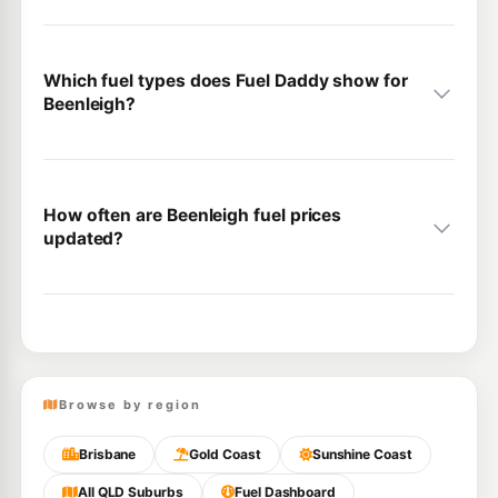
Which fuel types does Fuel Daddy show for
Beenleigh?
How often are Beenleigh fuel prices
updated?
Browse by region
Brisbane
Gold Coast
Sunshine Coast
All QLD Suburbs
Fuel Dashboard