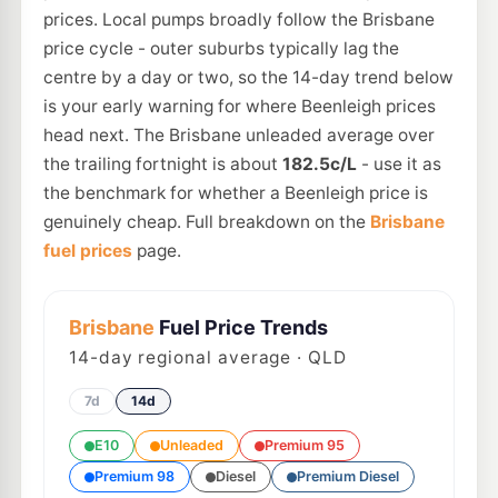
prices. Local pumps broadly follow the Brisbane
price cycle - outer suburbs typically lag the
centre by a day or two, so the 14-day trend below
is your early warning for where Beenleigh prices
head next. The Brisbane unleaded average over
the trailing fortnight is about
182.5c/L
- use it as
the benchmark for whether a Beenleigh price is
genuinely cheap. Full breakdown on the
Brisbane
fuel prices
page.
Brisbane
Fuel Price Trends
14
-day regional average · QLD
7d
14d
E10
Unleaded
Premium 95
Premium 98
Diesel
Premium Diesel