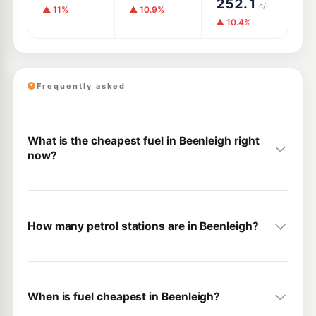
252.1
c/L
▲ 11%
▲ 10.9%
▲ 10.4%
Frequently asked
What is the cheapest fuel in Beenleigh right
now?
How many petrol stations are in Beenleigh?
When is fuel cheapest in Beenleigh?