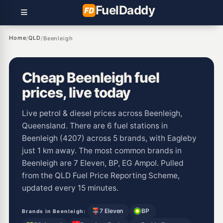
Fuel
Daddy
Home
QLD
/
/
Beenleigh
Cheap Beenleigh fuel
prices, live today
Live petrol & diesel prices across Beenleigh,
Queensland. There are 6 fuel stations in
Beenleigh (4207) across 5 brands, with Eagleby
just 1 km away. The most common brands in
Beenleigh are 7 Eleven, BP, EG Ampol. Pulled
from the QLD Fuel Price Reporting Scheme,
updated every 15 minutes.
7 Eleven
BP
Brands in Beenleigh: