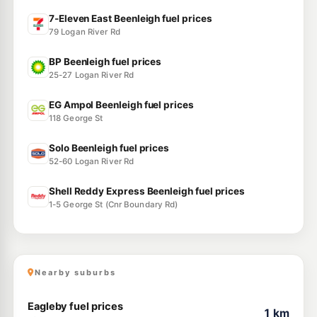
7-Eleven East Beenleigh fuel prices
79 Logan River Rd
BP Beenleigh fuel prices
25-27 Logan River Rd
EG Ampol Beenleigh fuel prices
118 George St
Solo Beenleigh fuel prices
52-60 Logan River Rd
Shell Reddy Express Beenleigh fuel prices
1-5 George St (Cnr Boundary Rd)
Nearby suburbs
Eagleby fuel prices
1 km