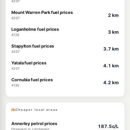
4207
Mount Warren Park fuel prices
2 km
4207
Loganholme fuel prices
3 km
4129
Stapylton fuel prices
3.7 km
4207
Yatala fuel prices
4.1 km
4207
Cornubia fuel prices
4.2 km
4130
Cheaper local areas
Annerley petrol prices
187.5c/L
Cheapest in catchment