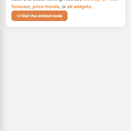
forecast
,
price trends
, or
all widgets
.
Get the embed code