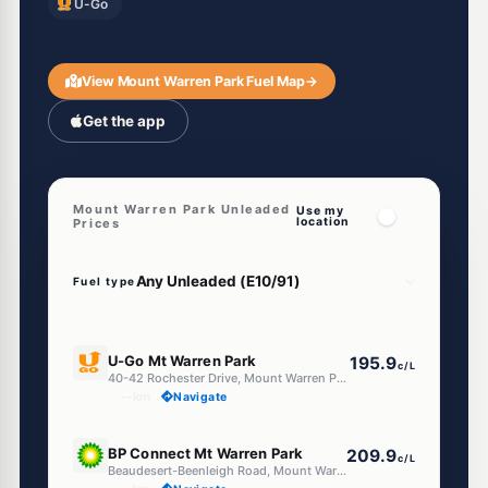
U-Go
View Mount Warren Park Fuel Map
→
Get the app
Mount Warren Park Unleaded
Use my
location
Prices
Fuel type
E10
U-Go Mt Warren Park
195.9
c/L
40-42 Rochester Drive, Mount Warren Park QLD 4207
--km
Navigate
E10
BP Connect Mt Warren Park
209.9
c/L
Beaudesert-Beenleigh Road, Mount Warren Park QLD 4207