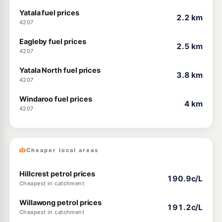
Yatala fuel prices
2.2 km
4207
Eagleby fuel prices
2.5 km
4207
Yatala North fuel prices
3.8 km
4207
Windaroo fuel prices
4 km
4207
Cheaper local areas
Hillcrest petrol prices
190.9c/L
Cheapest in catchment
Willawong petrol prices
191.2c/L
Cheapest in catchment