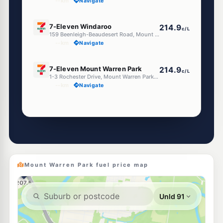
--km
Navigate
E10
7-Eleven Windaroo
214.9
c/L
159 Beenleigh-Beaudesert Road, Mount Warren Park QLD 4207
--km
Navigate
E10
7-Eleven Mount Warren Park
214.9
c/L
1-3 Rochester Drive, Mount Warren Park QLD 4207
--km
Navigate
Unleaded Prices near Mount Warren Park
E10
Metro Eagleby
195.9
c/L
87 Distillery Road, Eagleby QLD 4207
--km
Navigate
Mount Warren Park fuel price map
E10
EG Ampol Beenleigh
214.9
c/L
118 George St, Beenleigh QLD 4207
--km
Navigate
E10