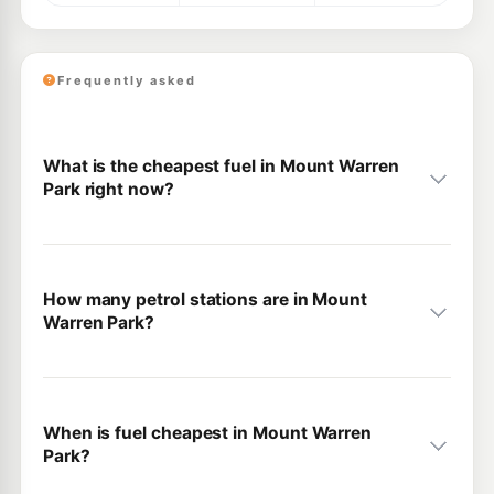
Frequently asked
What is the cheapest fuel in Mount Warren
Park right now?
How many petrol stations are in Mount
Warren Park?
When is fuel cheapest in Mount Warren
Park?