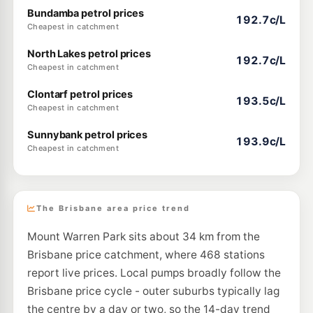
Bundamba petrol prices
192.7c/L
Cheapest in catchment
North Lakes petrol prices
192.7c/L
Cheapest in catchment
Clontarf petrol prices
193.5c/L
Cheapest in catchment
Sunnybank petrol prices
193.9c/L
Cheapest in catchment
The Brisbane area price trend
Mount Warren Park sits about 34 km from the
Brisbane price catchment, where 468 stations
report live prices. Local pumps broadly follow the
Brisbane price cycle - outer suburbs typically lag
the centre by a day or two, so the 14-day trend