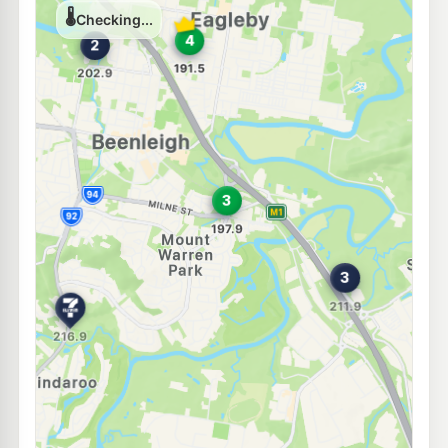
Shell Reddy Express Yatala
210.9
c/L
Henry Hester Drv (Cnr Macpherson Rd), Yatala North QLD 4207
--km
Navigate
E10
BP Connect Stapylton
209.9
c/L
Cnr Pacific Hwy &, Stapylton Jacobs Well Rd, Stapylton QLD 4207
--km
Navigate
E10
7-Eleven Beenleigh City Road
207.9
c/L
10 City Rd & Logan Rd, Beenleigh QLD 4207
--km
Navigate
E10
Ampol Yatala
214.9
c/L
Lot 1 Lloyds Lane, Yatala QLD 4207
--km
Navigate
E10
Shell Reddy Express Beenleigh
200.9
c/L
1-5 George St (Cnr Boundary Rd), Beenleigh QLD 4207
--km
Navigate
U91
BP Beenleigh
203.9
c/L