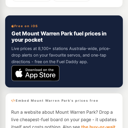
Free on iOS
Get Mount Warren Park fuel prices in
your pocket
Live prices at 8,100+ stations Australia-wide, price-
drop alerts on your favourite servos, and one-tap
directions - free on the Fuel Daddy app.
Embed Mount Warren Park's prices free
Run a website about Mount Warren Park? Drop a
live cheapest-fuel board on your page - it updates
itself and costs nothing. Also see
the buy-or-wait