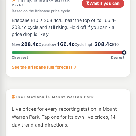
Fill up in Mount Warren
Wait if you can
Park?
U91
Based on the Brisbane price cycle
Gem Bait and Tackle
212.9
c/L
281 Jacobs Well Road, Stapylton QLD 4207
Brisbane E10 is 208.4c/L, near the top of its 166.4-
--km
Navigate
208.4c cycle and still rising. Hold off if you can - a
price drop is likely.
E10
United Windaroo
200.9
c/L
208.4c
166.4c
208.4c
Now
Cycle low
Cycle high
E10
377 Beaudesert-Beenleigh Road, Windaroo QLD 4207
--km
Navigate
Cheapest
Dearest
E10
Atlas Fuel Holmview
197.5
See the Brisbane fuel forecast
c/L
2 Castile Cres, Holmview QLD 4207
--km
Navigate
Fuel stations in Mount Warren Park
Live prices for every reporting station in Mount
Warren Park. Tap one for its own live prices, 14-
day trend and directions.