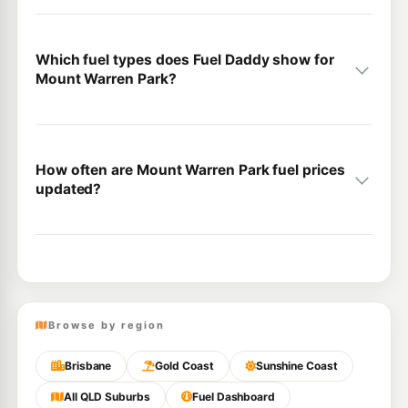
Which fuel types does Fuel Daddy show for
Mount Warren Park?
How often are Mount Warren Park fuel prices
updated?
Browse by region
Brisbane
Gold Coast
Sunshine Coast
All QLD Suburbs
Fuel Dashboard