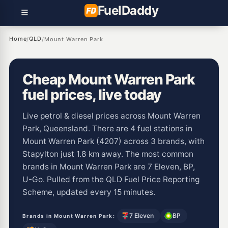
Fuel
Daddy
Home
QLD
/
/
Mount Warren Park
Cheap Mount Warren Park
fuel prices, live today
Live petrol & diesel prices across Mount Warren
Park, Queensland. There are 4 fuel stations in
Mount Warren Park (4207) across 3 brands, with
Stapylton just 1.8 km away. The most common
brands in Mount Warren Park are 7 Eleven, BP,
U-Go. Pulled from the QLD Fuel Price Reporting
Scheme, updated every 15 minutes.
7 Eleven
BP
Brands in Mount Warren Park: