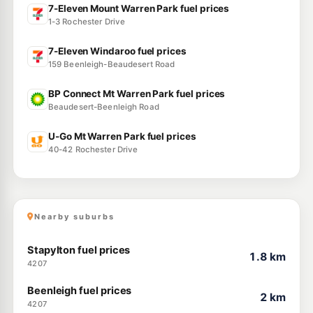
7-Eleven Mount Warren Park fuel prices
1-3 Rochester Drive
7-Eleven Windaroo fuel prices
159 Beenleigh-Beaudesert Road
BP Connect Mt Warren Park fuel prices
Beaudesert-Beenleigh Road
U-Go Mt Warren Park fuel prices
40-42 Rochester Drive
Nearby suburbs
Stapylton fuel prices
1.8 km
4207
Beenleigh fuel prices
2 km
4207