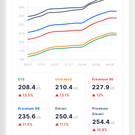
E10
Unleaded
Premium 95
208.4
210.4
227.9
c/L
c/L
c/L
▲ 13.5%
▲ 13.1%
▲ 12%
Premium 98
Diesel
Premium
Diesel
235.6
250.4
c/L
c/L
254.4
c/L
▲ 11.5%
▲ 11.1%
▲ 10.8%