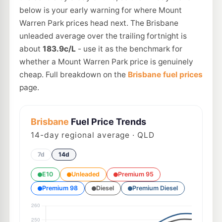
below is your early warning for where Mount
Warren Park prices head next. The Brisbane
unleaded average over the trailing fortnight is
about
183.9c/L
- use it as the benchmark for
whether a Mount Warren Park price is genuinely
cheap. Full breakdown on the
Brisbane fuel prices
page.
Brisbane
Fuel Price Trends
14
-day regional average · QLD
7d
14d
E10
Unleaded
Premium 95
Premium 98
Diesel
Premium Diesel