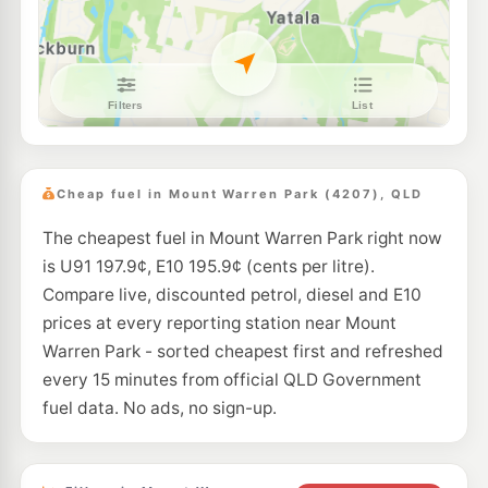
25-27 Logan River Rd, Beenleigh QLD 4207
--km
Navigate
E10
Caltex Eagleby
189.5
c/L
128 River Hills Rd, Eagleby QLD 4207
--km
Navigate
E10
7-Eleven Eagleby
193.9
c/L
126 Riverhills Road, Eagleby QLD 4207
Cheap fuel in Mount Warren Park (4207), QLD
--km
Navigate
The cheapest fuel in Mount Warren Park right now
E10
Solo Beenleigh
197.5
is U91 197.9¢, E10 195.9¢ (cents per litre).
c/L
52-60 Logan River Rd, Beenleigh QLD 4207
Compare live, discounted petrol, diesel and E10
--km
Navigate
prices at every reporting station near Mount
E10
Warren Park - sorted cheapest first and refreshed
Ampol Foodary Eagleby
207.9
c/L
23 River Hills Rd, Eagleby QLD 4207
every 15 minutes from official QLD Government
--km
Navigate
fuel data. No ads, no sign-up.
E10
7-Eleven East Beenleigh
204.9
c/L
79 Logan River Rd, Beenleigh QLD 4207
--km
Navigate