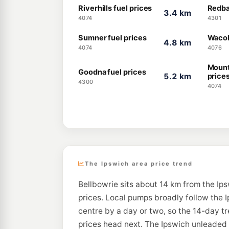
Riverhills fuel prices
Redba
3.4 km
4074
4301
Sumner fuel prices
Wacol
4.8 km
4074
4076
Mount
Goodna fuel prices
5.2 km
price
4300
4074
The Ipswich area price trend
Bellbowrie sits about 14 km from the Ips
prices. Local pumps broadly follow the I
centre by a day or two, so the 14-day t
prices head next. The Ipswich unleaded a