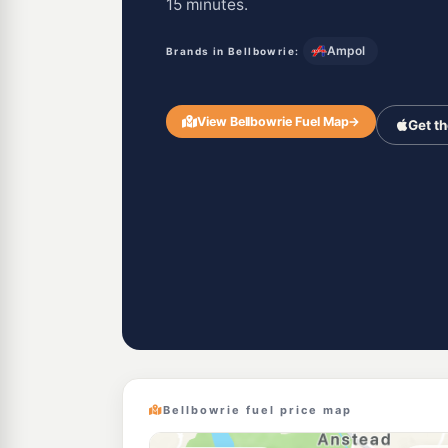
15 minutes.
Ampol
Brands in Bellbowrie:
View Bellbowrie Fuel Map
→
Get t
Bellbowrie fuel price map