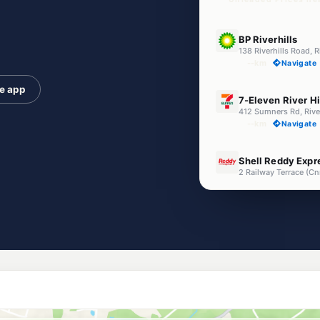
E10
BP Riverhills
138 Riverhills Road, R
--km
Navigate
he app
E10
7-Eleven River Hi
412 Sumners Rd, Rive
--km
Navigate
E10
Shell Reddy Exp
2 Railway Terrace (C
--km
Navigate
U91
Ampol Redbank
73 Brisbane Road, R
--km
Navigate
E10
Ampol Foodary S
40 Sumners Rd, Sum
--km
Navigate