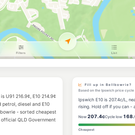
BP Wacol Truck S
Boundary Road, Waco
--km
Navigate
U91
Ampol Foodary J
Yallambee Road, Jind
--km
Navigate
E10
Ampol Foodary R
209A Westphalen Dri
--km
Navigate
E10
Caltex Wacol
Boundary Road, Waco
Fill up in Bellbowrie?
--km
Navigate
Based on the Ipswich price cycle
 is U91 216.9¢, E10 214.9¢
Ipswich E10 is 207.4c/L, nea
E10
d petrol, diesel and E10
Freedom Fuels K
rising. Hold off if you can - a
2 Awonga Court, Ka
llbowrie - sorted cheapest
--km
Navigate
207.4c
168.
Now
Cycle low
m official QLD Government
E10
Cheapest
7-Eleven Dinmor