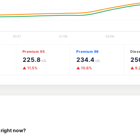
Premium 95
Premium 98
Dies
225.8
234.4
25
c/L
c/L
▲ 11.5%
▲ 10.6%
▲ 9.
 right now?