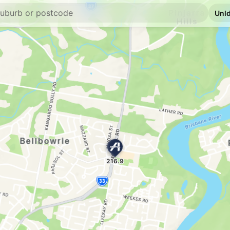
E10
Ampol Wacol
3505 Ipswich Road, 
--km
Navigate
E10
Freedom Fuels G
114 Brisbane Tce, G
--km
Navigate
E10
Ampol Foodary 
Church Street, Good
--km
Navigate
E10
BP Express Good
237 Brisbane Rd & Be
--km
Navigate
E10
EG Ampol Mount
171 Dandenong Rd, 
--km
Navigate
U91