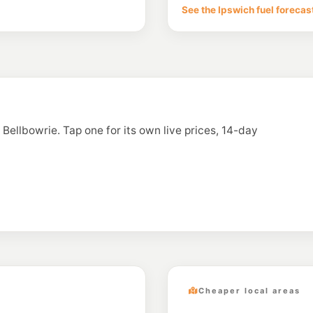
29-31 Brisbane Rd &
See the Ipswich fuel forecas
--km
Navigate
E10
7-Eleven Jindale
--km
Navigate
E10
Caltex Bundamb
Cnr Ashburn Rd & Ha
n Bellbowrie. Tap one for its own live prices, 14-day
--km
Navigate
E10
Costco Ipswich F
1 Wood Street, Bund
--km
Navigate
Cheaper local areas