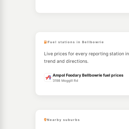
Fuel stations in Bellbowrie
Live prices for every reporting station i
trend and directions.
Ampol Foodary Bellbowrie fuel prices
3198 Moggill Rd
Nearby suburbs