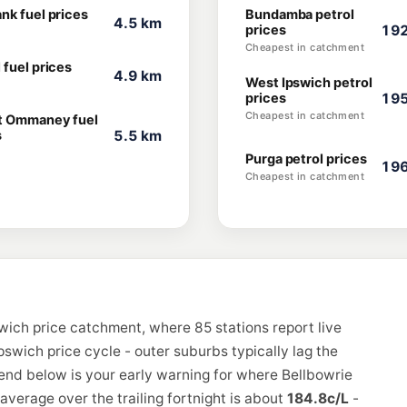
nk fuel prices
Bundamba petrol
4.5 km
prices
192
Cheapest in catchment
 fuel prices
4.9 km
West Ipswich petrol
prices
195
Cheapest in catchment
 Ommaney fuel
s
5.5 km
Purga petrol prices
196
Cheapest in catchment
wich price catchment, where 85 stations report live
pswich price cycle - outer suburbs typically lag the
rend below is your early warning for where Bellbowrie
verage over the trailing fortnight is about
184.8c/L
-