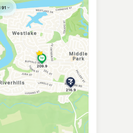
209.9
c/L
Wacol QLD 4076
oodna
205.5
c/L
oodna QLD 4300
Goodna
211.9
c/L
na QLD 4300
na
211.9
c/L
rtha St, Goodna QLD 4300
 Ommaney
214.9
c/L
Mount Ommaney QLD 4074