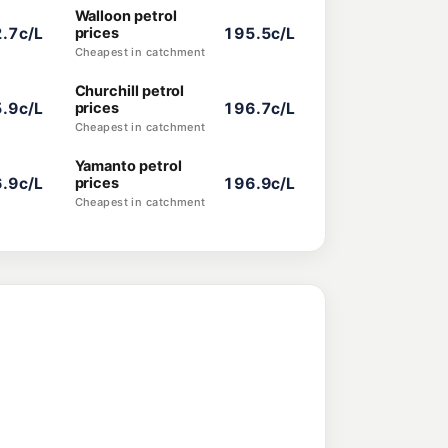
Walloon petrol
.7c/L
prices
195.5c/L
Cheapest in catchment
Churchill petrol
.9c/L
prices
196.7c/L
Cheapest in catchment
Yamanto petrol
.9c/L
prices
196.9c/L
Cheapest in catchment