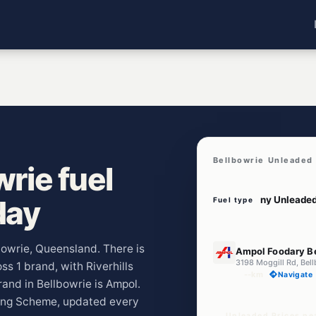
Bellbowrie Unleaded 
rie fuel
day
Fuel type
E10
lbowrie, Queensland. There is
Ampol Foodary B
3198 Moggill Rd, Bel
ss 1 brand, with Riverhills
--km
Navigate
and in Bellbowrie is Ampol.
ting Scheme, updated every
Unleaded Prices ne