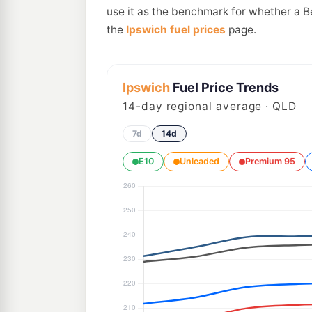
use it as the benchmark for whether a B
the
Ipswich fuel prices
page.
Ipswich
Fuel Price Trends
14
-day regional average · QLD
7d
14d
E10
Unleaded
Premium 95