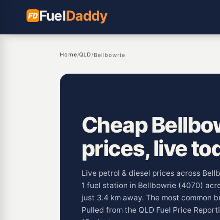
Fuel
Daddy
Home
QLD
/
/
Bellbowrie
Cheap Bellbow
prices, live to
Live petrol & diesel prices across Bel
1 fuel station in Bellbowrie (4070) acro
just 3.4 km away. The most common br
Pulled from the QLD Fuel Price Repor