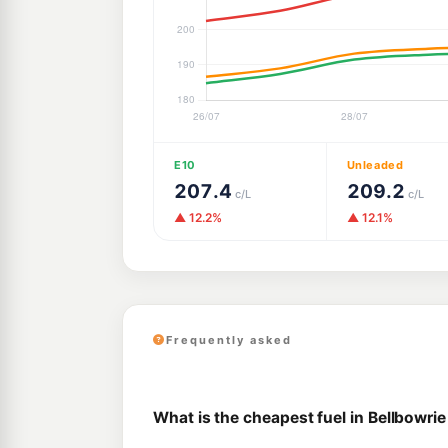
E10
Unleaded
207.4
209.2
c/L
c/L
▲ 12.2%
▲ 12.1%
Frequently asked
What is the cheapest fuel in Bellbowrie