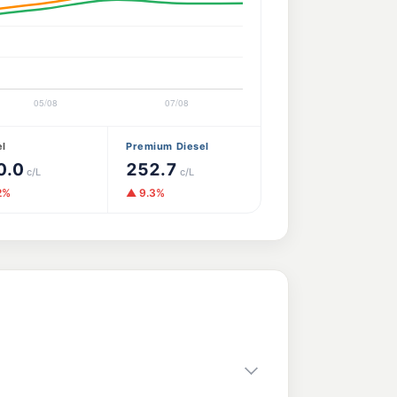
el
Premium Diesel
0.0
252.7
c/L
c/L
2%
▲ 9.3%