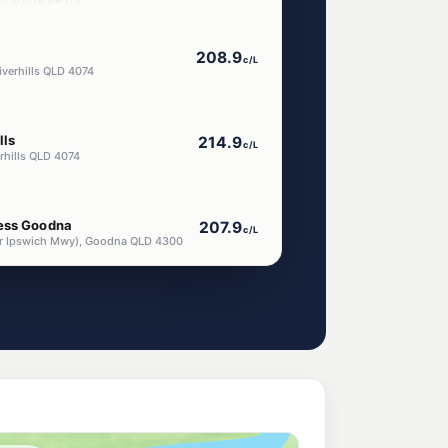
208.9
c/L
iverhills QLD 4074
lls
214.9
c/L
rhills QLD 4074
ress Goodna
207.9
c/L
nr Ipswich Mwy), Goodna QLD 4300
208.9
c/L
edbank QLD 4301
umner Park
214.9
c/L
ner QLD 4074