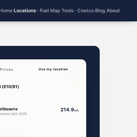
Home
Locations
Fuel Map
Tools
Costco
Blog
About
Prices
Use my location
ellbowrie
214.9
c/L
lbowrie QLD 4070
ar Bellbowrie