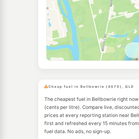
Cheap fuel in Bellbowrie (4070), QLD
The cheapest fuel in Bellbowrie right now
(cents per litre). Compare live, discounte
prices at every reporting station near Be
first and refreshed every 15 minutes fro
fuel data. No ads, no sign-up.