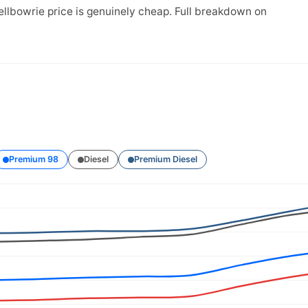
ellbowrie price is genuinely cheap. Full breakdown on
Premium 98
Diesel
Premium Diesel