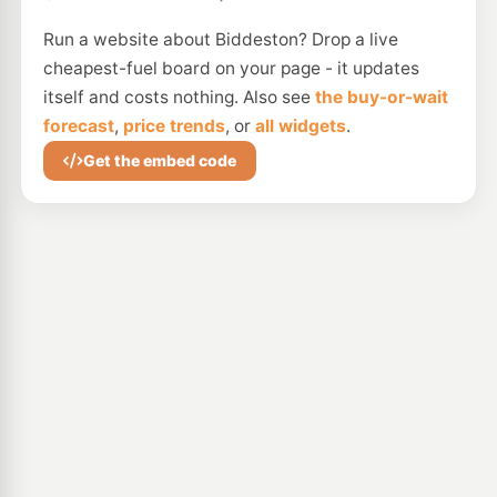
Run a website about Biddeston? Drop a live
cheapest-fuel board on your page - it updates
itself and costs nothing. Also see
the buy-or-wait
forecast
,
price trends
, or
all widgets
.
Get the embed code