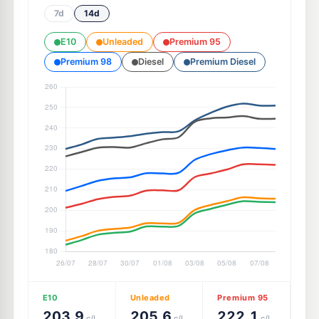
7d
14d
E10
Unleaded
Premium 95
Premium 98
Diesel
Premium Diesel
E10
Unleaded
Premium 95
203.9
205.6
222.1
c/L
c/L
c/L