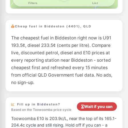
Cheap fuel in Biddeston (4401), QLD
The cheapest fuel in Biddeston right now is U91
193.5¢, diesel 233.5¢ (cents per litre). Compare
live, discounted petrol, diesel and E10 prices at
every reporting station near Biddeston - sorted
cheapest first and refreshed every 15 minutes
from official QLD Government fuel data. No ads,
no sign-up.
Fill up in Biddeston?
Wait if you can
Based on the Toowoomba price cycle
Toowoomba E10 is 203.9c/L, near the top of its 165.1-
204.4c cycle and still rising. Hold off if you can - a