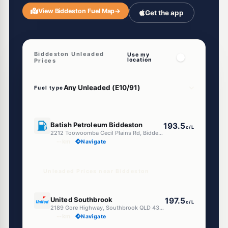
View Biddeston Fuel Map
→
Get the app
Biddeston Unleaded
Use my
location
Prices
Fuel type
U91
Batish Petroleum Biddeston
193.5
c/L
2212 Toowoomba Cecil Plains Rd, Biddeston QLD 4401, Australia, Biddeston QLD 4401
--km
Navigate
Unleaded Prices near Biddeston
E10
United Southbrook
197.5
c/L
2189 Gore Highway, Southbrook QLD 4363
--km
Navigate