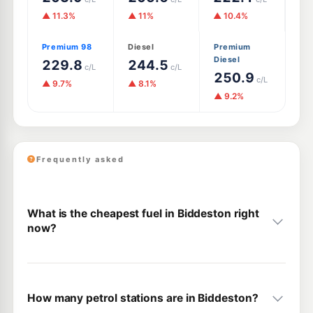
▲ 11.3%
▲ 11%
▲ 10.4%
Premium 98
Diesel
Premium
Diesel
229.8
244.5
c/L
c/L
250.9
c/L
▲ 9.7%
▲ 8.1%
▲ 9.2%
Frequently asked
What is the cheapest fuel in Biddeston right
now?
How many petrol stations are in Biddeston?