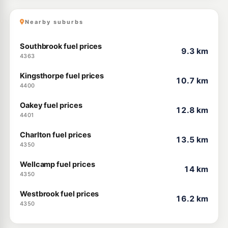
Nearby suburbs
Southbrook fuel prices
9.3 km
4363
Kingsthorpe fuel prices
10.7 km
4400
Oakey fuel prices
12.8 km
4401
Charlton fuel prices
13.5 km
4350
Wellcamp fuel prices
14 km
4350
Westbrook fuel prices
16.2 km
4350