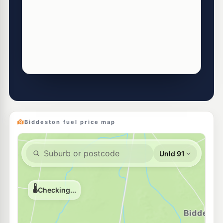
Biddeston fuel price map