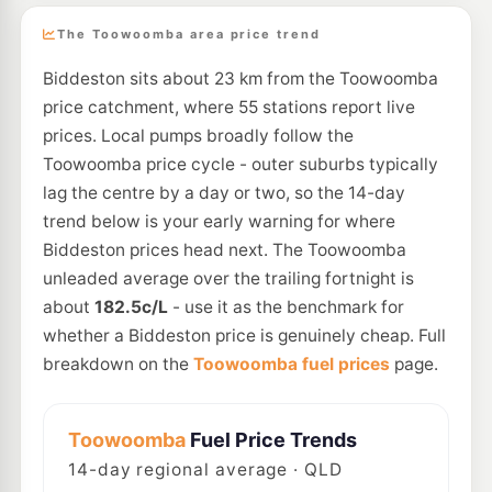
The Toowoomba area price trend
Biddeston sits about 23 km from the Toowoomba
price catchment, where 55 stations report live
prices. Local pumps broadly follow the
Toowoomba price cycle - outer suburbs typically
lag the centre by a day or two, so the 14-day
trend below is your early warning for where
Biddeston prices head next. The Toowoomba
unleaded average over the trailing fortnight is
about
182.5c/L
- use it as the benchmark for
whether a Biddeston price is genuinely cheap. Full
breakdown on the
Toowoomba fuel prices
page.
Toowoomba
Fuel Price Trends
14
-day regional average · QLD