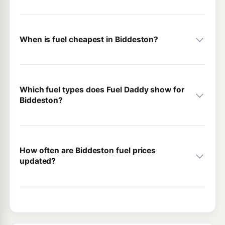
When is fuel cheapest in Biddeston?
Which fuel types does Fuel Daddy show for
Biddeston?
How often are Biddeston fuel prices
updated?