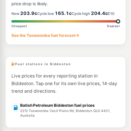
price drop is likely.
203.9c
165.1c
204.4c
Now
Cycle low
Cycle high
E10
Cheapest
Dearest
See the Toowoomba fuel forecast
Fuel stations in Biddeston
Live prices for every reporting station in
Biddeston. Tap one for its own live prices, 14-day
trend and directions.
Batish Petroleum Biddeston fuel prices
2212 Toowoomba Cecil Plains Rd, Biddeston QLD 4401,
Australia