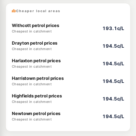
Cheaper local areas
Withcott petrol prices
193.1c/L
Cheapest in catchment
Drayton petrol prices
194.5c/L
Cheapest in catchment
Harlaxton petrol prices
194.5c/L
Cheapest in catchment
Harristown petrol prices
194.5c/L
Cheapest in catchment
Highfields petrol prices
194.5c/L
Cheapest in catchment
Newtown petrol prices
194.5c/L
Cheapest in catchment