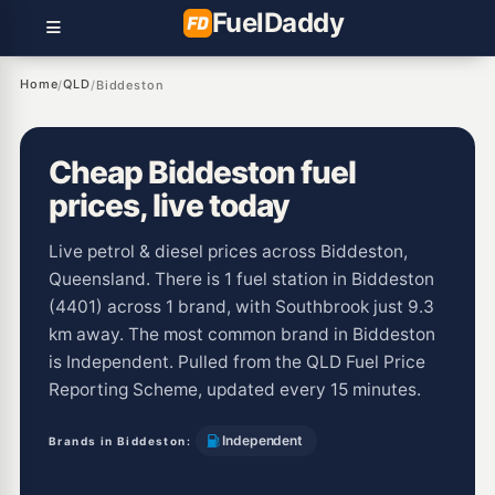
Fuel
Daddy
Home
QLD
/
/
Biddeston
Cheap Biddeston fuel
prices, live today
Live petrol & diesel prices across Biddeston,
Queensland. There is 1 fuel station in Biddeston
(4401) across 1 brand, with Southbrook just 9.3
km away. The most common brand in Biddeston
is Independent. Pulled from the QLD Fuel Price
Reporting Scheme, updated every 15 minutes.
Independent
Brands in Biddeston: