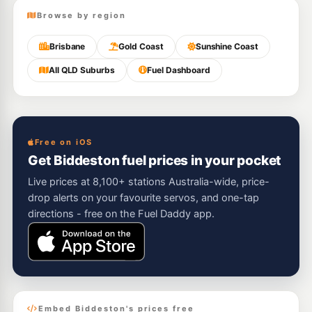
Browse by region
Brisbane
Gold Coast
Sunshine Coast
All QLD Suburbs
Fuel Dashboard
Free on iOS
Get Biddeston fuel prices in your pocket
Live prices at 8,100+ stations Australia-wide, price-
drop alerts on your favourite servos, and one-tap
directions - free on the Fuel Daddy app.
Embed Biddeston's prices free