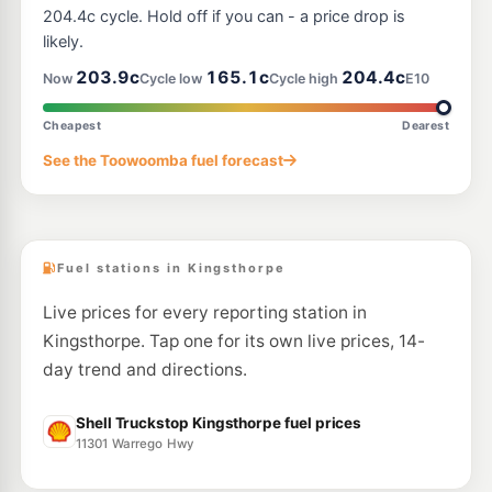
204.4c cycle. Hold off if you can - a price drop is
likely.
203.9c
165.1c
204.4c
Now
Cycle low
Cycle high
E10
Cheapest
Dearest
See the Toowoomba fuel forecast
Fuel stations in Kingsthorpe
Live prices for every reporting station in
Kingsthorpe. Tap one for its own live prices, 14-
day trend and directions.
Shell Truckstop Kingsthorpe fuel prices
11301 Warrego Hwy