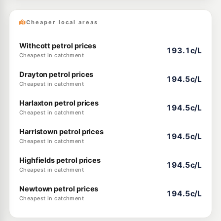
Cheaper local areas
Withcott petrol prices
193.1c/L
Cheapest in catchment
Drayton petrol prices
194.5c/L
Cheapest in catchment
Harlaxton petrol prices
194.5c/L
Cheapest in catchment
Harristown petrol prices
194.5c/L
Cheapest in catchment
Highfields petrol prices
194.5c/L
Cheapest in catchment
Newtown petrol prices
194.5c/L
Cheapest in catchment