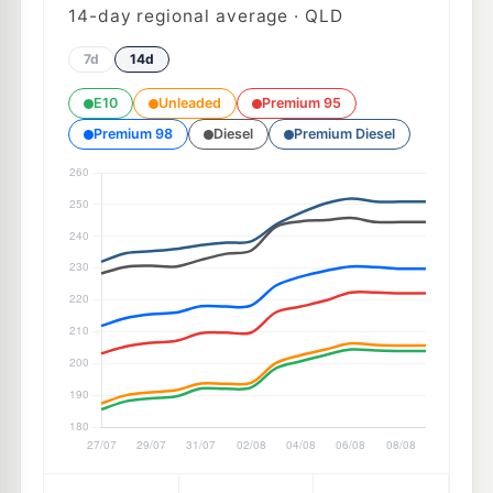
14
-day regional average · QLD
7d
14d
E10
Unleaded
Premium 95
Premium 98
Diesel
Premium Diesel