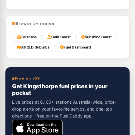
Browse by region
Brisbane
Gold Coast
Sunshine Coast
All QLD Suburbs
Fuel Dashboard
Free on iOS
Get Kingsthorpe fuel prices in your
pocket
Live prices at 8,100+ stations Australia-wide, price-
drop alerts on your favourite servos, and one-tap
directions - free on the Fuel Daddy app.