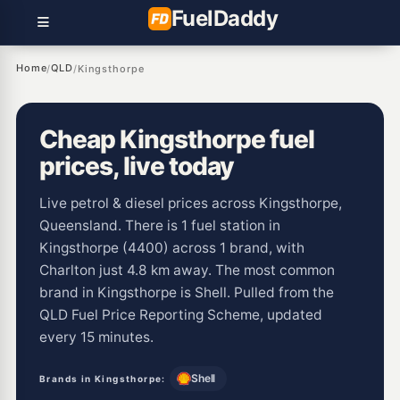
Fuel
Daddy
Home
QLD
/
/
Kingsthorpe
Cheap Kingsthorpe fuel
prices, live today
Live petrol & diesel prices across Kingsthorpe,
Queensland. There is 1 fuel station in
Kingsthorpe (4400) across 1 brand, with
Charlton just 4.8 km away. The most common
brand in Kingsthorpe is Shell. Pulled from the
QLD Fuel Price Reporting Scheme, updated
every 15 minutes.
Shell
Brands in Kingsthorpe: