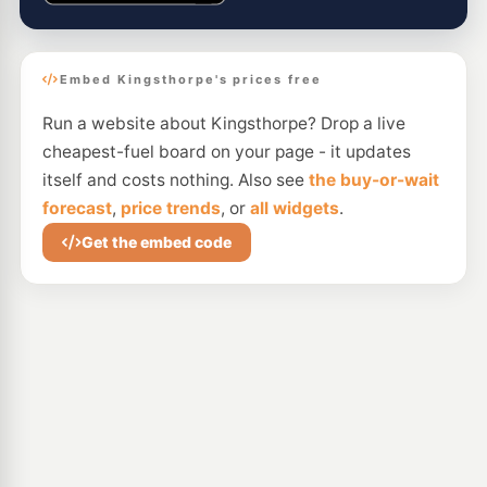
Embed Kingsthorpe's prices free
Run a website about Kingsthorpe? Drop a live
cheapest-fuel board on your page - it updates
itself and costs nothing. Also see
the buy-or-wait
forecast
,
price trends
, or
all widgets
.
Get the embed code