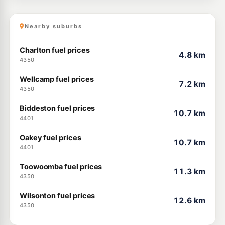
Nearby suburbs
Charlton fuel prices
4.8 km
4350
Wellcamp fuel prices
7.2 km
4350
Biddeston fuel prices
10.7 km
4401
Oakey fuel prices
10.7 km
4401
Toowoomba fuel prices
11.3 km
4350
Wilsonton fuel prices
12.6 km
4350