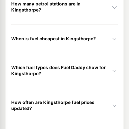
How many petrol stations are in
Kingsthorpe?
When is fuel cheapest in Kingsthorpe?
Which fuel types does Fuel Daddy show for
Kingsthorpe?
How often are Kingsthorpe fuel prices
updated?