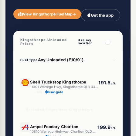
View Kingsthorpe Fuel Map
→
Get the app
Kingsthorpe Unleaded
Use my
location
Prices
Fuel type
E10
Shell Truckstop Kingsthorpe
191.5
c/L
11301 Warrego Hwy, Kingsthorpe QLD 4400
--km
Navigate
Unleaded Prices near Kingsthorpe
E10
Ampol Foodary Charlton
199.9
c/L
10810 Warrego Highway, Charlton QLD 4350