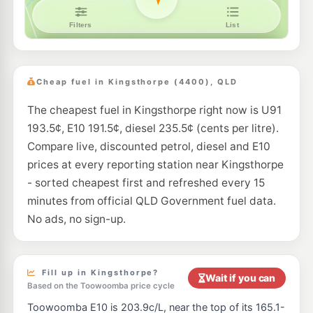
Cheap fuel in Kingsthorpe (4400), QLD
The cheapest fuel in Kingsthorpe right now is U91
193.5¢, E10 191.5¢, diesel 235.5¢ (cents per litre).
Compare live, discounted petrol, diesel and E10
prices at every reporting station near Kingsthorpe
- sorted cheapest first and refreshed every 15
minutes from official QLD Government fuel data.
No ads, no sign-up.
Fill up in Kingsthorpe?
Wait if you can
Based on the Toowoomba price cycle
Toowoomba E10 is 203.9c/L, near the top of its 165.1-