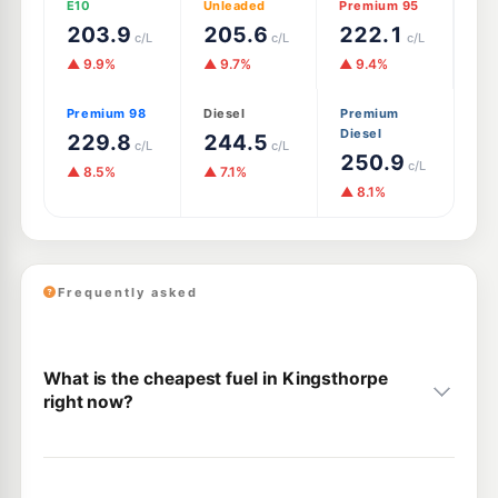
E10
Unleaded
Premium 95
203.9
205.6
222.1
c/L
c/L
c/L
▲ 9.9%
▲ 9.7%
▲ 9.4%
Premium 98
Diesel
Premium
Diesel
229.8
244.5
c/L
c/L
250.9
c/L
▲ 8.5%
▲ 7.1%
▲ 8.1%
Frequently asked
What is the cheapest fuel in Kingsthorpe
right now?