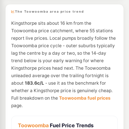
The Toowoomba area price trend
Kingsthorpe sits about 16 km from the
Toowoomba price catchment, where 55 stations
report live prices. Local pumps broadly follow the
Toowoomba price cycle - outer suburbs typically
lag the centre by a day or two, so the 14-day
trend below is your early warning for where
Kingsthorpe prices head next. The Toowoomba
unleaded average over the trailing fortnight is
about
183.6c/L
- use it as the benchmark for
whether a Kingsthorpe price is genuinely cheap.
Full breakdown on the
Toowoomba fuel prices
page.
Toowoomba
Fuel Price Trends