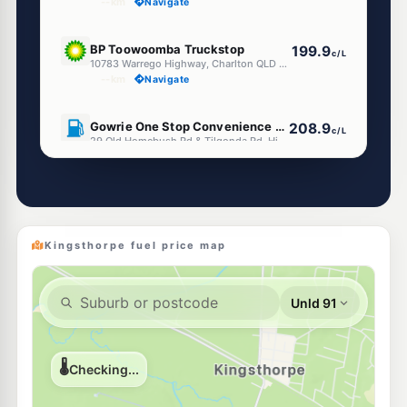
--km
Navigate
U91
BP Toowoomba Truckstop
199.9
c/L
10783 Warrego Highway, Charlton QLD 4350
--km
Navigate
U91
Gowrie One Stop Convenience Centre
208.9
c/L
29 Old Homebush Rd & Tilgonda Rd, Highfields QLD 4352
--km
Navigate
Kingsthorpe fuel price map