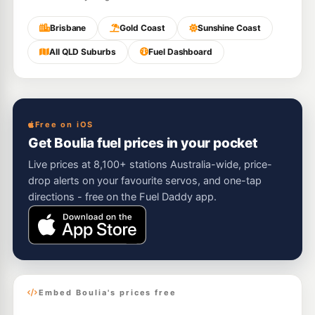
Brisbane
Gold Coast
Sunshine Coast
All QLD Suburbs
Fuel Dashboard
Free on iOS
Get Boulia fuel prices in your pocket
Live prices at 8,100+ stations Australia-wide, price-
drop alerts on your favourite servos, and one-tap
directions - free on the Fuel Daddy app.
Embed Boulia's prices free