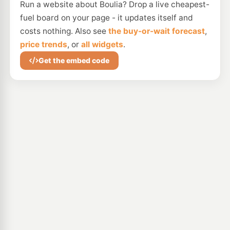
Run a website about Boulia? Drop a live cheapest-
fuel board on your page - it updates itself and
costs nothing. Also see
the buy-or-wait forecast
,
price trends
, or
all widgets
.
Get the embed code