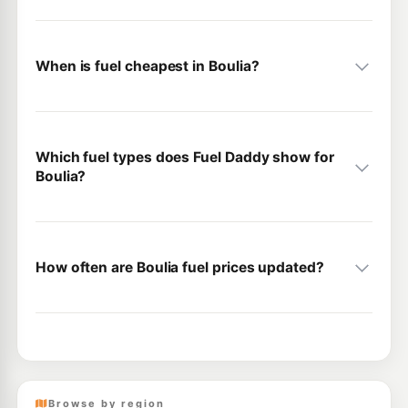
When is fuel cheapest in Boulia?
Which fuel types does Fuel Daddy show for
Boulia?
How often are Boulia fuel prices updated?
Browse by region