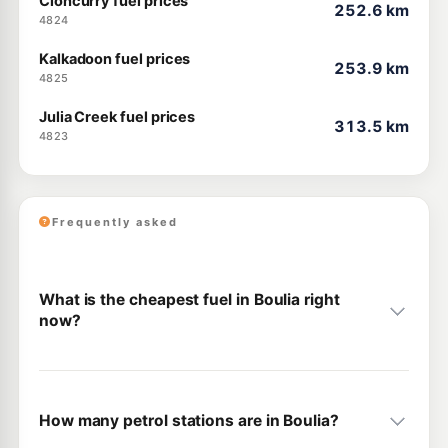
Cloncurry fuel prices
252.6 km
4824
Kalkadoon fuel prices
253.9 km
4825
Julia Creek fuel prices
313.5 km
4823
Frequently asked
What is the cheapest fuel in Boulia right
now?
How many petrol stations are in Boulia?