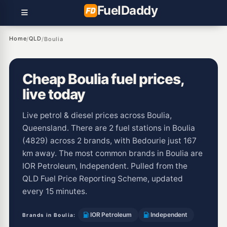
Fuel
Daddy
Home
QLD
/
/
Boulia
Cheap Boulia fuel prices,
live today
Live petrol & diesel prices across Boulia,
Queensland. There are 2 fuel stations in Boulia
(4829) across 2 brands, with Bedourie just 167
km away. The most common brands in Boulia are
IOR Petroleum, Independent. Pulled from the
QLD Fuel Price Reporting Scheme, updated
every 15 minutes.
IOR Petroleum
Independent
Brands in Boulia: