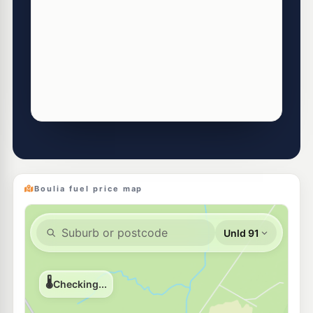
Boulia fuel price map