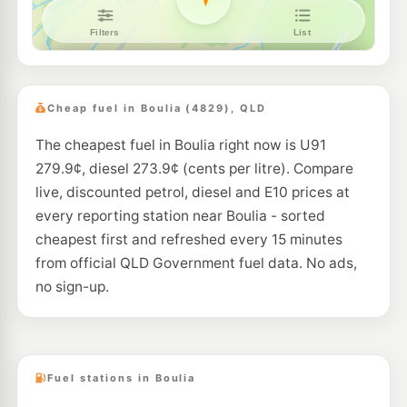
Cheap fuel in Boulia (4829), QLD
The cheapest fuel in Boulia right now is U91
279.9¢, diesel 273.9¢ (cents per litre). Compare
live, discounted petrol, diesel and E10 prices at
every reporting station near Boulia - sorted
cheapest first and refreshed every 15 minutes
from official QLD Government fuel data. No ads,
no sign-up.
Fuel stations in Boulia