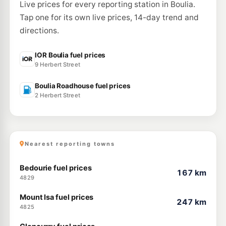
Live prices for every reporting station in Boulia.
Tap one for its own live prices, 14-day trend and
directions.
IOR Boulia fuel prices
9 Herbert Street
Boulia Roadhouse fuel prices
2 Herbert Street
Nearest reporting towns
Bedourie fuel prices
167 km
4829
Mount Isa fuel prices
247 km
4825