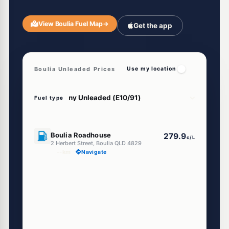
View Boulia Fuel Map
→
Get the app
Boulia Unleaded Prices
Use my location
Fuel type
U91
Boulia Roadhouse
279.9
c/L
2 Herbert Street, Boulia QLD 4829
--km
Navigate