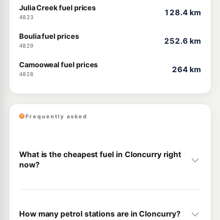
Julia Creek fuel prices
128.4 km
4823
Boulia fuel prices
252.6 km
4829
Camooweal fuel prices
264 km
4828
Frequently asked
What is the cheapest fuel in Cloncurry right
now?
How many petrol stations are in Cloncurry?