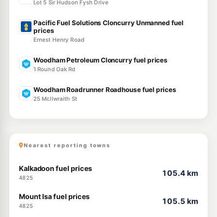
Lot 5 Sir Hudson Fysh Drive
Pacific Fuel Solutions Cloncurry Unmanned fuel
prices
Ernest Henry Road
Woodham Petroleum Cloncurry fuel prices
1 Round Oak Rd
Woodham Roadrunner Roadhouse fuel prices
25 McIlwraith St
Nearest reporting towns
Kalkadoon fuel prices
105.4 km
4825
Mount Isa fuel prices
105.5 km
4825