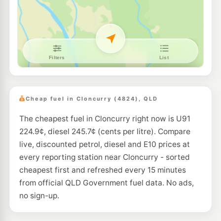
Cheap fuel in Cloncurry (4824), QLD
The cheapest fuel in Cloncurry right now is U91
224.9¢, diesel 245.7¢ (cents per litre). Compare
live, discounted petrol, diesel and E10 prices at
every reporting station near Cloncurry - sorted
cheapest first and refreshed every 15 minutes
from official QLD Government fuel data. No ads,
no sign-up.