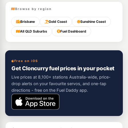
Browse by region
Brisbane
Gold Coast
Sunshine Coast
All QLD Suburbs
Fuel Dashboard
Free on iOS
Get Cloncurry fuel prices in your pocket
Live prices at 8,100+ stations Australia-wide, price-
drop alerts on your favourite servos, and one-tap
directions - free on the Fuel Daddy app.