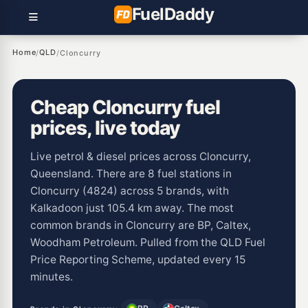
Fuel
Daddy
Home
QLD
/
/
Cloncurry
Cheap Cloncurry fuel
prices, live today
Live petrol & diesel prices across Cloncurry,
Queensland. There are 8 fuel stations in
Cloncurry (4824) across 5 brands, with
Kalkadoon just 105.4 km away. The most
common brands in Cloncurry are BP, Caltex,
Woodham Petroleum. Pulled from the QLD Fuel
Price Reporting Scheme, updated every 15
minutes.