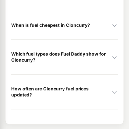
When is fuel cheapest in Cloncurry?
Which fuel types does Fuel Daddy show for
Cloncurry?
How often are Cloncurry fuel prices
updated?