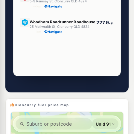
5-9 Ramsay St, Cloncurry QLD 4824
--km
Navigate
U91
Woodham Roadrunner Roadhouse
227.9
c/L
25 McIlwraith St, Cloncurry QLD 4824
--km
Navigate
Cloncurry fuel price map