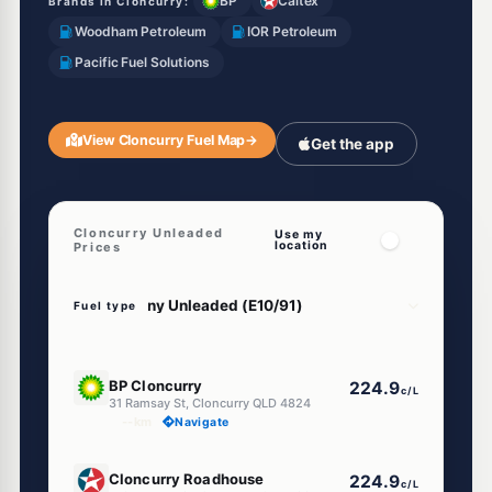
BP
Caltex
Brands in Cloncurry:
Woodham Petroleum
IOR Petroleum
Pacific Fuel Solutions
View Cloncurry Fuel Map
→
Get the app
Cloncurry Unleaded
Use my
location
Prices
Fuel type
U91
BP Cloncurry
224.9
c/L
31 Ramsay St, Cloncurry QLD 4824
--km
Navigate
U91
Cloncurry Roadhouse
224.9
c/L