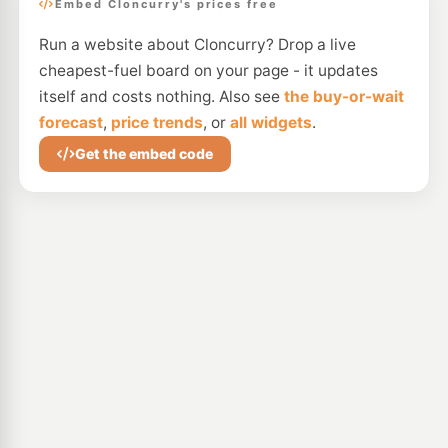
Embed Cloncurry's prices free
Run a website about Cloncurry? Drop a live
cheapest-fuel board on your page - it updates
itself and costs nothing. Also see
the buy-or-wait
forecast
,
price trends
, or
all widgets
.
Get the embed code