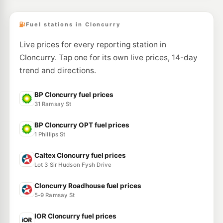
Fuel stations in Cloncurry
Live prices for every reporting station in
Cloncurry. Tap one for its own live prices, 14-day
trend and directions.
BP Cloncurry fuel prices
31 Ramsay St
BP Cloncurry OPT fuel prices
1 Phillips St
Caltex Cloncurry fuel prices
Lot 3 Sir Hudson Fysh Drive
Cloncurry Roadhouse fuel prices
5-9 Ramsay St
IOR Cloncurry fuel prices