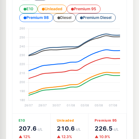
E10
Unleaded
Premium 95
Premium 98
Diesel
Premium Diesel
E10
Unleaded
Premium 95
207.6
210.6
226.5
c/L
c/L
c/L
▲ 12%
▲ 12.3%
▲ 10.9%