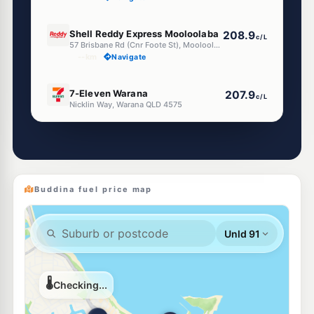
U91
Shell Reddy Express Mooloolaba
208.9
c/L
57 Brisbane Rd (Cnr Foote St), Mooloolaba QLD 4557
--km
Navigate
E10
7-Eleven Warana
207.9
c/L
Nicklin Way, Warana QLD 4575
--km
Navigate
E10
EG Ampol Warana
207.9
c/L
196-198 Nicklin Way, Kawana Waters QLD 4575
--km
Navigate
Buddina fuel price map
U91
Ampol Kawana Waters Diesel Stop
206.9
c/L
12 Textile Avenue, Kawana Waters QLD 4575
--km
Navigate
U91
BP Kawana
209.9
c/L
22 Wyanda Dr & Nicklin Wy, Bokarina QLD 4575
--km
Navigate