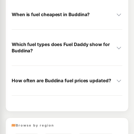
When is fuel cheapest in Buddina?
Which fuel types does Fuel Daddy show for
Buddina?
How often are Buddina fuel prices updated?
Browse by region