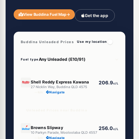
View Buddina Fuel Map
→
Get the app
Buddina Unleaded Prices
Use my location
Fuel type
E10
Shell Reddy Express Kawana
206.9
c/L
27 Nicklin Way, Buddina QLD 4575
--km
Navigate
Unleaded Prices near Buddina
U91
Browns Slipway
256.0
c/L
10 Parkyn Parade, Mooloolaba QLD 4557
--km
Navigate