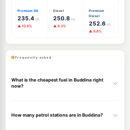
Premium 98
Diesel
Premium
Diesel
235.4
250.8
c/L
c/L
252.6
c/L
▲ 10.6%
▲ 9.3%
▲ 9.8%
Frequently asked
What is the cheapest fuel in Buddina right
now?
How many petrol stations are in Buddina?