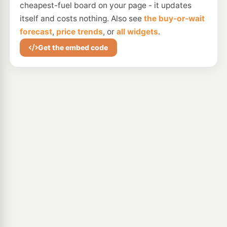
cheapest-fuel board on your page - it updates
itself and costs nothing. Also see
the buy-or-wait
forecast
,
price trends
, or
all widgets
.
Get the embed code