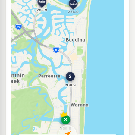
E10
EG Ampol Mountain Creek
207.9
c/L
158-170 Karawatha Dr & Golf Links Rd, Mountain Creek QLD 4557
--km
Navigate
E10
United Alexandra Headland
200.9
c/L
116-118 Sugar Rd, Alexandra Headland QLD 4572
--km
Navigate
E10
Liberty Bokarina
199.5
c/L
408 Nicklin Way, Bokarina QLD 4575
--km
Navigate
E10
Ampol Foodary Birtinya
207.9
c/L
Cnr Kawana Way & Station Road, Birtinya QLD 4575
--km
Navigate
E10
7-Eleven Maroochydore North
207.9
c/L
53 Aerodrome Rd, Maroochydore QLD 4558
--km
Navigate
E10