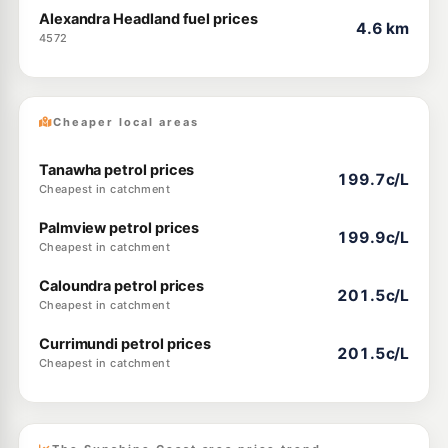
Alexandra Headland fuel prices
4.6 km
4572
Cheaper local areas
Tanawha petrol prices
199.7c/L
Cheapest in catchment
Palmview petrol prices
199.9c/L
Cheapest in catchment
Caloundra petrol prices
201.5c/L
Cheapest in catchment
Currimundi petrol prices
201.5c/L
Cheapest in catchment