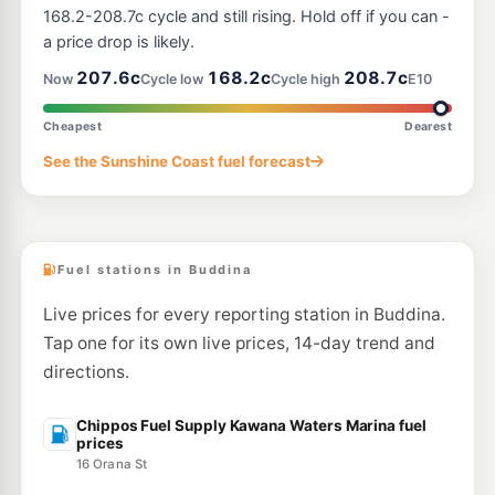
--km
Navigate
168.2-208.7c cycle and still rising. Hold off if you can -
a price drop is likely.
U91
BP Connect Maroochy Plaza
209.9
207.6c
168.2c
208.7c
c/L
Now
Cycle low
Cycle high
E10
185 Maroochydore Rd & Turner St, Maroochydore QLD 4558
--km
Navigate
Cheapest
Dearest
E10
See the Sunshine Coast fuel forecast
Caltex Currimundi
201.5
c/L
695 Nicklin Wy & Gannawarra St, Currimundi QLD 4551
--km
Navigate
Fuel stations in Buddina
Live prices for every reporting station in Buddina.
Tap one for its own live prices, 14-day trend and
directions.
Chippos Fuel Supply Kawana Waters Marina fuel
prices
16 Orana St