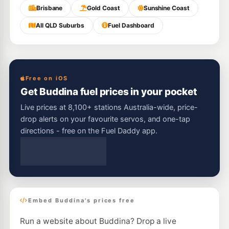
Brisbane
Gold Coast
Sunshine Coast
All QLD Suburbs
Fuel Dashboard
Free on iOS
Get Buddina fuel prices in your pocket
Live prices at 8,100+ stations Australia-wide, price-
drop alerts on your favourite servos, and one-tap
directions - free on the Fuel Daddy app.
Embed Buddina's prices free
Run a website about Buddina? Drop a live