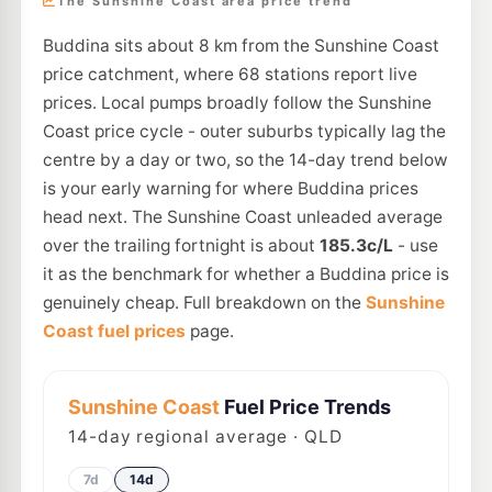
The Sunshine Coast area price trend
Buddina sits about 8 km from the Sunshine Coast
price catchment, where 68 stations report live
prices. Local pumps broadly follow the Sunshine
Coast price cycle - outer suburbs typically lag the
centre by a day or two, so the 14-day trend below
is your early warning for where Buddina prices
head next. The Sunshine Coast unleaded average
over the trailing fortnight is about
185.3c/L
- use
it as the benchmark for whether a Buddina price is
genuinely cheap. Full breakdown on the
Sunshine
Coast fuel prices
page.
Sunshine Coast
Fuel Price Trends
14
-day regional average · QLD
7d
14d