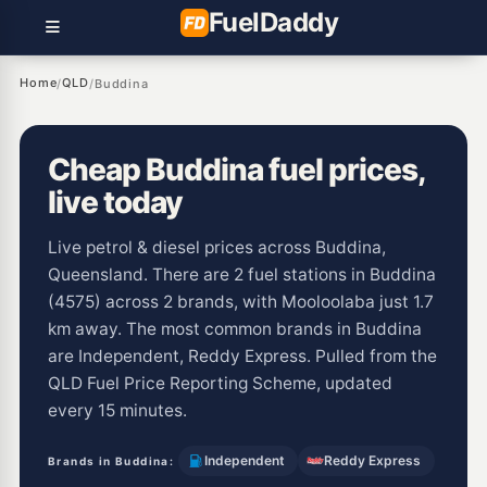
Fuel
Daddy
Home
QLD
/
/
Buddina
Cheap Buddina fuel prices,
live today
Live petrol & diesel prices across Buddina,
Queensland. There are 2 fuel stations in Buddina
(4575) across 2 brands, with Mooloolaba just 1.7
km away. The most common brands in Buddina
are Independent, Reddy Express. Pulled from the
QLD Fuel Price Reporting Scheme, updated
every 15 minutes.
Independent
Reddy Express
Brands in Buddina: