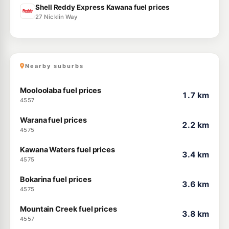
Shell Reddy Express Kawana fuel prices
27 Nicklin Way
Nearby suburbs
Mooloolaba fuel prices
1.7 km
4557
Warana fuel prices
2.2 km
4575
Kawana Waters fuel prices
3.4 km
4575
Bokarina fuel prices
3.6 km
4575
Mountain Creek fuel prices
3.8 km
4557