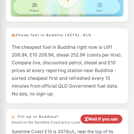
Ampol Foodary Maroochydore
205.9
c/L
Aerodrome Road, Maroochydore QLD 4558
--km
Navigate
E10
Ampol Foodary Sippy Downs
211.9
c/L
227-237 Sippy Downs Drive, Sippy Downs QLD 4556
Cheap fuel in Buddina (4575), QLD
--km
Navigate
The cheapest fuel in Buddina right now is U91
E10
Shell Buderim
207.9
c/L
208.9¢, E10 206.9¢, diesel 252.9¢ (cents per litre).
116 King Street, Buderim QLD 4556
--km
Navigate
Compare live, discounted petrol, diesel and E10
prices at every reporting station near Buddina -
E10
7-Eleven Wurtulla
203.9
sorted cheapest first and refreshed every 15
c/L
Nicklin Way, Wurtulla QLD 4575
minutes from official QLD Government fuel data.
--km
Navigate
No ads, no sign-up.
U91
Puma Buderim
209.5
c/L
96 King St & Lavarack Cres, Buderim QLD 4556
--km
Navigate
Fill up in Buddina?
Wait if you can
Based on the Sunshine Coast price cycle
U91
Shell Reddy Express Maroochydore
208.9
c/L
Sunshine Coast E10 is 207.6c/L, near the top of its
9 Church St, Maroochydore QLD 4558