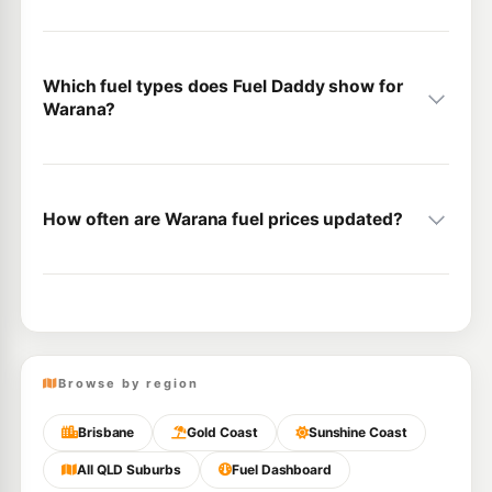
Which fuel types does Fuel Daddy show for
Warana?
How often are Warana fuel prices updated?
Browse by region
Brisbane
Gold Coast
Sunshine Coast
All QLD Suburbs
Fuel Dashboard