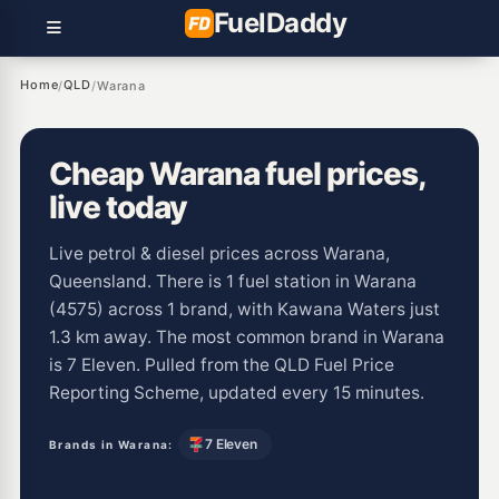
Fuel
Daddy
Home
QLD
/
/
Warana
Cheap Warana fuel prices,
live today
Live petrol & diesel prices across Warana,
Queensland. There is 1 fuel station in Warana
(4575) across 1 brand, with Kawana Waters just
1.3 km away. The most common brand in Warana
is 7 Eleven. Pulled from the QLD Fuel Price
Reporting Scheme, updated every 15 minutes.
7 Eleven
Brands in Warana: