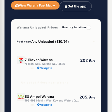
View Warana Fuel Map
→
Get the app
Warana Unleaded Prices
Use my location
Fuel type
E10
7-Eleven Warana
207.9
c/L
Nicklin Way, Warana QLD 4575
--km
Navigate
Unleaded Prices near Warana
E10
EG Ampol Warana
205.9
c/L
196-198 Nicklin Way, Kawana Waters QLD 4575
--km
Navigate