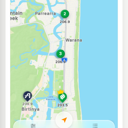
Browns Slipway
256.0
c/L
10 Parkyn Parade, Mooloolaba QLD 4557
--km
Navigate
U91
Shell Reddy Express Mooloolaba
206.9
c/L
57 Brisbane Rd (Cnr Foote St), Mooloolaba QLD 4557
--km
Navigate
E10
7-Eleven Wurtulla
206.9
c/L
Nicklin Way, Wurtulla QLD 4575
--km
Navigate
E10
EG Ampol Mountain Creek
206.9
c/L
158-170 Karawatha Dr & Golf Links Rd, Mountain Creek QLD 4557
--km
Navigate
E10
Caltex Currimundi
201.5
c/L
695 Nicklin Wy & Gannawarra St, Currimundi QLD 4551
--km
Navigate
E10
Ampol Foodary Sippy Downs
211.9
c/L
227-237 Sippy Downs Drive, Sippy Downs QLD 4556