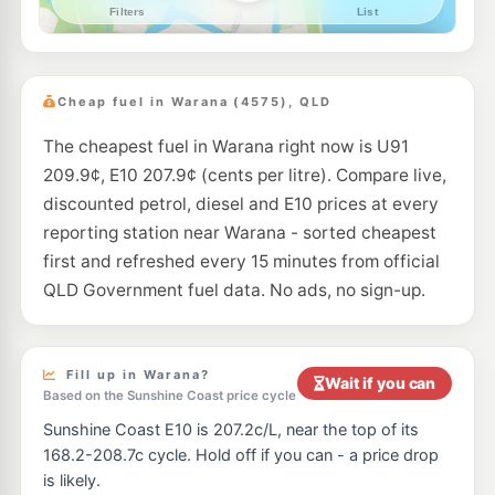
--km
Navigate
E10
EG Ampol Currimundi
201.9
c/L
Bellara Dr & Nicklin Wy, Currimundi QLD 4551
Cheap fuel in Warana (4575), QLD
--km
Navigate
The cheapest fuel in Warana right now is U91
E10
United Alexandra Headland
199.9
c/L
209.9¢, E10 207.9¢ (cents per litre). Compare live,
116-118 Sugar Rd, Alexandra Headland QLD 4572
--km
Navigate
discounted petrol, diesel and E10 prices at every
reporting station near Warana - sorted cheapest
E10
7-Eleven Meridan Plains
210.9
first and refreshed every 15 minutes from official
c/L
236 Parkland Boulevard, Meridan Plains QLD 4551
QLD Government fuel data. No ads, no sign-up.
--km
Navigate
E10
Shell Reddy Express Caloundra
204.9
c/L
69 Beerburrum St, Caloundra QLD 4551
Fill up in Warana?
Wait if you can
--km
Navigate
Based on the Sunshine Coast price cycle
Sunshine Coast E10 is 207.2c/L, near the top of its
E10
7-Eleven Maroochydore North
204.9
c/L
168.2-208.7c cycle. Hold off if you can - a price drop
53 Aerodrome Rd, Maroochydore QLD 4558
is likely.
--km
Navigate