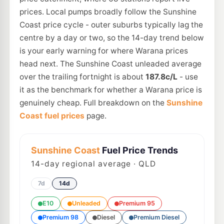
prices. Local pumps broadly follow the Sunshine
Coast price cycle - outer suburbs typically lag the
centre by a day or two, so the 14-day trend below
is your early warning for where Warana prices
head next. The Sunshine Coast unleaded average
over the trailing fortnight is about
187.8c/L
- use
it as the benchmark for whether a Warana price is
genuinely cheap. Full breakdown on the
Sunshine
Coast fuel prices
page.
Sunshine Coast
Fuel Price Trends
14
-day regional average · QLD
7d
14d
E10
Unleaded
Premium 95
Premium 98
Diesel
Premium Diesel