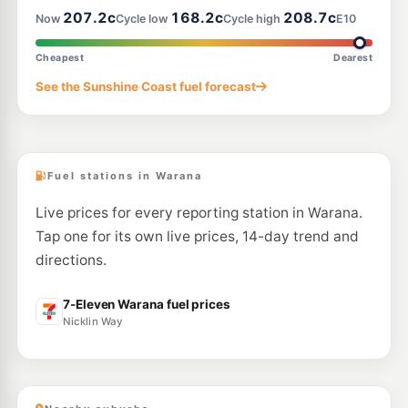
207.2c
168.2c
208.7c
Now
Cycle low
Cycle high
E10
E10
Shell Buderim
207.9
c/L
116 King Street, Buderim QLD 4556
Cheapest
Dearest
--km
Navigate
See the Sunshine Coast fuel forecast
E10
Ampol Foodary Maroochydore
204.9
c/L
Aerodrome Road, Maroochydore QLD 4558
--km
Navigate
Fuel stations in Warana
Live prices for every reporting station in Warana.
Tap one for its own live prices, 14-day trend and
directions.
7-Eleven Warana fuel prices
Nicklin Way