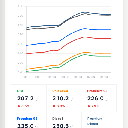
E10
Unleaded
Premium 95
207.2
210.2
226.0
c/L
c/L
c/L
▲ 8.5%
▲ 8.9%
▲ 7.9%
Premium 98
Diesel
Premium
Diesel
235.0
250.5
c/L
c/L