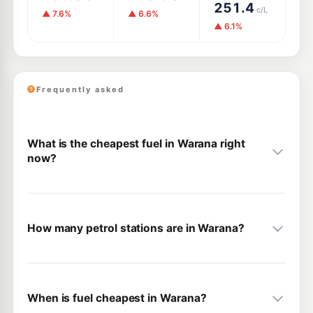
251.4
c/L
▲ 7.6%
▲ 6.6%
▲ 6.1%
Frequently asked
What is the cheapest fuel in Warana right
now?
How many petrol stations are in Warana?
When is fuel cheapest in Warana?