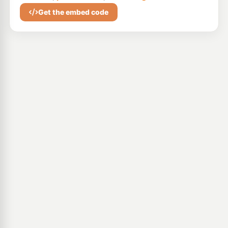
Get the embed code