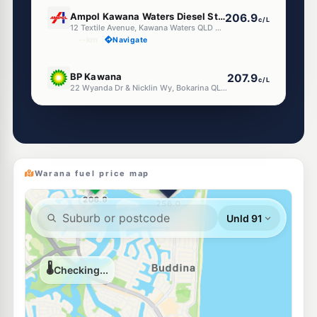
U91
Ampol Kawana Waters Diesel Stop
206.9
c/L
12 Textile Avenue, Kawana Waters QLD 4575
--km
Navigate
U91
BP Kawana
207.9
c/L
22 Wyanda Dr & Nicklin Wy, Bokarina QLD 4575
--km
Navigate
E10
Shell Reddy Express Kawana
204.9
c/L
27 Nicklin Way, Buddina QLD 4575
--km
Navigate
Warana fuel price map
E10
Liberty Bokarina
199.5
c/L
408 Nicklin Way, Bokarina QLD 4575
--km
Navigate
E10
Ampol Foodary Birtinya
207.9
c/L
Cnr Kawana Way & Station Road, Birtinya QLD 4575
--km
Navigate
U91