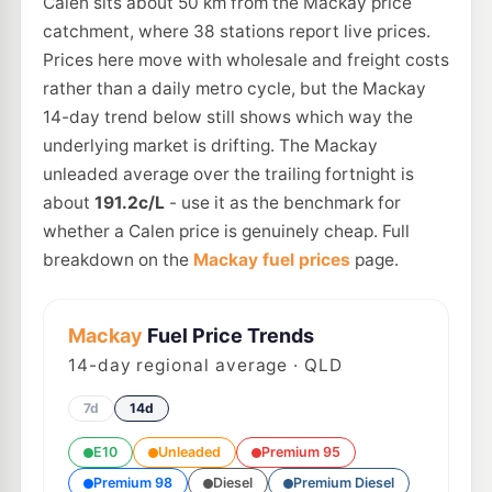
Calen sits about 50 km from the Mackay price
catchment, where 38 stations report live prices.
Prices here move with wholesale and freight costs
rather than a daily metro cycle, but the Mackay
14-day trend below still shows which way the
underlying market is drifting. The Mackay
unleaded average over the trailing fortnight is
about
191.2c/L
- use it as the benchmark for
whether a Calen price is genuinely cheap. Full
breakdown on the
Mackay fuel prices
page.
Mackay
Fuel Price Trends
14
-day regional average · QLD
7d
14d
E10
Unleaded
Premium 95
Premium 98
Diesel
Premium Diesel