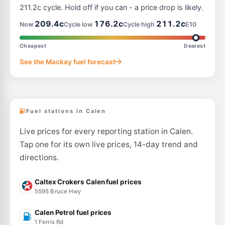
211.2c cycle. Hold off if you can - a price drop is likely.
209.4c
176.2c
211.2c
Now
Cycle low
Cycle high
E10
Cheapest
Dearest
See the Mackay fuel forecast
Fuel stations in Calen
Live prices for every reporting station in Calen.
Tap one for its own live prices, 14-day trend and
directions.
Caltex Crokers Calen fuel prices
5595 Bruce Hwy
Calen Petrol fuel prices
1 Ferris Rd