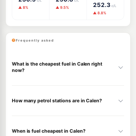
c/L
c/L
252.3
c/L
▲ 8%
▲ 9.5%
▲ 8.8%
Frequently asked
What is the cheapest fuel in Calen right
now?
How many petrol stations are in Calen?
When is fuel cheapest in Calen?