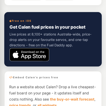
Free on iOS
Get Calen fuel prices in your pocket
Live prices at 8,100+ stations Australia-wide, price-
drop alerts on your favourite servos, and one-tap
directions - free on the Fuel Daddy app.
Embed Calen's prices free
Run a website about Calen? Drop a live cheapest-
fuel board on your page - it updates itself and
costs nothing. Also see
the buy-or-wait forecast
,
price trends
, or
all widgets
.