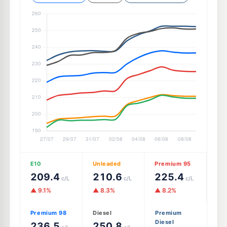
E10
Unleaded
Premium 95
209.4
210.6
225.4
c/L
c/L
c/L
▲ 9.1%
▲ 8.3%
▲ 8.2%
Premium 98
Diesel
Premium
Diesel
236.5
250.8