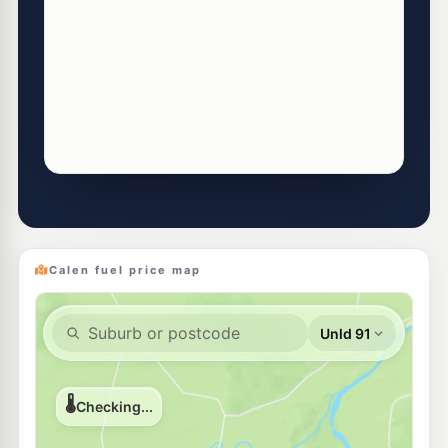
Calen fuel price map