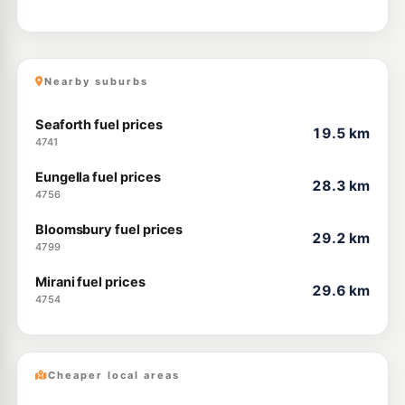
Nearby suburbs
Seaforth fuel prices
19.5 km
4741
Eungella fuel prices
28.3 km
4756
Bloomsbury fuel prices
29.2 km
4799
Mirani fuel prices
29.6 km
4754
Cheaper local areas