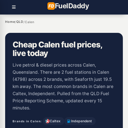
Fuel
Daddy
Home
QLD
/
/
Calen
Cheap Calen fuel prices,
live today
Live petrol & diesel prices across Calen,
Queensland. There are 2 fuel stations in Calen
(4798) across 2 brands, with Seaforth just 19.5
km away. The most common brands in Calen are
Caltex, Independent. Pulled from the QLD Fuel
Price Reporting Scheme, updated every 15
minutes.
Caltex
Independent
Brands in Calen: