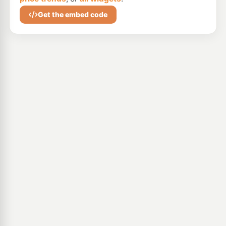
Get the embed code