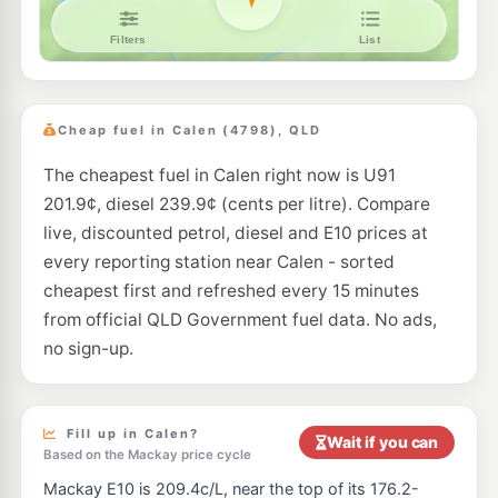
Cheap fuel in Calen (4798), QLD
The cheapest fuel in Calen right now is U91
201.9¢, diesel 239.9¢ (cents per litre). Compare
live, discounted petrol, diesel and E10 prices at
every reporting station near Calen - sorted
cheapest first and refreshed every 15 minutes
from official QLD Government fuel data. No ads,
no sign-up.
Fill up in Calen?
Wait if you can
Based on the Mackay price cycle
Mackay E10 is 209.4c/L, near the top of its 176.2-