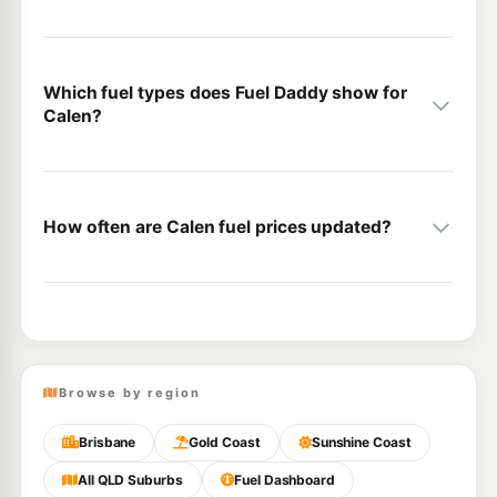
Which fuel types does Fuel Daddy show for
Calen?
How often are Calen fuel prices updated?
Browse by region
Brisbane
Gold Coast
Sunshine Coast
All QLD Suburbs
Fuel Dashboard