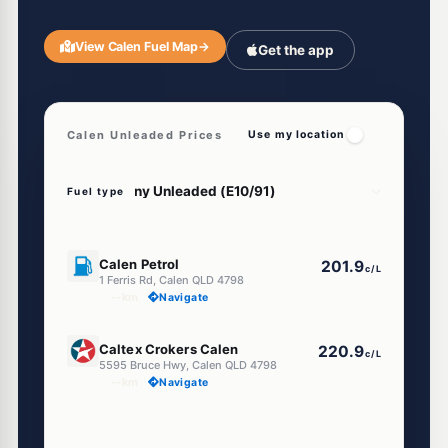
View Calen Fuel Map
→
Get the app
Calen Unleaded Prices
Use my location
Fuel type
U91
Calen Petrol
201.9
c/L
1 Ferris Rd, Calen QLD 4798
--km
Navigate
U91
Caltex Crokers Calen
220.9
c/L
5595 Bruce Hwy, Calen QLD 4798
--km
Navigate