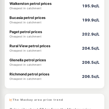
Walkerston petrol prices
195.9c/L
Cheapest in catchment
Bucasia petrol prices
199.9c/L
Cheapest in catchment
Paget petrol prices
202.9c/L
Cheapest in catchment
Rural View petrol prices
204.5c/L
Cheapest in catchment
Glenella petrol prices
206.5c/L
Cheapest in catchment
Richmond petrol prices
206.5c/L
Cheapest in catchment
The Mackay area price trend