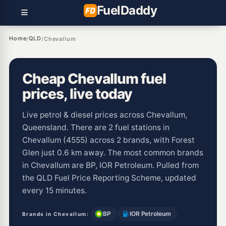
Fuel
Daddy
Home
QLD
/
/
Chevallum
Cheap Chevallum fuel
prices, live today
Live petrol & diesel prices across Chevallum,
Queensland. There are 2 fuel stations in
Chevallum (4555) across 2 brands, with Forest
Glen just 0.6 km away. The most common brands
in Chevallum are BP, IOR Petroleum. Pulled from
the QLD Fuel Price Reporting Scheme, updated
every 15 minutes.
BP
IOR Petroleum
Brands in Chevallum: