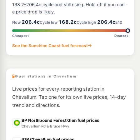
73 Frizzo Road, Palmview QLD 4553
168.2-206.4c cycle and still rising. Hold off if you can -
--km
Navigate
a price drop is likely.
E10
206.4c
168.2c
206.4c
United Bli Bli
205.9
Now
Cycle low
Cycle high
E10
c/L
297 David Low Way, Bli Bli QLD 4560
--km
Navigate
Cheapest
Dearest
E10
See the Sunshine Coast fuel forecast
EG Ampol Mountain Creek
211.9
c/L
158-170 Karawatha Dr & Golf Links Rd, Mountain Creek QLD 4557
--km
Navigate
Fuel stations in Chevallum
Live prices for every reporting station in
Chevallum. Tap one for its own live prices, 14-day
trend and directions.
BP Northbound Forest Glen fuel prices
Chevallum Rd & Bruce Hwy
IOR Chevallum fuel prices