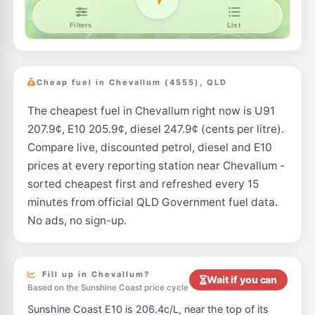
Caltex Bli Bli
206.9
c/L
148 David Low Way, Bli Bli QLD 4560
--km
Navigate
E10
Ampol Foodary Sippy Downs
211.9
c/L
227-237 Sippy Downs Drive, Sippy Downs QLD 4556
Cheap fuel in Chevallum (4555), QLD
--km
Navigate
The cheapest fuel in Chevallum right now is U91
U91
BP Connect Maroochy Plaza
211.9
207.9¢, E10 205.9¢, diesel 247.9¢ (cents per litre).
c/L
185 Maroochydore Rd & Turner St, Maroochydore QLD 4558
Compare live, discounted petrol, diesel and E10
--km
Navigate
prices at every reporting station near Chevallum -
U91
sorted cheapest first and refreshed every 15
BP Connect Palms Corner
217.9
c/L
Currie Street, Nambour QLD 4560
minutes from official QLD Government fuel data.
--km
Navigate
No ads, no sign-up.
E10
EG Ampol Nambour
218.9
c/L
178 Currie St, Nambour QLD 4560
--km
Navigate
Fill up in Chevallum?
Wait if you can
Based on the Sunshine Coast price cycle
E10
Aussie World Garage Palmview
201.9
Sunshine Coast E10 is 206.4c/L, near the top of its
c/L