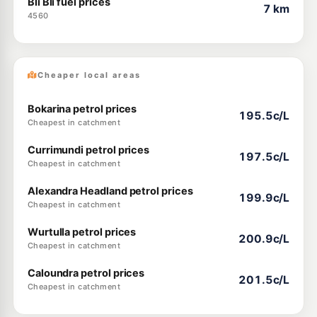
Bli Bli fuel prices
7 km
4560
Cheaper local areas
Bokarina petrol prices
195.5c/L
Cheapest in catchment
Currimundi petrol prices
197.5c/L
Cheapest in catchment
Alexandra Headland petrol prices
199.9c/L
Cheapest in catchment
Wurtulla petrol prices
200.9c/L
Cheapest in catchment
Caloundra petrol prices
201.5c/L
Cheapest in catchment