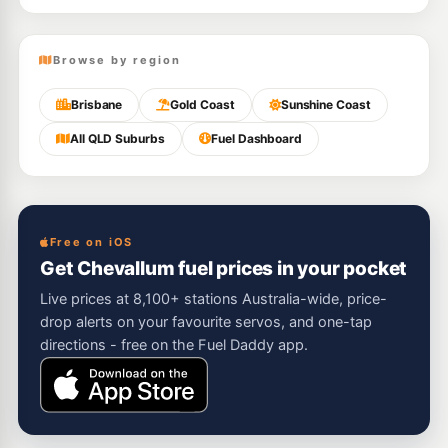
Browse by region
Brisbane
Gold Coast
Sunshine Coast
All QLD Suburbs
Fuel Dashboard
Free on iOS
Get Chevallum fuel prices in your pocket
Live prices at 8,100+ stations Australia-wide, price-
drop alerts on your favourite servos, and one-tap
directions - free on the Fuel Daddy app.