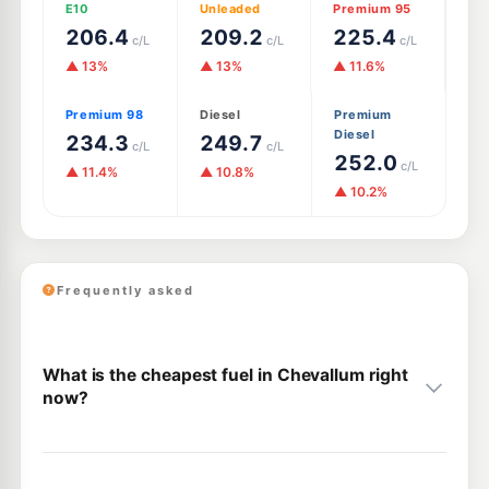
E10
Unleaded
Premium 95
206.4
209.2
225.4
c/L
c/L
c/L
▲ 13%
▲ 13%
▲ 11.6%
Premium 98
Diesel
Premium
Diesel
234.3
249.7
c/L
c/L
252.0
c/L
▲ 11.4%
▲ 10.8%
▲ 10.2%
Frequently asked
What is the cheapest fuel in Chevallum right
now?