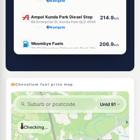
--km
Navigate
E10
Ampol Kunda Park Diesel Stop
214.9
c/L
69 Enterprise St, Kunda Park QLD 4556
--km
Navigate
E10
Woombye Fuels
206.9
c/L
30-32 Woombye Palmwoods Road, Woombye QLD 4559
--km
Navigate
E10
7-Eleven Woombye
215.9
c/L
229 Nambour Connection Road, Woombye QLD 4559
--km
Navigate
Chevallum fuel price map
U91
Liberty Tanawha
199.7
c/L
316 Tanawha Tourist Drive, Tanawha QLD 4556
--km
Navigate
E10
Caltex Kunda Park
207.9
c/L
584 Maroochydore Rd, Kunda Park QLD 4556
--km
Navigate