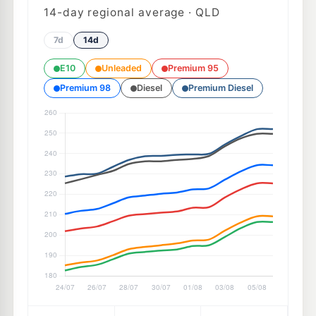
14
-day regional average · QLD
7d
14d
E10
Unleaded
Premium 95
Premium 98
Diesel
Premium Diesel