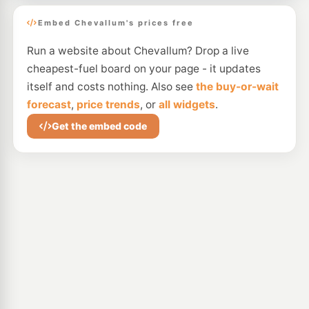
Embed Chevallum's prices free
Run a website about Chevallum? Drop a live
cheapest-fuel board on your page - it updates
itself and costs nothing. Also see
the buy-or-wait
forecast
,
price trends
, or
all widgets
.
Get the embed code