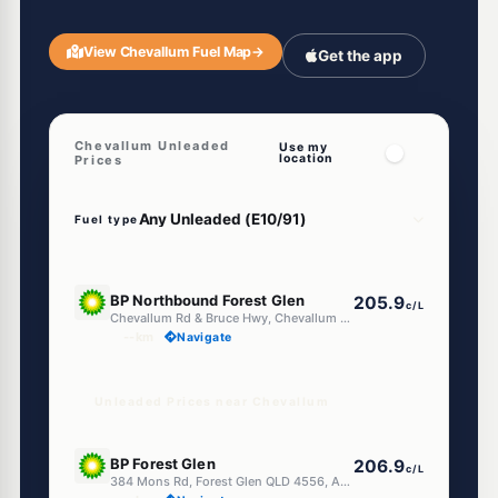
View Chevallum Fuel Map
→
Get the app
Chevallum Unleaded
Use my
location
Prices
Fuel type
E10
BP Northbound Forest Glen
205.9
c/L
Chevallum Rd & Bruce Hwy, Chevallum QLD 4555
--km
Navigate
Unleaded Prices near Chevallum
E10
BP Forest Glen
206.9
c/L
384 Mons Rd, Forest Glen QLD 4556, Australia, Forest Glen QLD 4556