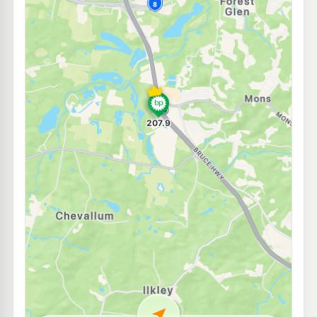
E10
BP Tanawha
211.9
c/L
420 Tanawha Tourist Dr, Tanawha QLD 4556
--km
Navigate
E10
EG Ampol Sippy Downs
211.9
c/L
University Way, Sippy Downs QLD 4556
--km
Navigate
U91
Puma Buderim
209.5
c/L
96 King St & Lavarack Cres, Buderim QLD 4556
--km
Navigate
E10
Shell Buderim
207.9
c/L
116 King Street, Buderim QLD 4556
--km
Navigate
E10
Shell Reddy Express Nambour Panorama Dr
214.9
c/L
589 Nambour Connection Rd, Nambour QLD 4560
--km
Navigate
E10