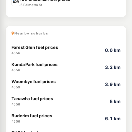
5 Palmetto St
Nearby suburbs
Forest Glen fuel prices
0.6 km
4556
Kunda Park fuel prices
3.2 km
4556
Woombye fuel prices
3.9 km
4559
Tanawha fuel prices
5 km
4556
Buderim fuel prices
6.1 km
4556