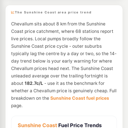
The Sunshine Coast area price trend
Chevallum sits about 8 km from the Sunshine
Coast price catchment, where 68 stations report
live prices. Local pumps broadly follow the
Sunshine Coast price cycle - outer suburbs
typically lag the centre by a day or two, so the 14-
day trend below is your early warning for where
Chevallum prices head next. The Sunshine Coast
unleaded average over the trailing fortnight is
about
182.7c/L
- use it as the benchmark for
whether a Chevallum price is genuinely cheap. Full
breakdown on the
Sunshine Coast fuel prices
page.
Sunshine Coast
Fuel Price Trends