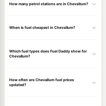
How many petrol stations are in Chevallum?
When is fuel cheapest in Chevallum?
Which fuel types does Fuel Daddy show for
Chevallum?
How often are Chevallum fuel prices
updated?