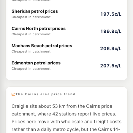
Sheridan petrol prices
197.5c/L
Cheapest in catchment
Cairns North petrol prices
199.9c/L
Cheapest in catchment
Machans Beach petrol prices
206.9c/L
Cheapest in catchment
Edmonton petrol prices
207.5c/L
Cheapest in catchment
The Cairns area price trend
Craiglie sits about 53 km from the Cairns price
catchment, where 42 stations report live prices.
Prices here move with wholesale and freight costs
rather than a daily metro cycle, but the Cairns 14-