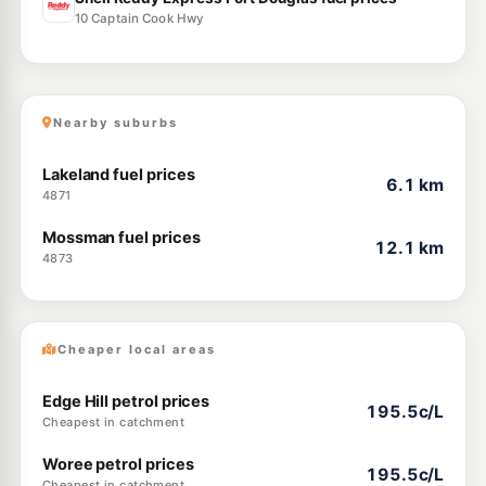
10 Captain Cook Hwy
Nearby suburbs
Lakeland fuel prices
6.1 km
4871
Mossman fuel prices
12.1 km
4873
Cheaper local areas
Edge Hill petrol prices
195.5c/L
Cheapest in catchment
Woree petrol prices
195.5c/L
Cheapest in catchment