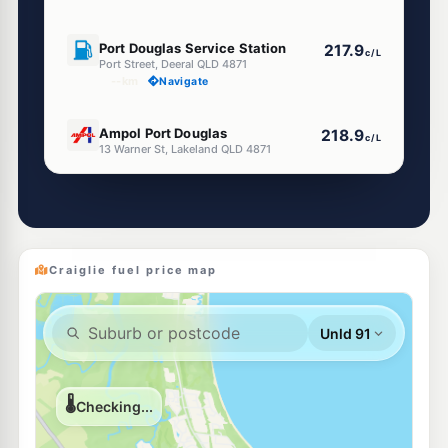
U91
Port Douglas Service Station
217.9
c/L
Port Street, Deeral QLD 4871
--km
Navigate
U91
Ampol Port Douglas
218.9
c/L
13 Warner St, Lakeland QLD 4871
--km
Navigate
Craiglie fuel price map