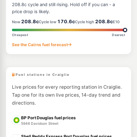
208.8c cycle and still rising. Hold off if you can - a
price drop is likely.
208.8c
170.6c
208.8c
Now
Cycle low
Cycle high
E10
Cheapest
Dearest
See the Cairns fuel forecast
Fuel stations in Craiglie
Live prices for every reporting station in Craiglie.
Tap one for its own live prices, 14-day trend and
directions.
BP Port Douglas fuel prices
5946 Davidson Street
Shell Reddy Express Port Douglas fuel prices