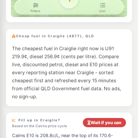
Cheap fuel in Craiglie (4877), QLD
The cheapest fuel in Craiglie right now is U91
219.9¢, diesel 256.9¢ (cents per litre). Compare
live, discounted petrol, diesel and E10 prices at
every reporting station near Craiglie - sorted
cheapest first and refreshed every 15 minutes
from official QLD Government fuel data. No ads,
no sign-up.
Fill up in Craiglie?
Wait if you can
Based on the Cairns price cycle
Cairns E10 is 208.8c/L, near the top of its 170.6-