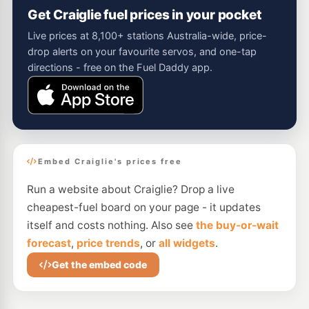
Get Craiglie fuel prices in your pocket
Live prices at 8,100+ stations Australia-wide, price-
drop alerts on your favourite servos, and one-tap
directions - free on the Fuel Daddy app.
Embed Craiglie's prices free
Run a website about Craiglie? Drop a live
cheapest-fuel board on your page - it updates
itself and costs nothing. Also see
the buy-or-wait
forecast
,
price trends
, or
all widgets
.
Get the embed code