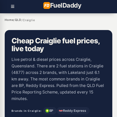
Fuel
Daddy
Home
QLD
/
/
Craiglie
Cheap Craiglie fuel prices,
live today
Live petrol & diesel prices across Craiglie,
Queensland. There are 2 fuel stations in Craiglie
(4877) across 2 brands, with Lakeland just 6.1
km away. The most common brands in Craiglie
are BP, Reddy Express. Pulled from the QLD Fuel
Price Reporting Scheme, updated every 15
minutes.
BP
Reddy Express
Brands in Craiglie: