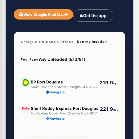
View Craiglie Fuel Map
→
Get the app
Craiglie Unleaded Prices
Use my location
Fuel type
U91
BP Port Douglas
219.9
c/L
5946 Davidson Street, Craiglie QLD 4877
--km
Navigate
U91
Shell Reddy Express Port Douglas
221.9
c/L
10 Captain Cook Hwy, Craiglie QLD 4877
--km
Navigate
Unleaded Prices near Craiglie