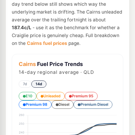
day trend below still shows which way the
underlying market is drifting. The Cairns unleaded
average over the trailing fortnight is about
187.4c/L
- use it as the benchmark for whether a
Craiglie price is genuinely cheap. Full breakdown
on the
Cairns fuel prices
page.
Cairns
Fuel Price Trends
14
-day regional average · QLD
7d
14d
E10
Unleaded
Premium 95
Premium 98
Diesel
Premium Diesel