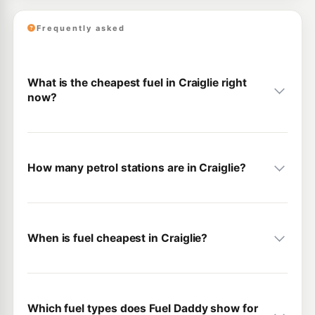
Frequently asked
What is the cheapest fuel in Craiglie right
now?
How many petrol stations are in Craiglie?
When is fuel cheapest in Craiglie?
Which fuel types does Fuel Daddy show for