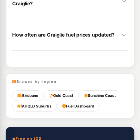
Craiglie?
How often are Craiglie fuel prices updated?
Browse by region
Brisbane
Gold Coast
Sunshine Coast
All QLD Suburbs
Fuel Dashboard
Free on iOS