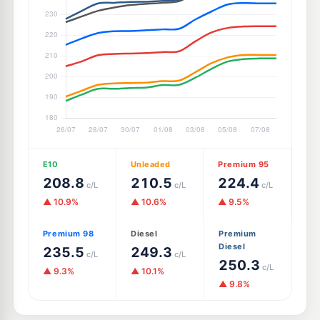
E10
Unleaded
Premium 95
208.8
210.5
224.4
c/L
c/L
c/L
▲ 10.9%
▲ 10.6%
▲ 9.5%
Premium 98
Diesel
Premium
Diesel
235.5
249.3
c/L
c/L
250.3
c/L
▲ 9.3%
▲ 10.1%
▲ 9.8%