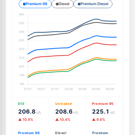
Premium 98
Diesel
Premium Diesel
E10
Unleaded
Premium 95
206.8
208.6
225.1
c/L
c/L
c/L
▲ 10.4%
▲ 10.4%
▲ 9.6%
Premium 98
Diesel
Premium