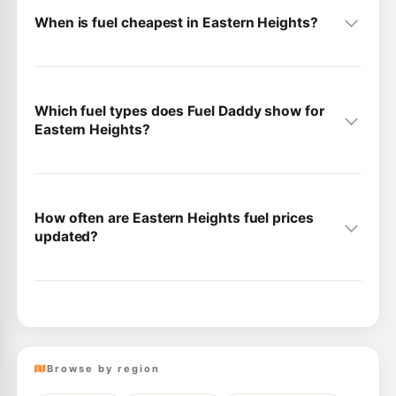
When is fuel cheapest in Eastern Heights?
Which fuel types does Fuel Daddy show for
Eastern Heights?
How often are Eastern Heights fuel prices
updated?
Browse by region