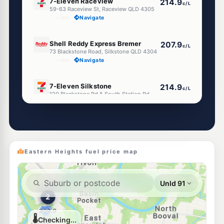
7-Eleven Raceview
214.9
c/L
59-63 Raceview St, Raceview QLD 4305
--km
Navigate
E10
Shell Reddy Express Bremer
207.9
c/L
73 Blackstone Road, Silkstone QLD 4304
--km
Navigate
E10
7-Eleven Silkstone
214.9
c/L
120 Blackstone Rd & South Station Rd, Silkstone QLD 4304
--km
Navigate
U91
Metco Silkstone
197.5
c/L
134 Blackstone Road, Silkstone QLD 4304
--km
Navigate
Eastern Heights fuel price map
E10
Shell Reddy Express Booval
207.9
c/L
108 Brisbane Road, Booval QLD 4304
--km
Navigate
U91
EG Ampol Booval
216.9
c/L
139 Brisbane Rd & South Station, Booval QLD 4304