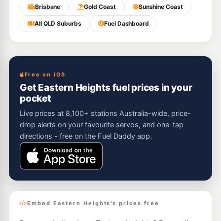
Brisbane
Gold Coast
Sunshine Coast
All QLD Suburbs
Fuel Dashboard
Free on iOS
Get Eastern Heights fuel prices in your
pocket
Live prices at 8,100+ stations Australia-wide, price-
drop alerts on your favourite servos, and one-tap
directions - free on the Fuel Daddy app.
Embed Eastern Heights's prices free