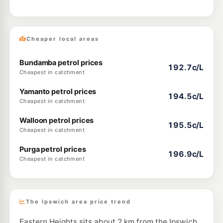
Cheaper local areas
Bundamba petrol prices
192.7c/L
Cheapest in catchment
Yamanto petrol prices
194.5c/L
Cheapest in catchment
Walloon petrol prices
195.5c/L
Cheapest in catchment
Purga petrol prices
196.9c/L
Cheapest in catchment
The Ipswich area price trend
Eastern Heights sits about 2 km from the Ipswich