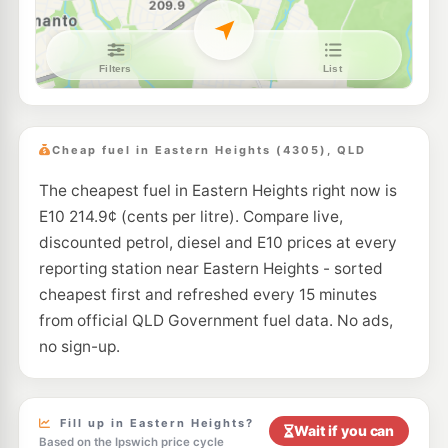
E10
7-Eleven West Ipswich
201.9
c/L
353-357 Brisbane Street, West Ipswich QLD 4305
--km
Navigate
E10
Shell Reddy Express Ipswich North
207.9
c/L
10 Lawrence Street, North Ipswich QLD 4305
Cheap fuel in Eastern Heights (4305), QLD
--km
Navigate
The cheapest fuel in Eastern Heights right now is
U91
Pacific Petroleum Churchill
196.3
E10 214.9¢ (cents per litre). Compare live,
c/L
272 Warwick Rd, Churchill QLD 4305
discounted petrol, diesel and E10 prices at every
--km
Navigate
reporting station near Eastern Heights - sorted
E10
cheapest first and refreshed every 15 minutes
7-Eleven Flinders View
207.9
c/L
130 Ash St & Astral Ct, Yamanto QLD 4305
from official QLD Government fuel data. No ads,
--km
Navigate
no sign-up.
E10
7-Eleven North Ipswich
207.9
c/L
36 Downs St & Lawrence, North Ipswich QLD 4305
--km
Navigate
Fill up in Eastern Heights?
Wait if you can
Based on the Ipswich price cycle