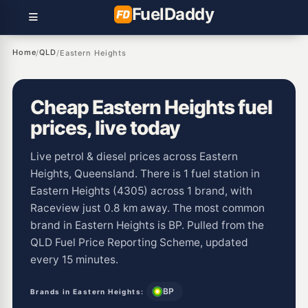
Fuel
Daddy
Home
QLD
/
/
Eastern Heights
Cheap Eastern Heights fuel
prices, live today
Live petrol & diesel prices across Eastern
Heights, Queensland. There is 1 fuel station in
Eastern Heights (4305) across 1 brand, with
Raceview just 0.8 km away. The most common
brand in Eastern Heights is BP. Pulled from the
QLD Fuel Price Reporting Scheme, updated
every 15 minutes.
BP
Brands in Eastern Heights: