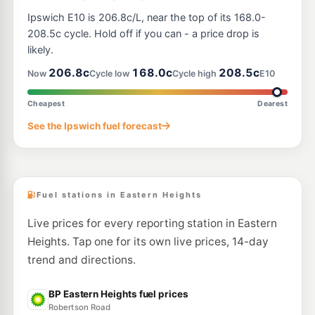
E10
Ampol Foodary Ripley
207.9
Ipswich E10 is 206.8c/L, near the top of its 168.0-
c/L
332 Ripley Road, Ripley QLD 4306
208.5c cycle. Hold off if you can - a price drop is
--km
Navigate
likely.
E10
206.8c
168.0c
208.5c
Ampol Foodary Leichhardt
201.9
Now
Cycle low
Cycle high
E10
c/L
Old Toowoomba Road, Leichhardt QLD 4305
--km
Navigate
Cheapest
Dearest
E10
See the Ipswich fuel forecast
United Yamanto
194.3
c/L
20 Saleyards Road, Yamanto QLD 4305
--km
Navigate
Fuel stations in Eastern Heights
Live prices for every reporting station in Eastern
Heights. Tap one for its own live prices, 14-day
trend and directions.
BP Eastern Heights fuel prices
Robertson Road