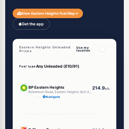
View Eastern Heights Fuel Map
→
Get the app
Eastern Heights Unleaded
Use my
location
Prices
Fuel type
E10
BP Eastern Heights
214.9
c/L
Robertson Road, Eastern Heights QLD 4305
--km
Navigate
Unleaded Prices near Eastern Heights
E10