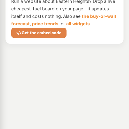
Run a website about Eastern Heights? Drop a live
cheapest-fuel board on your page - it updates
itself and costs nothing. Also see
the buy-or-wait
forecast
,
price trends
, or
all widgets
.
Get the embed code