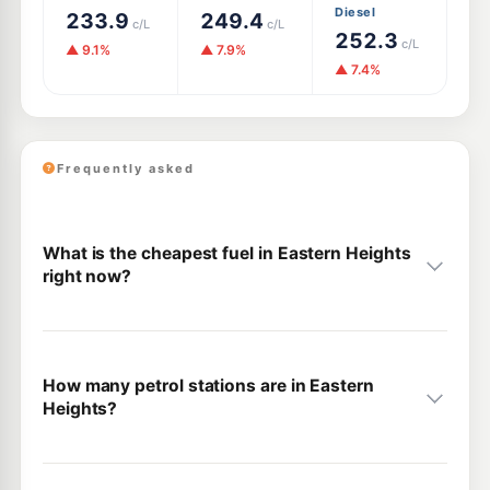
Diesel
233.9
249.4
c/L
c/L
252.3
c/L
▲ 9.1%
▲ 7.9%
▲ 7.4%
Frequently asked
What is the cheapest fuel in Eastern Heights
right now?
How many petrol stations are in Eastern
Heights?