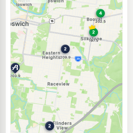
--km
Navigate
U91
Ampol Foodary Churchill
203.9
c/L
126 Warwick Road, Churchill QLD 4305
--km
Navigate
E10
Ampol Foodary Booval
200.9
c/L
180 Brisbane Rd & Alexandra St, Booval QLD 4304
--km
Navigate
E10
Caltex Booval
197.5
c/L
203-209 Brisbane Rd, Booval QLD 4304
--km
Navigate
E10
Caltex West Ipswich
201.9
c/L
242 Brisbane Street, West Ipswich QLD 4305
--km
Navigate
E10
Metro West Ipswich
195.9
c/L
256 Brisbane Street, West Ipswich QLD 4305
--km
Navigate