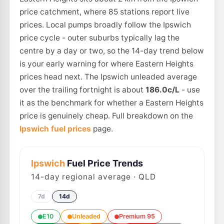
price catchment, where 85 stations report live
prices. Local pumps broadly follow the Ipswich
price cycle - outer suburbs typically lag the
centre by a day or two, so the 14-day trend below
is your early warning for where Eastern Heights
prices head next. The Ipswich unleaded average
over the trailing fortnight is about
186.0c/L
- use
it as the benchmark for whether a Eastern Heights
price is genuinely cheap. Full breakdown on the
Ipswich fuel prices
page.
Ipswich
Fuel Price Trends
14
-day regional average · QLD
7d
14d
E10
Unleaded
Premium 95