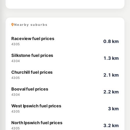
Nearby suburbs
Raceview fuel prices
0.8 km
4305
Silkstone fuel prices
1.3 km
4304
Churchill fuel prices
2.1 km
4305
Booval fuel prices
2.2 km
4304
West Ipswich fuel prices
3 km
4305
North Ipswich fuel prices
3.2 km
4305