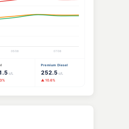
el
Premium Diesel
1.5
252.5
c/L
c/L
.3%
▲ 10.6%