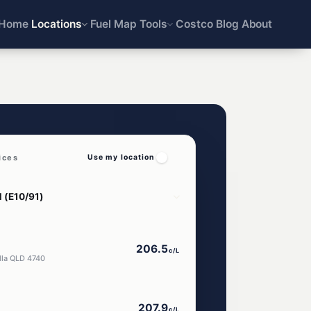
Home
Locations
Fuel Map
Tools
Costco
Blog
About
ices
Use my location
206.5
c/L
lla QLD 4740
207.9
c/L