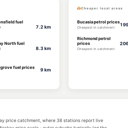
Cheaper local areas
nsfield fuel
Bucasia petrol prices
199
s
7.2 km
Cheapest in catchment
Richmond petrol
y North fuel
prices
206
s
8.3 km
Cheapest in catchment
grove fuel prices
9 km
ay price catchment, where 38 stations report live
ackay price cycle - outer suburbs typically lag the