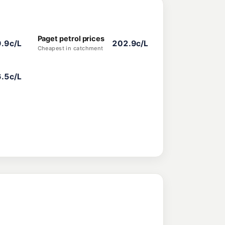
Paget petrol prices
.9c/L
202.9c/L
Cheapest in catchment
.5c/L