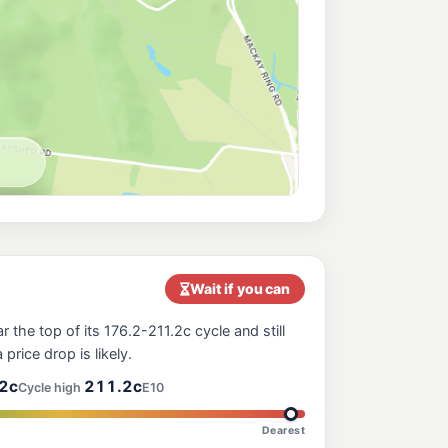
ches
206.9
c/L
ural View QLD 4740
206.5
c/L
ral View QLD 4740
orgate Star Mackay North
217.9
c/L
 Mackay North QLD 4740
e Nightowl Service Station
214.9
c/L
ergrove QLD 4740
Wait if you can
 the top of its 176.2-211.2c cycle and still
206.9
 price drop is likely.
c/L
y QLD 4740
2c
211.2c
Cycle high
E10
Dearest
ress Mackay Nebo Rd
226.9
c/L