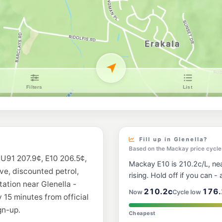
BP Northern Bea
41-43 Arana Drive, R
--km
Navigate
E10
Mobil Rural View
Shop 1/11 Carl Ct, Ru
--km
Navigate
E10
Ampol Foodary N
78-80 Malcomson St,
--km
Navigate
U91
Caltex Andergrov
166 Bedford Rd, And
Fill up in Glenella?
--km
Navigate
Based on the Mackay price cycle
s U91 207.9¢, E10 206.5¢,
Mackay E10 is 210.2c/L, near
U91
ive, discounted petrol,
BP Mackay
rising. Hold off if you can - a
324 Nebo Rd, Macka
tation near Glenella -
--km
Navigate
210.2c
176.
Now
Cycle low
 15 minutes from official
gn-up.
U91
Cheapest
Shell Reddy Exp