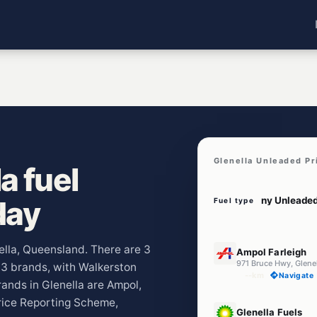
Glenella Unleaded Pr
a fuel
day
Fuel type
E10
nella, Queensland. There are 3
Ampol Farleigh
971 Bruce Hwy, Glene
s 3 brands, with Walkerston
--km
Navigate
ands in Glenella are Ampol,
Price Reporting Scheme,
U91
Glenella Fuels