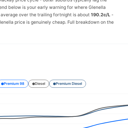
rend below is your early warning for where Glenella
verage over the trailing fortnight is about
190.2c/L
-
enella price is genuinely cheap. Full breakdown on the
Premium 98
Diesel
Premium Diesel