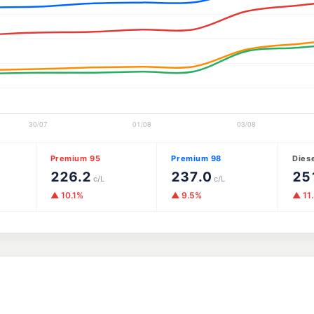
Premium 95
Premium 98
Dies
226.2
237.0
25
c/L
c/L
▲ 10.1%
▲ 9.5%
▲ 11