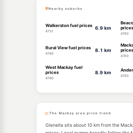
Nearby suburbs
Beaco
Walkerston fuel prices
6.9 km
price
4751
4740
Macka
Rural View fuel prices
8.1 km
price
4740
4740
West Mackay fuel
Ander
prices
8.9 km
4740
4740
The Mackay area price trend
Glenella sits about 10 km from the Mack
prices. Local pumps broadly follow the M