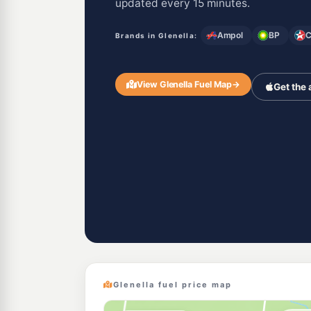
updated every 15 minutes.
Ampol
BP
C
Brands in Glenella:
View Glenella Fuel Map
→
Get the
Glenella fuel price map