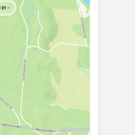
 Walkerston
195.9
c/L
ton QLD 4751
eld (Mackay)
211.9
c/L
, Beaconsfield QLD 4740
se
209.9
c/L
ighway, Mackay QLD 4740
Mackay
206.9
c/L
y QLD 4740
View
215.9
c/L
 View QLD 4740