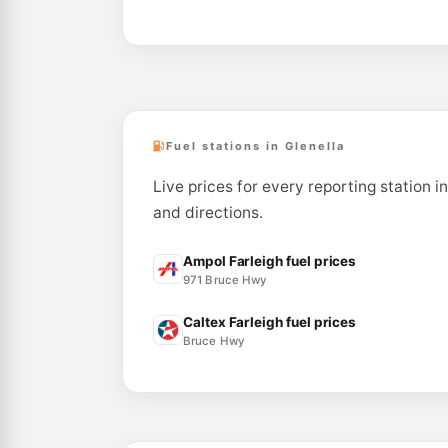
Fuel stations in Glenella
Live prices for every reporting station i
and directions.
Ampol Farleigh fuel prices
971 Bruce Hwy
Caltex Farleigh fuel prices
Bruce Hwy