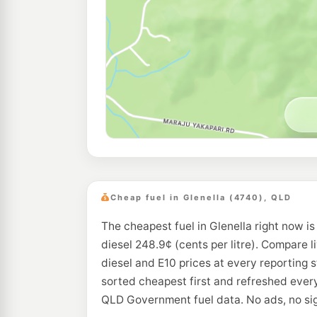
Cheap fuel in Glenella (4740), QLD
The cheapest fuel in Glenella right now i
diesel 248.9¢ (cents per litre). Compare l
diesel and E10 prices at every reporting s
sorted cheapest first and refreshed every
QLD Government fuel data. No ads, no si