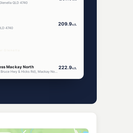
Glenella QLD 4740
209.9
c/L
QLD 4740
r Glenella
ess Mackay North
222.9
c/L
2 Highway Plaza (Cnr Bruce Hwy & Hicks Rd), Mackay North QLD 4740
206.5
c/L
asia Road, Richmond QLD 4740
205.9
c/L
ston QLD 4751