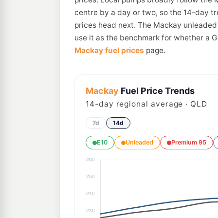
centre by a day or two, so the 14-day t
prices head next. The Mackay unleaded a
use it as the benchmark for whether a Gl
Mackay fuel prices
page.
Mackay
Fuel Price Trends
14
-day regional average · QLD
7d
14d
E10
Unleaded
Premium 95