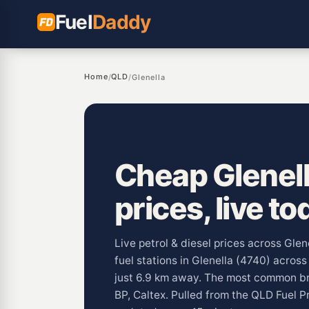
Fuel
Daddy
Home
QLD
/
/
Glenella
Cheap Glenell
prices, live to
Live petrol & diesel prices across Gle
fuel stations in Glenella (4740) acros
just 6.9 km away. The most common br
BP, Caltex. Pulled from the QLD Fuel 