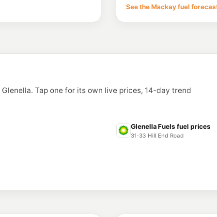
144 Nebo Rd, Mackay
See the Mackay fuel forecas
--km
Navigate
E10
Ampol Foodary N
153 -155 Nebo Rd, W
--km
Navigate
U91
BP Oak Street
Cnr Oak St & Tropica
n Glenella. Tap one for its own live prices, 14-day trend
--km
Navigate
E10
United Paget (TK
2 Empire St, Paget Q
Glenella Fuels fuel prices
--km
Navigate
31-33 Hill End Road