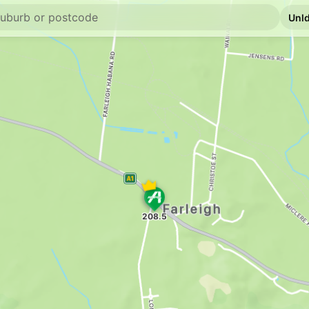
E10
Metro Petroleum
2 Dutton St, Walkers
--km
Navigate
E10
Ampol Beaconsfi
47 Beaconsfield Road
--km
Navigate
U91
Caltex Racecour
26256 Peak Downs H
--km
Navigate
E10
Ampol Foodary 
1 Bucasia Rd, Macka
--km
Navigate
E10
EG Ampol Rural 
10 Eimeo Road, Rural
--km
Navigate
E10