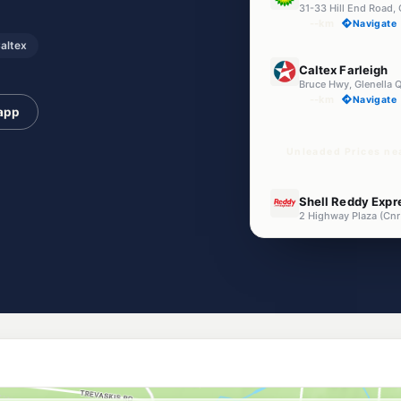
31-33 Hill End Road, 
--km
Navigate
altex
U91
Caltex Farleigh
Bruce Hwy, Glenella 
--km
Navigate
 app
Unleaded Prices nea
U91
Shell Reddy Expr
--km
Navigate
E10
Mobil Richmond
323-345 Mackay Buc
--km
Navigate
U91
Walkerston Fuel
24 Dutton St, Walker
--km
Navigate