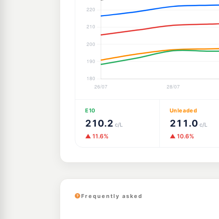
E10
Unleaded
210.2
211.0
c/L
c/L
▲ 11.6%
▲ 10.6%
Frequently asked