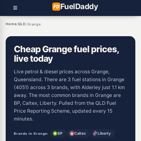
Fuel
Daddy
Home
QLD
/
/
Grange
Cheap Grange fuel prices,
live today
Live petrol & diesel prices across Grange,
Queensland. There are 3 fuel stations in Grange
(4051) across 3 brands, with Alderley just 1.1 km
away. The most common brands in Grange are
BP, Caltex, Liberty. Pulled from the QLD Fuel
Price Reporting Scheme, updated every 15
minutes.
BP
Caltex
Liberty
Brands in Grange: