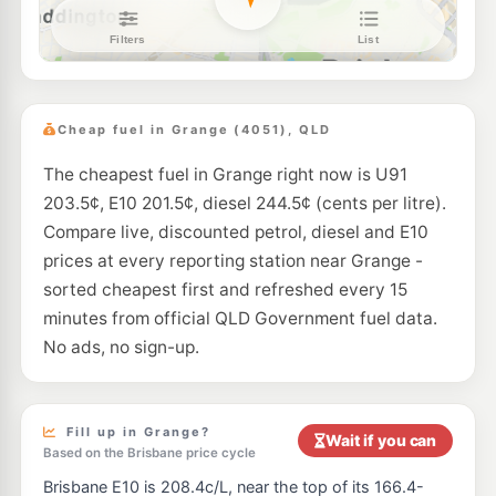
Shell Reddy Express Windsor (Qld)
207.9
c/L
172 Lutwyche Rd (Cnr Taylor St) Road, Windsor QLD 4030
--km
Navigate
E10
NightOwl Caltex Enoggera
209.9
c/L
282 Wardell Street, Enoggera QLD 4051
Cheap fuel in Grange (4051), QLD
--km
Navigate
The cheapest fuel in Grange right now is U91
E10
EG Ampol Enoggera
209.9
c/L
203.5¢, E10 201.5¢, diesel 244.5¢ (cents per litre).
6 Browns Dip Rd Cnr Wardell St, Enoggera QLD 4051
--km
Navigate
Compare live, discounted petrol, diesel and E10
prices at every reporting station near Grange -
U91
7-Eleven Albion
211.9
sorted cheapest first and refreshed every 15
c/L
6 McLennan St, Albion QLD 4010
minutes from official QLD Government fuel data.
--km
Navigate
No ads, no sign-up.
U91
BP Connect Bowen Bridge
209.9
c/L
54 B Bowen Bridge Rd, Herston QLD 4006
--km
Navigate
Fill up in Grange?
Wait if you can
Based on the Brisbane price cycle
U91
BP Express Ashgrove
209.9
c/L
Brisbane E10 is 208.4c/L, near the top of its 166.4-
109 Stewart Rd, Ashgrove QLD 4060