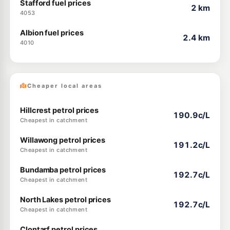
Stafford fuel prices
2 km
4053
Albion fuel prices
2.4 km
4010
Cheaper local areas
Hillcrest petrol prices
190.9c/L
Cheapest in catchment
Willawong petrol prices
191.2c/L
Cheapest in catchment
Bundamba petrol prices
192.7c/L
Cheapest in catchment
North Lakes petrol prices
192.7c/L
Cheapest in catchment
Clontarf petrol prices