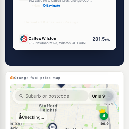
142 Days Rd & Carroll Cres, Grange QLD 4051
--km
Navigate
Unleaded Prices near Grange
E10
Caltex Wilston
201.5
c/L
282 Newmarket Rd, Wilston QLD 4051
--km
Navigate
E10
Shell Reddy Express Alderley
207.9
c/L
442-444 Enoggera Road, Alderley QLD 4051
--km
Navigate
Grange fuel price map
E10
7-Eleven Newmarket
207.5
c/L
85 Enoggera Rd & Edmondstone St, Newmarket QLD 4051
--km
Navigate
E10
Ampol Windsor
209.9
c/L
143 Newmarket Rd, Windsor QLD 4030
--km
Navigate