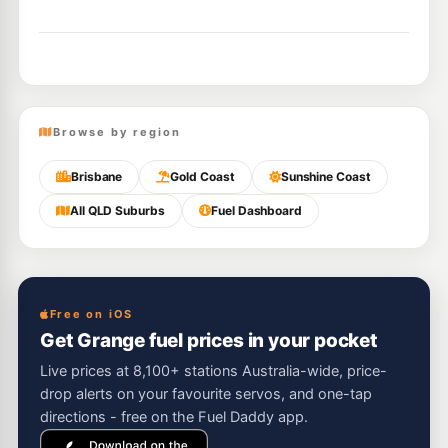
Browse by region
Brisbane
Gold Coast
Sunshine Coast
All QLD Suburbs
Fuel Dashboard
Free on iOS
Get Grange fuel prices in your pocket
Live prices at 8,100+ stations Australia-wide, price-
drop alerts on your favourite servos, and one-tap
directions - free on the Fuel Daddy app.