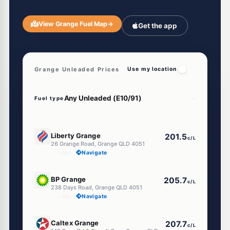
View Grange Fuel Map
→
Get the app
Grange Unleaded Prices
Use my location
Fuel type
E10
Liberty Grange
201.5
c/L
26 Grange Road, Grange QLD 4051
--km
Navigate
E10
BP Grange
205.7
c/L
238 Days Road, Grange QLD 4051
--km
Navigate
U91
Caltex Grange
207.7
c/L