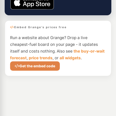
Embed Grange's prices free
Run a website about Grange? Drop a live
cheapest-fuel board on your page - it updates
itself and costs nothing. Also see
the buy-or-wait
forecast
,
price trends
, or
all widgets
.
Get the embed code