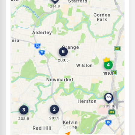
E10
U-Go Lutwyche
197.9
c/L
404 Lutwyche Rd & Fuller St, Windsor QLD 4030
--km
Navigate
U91
BP Stafford
214.9
c/L
475 Stafford Road, Stafford QLD 4053
--km
Navigate
E10
Ampol Foodary Stafford
207.9
c/L
191 Stafford Rd & Brockman St, Stafford QLD 4053
--km
Navigate
U91
BP Windsor
209.9
c/L
213A Lutwyche Rd, Windsor QLD 4030
--km
Navigate
E10
NightOwl Shell Kelvin Grove
199.9
c/L
305 Kelvin Grove Rd & Herston Rd, Kelvin Grove QLD 4059
--km
Navigate
E10