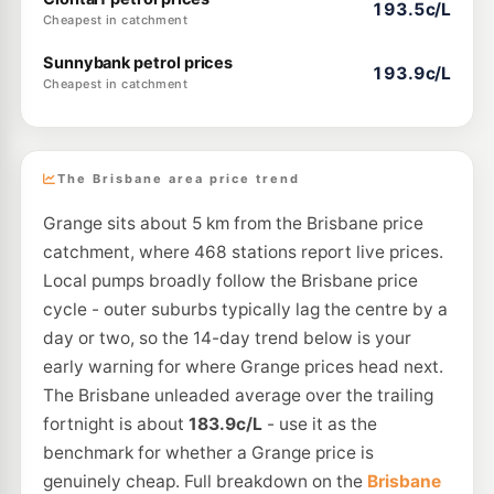
193.5c/L
Cheapest in catchment
Sunnybank petrol prices
193.9c/L
Cheapest in catchment
The Brisbane area price trend
Grange sits about 5 km from the Brisbane price
catchment, where 468 stations report live prices.
Local pumps broadly follow the Brisbane price
cycle - outer suburbs typically lag the centre by a
day or two, so the 14-day trend below is your
early warning for where Grange prices head next.
The Brisbane unleaded average over the trailing
fortnight is about
183.9c/L
- use it as the
benchmark for whether a Grange price is
genuinely cheap. Full breakdown on the
Brisbane