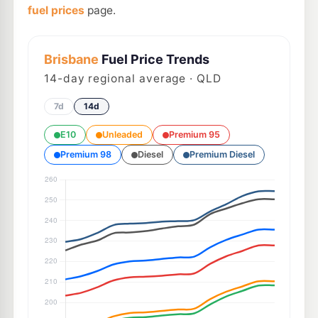
fuel prices
page.
Brisbane
Fuel Price Trends
14
-day regional average · QLD
7d
14d
E10
Unleaded
Premium 95
Premium 98
Diesel
Premium Diesel