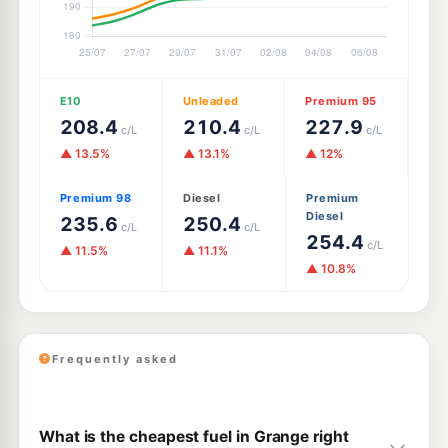
E10
Unleaded
Premium 95
208.4
210.4
227.9
c/L
c/L
c/L
▲ 13.5%
▲ 13.1%
▲ 12%
Premium 98
Diesel
Premium
Diesel
235.6
250.4
c/L
c/L
254.4
c/L
▲ 11.5%
▲ 11.1%
▲ 10.8%
Frequently asked
What is the cheapest fuel in Grange right