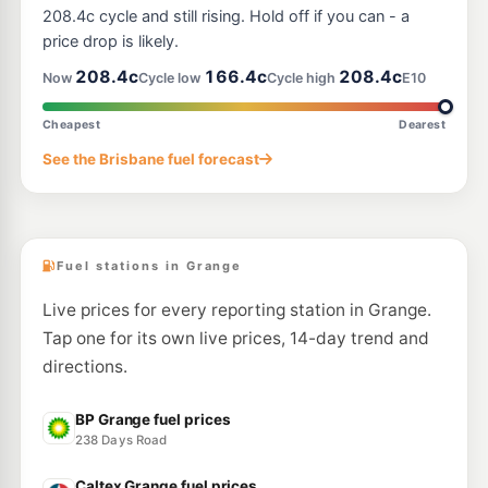
--km
Navigate
208.4c cycle and still rising. Hold off if you can - a
price drop is likely.
U91
BP Ashgrove (Waterworks Rd)
208.9
208.4c
166.4c
208.4c
c/L
Now
Cycle low
Cycle high
E10
161 Waterworks Rd, Ashgrove QLD 4060
--km
Navigate
Cheapest
Dearest
U91
See the Brisbane fuel forecast
Caltex Kedron
199.9
c/L
279 Gympie Rd, Kedron QLD 4031
--km
Navigate
Fuel stations in Grange
Live prices for every reporting station in Grange.
Tap one for its own live prices, 14-day trend and
directions.
BP Grange fuel prices
238 Days Road
Caltex Grange fuel prices