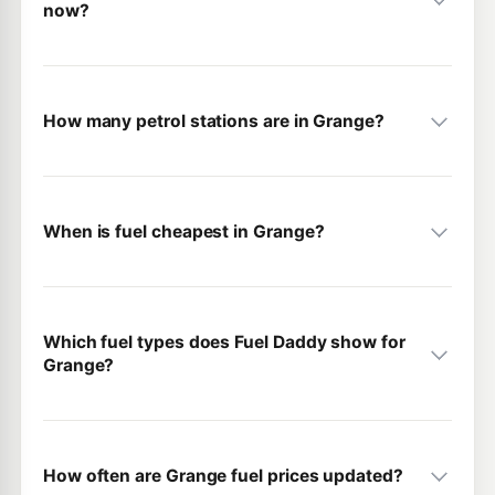
now?
How many petrol stations are in Grange?
When is fuel cheapest in Grange?
Which fuel types does Fuel Daddy show for
Grange?
How often are Grange fuel prices updated?