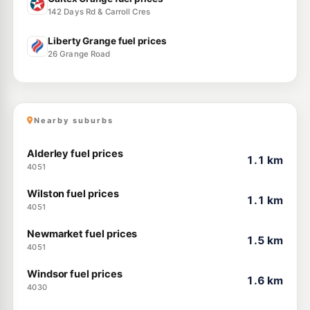
142 Days Rd & Carroll Cres
Liberty Grange fuel prices
26 Grange Road
Nearby suburbs
Alderley fuel prices
1.1 km
4051
Wilston fuel prices
1.1 km
4051
Newmarket fuel prices
1.5 km
4051
Windsor fuel prices
1.6 km
4030