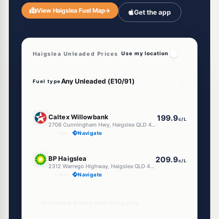
View Haigslea Fuel Map
→
Get the app
Haigslea Unleaded Prices
Use my location
Fuel type
E10
Caltex Willowbank
199.9
c/L
2708 Cunningham Hwy, Haigslea QLD 4306
--km
Navigate
E10
BP Haigslea
209.9
c/L
2312 Warrego Highway, Haigslea QLD 4306
--km
Navigate
Unleaded Prices near Haigslea