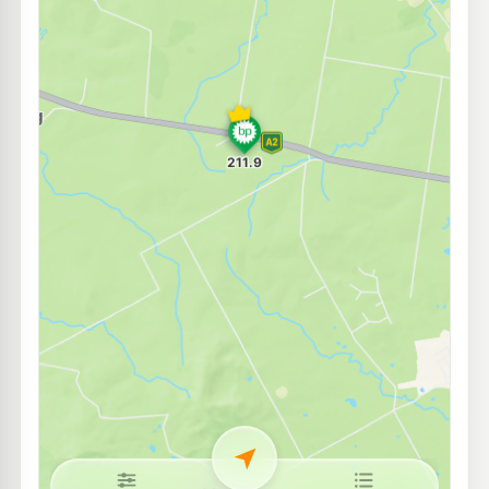
Ampol Foodary Blacksoil
212.9
c/L
1382 Warrego Highway, Blacksoil QLD 4306
--km
Navigate