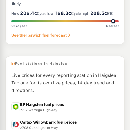
likely.
206.4c
168.3c
208.5c
Now
Cycle low
Cycle high
E10
Cheapest
Dearest
See the Ipswich fuel forecast
Fuel stations in Haigslea
Live prices for every reporting station in Haigslea.
Tap one for its own live prices, 14-day trend and
directions.
BP Haigslea fuel prices
2312 Warrego Highway
Caltex Willowbank fuel prices
2708 Cunningham Hwy