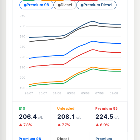
Premium 98
Diesel
Premium Diesel
E10
Unleaded
Premium 95
206.4
208.1
224.5
c/L
c/L
c/L
▲ 7.8%
▲ 7.7%
▲ 6.9%
Premium 98
Diesel
Premium