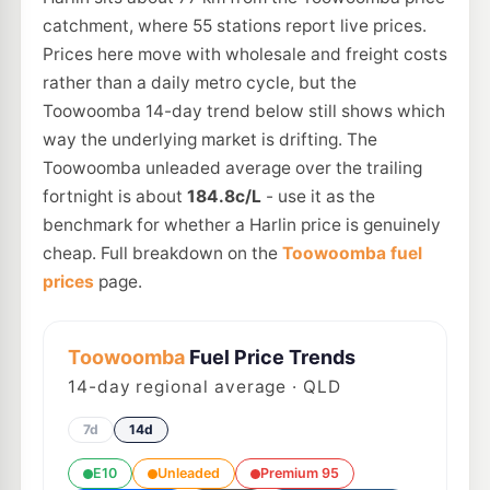
catchment, where 55 stations report live prices.
Prices here move with wholesale and freight costs
rather than a daily metro cycle, but the
Toowoomba 14-day trend below still shows which
way the underlying market is drifting. The
Toowoomba unleaded average over the trailing
fortnight is about
184.8c/L
- use it as the
benchmark for whether a Harlin price is genuinely
cheap. Full breakdown on the
Toowoomba fuel
prices
page.
Toowoomba
Fuel Price Trends
14
-day regional average · QLD
7d
14d
E10
Unleaded
Premium 95