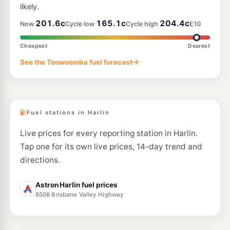
likely.
201.6c
165.1c
204.4c
Now
Cycle low
Cycle high
E10
Cheapest
Dearest
See the Toowoomba fuel forecast
Fuel stations in Harlin
Live prices for every reporting station in Harlin.
Tap one for its own live prices, 14-day trend and
directions.
Astron Harlin fuel prices
8508 Brisbane Valley Highway