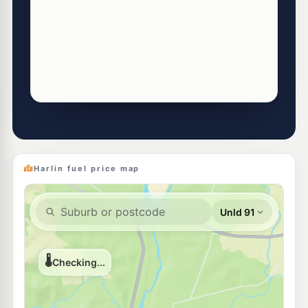
Harlin fuel price map