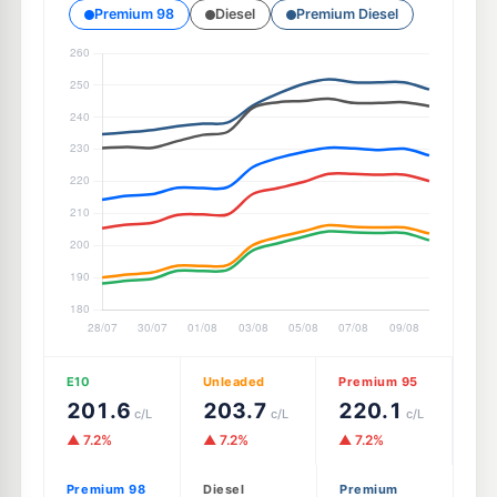
Premium 98
Diesel
Premium Diesel
E10
Unleaded
Premium 95
201.6
203.7
220.1
c/L
c/L
c/L
▲ 7.2%
▲ 7.2%
▲ 7.2%
Premium 98
Diesel
Premium