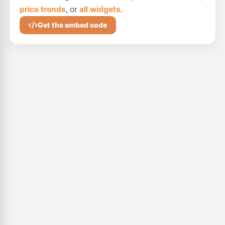
price trends
, or
all widgets
.
Get the embed code