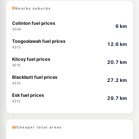
Nearby suburbs
Colinton fuel prices
6 km
4306
Toogoolawah fuel prices
12.6 km
4313
Kilcoy fuel prices
20.7 km
4515
Blackbutt fuel prices
27.2 km
4314
Esk fuel prices
29.7 km
4312
Cheaper local areas