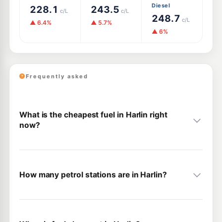
Diesel
228.1
243.5
c/L
c/L
248.7
c/L
▲ 6.4%
▲ 5.7%
▲ 6%
Frequently asked
What is the cheapest fuel in Harlin right
now?
How many petrol stations are in Harlin?