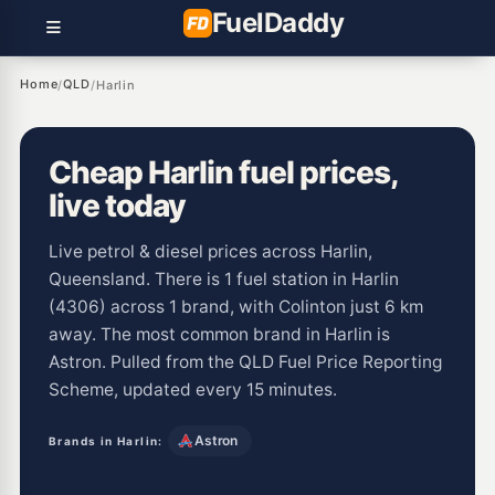
Fuel
Daddy
Home
QLD
/
/
Harlin
Cheap Harlin fuel prices,
live today
Live petrol & diesel prices across Harlin,
Queensland. There is 1 fuel station in Harlin
(4306) across 1 brand, with Colinton just 6 km
away. The most common brand in Harlin is
Astron. Pulled from the QLD Fuel Price Reporting
Scheme, updated every 15 minutes.
Astron
Brands in Harlin: