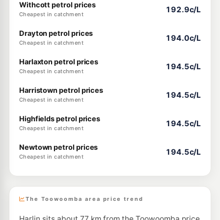
Withcott petrol prices
192.9c/L
Cheapest in catchment
Drayton petrol prices
194.0c/L
Cheapest in catchment
Harlaxton petrol prices
194.5c/L
Cheapest in catchment
Harristown petrol prices
194.5c/L
Cheapest in catchment
Highfields petrol prices
194.5c/L
Cheapest in catchment
Newtown petrol prices
194.5c/L
Cheapest in catchment
The Toowoomba area price trend
Harlin sits about 77 km from the Toowoomba price