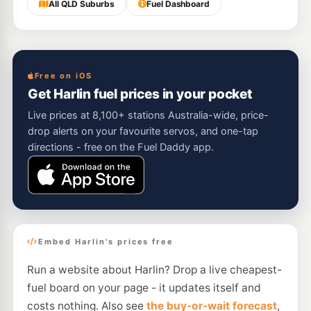
All QLD Suburbs
Fuel Dashboard
Free on iOS
Get Harlin fuel prices in your pocket
Live prices at 8,100+ stations Australia-wide, price-
drop alerts on your favourite servos, and one-tap
directions - free on the Fuel Daddy app.
Embed Harlin's prices free
Run a website about Harlin? Drop a live cheapest-
fuel board on your page - it updates itself and
costs nothing. Also see
the buy-or-wait forecast
,