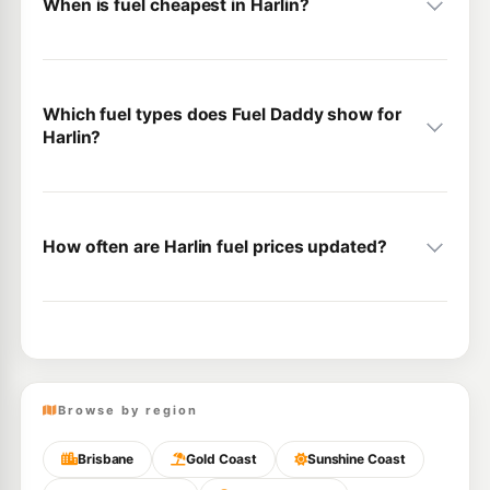
When is fuel cheapest in Harlin?
Which fuel types does Fuel Daddy show for
Harlin?
How often are Harlin fuel prices updated?
Browse by region
Brisbane
Gold Coast
Sunshine Coast