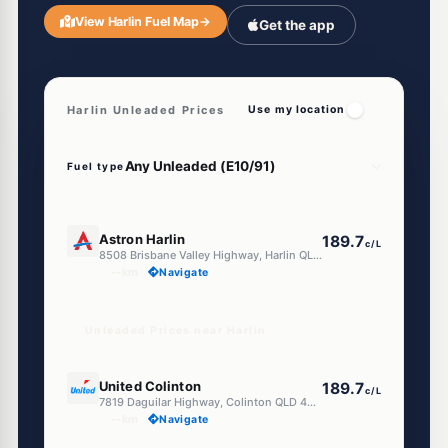
View Harlin Fuel Map
→
Get the app
Harlin Unleaded Prices
Use my location
Fuel type
U91
Astron Harlin
189.7
c/L
8508 Brisbane Valley Highway, Harlin QLD 4306
--km
Navigate
Unleaded Prices near Harlin
U91
United Colinton
189.7
c/L
7819 Daguilar Highway, Colinton QLD 4306
--km
Navigate