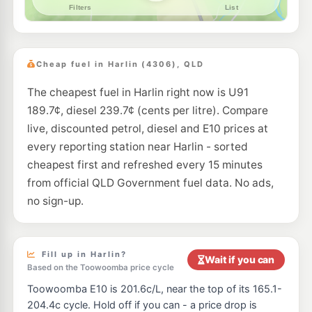
Cheap fuel in Harlin (4306), QLD
The cheapest fuel in Harlin right now is U91
189.7¢, diesel 239.7¢ (cents per litre). Compare
live, discounted petrol, diesel and E10 prices at
every reporting station near Harlin - sorted
cheapest first and refreshed every 15 minutes
from official QLD Government fuel data. No ads,
no sign-up.
Fill up in Harlin?
Wait if you can
Based on the Toowoomba price cycle
Toowoomba E10 is 201.6c/L, near the top of its 165.1-
204.4c cycle. Hold off if you can - a price drop is