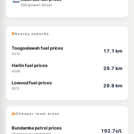
250 Ipswich Street
Nearby suburbs
Toogoolawah fuel prices
17.1 km
4313
Harlin fuel prices
29.7 km
4306
Lowood fuel prices
29.8 km
4311
Cheaper local areas
Bundamba petrol prices
192.7c/L
Cheapest in catchment