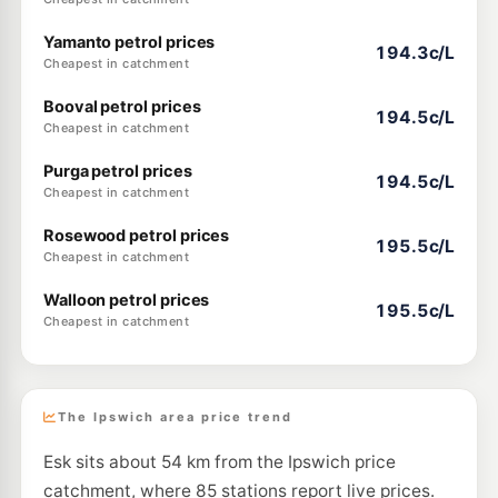
Yamanto petrol prices
194.3c/L
Cheapest in catchment
Booval petrol prices
194.5c/L
Cheapest in catchment
Purga petrol prices
194.5c/L
Cheapest in catchment
Rosewood petrol prices
195.5c/L
Cheapest in catchment
Walloon petrol prices
195.5c/L
Cheapest in catchment
The Ipswich area price trend
Esk sits about 54 km from the Ipswich price
catchment, where 85 stations report live prices.