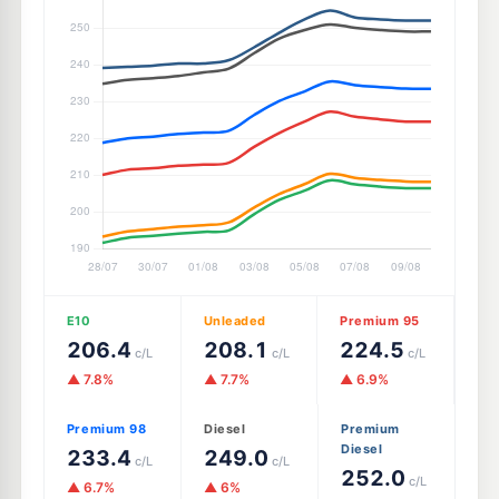
E10
Unleaded
Premium 95
206.4
208.1
224.5
c/L
c/L
c/L
▲ 7.8%
▲ 7.7%
▲ 6.9%
Premium 98
Diesel
Premium
Diesel
233.4
249.0
c/L
c/L
252.0
c/L
▲ 6.7%
▲ 6%