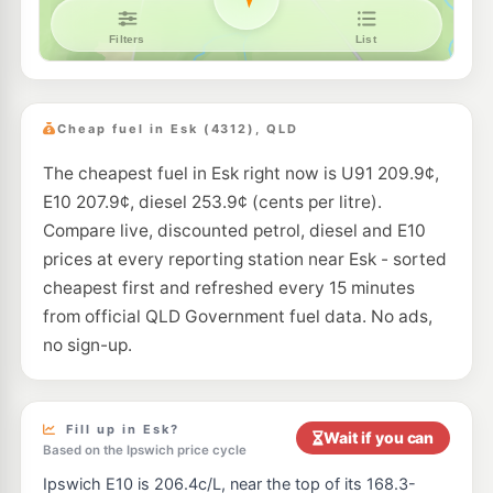
Cheap fuel in Esk (4312), QLD
The cheapest fuel in Esk right now is U91 209.9¢,
E10 207.9¢, diesel 253.9¢ (cents per litre).
Compare live, discounted petrol, diesel and E10
prices at every reporting station near Esk - sorted
cheapest first and refreshed every 15 minutes
from official QLD Government fuel data. No ads,
no sign-up.
Fill up in Esk?
Wait if you can
Based on the Ipswich price cycle
Ipswich E10 is 206.4c/L, near the top of its 168.3-