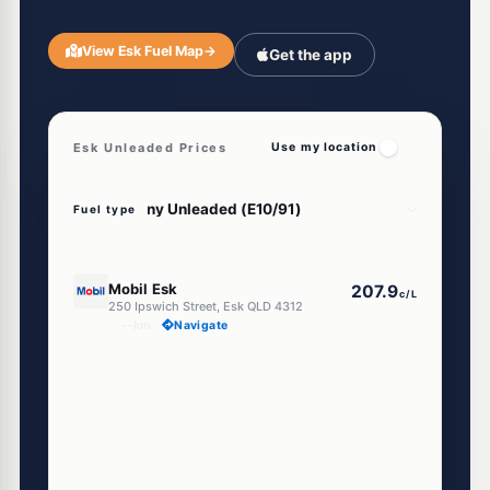
View Esk Fuel Map
→
Get the app
Esk Unleaded Prices
Use my location
Fuel type
E10
Mobil Esk
207.9
c/L
250 Ipswich Street, Esk QLD 4312
--km
Navigate