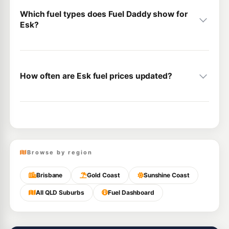
Which fuel types does Fuel Daddy show for
Esk?
How often are Esk fuel prices updated?
Browse by region
Brisbane
Gold Coast
Sunshine Coast
All QLD Suburbs
Fuel Dashboard