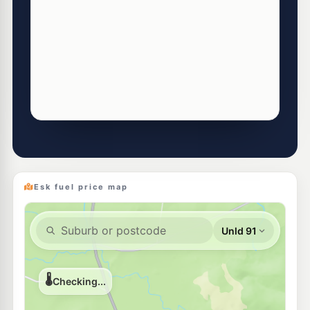
Esk fuel price map