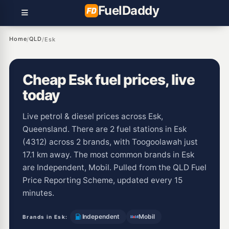
Fuel
Daddy
Home
QLD
/
/
Esk
Cheap Esk fuel prices, live
today
Live petrol & diesel prices across Esk,
Queensland. There are 2 fuel stations in Esk
(4312) across 2 brands, with Toogoolawah just
17.1 km away. The most common brands in Esk
are Independent, Mobil. Pulled from the QLD Fuel
Price Reporting Scheme, updated every 15
minutes.
Independent
Mobil
Brands in Esk: