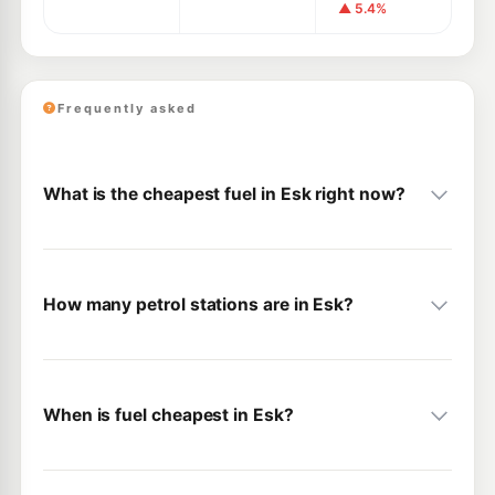
▲ 5.4%
Frequently asked
What is the cheapest fuel in Esk right now?
How many petrol stations are in Esk?
When is fuel cheapest in Esk?