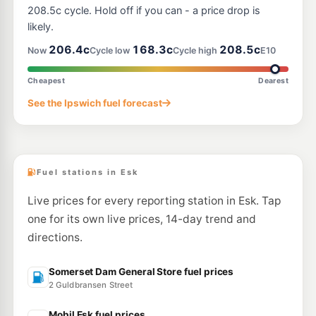
208.5c cycle. Hold off if you can - a price drop is
likely.
206.4c
168.3c
208.5c
Now
Cycle low
Cycle high
E10
Cheapest
Dearest
See the Ipswich fuel forecast
Fuel stations in Esk
Live prices for every reporting station in Esk. Tap
one for its own live prices, 14-day trend and
directions.
Somerset Dam General Store fuel prices
2 Guldbransen Street
Mobil Esk fuel prices