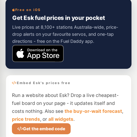
Free on iOS
Get Esk fuel prices in your pocket
Live prices at 8,100+ stations Australia-wide, price-
drop alerts on your favourite servos, and one-tap
directions - free on the Fuel Daddy app.
Embed Esk's prices free
Run a website about Esk? Drop a live cheapest-
fuel board on your page - it updates itself and
costs nothing. Also see
the buy-or-wait forecast
,
price trends
, or
all widgets
.
Get the embed code