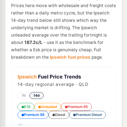
Prices here move with wholesale and freight costs
rather than a daily metro cycle, but the Ipswich
14-day trend below still shows which way the
underlying market is drifting. The Ipswich
unleaded average over the trailing fortnight is
about
187.2c/L
- use it as the benchmark for
whether a Esk price is genuinely cheap. Full
breakdown on the
Ipswich fuel prices
page.
Ipswich
Fuel Price Trends
14
-day regional average · QLD
7d
14d
E10
Unleaded
Premium 95
Premium 98
Diesel
Premium Diesel