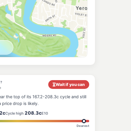
197.5
c/L
 Sherwood QLD 4075
ess Milton
207.9
c/L
ilton QLD 4064
a
204.9
c/L
elson St, Yeronga QLD 4104
Hill
214.9
c/L
22 Gladstone Rd, Highgate Hill QLD 4101, Australia, Highgate Hill QLD 4101
y?
Wait if you can
e
ar the top of its 167.2-208.3c cycle and still
217.9
 price drop is likely.
c/L
n QLD 4064
2c
208.3c
Cycle high
E10
Dearest
e
214.9
c/L