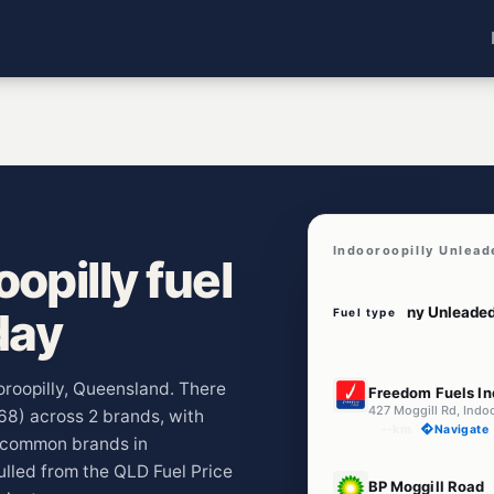
Indooroopilly Unlead
opilly fuel
day
Fuel type
E10
ooroopilly, Queensland. There
Freedom Fuels In
427 Moggill Rd, Indo
068) across 2 brands, with
--km
Navigate
t common brands in
ulled from the QLD Fuel Price
E10
BP Moggill Road