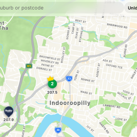
E10
Ampol Foodary 
581 Milton Rd, Toow
--km
Navigate
E10
Ampol Foodary K
888 Moggill Rd & Ma
--km
Navigate
E10
Caltex Graceville
295 Oxley Rd & Long 
--km
Navigate
E10
BP Connect Plaz
935 Moggill Rd & Ce
--km
Navigate
E10
EG Ampol Kenmo
2005 Moggill Road, 
--km
Navigate
E10