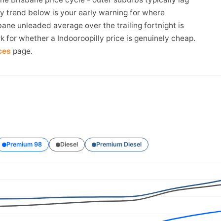
ay trend below is your early warning for where
bane unleaded average over the trailing fortnight is
k for whether a Indooroopilly price is genuinely cheap.
ces
page.
Premium 98
Diesel
Premium Diesel