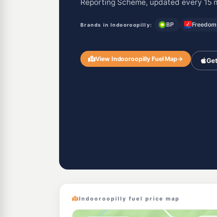
Reporting Scheme, updated every 15 
BP
Freedom 
Brands in Indooroopilly:
View Indooroopilly Fuel Map
→
Get
Indooroopilly fuel price map