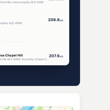
mford Rd, Indooroopilly QLD 4068
208.9
c/L
oopilly QLD 4068
r Indooroopilly
ss Chapel Hill
207.9
c/L
611 Moggill Rd, Chapel Hill QLD 4069, Australia, Chapel Hill QLD 4069
ess Taringa
207.9
c/L
ucia QLD 4067
lle
204.9
c/L
ille Av, Graceville QLD 4075