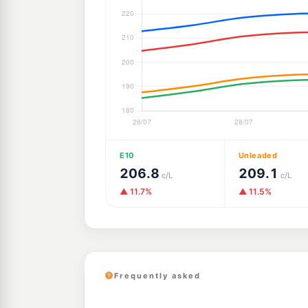
E10
Unleaded
206.8
209.1
c/L
c/L
▲ 11.7%
▲ 11.5%
Frequently asked