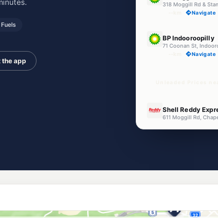
minutes.
318 Moggill Rd & Sta
--km
Navigate
Fuels
U91
BP Indooroopilly
71 Coonan St, Indoor
--km
Navigate
 the app
Unleaded Prices nea
U91
Shell Reddy Expre
--km
Navigate
E10
Shell Reddy Expr
29 Gailey Road, St L
--km
Navigate
E10
7-Eleven Gracevi
246 Oxley Rd & Gracev
--km
Navigate