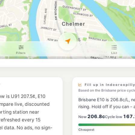
United Sherwood
624 Sherwood Road,
--km
Navigate
E10
Shell Reddy Expr
319 Coronation Dr, M
--km
Navigate
E10
7-Eleven Yerong
563 Fairfield Rd & N
--km
Navigate
E10
Liberty Highgate 
D
Fill up in Indooroopill
--km
Navigate
Based on the Brisbane price cycl
ow is U91 207.5¢, E10
Brisbane E10 is 206.8c/L, ne
U91
ompare live, discounted
BP Milton
rising. Hold off if you can - a
119 Milton Rd, Milto
orting station near
--km
Navigate
206.8c
167.
Now
Cycle low
 refreshed every 15
l data. No ads, no sign-
E10
Cheapest
7-Eleven Jindale