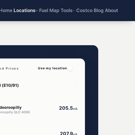
Home
Locations
Fuel Map
Tools
Costco
Blog
About
ed Prices
Use my location
dooroopilly
205.5
c/L
oroopilly QLD 4068
207.9
c/L