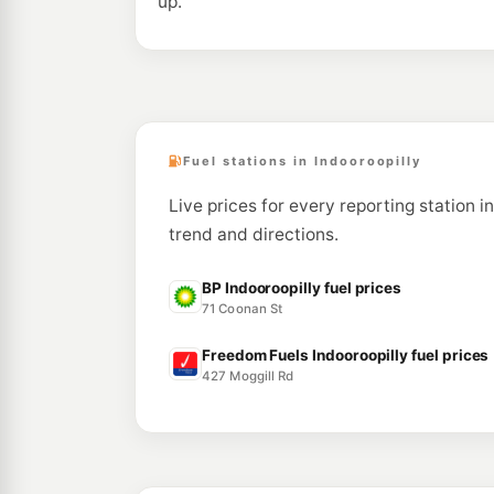
up.
Fuel stations in Indooroopilly
Live prices for every reporting station in
trend and directions.
BP Indooroopilly fuel prices
71 Coonan St
Freedom Fuels Indooroopilly fuel prices
427 Moggill Rd