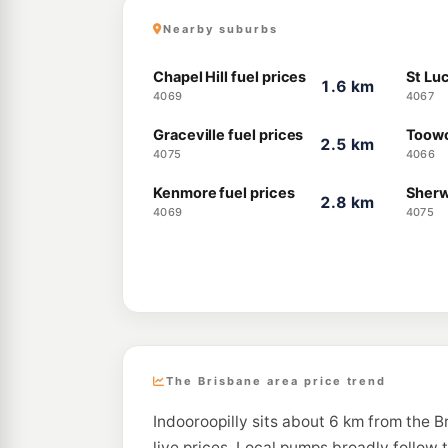
Nearby suburbs
Chapel Hill fuel prices
St Luc
1.6 km
4069
4067
Graceville fuel prices
Toowo
2.5 km
4075
4066
Kenmore fuel prices
Sherw
2.8 km
4069
4075
The Brisbane area price trend
Indooroopilly sits about 6 km from the 
live prices. Local pumps broadly follow 