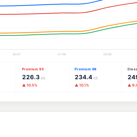
Premium 95
Premium 98
Dies
226.3
234.4
24
c/L
c/L
▲ 10.5%
▲ 10.1%
▲ 9.