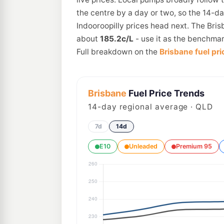
the centre by a day or two, so the 14-d
Indooroopilly prices head next. The Bris
about
185.2c/L
- use it as the benchmar
Full breakdown on the
Brisbane fuel pri
Brisbane
Fuel Price Trends
14
-day regional average · QLD
7d
14d
E10
Unleaded
Premium 95