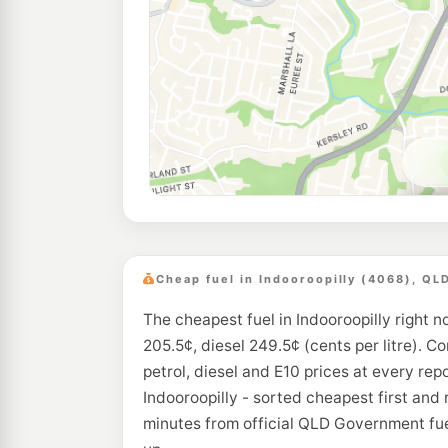
Cheap fuel in Indooroopilly (4068), QL
The cheapest fuel in Indooroopilly right n
205.5¢, diesel 249.5¢ (cents per litre). C
petrol, diesel and E10 prices at every rep
Indooroopilly - sorted cheapest first and
minutes from official QLD Government fue