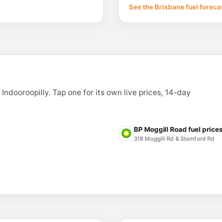
See the Brisbane fuel foreca
--km
Navigate
E10
7-Eleven Fairfie
180 Fairfield Rd & Br
--km
Navigate
U91
Bizzells Garage 
93 Latrobe Tce & War
 Indooroopilly. Tap one for its own live prices, 14-day
--km
Navigate
E10
Caltex Rocklea
252 Sherwood Road, 
BP Moggill Road fuel price
--km
Navigate
318 Moggill Rd & Stamford Rd