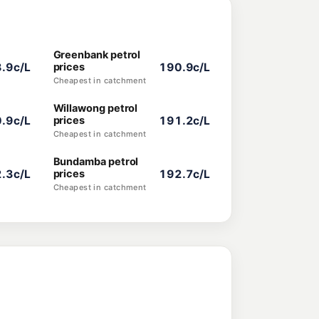
Greenbank petrol
.9c/L
prices
190.9c/L
Cheapest in catchment
Willawong petrol
.9c/L
prices
191.2c/L
Cheapest in catchment
Bundamba petrol
.3c/L
prices
192.7c/L
Cheapest in catchment