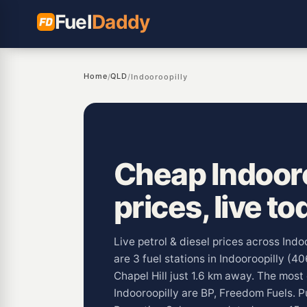
Fuel
Daddy
Home
QLD
/
/
Indooroopilly
Cheap Indooro
prices, live to
Live petrol & diesel prices across Ind
are 3 fuel stations in Indooroopilly (4
Chapel Hill just 1.6 km away. The mos
Indooroopilly are BP, Freedom Fuels. P