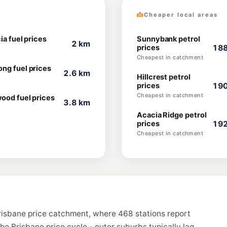
Cheaper local areas
ia fuel prices
Sunnybank petrol
2 km
prices
188
Cheapest in catchment
ng fuel prices
2.6 km
Hillcrest petrol
prices
190
Cheapest in catchment
ood fuel prices
3.8 km
Acacia Ridge petrol
prices
192
Cheapest in catchment
Brisbane price catchment, where 468 stations report
the Brisbane price cycle - outer suburbs typically lag