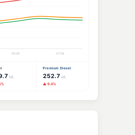
el
Premium Diesel
9.7
252.7
c/L
c/L
4%
▲ 9.4%