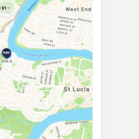
Toowong
207.9
c/L
ong QLD 4066
enmore
206.9
c/L
rshall Ln, Kenmore QLD 4069
204.9
c/L
St, Graceville QLD 4075
a
206.9
c/L
darleigh Rd, Kenmore QLD 4069
re
206.9
c/L
Kenmore QLD 4069