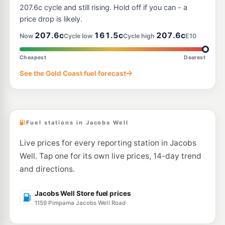
207.6c cycle and still rising. Hold off if you can - a
price drop is likely.
207.6c
161.5c
207.6c
Now
Cycle low
Cycle high
E10
Cheapest
Dearest
See the Gold Coast fuel forecast
Fuel stations in Jacobs Well
Live prices for every reporting station in Jacobs
Well. Tap one for its own live prices, 14-day trend
and directions.
Jacobs Well Store fuel prices
1159 Pimpama Jacobs Well Road