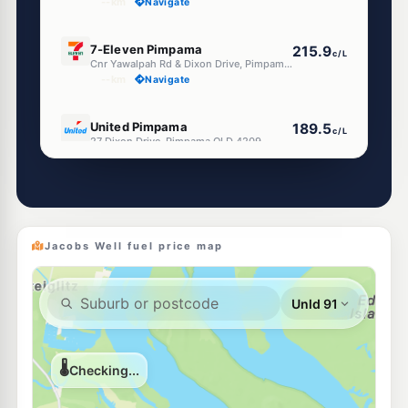
--km
Navigate
E10
7-Eleven Pimpama
215.9
c/L
Cnr Yawalpah Rd & Dixon Drive, Pimpama QLD 4209
--km
Navigate
E10
United Pimpama
189.5
c/L
27 Dixon Drive, Pimpama QLD 4209
--km
Navigate
E10
Shell Reddy Express Pimpama
209.9
c/L
136 Pimpama Jacobs Well Rd, Pimpama QLD 4209
--km
Navigate
Jacobs Well fuel price map
E10
BP Pimpama
211.9
c/L
20 Nexus Dr, Pimpama QLD 4209, Australia, Pimpama QLD 4209
--km
Navigate
E10
Metro Petroleum Pimpama
189.9
c/L
62-68 Pimpama-Jacobs Well Road, Pimpama QLD 4209
--km
Navigate