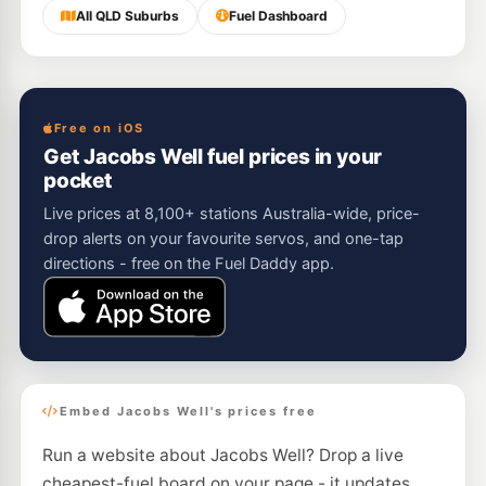
All QLD Suburbs
Fuel Dashboard
Free on iOS
Get Jacobs Well fuel prices in your
pocket
Live prices at 8,100+ stations Australia-wide, price-
drop alerts on your favourite servos, and one-tap
directions - free on the Fuel Daddy app.
Embed Jacobs Well's prices free
Run a website about Jacobs Well? Drop a live
cheapest-fuel board on your page - it updates