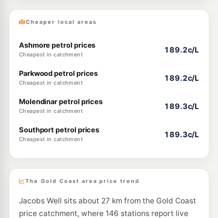
Cheaper local areas
Ashmore petrol prices
189.2c/L
Cheapest in catchment
Parkwood petrol prices
189.2c/L
Cheapest in catchment
Molendinar petrol prices
189.3c/L
Cheapest in catchment
Southport petrol prices
189.3c/L
Cheapest in catchment
The Gold Coast area price trend
Jacobs Well sits about 27 km from the Gold Coast
price catchment, where 146 stations report live