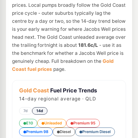
prices. Local pumps broadly follow the Gold Coast
price cycle - outer suburbs typically lag the
centre by a day or two, so the 14-day trend below
is your early warning for where Jacobs Well prices
head next. The Gold Coast unleaded average over
the trailing fortnight is about
181.6c/L
- use it as
the benchmark for whether a Jacobs Well price is
genuinely cheap. Full breakdown on the
Gold
Coast fuel prices
page.
Gold Coast
Fuel Price Trends
14
-day regional average · QLD
7d
14d
E10
Unleaded
Premium 95
Premium 98
Diesel
Premium Diesel