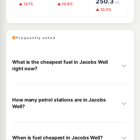
250.3
c/L
▲ 12.1%
▲ 10.6%
▲ 10.3%
Frequently asked
What is the cheapest fuel in Jacobs Well
right now?
How many petrol stations are in Jacobs
Well?
When is fuel cheapest in Jacobs Well?