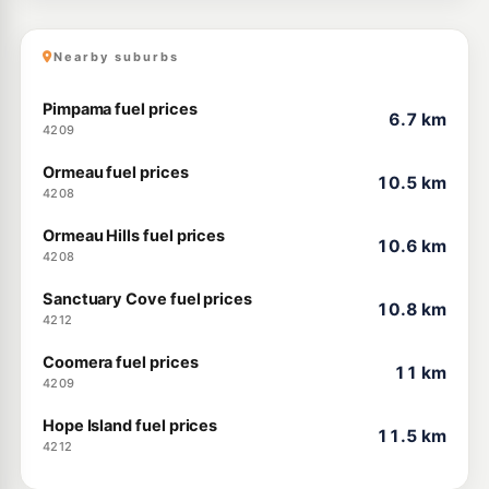
Nearby suburbs
Pimpama fuel prices
6.7 km
4209
Ormeau fuel prices
10.5 km
4208
Ormeau Hills fuel prices
10.6 km
4208
Sanctuary Cove fuel prices
10.8 km
4212
Coomera fuel prices
11 km
4209
Hope Island fuel prices
11.5 km
4212