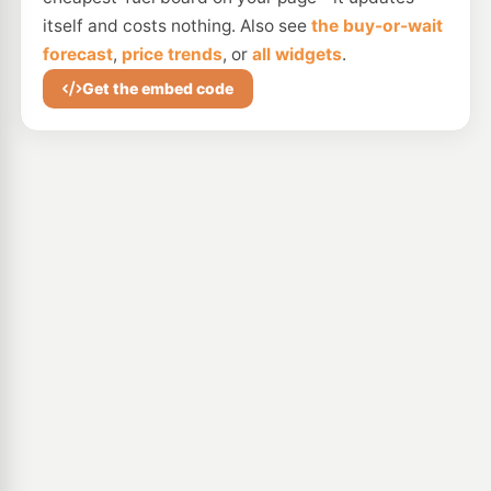
itself and costs nothing. Also see
the buy-or-wait
forecast
,
price trends
, or
all widgets
.
Get the embed code