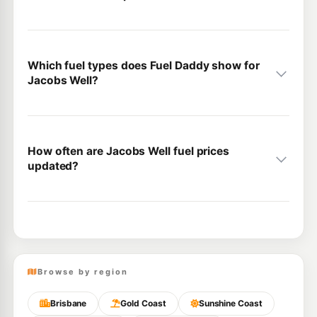
Which fuel types does Fuel Daddy show for
Jacobs Well?
How often are Jacobs Well fuel prices
updated?
Browse by region
Brisbane
Gold Coast
Sunshine Coast