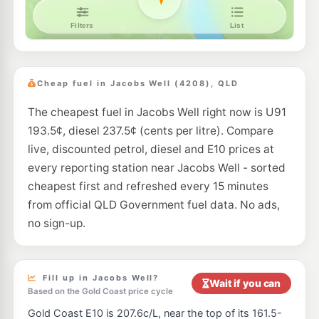
Ampol Foodary Upper Coomera
212.9
c/L
28 Coomera Grand Dr, Upper Coomera QLD 4209
--km
Navigate
Cheap fuel in Jacobs Well (4208), QLD
The cheapest fuel in Jacobs Well right now is U91
193.5¢, diesel 237.5¢ (cents per litre). Compare
live, discounted petrol, diesel and E10 prices at
every reporting station near Jacobs Well - sorted
cheapest first and refreshed every 15 minutes
from official QLD Government fuel data. No ads,
no sign-up.
Fill up in Jacobs Well?
Wait if you can
Based on the Gold Coast price cycle
Gold Coast E10 is 207.6c/L, near the top of its 161.5-