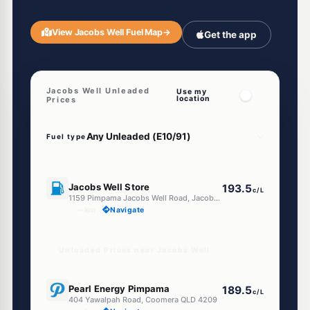
View Jacobs Well Fuel Map
→
Get the app
Jacobs Well Unleaded
Use my
location
Prices
Fuel type
U91
Jacobs Well Store
193.5
c/L
1159 Pimpama Jacobs Well Road, Jacobs Well QLD 4208
--km
Navigate
Unleaded Prices near Jacobs Well
E10
Pearl Energy Pimpama
189.5
c/L
404 Yawalpah Road, Coomera QLD 4209