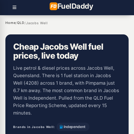
Fuel
Daddy
Home
QLD
/
/
Jacobs Well
Cheap Jacobs Well fuel
prices, live today
Live petrol & diesel prices across Jacobs Well,
Queensland. There is 1 fuel station in Jacobs
Well (4208) across 1 brand, with Pimpama just
6.7 km away. The most common brand in Jacobs
Well is Independent. Pulled from the QLD Fuel
Price Reporting Scheme, updated every 15
minutes.
Independent
Brands in Jacobs Well: