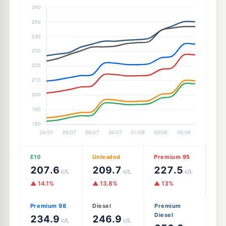
E10
Unleaded
Premium 95
207.6
209.7
227.5
c/L
c/L
c/L
▲ 14.1%
▲ 13.8%
▲ 13%
Premium 98
Diesel
Premium
Diesel
234.9
246.9
c/L
c/L