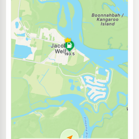
E10
7-Eleven Pimpama Central
215.9
c/L
Cnr Yawalpa Road & Attenborough Boulevard, Pimpama QLD 4209
--km
Navigate
E10
Shell Reddy Express Coomera
210.9
c/L
Lot 4 233 Foxwell Rd, Coomera QLD 4209
--km
Navigate
E10
Costco Fuel Gold Coast
192.7
c/L
47 Creek Road, Coomera QLD 4209
--km
Navigate
E10
Shell Reddy Express Coomera Truck Stop
210.9
c/L
487 Old Pacific Highway, Coomera QLD 4209
--km
Navigate
E10
Caltex Upper Coomera
197.9
c/L
Lot 1 City Centre Dr, Upper Coomera QLD 4209
--km
Navigate
E10