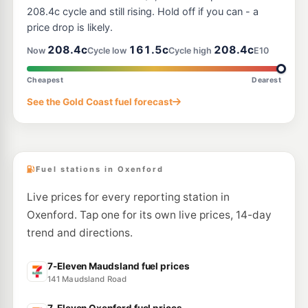
7-Eleven Hope Island
214.9
c/L
208.4c cycle and still rising. Hold off if you can - a
341 Southport-Oxenford Rd, Hope Island QLD 4212
price drop is likely.
--km
Navigate
208.4c
161.5c
208.4c
Now
Cycle low
Cycle high
E10
U91
BP Connect Coomera North
211.9
c/L
Pacific Hwy & Abrahams Rd, Upper Coomera QLD 4209
Cheapest
Dearest
--km
Navigate
See the Gold Coast fuel forecast
E10
EG Ampol Upper Coomera
210.9
c/L
1 Days Road, Upper Coomera QLD 4209
--km
Navigate
Fuel stations in Oxenford
Live prices for every reporting station in
Oxenford. Tap one for its own live prices, 14-day
trend and directions.
7-Eleven Maudsland fuel prices
141 Maudsland Road