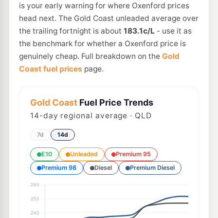
is your early warning for where Oxenford prices
head next. The Gold Coast unleaded average over
the trailing fortnight is about
183.1c/L
- use it as
the benchmark for whether a Oxenford price is
genuinely cheap. Full breakdown on the
Gold
Coast fuel prices
page.
Gold Coast
Fuel Price Trends
14
-day regional average · QLD
7d
14d
E10
Unleaded
Premium 95
Premium 98
Diesel
Premium Diesel