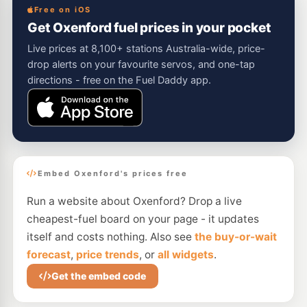
Free on iOS
Get Oxenford fuel prices in your pocket
Live prices at 8,100+ stations Australia-wide, price-
drop alerts on your favourite servos, and one-tap
directions - free on the Fuel Daddy app.
Embed Oxenford's prices free
Run a website about Oxenford? Drop a live
cheapest-fuel board on your page - it updates
itself and costs nothing. Also see
the buy-or-wait
forecast
,
price trends
, or
all widgets
.
Get the embed code