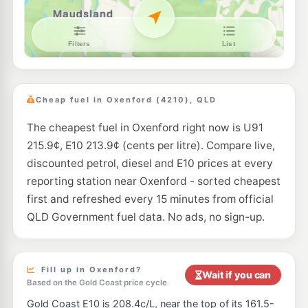
E10
7-Eleven Pacific Pines
216.9
c/L
Pitcairn Way & Archipelago Street, Pacific Pines QLD 4211
--km
Navigate
E10
Liberty Helensvale
195.5
c/L
1 Millennium Circuit, Helensvale QLD 4212
Cheap fuel in Oxenford (4210), QLD
--km
Navigate
The cheapest fuel in Oxenford right now is U91
E10
EG Ampol Helensvale
203.9
c/L
215.9¢, E10 213.9¢ (cents per litre). Compare live,
1-29 Millaroo Dr, Helensvale QLD 4212
--km
Navigate
discounted petrol, diesel and E10 prices at every
reporting station near Oxenford - sorted cheapest
E10
Liberty Helensvale North
195.5
first and refreshed every 15 minutes from official
c/L
2-4 Discovery Dr, Helensvale QLD 4212
QLD Government fuel data. No ads, no sign-up.
--km
Navigate
E10
7-Eleven Coomera
213.9
c/L
Pacific Highway, Coomera QLD 4209
Fill up in Oxenford?
Wait if you can
--km
Navigate
Based on the Gold Coast price cycle
Gold Coast E10 is 208.4c/L, near the top of its 161.5-
E10