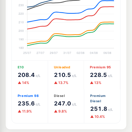
E10
Unleaded
Premium 95
208.4
210.5
228.5
c/L
c/L
c/L
▲ 14%
▲ 13.7%
▲ 13%
Premium 98
Diesel
Premium
Diesel
235.6
247.0
c/L
c/L
251.8
c/L
▲ 11.9%
▲ 9.8%
▲ 10.4%