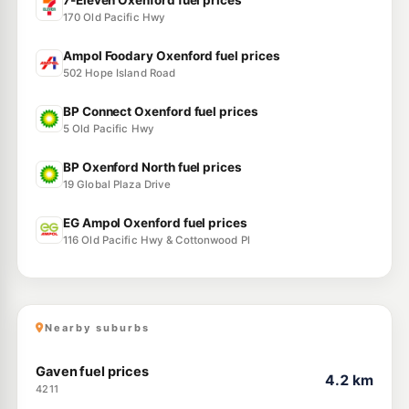
7-Eleven Oxenford fuel prices
170 Old Pacific Hwy
Ampol Foodary Oxenford fuel prices
502 Hope Island Road
BP Connect Oxenford fuel prices
5 Old Pacific Hwy
BP Oxenford North fuel prices
19 Global Plaza Drive
EG Ampol Oxenford fuel prices
116 Old Pacific Hwy & Cottonwood Pl
Nearby suburbs
Gaven fuel prices
4.2 km
4211