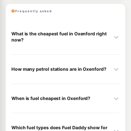
Frequently asked
What is the cheapest fuel in Oxenford right
now?
How many petrol stations are in Oxenford?
When is fuel cheapest in Oxenford?
Which fuel types does Fuel Daddy show for