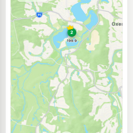
--km
Navigate
E10
Ampol Foodary Helensvale
213.9
c/L
Pacific Highway, Helensvale QLD 4212
--km
Navigate
U91
7-Eleven Gaven
217.9
c/L
1 Binstead Way, Gaven QLD 4211
--km
Navigate
E10
7-Eleven Helensvale
215.9
c/L
104 Helensvale Road, Helensvale QLD 4212
--km
Navigate
E10
7-Eleven Upper Coomera
213.9
c/L
1 Brygon Creek Drive, Upper Coomera QLD 4209
--km
Navigate
E10
Ampol Foodary Coomera
213.9
c/L
22 Heathwood Dr, Coomera QLD 4209
--km
Navigate