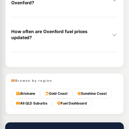
Oxenford?
How often are Oxenford fuel prices
updated?
Browse by region
Brisbane
Gold Coast
Sunshine Coast
All QLD Suburbs
Fuel Dashboard