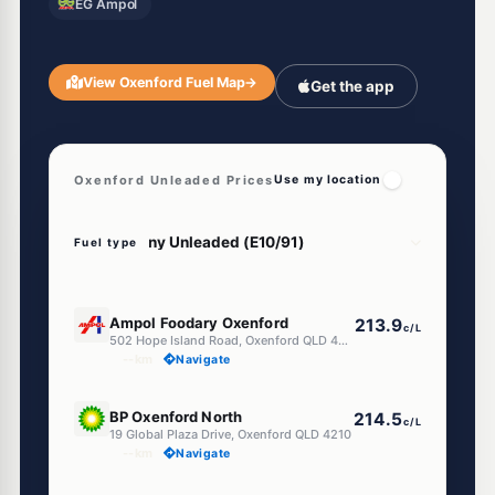
EG Ampol
View Oxenford Fuel Map
→
Get the app
Oxenford Unleaded Prices
Use my location
Fuel type
E10
Ampol Foodary Oxenford
213.9
c/L
502 Hope Island Road, Oxenford QLD 4210
--km
Navigate
E10
BP Oxenford North
214.5
c/L
19 Global Plaza Drive, Oxenford QLD 4210
--km
Navigate
E10