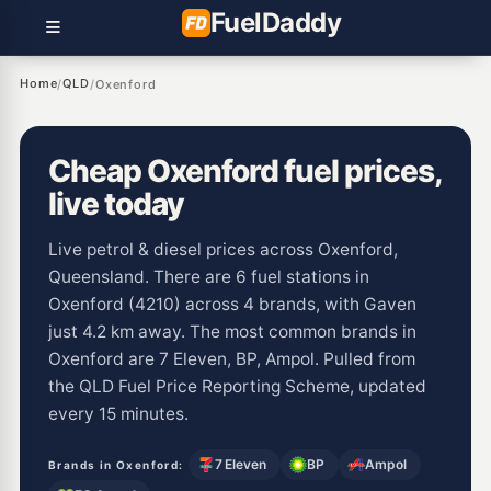
Fuel
Daddy
Home
QLD
/
/
Oxenford
Cheap Oxenford fuel prices,
live today
Live petrol & diesel prices across Oxenford,
Queensland. There are 6 fuel stations in
Oxenford (4210) across 4 brands, with Gaven
just 4.2 km away. The most common brands in
Oxenford are 7 Eleven, BP, Ampol. Pulled from
the QLD Fuel Price Reporting Scheme, updated
every 15 minutes.
7 Eleven
BP
Ampol
Brands in Oxenford: