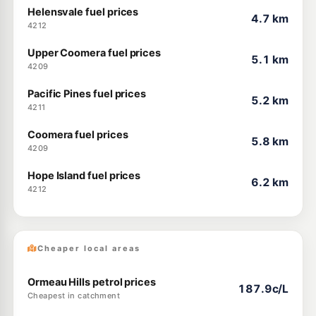
Helensvale fuel prices
4.7 km
4212
Upper Coomera fuel prices
5.1 km
4209
Pacific Pines fuel prices
5.2 km
4211
Coomera fuel prices
5.8 km
4209
Hope Island fuel prices
6.2 km
4212
Cheaper local areas
Ormeau Hills petrol prices
187.9c/L
Cheapest in catchment