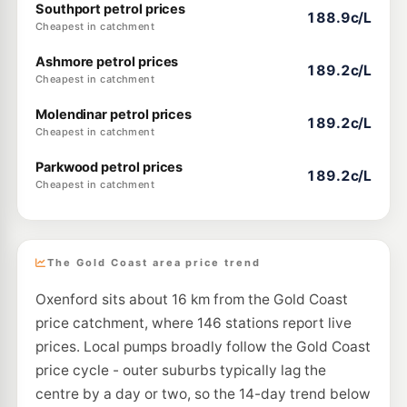
Southport petrol prices
188.9c/L
Cheapest in catchment
Ashmore petrol prices
189.2c/L
Cheapest in catchment
Molendinar petrol prices
189.2c/L
Cheapest in catchment
Parkwood petrol prices
189.2c/L
Cheapest in catchment
The Gold Coast area price trend
Oxenford sits about 16 km from the Gold Coast
price catchment, where 146 stations report live
prices. Local pumps broadly follow the Gold Coast
price cycle - outer suburbs typically lag the
centre by a day or two, so the 14-day trend below