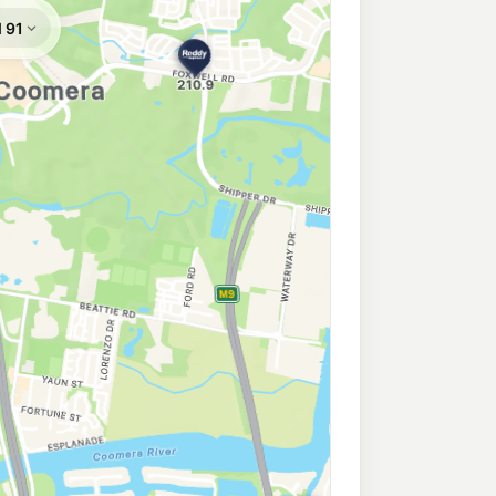
Coomera
213.9
c/L
e, Upper Coomera QLD 4209
ar Upper Coomera
Coomera
213.9
c/L
oomera QLD 4209
ra
213.9
c/L
omera QLD 4209
ess Coomera Truck Stop
208.9
c/L
hway, Coomera QLD 4209