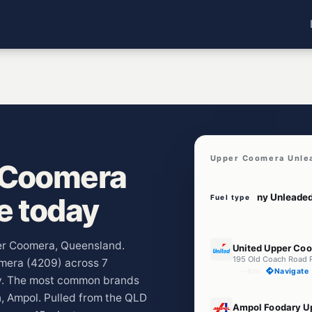
Upper Coomera Unle
 Coomera
ve today
Fuel type
E10
per Coomera, Queensland.
United Upper Co
195 Old Coach Road 
omera (4209) across 7
--km
Navigate
ay. The most common brands
, Ampol. Pulled from the QLD
E10
Ampol Foodary U