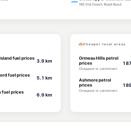
195 Old Coach Road Road
Cheaper local areas
sland fuel prices
Ormeau Hills petrol
3.9 km
prices
187
Cheapest in catchment
ord fuel prices
5.1 km
Ashmore petrol
prices
189
Cheapest in catchment
 fuel prices
6.9 km