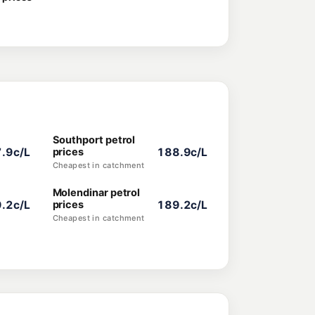
Southport petrol
.9c/L
prices
188.9c/L
Cheapest in catchment
Molendinar petrol
.2c/L
prices
189.2c/L
Cheapest in catchment