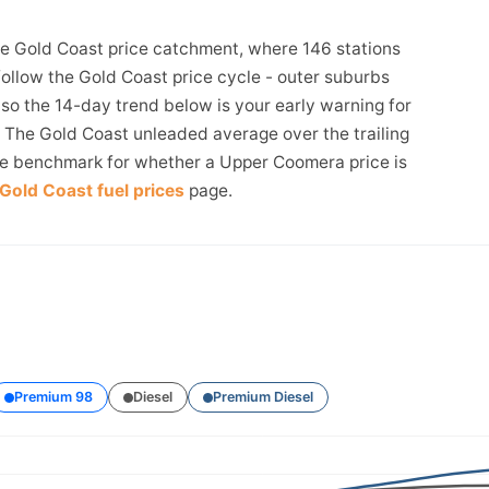
e Gold Coast price catchment, where 146 stations
follow the Gold Coast price cycle - outer suburbs
, so the 14-day trend below is your early warning for
The Gold Coast unleaded average over the trailing
the benchmark for whether a Upper Coomera price is
Gold Coast fuel prices
page.
Premium 98
Diesel
Premium Diesel