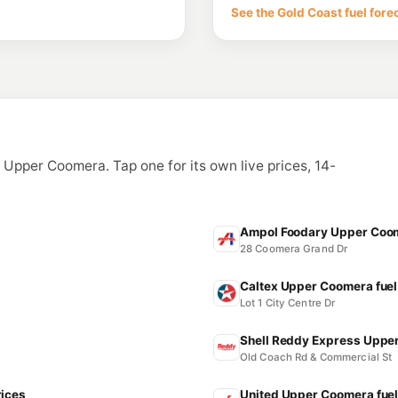
Lot 4 233 Foxwell R
See the Gold Coast fuel fore
--km
Navigate
E10
BP Connect Oxen
5 Old Pacific Hwy, O
--km
Navigate
E10
7-Eleven Hope Is
341 Southport-Oxenf
n Upper Coomera. Tap one for its own live prices, 14-
--km
Navigate
E10
7-Eleven Helens
104 Helensvale Road,
Ampol Foodary Upper Coom
--km
Navigate
28 Coomera Grand Dr
Caltex Upper Coomera fuel
Lot 1 City Centre Dr
Shell Reddy Express Upper
Old Coach Rd & Commercial St
rices
United Upper Coomera fuel