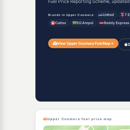
Fuel Price Reporting Scheme, updated
United
7 
Brands in Upper Coomera:
Caltex
EG Ampol
Reddy Express
View Upper Coomera Fuel Map
→
G
Upper Coomera fuel price map