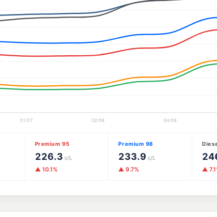
Premium 95
Premium 98
Dies
226.3
233.9
24
c/L
c/L
▲ 10.1%
▲ 9.7%
▲ 7.