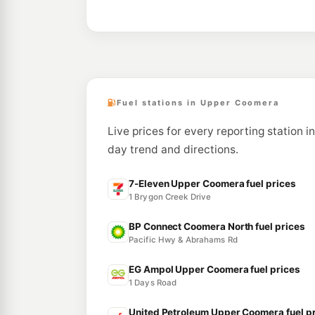
Fuel stations in Upper Coomera
Live prices for every reporting station i
day trend and directions.
7-Eleven Upper Coomera fuel prices
1 Brygon Creek Drive
BP Connect Coomera North fuel prices
Pacific Hwy & Abrahams Rd
EG Ampol Upper Coomera fuel prices
1 Days Road
United Petroleum Upper Coomera fuel p