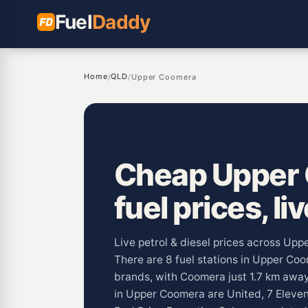
Fuel
Daddy
Home
QLD
/
/
Upper Coomera
Cheap Upper
fuel prices, li
Live petrol & diesel prices across Up
There are 8 fuel stations in Upper Co
brands, with Coomera just 1.7 km aw
in Upper Coomera are United, 7 Eleven