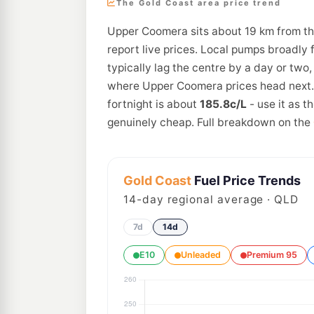
The Gold Coast area price trend
Upper Coomera sits about 19 km from th
report live prices. Local pumps broadly 
typically lag the centre by a day or two
where Upper Coomera prices head next. 
fortnight is about
185.8c/L
- use it as 
genuinely cheap. Full breakdown on the
Gold Coast
Fuel Price Trends
14
-day regional average · QLD
7d
14d
E10
Unleaded
Premium 95