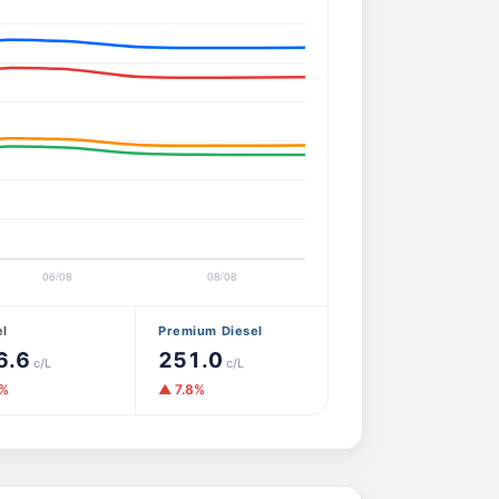
el
Premium Diesel
6.6
251.0
c/L
c/L
1%
▲ 7.8%