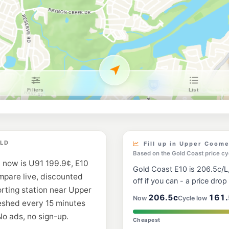
7-Eleven Oxenfo
170 Old Pacific Hwy,
--km
Navigate
E10
Costco Fuel Gold
47 Creek Road, Coom
--km
Navigate
E10
BP Oxenford Nort
19 Global Plaza Driv
--km
Navigate
E10
Ampol Foodary O
QLD
502 Hope Island Roa
Fill up in Upper Coom
--km
Navigate
Based on the Gold Coast price cy
 now is U91 199.9¢, E10
Gold Coast E10 is 206.5c/L,
E10
ompare live, discounted
EG Ampol Oxenfo
off if you can - a price drop i
116 Old Pacific Hwy 
orting station near Upper
--km
Navigate
206.5c
161.
Now
Cycle low
eshed every 15 minutes
No ads, no sign-up.
E10
Cheapest
Shell Reddy Exp