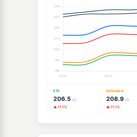
E10
Unleaded
206.5
208.9
c/L
c/L
▲ 11.1%
▲ 11.1%