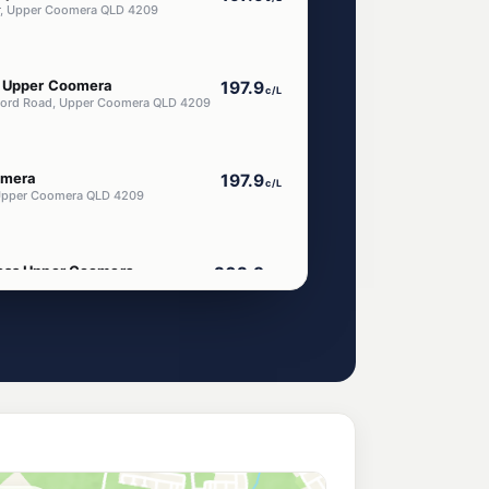
r, Upper Coomera QLD 4209
m Upper Coomera
197.9
c/L
ord Road, Upper Coomera QLD 4209
omera
197.9
c/L
, Upper Coomera QLD 4209
ress Upper Coomera
202.9
c/L
ercial St, Upper Coomera QLD 4209
era North
210.9
c/L
ams Rd, Upper Coomera QLD 4209
 Coomera
210.9
c/L
Coomera QLD 4209