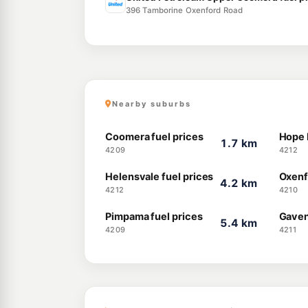
396 Tamborine Oxenford Road
Nearby suburbs
Coomera fuel prices
Hope I
1.7 km
4209
4212
Helensvale fuel prices
Oxenf
4.2 km
4212
4210
Pimpama fuel prices
Gaven
5.4 km
4209
4211