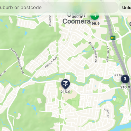
--km
Navigate
E10
7-Eleven Upper 
1 Brygon Creek Driv
--km
Navigate
Unleaded Prices ne
E10
Ampol Foodary 
22 Heathwood Dr, C
--km
Navigate
E10
7-Eleven Coome
Pacific Highway, Co
--km
Navigate
E10
Shell Reddy Expr
487 Old Pacific Hig
--km
Navigate
E10