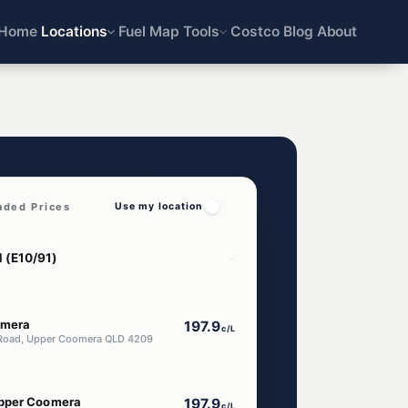
Home
Locations
Fuel Map
Tools
Costco
Blog
About
aded Prices
Use my location
omera
197.9
c/L
Road, Upper Coomera QLD 4209
pper Coomera
197.9
c/L