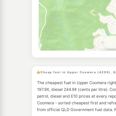
Cheap fuel in Upper Coomera (4209), 
The cheapest fuel in Upper Coomera right
197.9¢, diesel 244.9¢ (cents per litre). C
petrol, diesel and E10 prices at every rep
Coomera - sorted cheapest first and refr
from official QLD Government fuel data. 