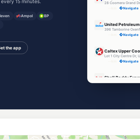
 every 15 minutes.
28 Coomera Grand D
--km
Navigate
Eleven
Ampol
BP
E10
United Petroleu
396 Tamborine Oxenf
--km
Navigate
E10
et the app
Caltex Upper Co
Lot 1 City Centre Dr
--km
Navigate
E10
Shell Reddy Exp
Old Coach Rd & Comm
--km
Navigate
U91
BP Connect Coom
Pacific Hwy & Abrah
--km
Navigate
E10
EG Ampol Upper
1 Days Road, Upper 