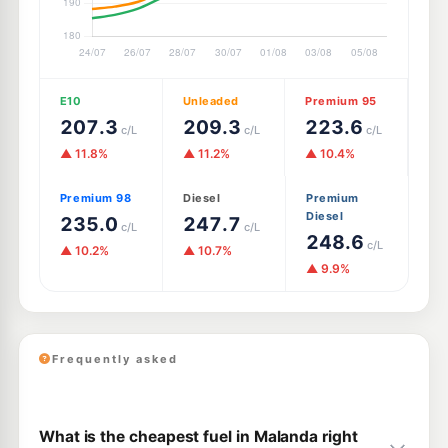
E10
Unleaded
Premium 95
207.3
209.3
223.6
c/L
c/L
c/L
▲ 11.8%
▲ 11.2%
▲ 10.4%
Premium 98
Diesel
Premium
Diesel
235.0
247.7
c/L
c/L
248.6
c/L
▲ 10.2%
▲ 10.7%
▲ 9.9%
Frequently asked
What is the cheapest fuel in Malanda right