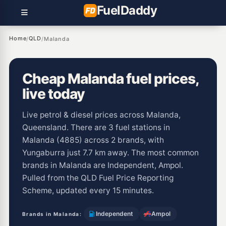
Fuel
Daddy
Home
QLD
/
/
Malanda
Cheap Malanda fuel prices,
live today
Live petrol & diesel prices across Malanda,
Queensland. There are 3 fuel stations in
Malanda (4885) across 2 brands, with
Yungaburra just 7.7 km away. The most common
brands in Malanda are Independent, Ampol.
Pulled from the QLD Fuel Price Reporting
Scheme, updated every 15 minutes.
Independent
Ampol
Brands in Malanda: