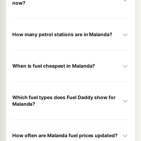
now?
How many petrol stations are in Malanda?
When is fuel cheapest in Malanda?
Which fuel types does Fuel Daddy show for
Malanda?
How often are Malanda fuel prices updated?