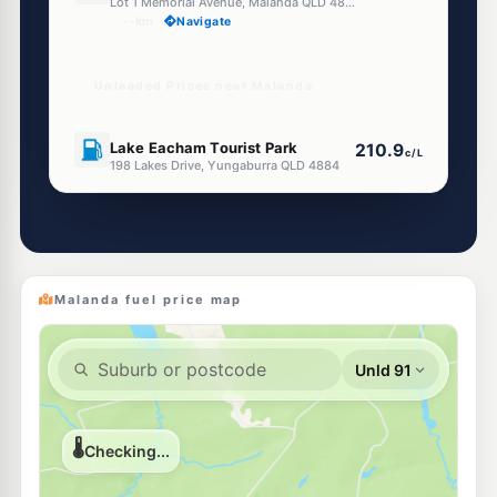
Lot 1 Memorial Avenue, Malanda QLD 4885
--km
Navigate
Unleaded Prices near Malanda
U91
Lake Eacham Tourist Park
210.9
c/L
198 Lakes Drive, Yungaburra QLD 4884
--km
Navigate
U91
Yungaburra Pit Stop
213.5
c/L
11 Fig Street, Yungaburra QLD 4884
--km
Navigate
Malanda fuel price map