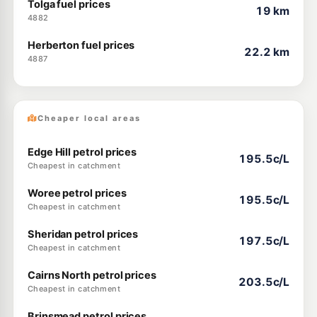
Tolga fuel prices
19 km
4882
Herberton fuel prices
22.2 km
4887
Cheaper local areas
Edge Hill petrol prices
195.5c/L
Cheapest in catchment
Woree petrol prices
195.5c/L
Cheapest in catchment
Sheridan petrol prices
197.5c/L
Cheapest in catchment
Cairns North petrol prices
203.5c/L
Cheapest in catchment
Brinsmead petrol prices