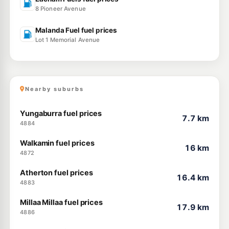
8 Pioneer Avenue
Malanda Fuel fuel prices
Lot 1 Memorial Avenue
Nearby suburbs
Yungaburra fuel prices
7.7 km
4884
Walkamin fuel prices
16 km
4872
Atherton fuel prices
16.4 km
4883
Millaa Millaa fuel prices
17.9 km
4886