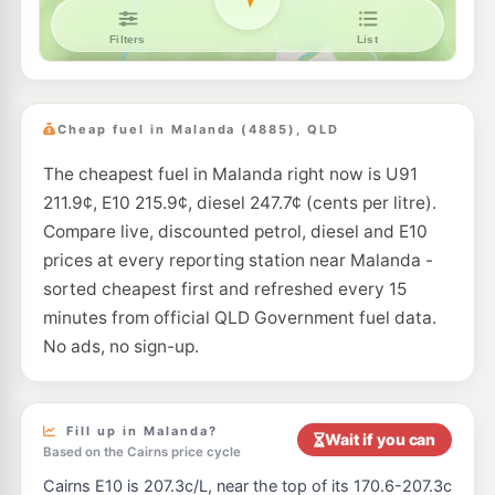
Cheap fuel in Malanda (4885), QLD
The cheapest fuel in Malanda right now is U91
211.9¢, E10 215.9¢, diesel 247.7¢ (cents per litre).
Compare live, discounted petrol, diesel and E10
prices at every reporting station near Malanda -
sorted cheapest first and refreshed every 15
minutes from official QLD Government fuel data.
No ads, no sign-up.
Fill up in Malanda?
Wait if you can
Based on the Cairns price cycle
Cairns E10 is 207.3c/L, near the top of its 170.6-207.3c