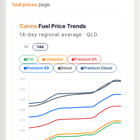
fuel prices
page.
Cairns
Fuel Price Trends
14
-day regional average · QLD
7d
14d
E10
Unleaded
Premium 95
Premium 98
Diesel
Premium Diesel