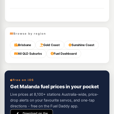
Browse by region
Brisbane
Gold Coast
Sunshine Coast
All QLD Suburbs
Fuel Dashboard
Free on iOS
Get Malanda fuel prices in your pocket
Live prices at 8,100+ stations Australia-wide, price-
drop alerts on your favourite servos, and one-tap
directions - free on the Fuel Daddy app.