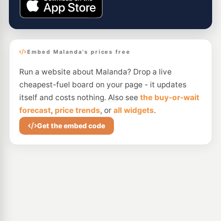
Embed Malanda's prices free
Run a website about Malanda? Drop a live
cheapest-fuel board on your page - it updates
itself and costs nothing. Also see
the buy-or-wait
forecast
,
price trends
, or
all widgets
.
Get the embed code