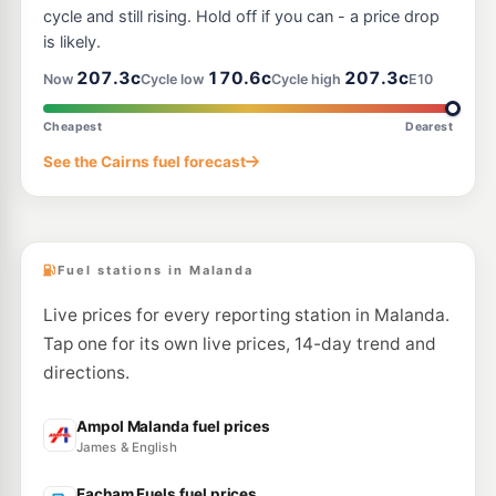
cycle and still rising. Hold off if you can - a price drop
is likely.
207.3c
170.6c
207.3c
Now
Cycle low
Cycle high
E10
Cheapest
Dearest
See the Cairns fuel forecast
Fuel stations in Malanda
Live prices for every reporting station in Malanda.
Tap one for its own live prices, 14-day trend and
directions.
Ampol Malanda fuel prices
James & English
Eacham Fuels fuel prices