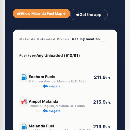
View Malanda Fuel Map
→
Get the app
Malanda Unleaded Prices
Use my location
Fuel type
U91
Eacham Fuels
211.9
c/L
8 Pioneer Avenue, Malanda QLD 4885
--km
Navigate
E10
Ampol Malanda
215.9
c/L
James & English, Malanda QLD 4885
--km
Navigate
U91
Malanda Fuel
219.9
c/L