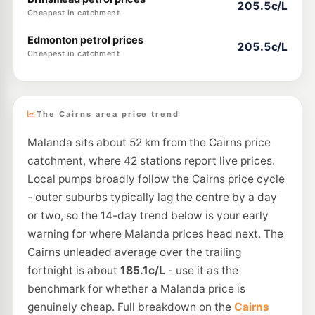
205.5c/L
Cheapest in catchment
Edmonton petrol prices
205.5c/L
Cheapest in catchment
The Cairns area price trend
Malanda sits about 52 km from the Cairns price
catchment, where 42 stations report live prices.
Local pumps broadly follow the Cairns price cycle
- outer suburbs typically lag the centre by a day
or two, so the 14-day trend below is your early
warning for where Malanda prices head next. The
Cairns unleaded average over the trailing
fortnight is about
185.1c/L
- use it as the
benchmark for whether a Malanda price is
genuinely cheap. Full breakdown on the
Cairns