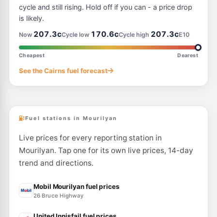
cycle and still rising. Hold off if you can - a price drop
is likely.
207.3c
170.6c
207.3c
Now
Cycle low
Cycle high
E10
Cheapest
Dearest
See the Cairns fuel forecast
Fuel stations in Mourilyan
Live prices for every reporting station in
Mourilyan. Tap one for its own live prices, 14-day
trend and directions.
Mobil Mourilyan fuel prices
26 Bruce Highway
United Innisfail fuel prices