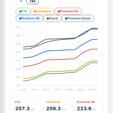
7d
14d
E10
Unleaded
Premium 95
Premium 98
Diesel
Premium Diesel
E10
Unleaded
Premium 95
207.3
209.3
223.6
c/L
c/L
c/L