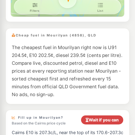
Cheap fuel in Mourilyan (4858), QLD
The cheapest fuel in Mourilyan right now is U91
204.5¢, E10 202.5¢, diesel 239.5¢ (cents per litre).
Compare live, discounted petrol, diesel and E10
prices at every reporting station near Mourilyan -
sorted cheapest first and refreshed every 15
minutes from official QLD Government fuel data.
No ads, no sign-up.
Fill up in Mourilyan?
Wait if you can
Based on the Cairns price cycle
Cairns E10 is 207.3c/L, near the top of its 170.6-207.3c