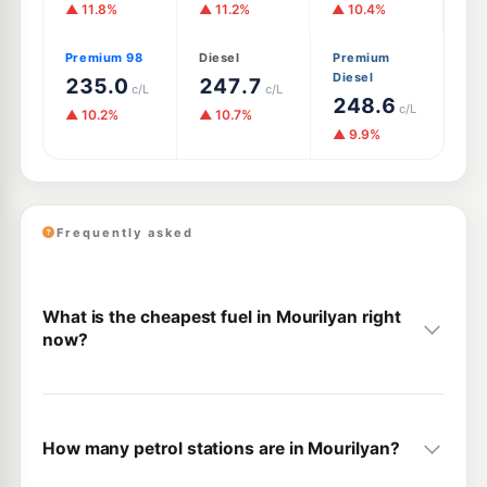
▲ 11.8%
▲ 11.2%
▲ 10.4%
Premium 98
Diesel
Premium
Diesel
235.0
247.7
c/L
c/L
248.6
c/L
▲ 10.2%
▲ 10.7%
▲ 9.9%
Frequently asked
What is the cheapest fuel in Mourilyan right
now?
How many petrol stations are in Mourilyan?