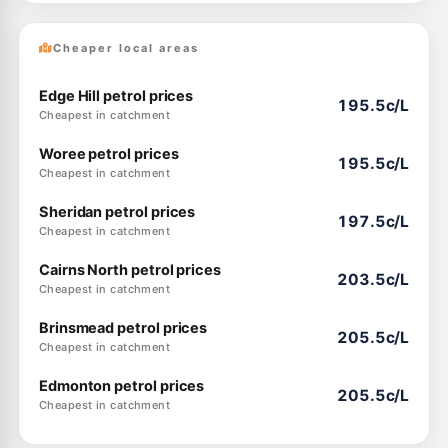
Cheaper local areas
Edge Hill petrol prices
195.5c/L
Cheapest in catchment
Woree petrol prices
195.5c/L
Cheapest in catchment
Sheridan petrol prices
197.5c/L
Cheapest in catchment
Cairns North petrol prices
203.5c/L
Cheapest in catchment
Brinsmead petrol prices
205.5c/L
Cheapest in catchment
Edmonton petrol prices
205.5c/L
Cheapest in catchment