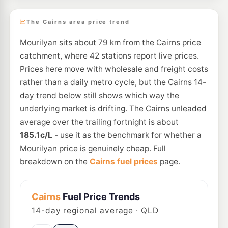
The Cairns area price trend
Mourilyan sits about 79 km from the Cairns price
catchment, where 42 stations report live prices.
Prices here move with wholesale and freight costs
rather than a daily metro cycle, but the Cairns 14-
day trend below still shows which way the
underlying market is drifting. The Cairns unleaded
average over the trailing fortnight is about
185.1c/L
- use it as the benchmark for whether a
Mourilyan price is genuinely cheap. Full
breakdown on the
Cairns fuel prices
page.
Cairns
Fuel Price Trends
14
-day regional average · QLD