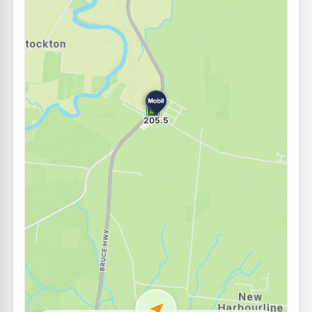
U91
Ampol Goondi Bend
204.9
c/L
117 Palmerston Drive, Goondi Bend QLD 4860
--km
Navigate