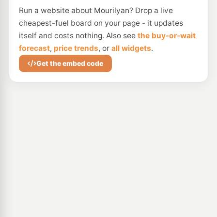
Run a website about Mourilyan? Drop a live
cheapest-fuel board on your page - it updates
itself and costs nothing. Also see
the buy-or-wait
forecast
,
price trends
, or
all widgets
.
Get the embed code