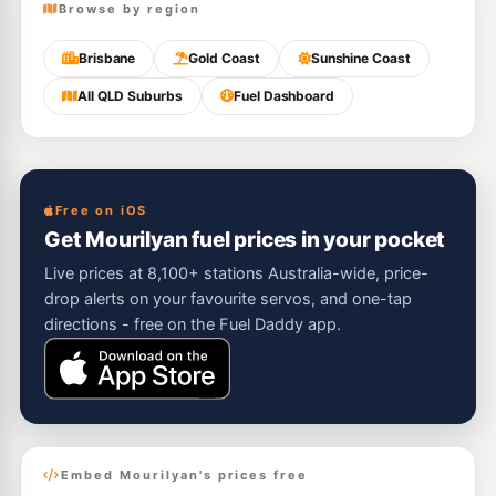
Browse by region
Brisbane
Gold Coast
Sunshine Coast
All QLD Suburbs
Fuel Dashboard
Free on iOS
Get Mourilyan fuel prices in your pocket
Live prices at 8,100+ stations Australia-wide, price-
drop alerts on your favourite servos, and one-tap
directions - free on the Fuel Daddy app.
Embed Mourilyan's prices free