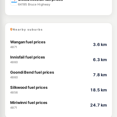
64195 Bruce Highway
Nearby suburbs
Wangan fuel prices
3.6 km
4871
Innisfail fuel prices
6.3 km
4860
Goondi Bend fuel prices
7.8 km
4860
Silkwood fuel prices
18.5 km
4856
Miriwinni fuel prices
24.7 km
4871