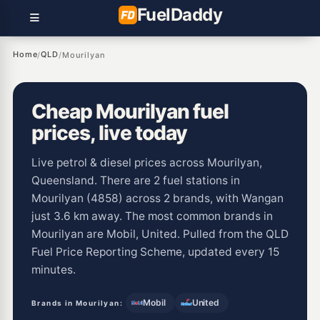
Fuel
Daddy
Home
QLD
/
/
Mourilyan
Cheap Mourilyan fuel
prices, live today
Live petrol & diesel prices across Mourilyan,
Queensland. There are 2 fuel stations in
Mourilyan (4858) across 2 brands, with Wangan
just 3.6 km away. The most common brands in
Mourilyan are Mobil, United. Pulled from the QLD
Fuel Price Reporting Scheme, updated every 15
minutes.
Mobil
United
Brands in Mourilyan: