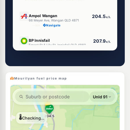
U91
Ampol Wangan
204.5
c/L
66 Meyer Ave, Wangan QLD 4871
--km
Navigate
U91
BP Innisfail
207.9
c/L
Ernest St & Lily St, Innisfail QLD 4860
--km
Navigate
U91
Mobil Innisfail
205.5
c/L
149 Edith St, Innisfail QLD 4860
--km
Navigate
Mourilyan fuel price map
E10
Metro Petroleum Innisfail
202.5
c/L
159 Edith St, Innisfail QLD 4860
--km
Navigate
E10
EG Ampol Innisfail
212.9
c/L
163 Edith St, Innisfail QLD 4860
--km
Navigate