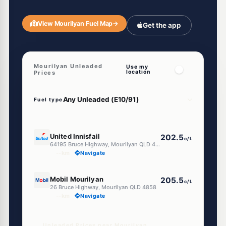
View Mourilyan Fuel Map
→
Get the app
Mourilyan Unleaded
Use my
location
Prices
Fuel type
E10
United Innisfail
202.5
c/L
64195 Bruce Highway, Mourilyan QLD 4858
--km
Navigate
U91
Mobil Mourilyan
205.5
c/L
26 Bruce Highway, Mourilyan QLD 4858
--km
Navigate
Unleaded Prices near Mourilyan