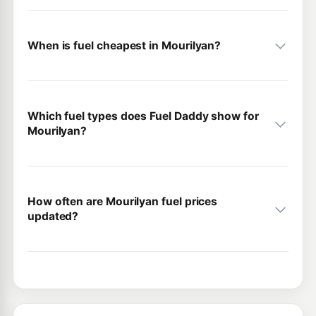
When is fuel cheapest in Mourilyan?
Which fuel types does Fuel Daddy show for
Mourilyan?
How often are Mourilyan fuel prices
updated?