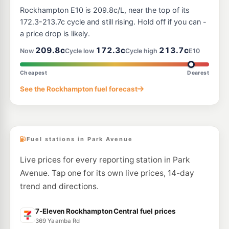
Mobil Rockhampton
202.5
Rockhampton E10 is 209.8c/L, near the top of its
c/L
20-26 Albert St, Rockhampton QLD 4700
172.3-213.7c cycle and still rising. Hold off if you can -
--km
Navigate
a price drop is likely.
U91
209.8c
172.3c
213.7c
Shell Reddy Express Rockhampton Fitzroy St
213.9
Now
Cycle low
Cycle high
E10
c/L
82-86 Fitzroy St (Cnr Campbell St), Rockhampton QLD 4700
--km
Navigate
Cheapest
Dearest
U91
See the Rockhampton fuel forecast
Caltex Rockhampton
209.9
c/L
91-101 George St, Rockhampton QLD 4700
--km
Navigate
Fuel stations in Park Avenue
Live prices for every reporting station in Park
Avenue. Tap one for its own live prices, 14-day
trend and directions.
7-Eleven Rockhampton Central fuel prices
369 Yaamba Rd