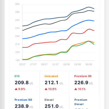
E10
Unleaded
Premium 95
209.8
212.1
226.9
c/L
c/L
c/L
▲ 9.9%
▲ 10.9%
▲ 10.1%
Premium 98
Diesel
Premium
Diesel
238.9
251.0
c/L
c/L