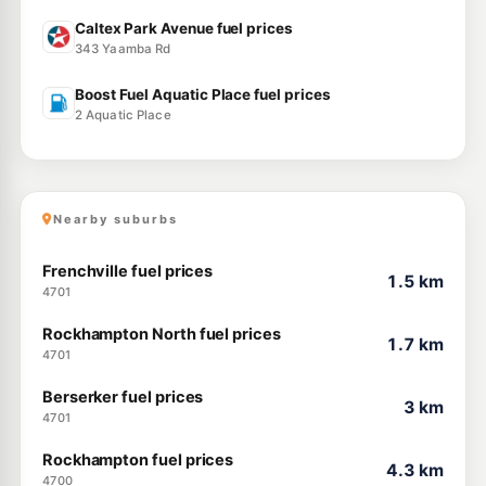
Caltex Park Avenue fuel prices
343 Yaamba Rd
Boost Fuel Aquatic Place fuel prices
2 Aquatic Place
Nearby suburbs
Frenchville fuel prices
1.5 km
4701
Rockhampton North fuel prices
1.7 km
4701
Berserker fuel prices
3 km
4701
Rockhampton fuel prices
4.3 km
4700