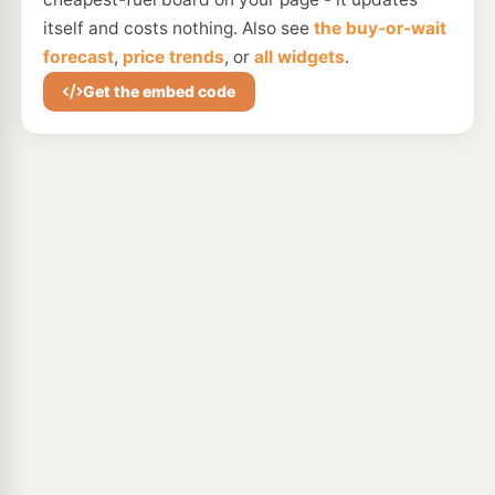
itself and costs nothing. Also see
the buy-or-wait
forecast
,
price trends
, or
all widgets
.
Get the embed code