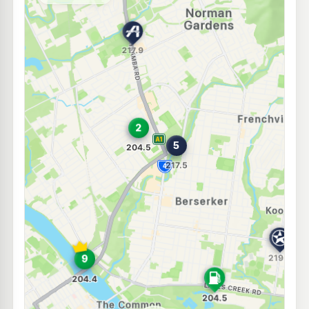
--km
Navigate
E10
Ampol Foodary North Rockhampton Truckstop
215.9
c/L
524 Yaamba Rd, Rockhampton North QLD 4701
--km
Navigate
U91
Ampol Rockhampton North Depot Front
209.9
c/L
Haynes Street, Rockhampton North QLD 4701
--km
Navigate
U91
Bp Glenmore Road
209.9
c/L
76-78 Glenmore Road, Rockhampton North QLD 4701
--km
Navigate
U91
Caltex Berserker
217.9
c/L
26 Edwin St, Berserker QLD 4701
--km
Navigate
E10
Mobil Berserker
202.5
c/L
12 Queen Elizabeth Dr, Berserker QLD 4701
--km
Navigate