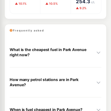
254.3
c/L
▲ 10.1%
▲ 10.5%
▲ 9.2%
Frequently asked
What is the cheapest fuel in Park Avenue
right now?
How many petrol stations are in Park
Avenue?
When is fuel cheapest in Park Avenue?