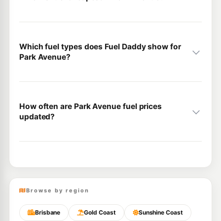
Which fuel types does Fuel Daddy show for
Park Avenue?
How often are Park Avenue fuel prices
updated?
Browse by region
Brisbane
Gold Coast
Sunshine Coast