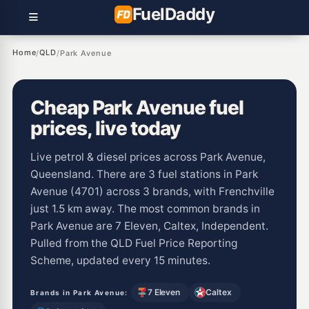
Fuel
Daddy
Home
QLD
/
/
Park Avenue
Cheap Park Avenue fuel
prices, live today
Live petrol & diesel prices across Park Avenue,
Queensland. There are 3 fuel stations in Park
Avenue (4701) across 3 brands, with Frenchville
just 1.5 km away. The most common brands in
Park Avenue are 7 Eleven, Caltex, Independent.
Pulled from the QLD Fuel Price Reporting
Scheme, updated every 15 minutes.
7 Eleven
Caltex
Brands in Park Avenue: