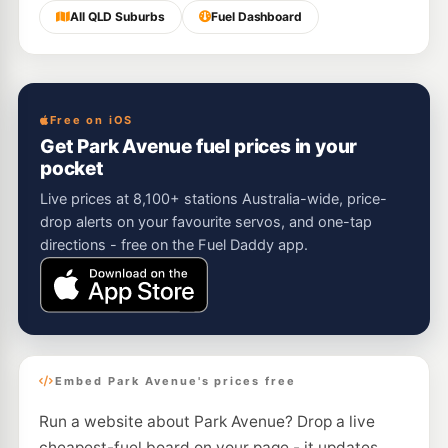
All QLD Suburbs
Fuel Dashboard
Free on iOS
Get Park Avenue fuel prices in your
pocket
Live prices at 8,100+ stations Australia-wide, price-
drop alerts on your favourite servos, and one-tap
directions - free on the Fuel Daddy app.
Embed Park Avenue's prices free
Run a website about Park Avenue? Drop a live
cheapest-fuel board on your page - it updates