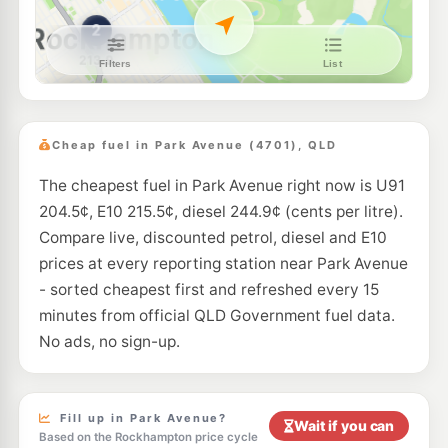
U91
Caltex Berserker South
209.9
c/L
2 Bridge St, Berserker QLD 4701
--km
Navigate
U91
Boost Lakes Creek
204.5
c/L
161-163 Lakes Creek Road, Berserker QLD 4701
Cheap fuel in Park Avenue (4701), QLD
--km
Navigate
The cheapest fuel in Park Avenue right now is U91
E10
Caltex Koongal
217.9
204.5¢, E10 215.5¢, diesel 244.9¢ (cents per litre).
c/L
161 Thozet Rd, Rockhampton QLD 4700
Compare live, discounted petrol, diesel and E10
--km
Navigate
prices at every reporting station near Park Avenue
E10
- sorted cheapest first and refreshed every 15
United Rockhampton
202.5
c/L
23 Albert Street, Rockhampton QLD 4700
minutes from official QLD Government fuel data.
--km
Navigate
No ads, no sign-up.
E10
Metro Petroleum Rockhampton
202.4
c/L
37 Kent St, Rockhampton QLD 4700
--km
Navigate
Fill up in Park Avenue?
Wait if you can
Based on the Rockhampton price cycle
E10