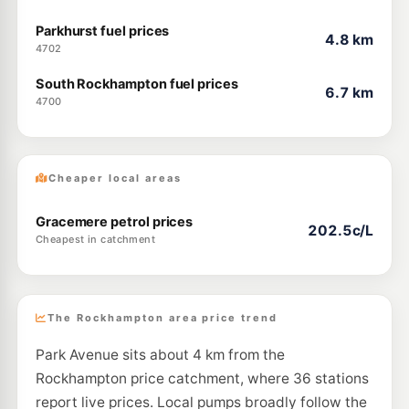
Parkhurst fuel prices
4.8 km
4702
South Rockhampton fuel prices
6.7 km
4700
Cheaper local areas
Gracemere petrol prices
202.5c/L
Cheapest in catchment
The Rockhampton area price trend
Park Avenue sits about 4 km from the
Rockhampton price catchment, where 36 stations
report live prices. Local pumps broadly follow the