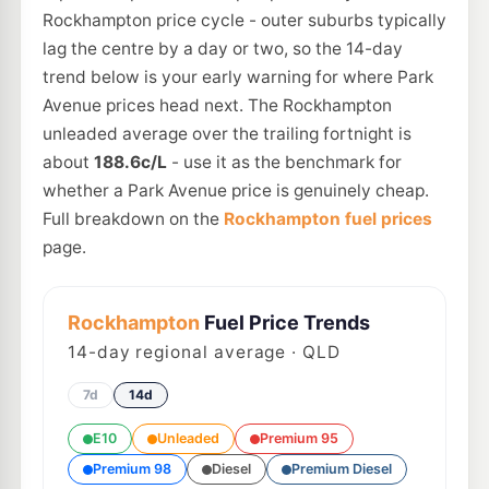
Rockhampton price cycle - outer suburbs typically
lag the centre by a day or two, so the 14-day
trend below is your early warning for where Park
Avenue prices head next. The Rockhampton
unleaded average over the trailing fortnight is
about
188.6c/L
- use it as the benchmark for
whether a Park Avenue price is genuinely cheap.
Full breakdown on the
Rockhampton fuel prices
page.
Rockhampton
Fuel Price Trends
14
-day regional average · QLD
7d
14d
E10
Unleaded
Premium 95
Premium 98
Diesel
Premium Diesel