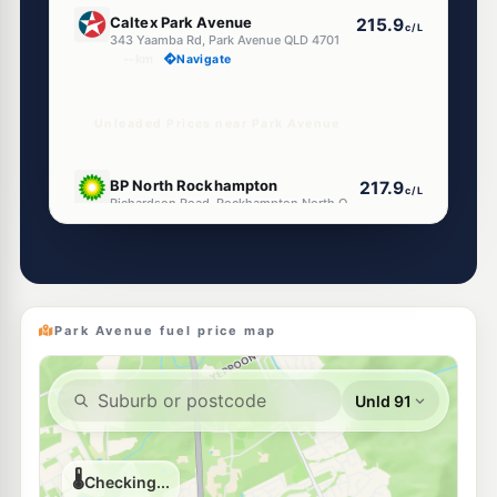
E10
Caltex Park Avenue
215.9
c/L
343 Yaamba Rd, Park Avenue QLD 4701
--km
Navigate
Unleaded Prices near Park Avenue
U91
BP North Rockhampton
217.9
c/L
Richardson Road, Rockhampton North QLD 4701
--km
Navigate
U91
Shell Reddy Express Rockhampton North
217.9
c/L
52 High St, Rockhampton North QLD 4701
--km
Navigate
Park Avenue fuel price map
U91
EG Ampol Berserker
219.9
c/L
222-236 Musgrave Road, Rockhampton North QLD 4701
--km
Navigate
U91
Ampol Frenchville Rockhampton
218.9
c/L
Cnr Dean& Stewart Streets, Frenchville QLD 4701