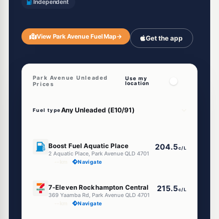
Independent
View Park Avenue Fuel Map
→
Get the app
Park Avenue Unleaded
Use my
location
Prices
Fuel type
U91
Boost Fuel Aquatic Place
204.5
c/L
2 Aquatic Place, Park Avenue QLD 4701
--km
Navigate
E10
7-Eleven Rockhampton Central
215.5
c/L
369 Yaamba Rd, Park Avenue QLD 4701
--km
Navigate