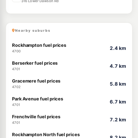
316 Lower Dawson Rd
Nearby suburbs
Rockhampton fuel prices
2.4 km
4700
Berserker fuel prices
4.7 km
4701
Gracemere fuel prices
5.8 km
4702
Park Avenue fuel prices
6.7 km
4701
Frenchville fuel prices
7.2 km
4701
Rockhampton North fuel prices
8.2 km