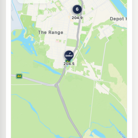
--km
Navigate
U91
Caltex Rockhampton
209.9
c/L
91-101 George St, Rockhampton QLD 4700
--km
Navigate
E10
Mobil Rockhampton
202.5
c/L
20-26 Albert St, Rockhampton QLD 4700
--km
Navigate
E10
Metro Petroleum Rockhampton
202.4
c/L
37 Kent St, Rockhampton QLD 4700
--km
Navigate
E10
United Rockhampton
202.5
c/L
23 Albert Street, Rockhampton QLD 4700
--km
Navigate
U91
Caltex Berserker South
209.9
c/L
2 Bridge St, Berserker QLD 4701
--km
Navigate