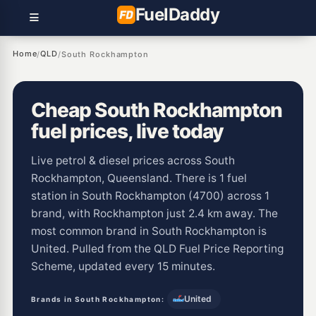
Fuel
Daddy
Home
QLD
/
/
South Rockhampton
Cheap South Rockhampton
fuel prices, live today
Live petrol & diesel prices across South
Rockhampton, Queensland. There is 1 fuel
station in South Rockhampton (4700) across 1
brand, with Rockhampton just 2.4 km away. The
most common brand in South Rockhampton is
United. Pulled from the QLD Fuel Price Reporting
Scheme, updated every 15 minutes.
United
Brands in South Rockhampton: