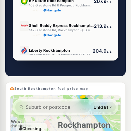
BP South Rockhampton
207.9
c/L
168 Gladstone Rd & Prospect, Rockhampton QLD 4700
--km
Navigate
U91
Shell Reddy Express Rockhampton Gladstone Rd
213.9
c/L
142 Gladstone Rd, Rockhampton QLD 4700
--km
Navigate
U91
Liberty Rockhampton
204.9
c/L
49 Gladstone Rd, Rockhampton QLD 4700
--km
Navigate
U91
EG Ampol Allenstown
213.9
c/L
Denham Street, Rockhampton QLD 4700
--km
Navigate
South Rockhampton fuel price map
U91
Ampol Foodary South Rockhampton
213.9
c/L
William Street, Rockhampton QLD 4700
--km
Navigate
U91
Shell Reddy Express Rockhampton Fitzroy St
213.9
c/L
82-86 Fitzroy St (Cnr Campbell St), Rockhampton QLD 4700