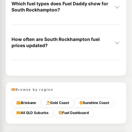
Which fuel types does Fuel Daddy show for
South Rockhampton?
How often are South Rockhampton fuel
prices updated?
Browse by region
Brisbane
Gold Coast
Sunshine Coast
All QLD Suburbs
Fuel Dashboard