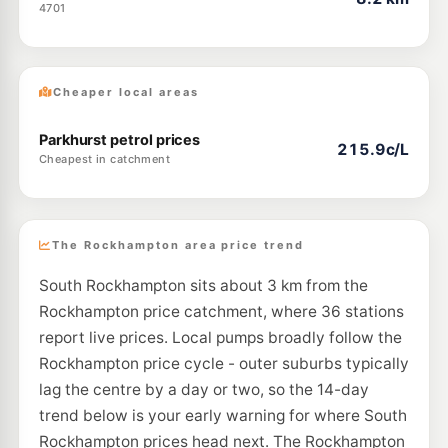
4701
Cheaper local areas
Parkhurst petrol prices
215.9c/L
Cheapest in catchment
The Rockhampton area price trend
South Rockhampton sits about 3 km from the
Rockhampton price catchment, where 36 stations
report live prices. Local pumps broadly follow the
Rockhampton price cycle - outer suburbs typically
lag the centre by a day or two, so the 14-day
trend below is your early warning for where South
Rockhampton prices head next. The Rockhampton