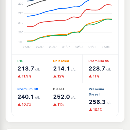
E10
Unleaded
Premium 95
213.7
214.1
228.7
c/L
c/L
c/L
▲ 11.9%
▲ 12%
▲ 11%
Premium 98
Diesel
Premium
Diesel
240.1
252.0
c/L
c/L
256.3
c/L
▲ 10.7%
▲ 11%
▲ 10.1%