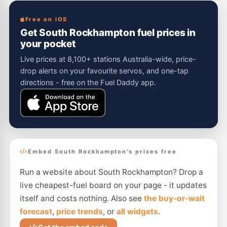
Free on iOS
Get South Rockhampton fuel prices in
your pocket
Live prices at 8,100+ stations Australia-wide, price-
drop alerts on your favourite servos, and one-tap
directions - free on the Fuel Daddy app.
Embed South Rockhampton's prices free
Run a website about South Rockhampton? Drop a
live cheapest-fuel board on your page - it updates
itself and costs nothing. Also see
the buy-or-wait
forecast
,
price trends
, or
all widgets
.