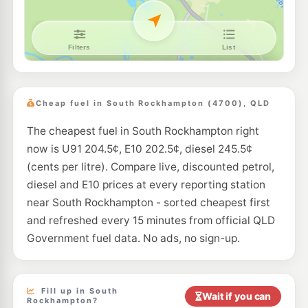
E10
Mobil Berserker
202.5
c/L
12 Queen Elizabeth Dr, Berserker QLD 4701
--km
Navigate
U91
Caltex Berserker
217.9
c/L
26 Edwin St, Berserker QLD 4701
Cheap fuel in South Rockhampton (4700), QLD
--km
Navigate
The cheapest fuel in South Rockhampton right
U91
Boost Lakes Creek
204.5
now is U91 204.5¢, E10 202.5¢, diesel 245.5¢
c/L
161-163 Lakes Creek Road, Berserker QLD 4701
(cents per litre). Compare live, discounted petrol,
--km
Navigate
diesel and E10 prices at every reporting station
U91
near South Rockhampton - sorted cheapest first
Bp Glenmore Road
209.9
c/L
76-78 Glenmore Road, Rockhampton North QLD 4701
and refreshed every 15 minutes from official QLD
--km
Navigate
Government fuel data. No ads, no sign-up.
U91
Ampol Rockhampton North Depot Front
209.9
c/L
Haynes Street, Rockhampton North QLD 4701
--km
Navigate
Fill up in South
Wait if you can
Rockhampton?