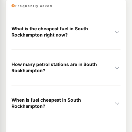
Frequently asked
What is the cheapest fuel in South
Rockhampton right now?
How many petrol stations are in South
Rockhampton?
When is fuel cheapest in South
Rockhampton?