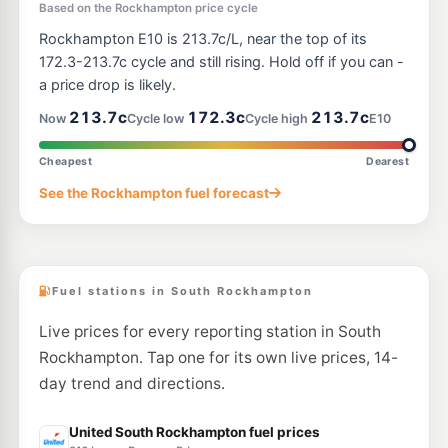
U91
Based on the Rockhampton price cycle
EG Ampol Berserker
219.9
c/L
222-236 Musgrave Road, Rockhampton North QLD 4701
Rockhampton E10 is 213.7c/L, near the top of its
--km
Navigate
172.3-213.7c cycle and still rising. Hold off if you can -
a price drop is likely.
U91
Boost Fuel Aquatic Place
204.5
c/L
213.7c
172.3c
213.7c
Now
Cycle low
Cycle high
E10
2 Aquatic Place, Park Avenue QLD 4701
--km
Navigate
Cheapest
Dearest
U91
Shell Reddy Express Rockhampton North
217.9
See the Rockhampton fuel forecast
c/L
52 High St, Rockhampton North QLD 4701
--km
Navigate
Fuel stations in South Rockhampton
Live prices for every reporting station in South
Rockhampton. Tap one for its own live prices, 14-
day trend and directions.
United South Rockhampton fuel prices