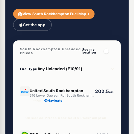
View South Rockhampton Fuel Map
→
Get the app
South Rockhampton Unleaded
Use my
location
Prices
Fuel type
E10
United South Rockhampton
202.5
c/L
316 Lower Dawson Rd, South Rockhampton QLD 4700
--km
Navigate
Unleaded Prices near South Rockhampton
U91