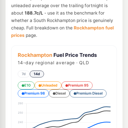
unleaded average over the trailing fortnight is
about
188.7c/L
- use it as the benchmark for
whether a South Rockhampton price is genuinely
cheap. Full breakdown on the
Rockhampton fuel
prices
page.
Rockhampton
Fuel Price Trends
14
-day regional average · QLD
7d
14d
E10
Unleaded
Premium 95
Premium 98
Diesel
Premium Diesel