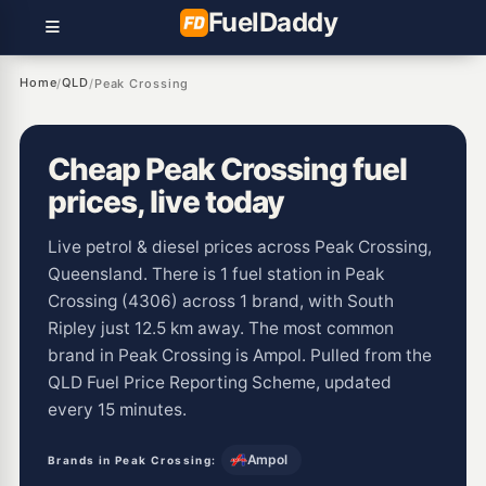
Fuel
Daddy
Home
QLD
/
/
Peak Crossing
Cheap Peak Crossing fuel
prices, live today
Live petrol & diesel prices across Peak Crossing,
Queensland. There is 1 fuel station in Peak
Crossing (4306) across 1 brand, with South
Ripley just 12.5 km away. The most common
brand in Peak Crossing is Ampol. Pulled from the
QLD Fuel Price Reporting Scheme, updated
every 15 minutes.
Ampol
Brands in Peak Crossing: