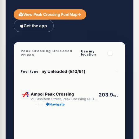
View Peak Crossing Fuel Map
→
Get the app
Peak Crossing Unleaded
Use my
location
Prices
Fuel type
E10
Ampol Peak Crossing
203.9
c/L
21 Fassifern Street, Peak Crossing QLD 4306
--km
Navigate