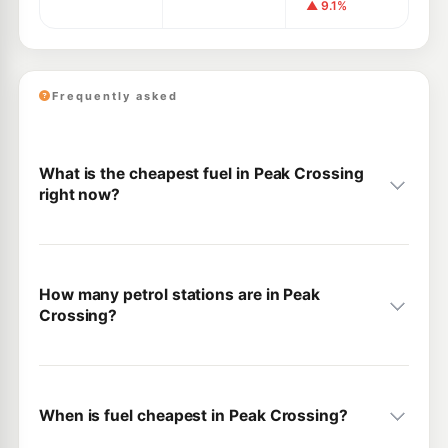
▲ 9.1%
Frequently asked
What is the cheapest fuel in Peak Crossing
right now?
How many petrol stations are in Peak
Crossing?
When is fuel cheapest in Peak Crossing?