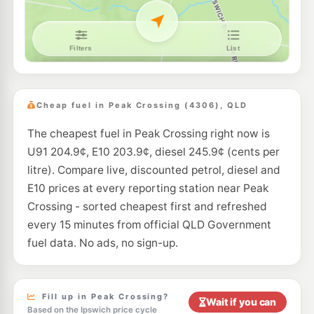
Cheap fuel in Peak Crossing (4306), QLD
The cheapest fuel in Peak Crossing right now is
U91 204.9¢, E10 203.9¢, diesel 245.9¢ (cents per
litre). Compare live, discounted petrol, diesel and
E10 prices at every reporting station near Peak
Crossing - sorted cheapest first and refreshed
every 15 minutes from official QLD Government
fuel data. No ads, no sign-up.
Fill up in Peak Crossing?
Wait if you can
Based on the Ipswich price cycle