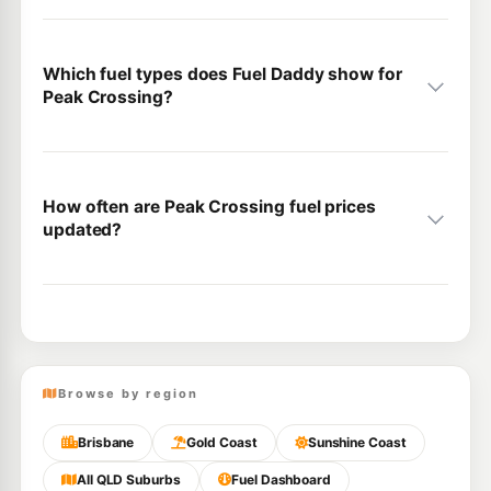
Which fuel types does Fuel Daddy show for
Peak Crossing?
How often are Peak Crossing fuel prices
updated?
Browse by region
Brisbane
Gold Coast
Sunshine Coast
All QLD Suburbs
Fuel Dashboard