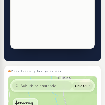
Peak Crossing fuel price map