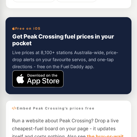
Free on iOS
Get Peak Crossing fuel prices in your
pocket
Live prices at 8,100+ stations Australia-wide, price-
drop alerts on your favourite servos, and one-tap
directions - free on the Fuel Daddy app.
Embed Peak Crossing's prices free
Run a website about Peak Crossing? Drop a live
cheapest-fuel board on your page - it updates
itself and costs nothing. Also see
the buy-or-wait