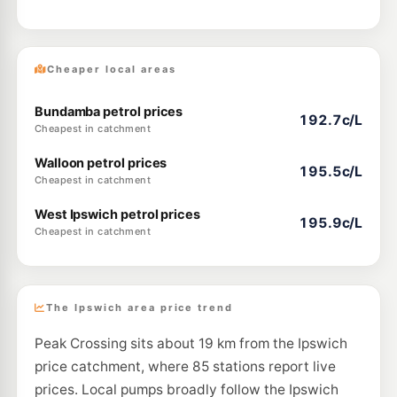
Cheaper local areas
Bundamba petrol prices
192.7c/L
Cheapest in catchment
Walloon petrol prices
195.5c/L
Cheapest in catchment
West Ipswich petrol prices
195.9c/L
Cheapest in catchment
The Ipswich area price trend
Peak Crossing sits about 19 km from the Ipswich
price catchment, where 85 stations report live
prices. Local pumps broadly follow the Ipswich