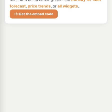
forecast
,
price trends
, or
all widgets
.
Get the embed code