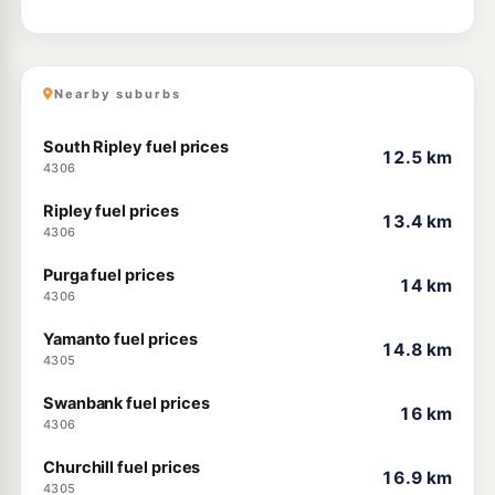
Nearby suburbs
South Ripley fuel prices
12.5 km
4306
Ripley fuel prices
13.4 km
4306
Purga fuel prices
14 km
4306
Yamanto fuel prices
14.8 km
4305
Swanbank fuel prices
16 km
4306
Churchill fuel prices
16.9 km
4305