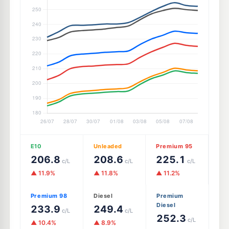
E10
Unleaded
Premium 95
206.8
208.6
225.1
c/L
c/L
c/L
▲ 11.9%
▲ 11.8%
▲ 11.2%
Premium 98
Diesel
Premium
Diesel
233.9
249.4
c/L
c/L
252.3
c/L
▲ 10.4%
▲ 8.9%