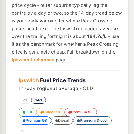
price cycle - outer suburbs typically lag the
centre by a day or two, so the 14-day trend below
is your early warning for where Peak Crossing
prices head next. The Ipswich unleaded average
over the trailing fortnight is about
184.7c/L
- use
it as the benchmark for whether a Peak Crossing
price is genuinely cheap. Full breakdown on the
Ipswich fuel prices
page.
Ipswich
Fuel Price Trends
14
-day regional average · QLD
7d
14d
E10
Unleaded
Premium 95
Premium 98
Diesel
Premium Diesel