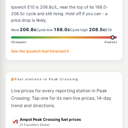
Ipswich E10 is 206.8c/L, near the top of its 168.0-
208.5c cycle and still rising. Hold off if you can - a
price drop is likely.
206.8c
168.0c
208.5c
Now
Cycle low
Cycle high
E10
Cheapest
Dearest
See the Ipswich fuel forecast
Fuel stations in Peak Crossing
Live prices for every reporting station in Peak
Crossing. Tap one for its own live prices, 14-day
trend and directions.
Ampol Peak Crossing fuel prices
21 Fassifern Street