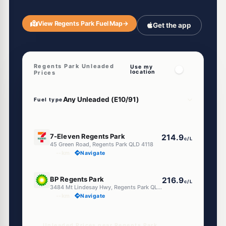
View Regents Park Fuel Map
→
Get the app
Regents Park Unleaded
Use my
location
Prices
Fuel type
E10
7-Eleven Regents Park
214.9
c/L
45 Green Road, Regents Park QLD 4118
--km
Navigate
U91
BP Regents Park
216.9
c/L
3484 Mt Lindesay Hwy, Regents Park QLD 4118
--km
Navigate
Unleaded Prices near Regents Park