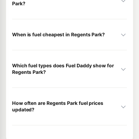
Park?
When is fuel cheapest in Regents Park?
Which fuel types does Fuel Daddy show for
Regents Park?
How often are Regents Park fuel prices
updated?