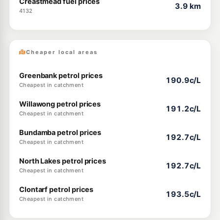
Creastmead fuel prices
3.9 km
4132
Cheaper local areas
Greenbank petrol prices
190.9c/L
Cheapest in catchment
Willawong petrol prices
191.2c/L
Cheapest in catchment
Bundamba petrol prices
192.7c/L
Cheapest in catchment
North Lakes petrol prices
192.7c/L
Cheapest in catchment
Clontarf petrol prices
193.5c/L
Cheapest in catchment