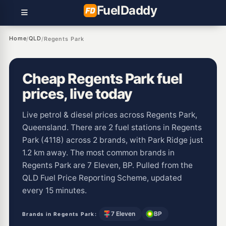
Fuel
Daddy
Home
QLD
/
/
Regents Park
Cheap Regents Park fuel
prices, live today
Live petrol & diesel prices across Regents Park,
Queensland. There are 2 fuel stations in Regents
Park (4118) across 2 brands, with Park Ridge just
1.2 km away. The most common brands in
Regents Park are 7 Eleven, BP. Pulled from the
QLD Fuel Price Reporting Scheme, updated
every 15 minutes.
7 Eleven
BP
Brands in Regents Park: