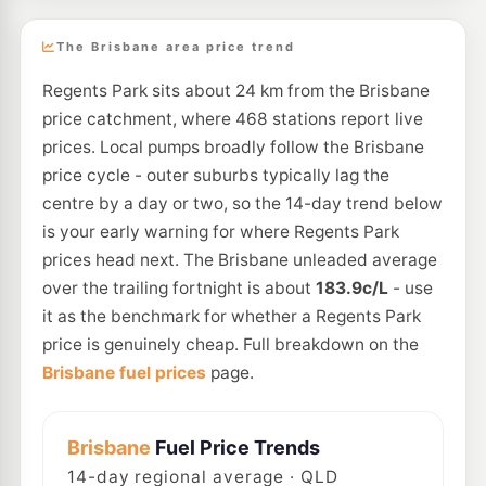
The Brisbane area price trend
Regents Park sits about 24 km from the Brisbane
price catchment, where 468 stations report live
prices. Local pumps broadly follow the Brisbane
price cycle - outer suburbs typically lag the
centre by a day or two, so the 14-day trend below
is your early warning for where Regents Park
prices head next. The Brisbane unleaded average
over the trailing fortnight is about
183.9c/L
- use
it as the benchmark for whether a Regents Park
price is genuinely cheap. Full breakdown on the
Brisbane fuel prices
page.
Brisbane
Fuel Price Trends
14
-day regional average · QLD