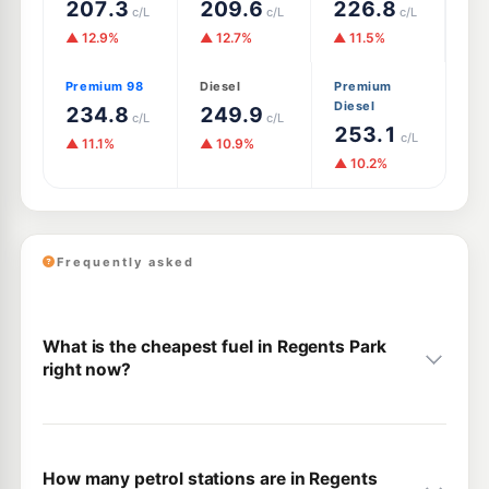
207.3
209.6
226.8
c/L
c/L
c/L
▲ 12.9%
▲ 12.7%
▲ 11.5%
Premium 98
Diesel
Premium
Diesel
234.8
249.9
c/L
c/L
253.1
c/L
▲ 11.1%
▲ 10.9%
▲ 10.2%
Frequently asked
What is the cheapest fuel in Regents Park
right now?
How many petrol stations are in Regents