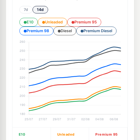
7d
14d
E10
Unleaded
Premium 95
Premium 98
Diesel
Premium Diesel
E10
Unleaded
Premium 95