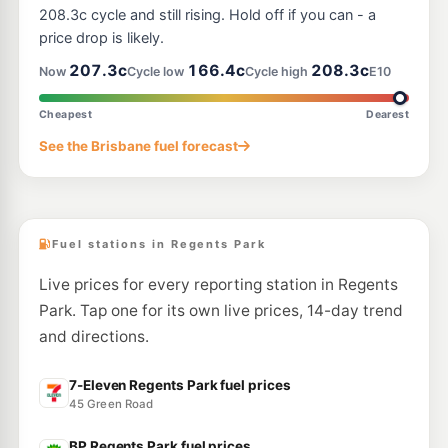
188-202 Wayne Goss Drive, Berrinba QLD 4117
208.3c cycle and still rising. Hold off if you can - a
--km
Navigate
price drop is likely.
E10
207.3c
166.4c
208.3c
United Crestmead
207.9
Now
Cycle low
Cycle high
E10
c/L
169-175 Bumstead Road, Creastmead QLD 4132
--km
Navigate
Cheapest
Dearest
E10
See the Brisbane fuel forecast
Metro Petroleum Marsden
195.9
c/L
502 Browns Plains Rd, Marsden QLD 4132
--km
Navigate
Fuel stations in Regents Park
Live prices for every reporting station in Regents
Park. Tap one for its own live prices, 14-day trend
and directions.
7-Eleven Regents Park fuel prices
45 Green Road
BP Regents Park fuel prices