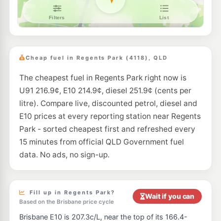
BP Brown Plains
208.9
c/L
111 Browns Plains Rd, Browns Plains QLD 4118
--km
Navigate
E10
EG Ampol Browns Plains West
209.9
c/L
92-102 Johnson Rd, Hillcrest QLD 4118
Cheap fuel in Regents Park (4118), QLD
--km
Navigate
The cheapest fuel in Regents Park right now is
E10
7-Eleven Browns Plain
206.9
U91 216.9¢, E10 214.9¢, diesel 251.9¢ (cents per
c/L
267 Browns Plains Road, Browns Plains QLD 4118
litre). Compare live, discounted petrol, diesel and
--km
Navigate
E10 prices at every reporting station near Regents
E10
Park - sorted cheapest first and refreshed every
7-Eleven Browns Plains
206.9
c/L
264 Browns Plains Rd, Browns Plains QLD 4118
15 minutes from official QLD Government fuel
--km
Navigate
data. No ads, no sign-up.
E10
Caltex Crestmead
209.9
c/L
148 Clarke Rd, Creastmead QLD 4132
--km
Navigate
Fill up in Regents Park?
Wait if you can
Based on the Brisbane price cycle
E10
United Berrinba
195.9
Brisbane E10 is 207.3c/L, near the top of its 166.4-
c/L