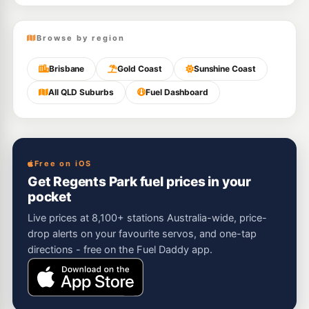
Browse by region
Brisbane
Gold Coast
Sunshine Coast
All QLD Suburbs
Fuel Dashboard
Free on iOS
Get Regents Park fuel prices in your
pocket
Live prices at 8,100+ stations Australia-wide, price-
drop alerts on your favourite servos, and one-tap
directions - free on the Fuel Daddy app.