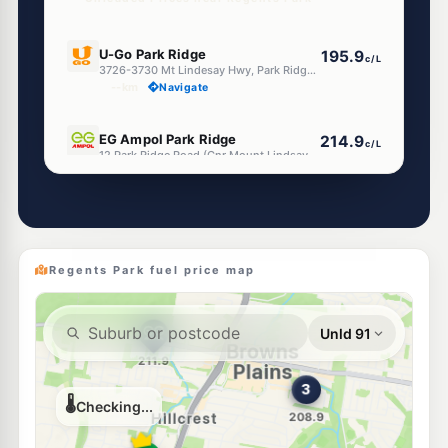
E10
U-Go Park Ridge
195.9
c/L
3726-3730 Mt Lindesay Hwy, Park Ridge QLD 4125
--km
Navigate
E10
EG Ampol Park Ridge
214.9
c/L
12 Park Ridge Road (Cnr Mount Lindsay Hwy), Park Ridge QLD 4125
--km
Navigate
E10
7-Eleven Park Ridge
214.9
c/L
17 Park Ridge Road, Park Ridge QLD 4125
--km
Navigate
Regents Park fuel price map
E10
BP Hillcrest
207.9
c/L
33 Middle Rd, Hillcrest QLD 4118
--km
Navigate
E10
Metro Petroleum Hillcrest
190.9
c/L
78 Middle Rd, Hillcrest QLD 4118
--km
Navigate