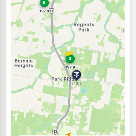
E10
7-Eleven Boronia Heights
214.9
c/L
Middle Road, Hillcrest QLD 4118
--km
Navigate
E10
7-Eleven Heritage Park
214.9
c/L
118 Waller Rd, Heritage Park QLD 4118
--km
Navigate
E10
Metro Petroleum Greenbank
195.9
c/L
356-360 Middle Road, Greenbank QLD 4124
--km
Navigate
E10
EG Ampol Browns Plains
214.9
c/L
27-49 Grand Plz Dr, Browns Plains QLD 4118
--km
Navigate
E10
7-Eleven Hillcrest
214.9
c/L
118-132 Anzac Avenue, Hillcrest QLD 4118
--km
Navigate
U91