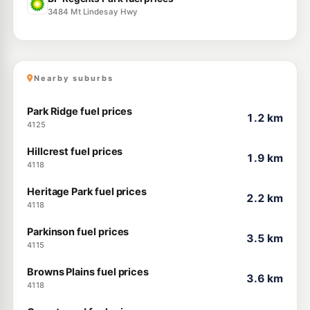
3484 Mt Lindesay Hwy
Nearby suburbs
Park Ridge fuel prices
1.2 km
4125
Hillcrest fuel prices
1.9 km
4118
Heritage Park fuel prices
2.2 km
4118
Parkinson fuel prices
3.5 km
4115
Browns Plains fuel prices
3.6 km
4118