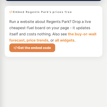
Embed Regents Park's prices free
Run a website about Regents Park? Drop a live
cheapest-fuel board on your page - it updates
itself and costs nothing. Also see
the buy-or-wait
forecast
,
price trends
, or
all widgets
.
Get the embed code