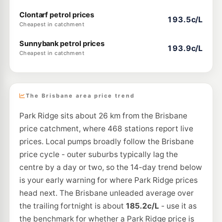
Clontarf petrol prices
193.5c/L
Cheapest in catchment
Sunnybank petrol prices
193.9c/L
Cheapest in catchment
The Brisbane area price trend
Park Ridge sits about 26 km from the Brisbane
price catchment, where 468 stations report live
prices. Local pumps broadly follow the Brisbane
price cycle - outer suburbs typically lag the
centre by a day or two, so the 14-day trend below
is your early warning for where Park Ridge prices
head next. The Brisbane unleaded average over
the trailing fortnight is about
185.2c/L
- use it as
the benchmark for whether a Park Ridge price is