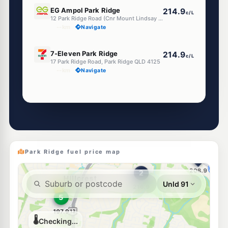
E10
EG Ampol Park Ridge
214.9
c/L
12 Park Ridge Road (Cnr Mount Lindsay Hwy), Park Ridge QLD 4125
--km
Navigate
E10
7-Eleven Park Ridge
214.9
c/L
17 Park Ridge Road, Park Ridge QLD 4125
--km
Navigate
Unleaded Prices near Park Ridge
E10
7-Eleven Regents Park
214.9
c/L
45 Green Road, Regents Park QLD 4118
--km
Navigate
Park Ridge fuel price map
U91
BP Regents Park
216.9
c/L
3484 Mt Lindesay Hwy, Regents Park QLD 4118
--km
Navigate
E10
Metro Petroleum Greenbank
195.9
c/L
356-360 Middle Road, Greenbank QLD 4124