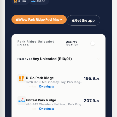
U-Go
United
View Park Ridge Fuel Map
→
Get the app
Park Ridge Unleaded
Use my
location
Prices
Fuel type
E10
U-Go Park Ridge
195.9
c/L
3726-3730 Mt Lindesay Hwy, Park Ridge QLD 4125
--km
Navigate
E10
United Park Ridge
207.9
c/L
445-449 Chambers Flat Road, Park Ridge QLD 4125
--km
Navigate