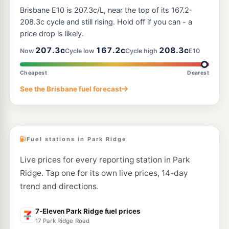
7-Eleven Browns Plains
206.9
Brisbane E10 is 207.3c/L, near the top of its 167.2-
c/L
264 Browns Plains Rd, Browns Plains QLD 4118
208.3c cycle and still rising. Hold off if you can - a
--km
Navigate
price drop is likely.
E10
207.3c
167.2c
208.3c
United Berrinba
195.9
Now
Cycle low
Cycle high
E10
c/L
188-202 Wayne Goss Drive, Berrinba QLD 4117
--km
Navigate
Cheapest
Dearest
E10
See the Brisbane fuel forecast
EG Ampol Browns Plains West
209.9
c/L
92-102 Johnson Rd, Hillcrest QLD 4118
--km
Navigate
Fuel stations in Park Ridge
Live prices for every reporting station in Park
Ridge. Tap one for its own live prices, 14-day
trend and directions.
7-Eleven Park Ridge fuel prices
17 Park Ridge Road