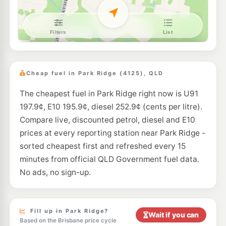
E10
EG Ampol Browns Plains
214.9
c/L
27-49 Grand Plz Dr, Browns Plains QLD 4118
--km
Navigate
E10
7-Eleven Hillcrest
214.9
c/L
118-132 Anzac Avenue, Hillcrest QLD 4118
Cheap fuel in Park Ridge (4125), QLD
--km
Navigate
The cheapest fuel in Park Ridge right now is U91
E10
United Crestmead
207.9
197.9¢, E10 195.9¢, diesel 252.9¢ (cents per litre).
c/L
169-175 Bumstead Road, Creastmead QLD 4132
Compare live, discounted petrol, diesel and E10
--km
Navigate
prices at every reporting station near Park Ridge -
U91
sorted cheapest first and refreshed every 15
BP Brown Plains
208.9
c/L
111 Browns Plains Rd, Browns Plains QLD 4118
minutes from official QLD Government fuel data.
--km
Navigate
No ads, no sign-up.
E10
7-Eleven Browns Plain
206.9
c/L
267 Browns Plains Road, Browns Plains QLD 4118
--km
Navigate
Fill up in Park Ridge?
Wait if you can
Based on the Brisbane price cycle
E10