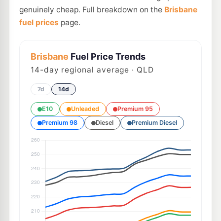
genuinely cheap. Full breakdown on the
Brisbane
fuel prices
page.
Brisbane
Fuel Price Trends
14
-day regional average · QLD
7d
14d
E10
Unleaded
Premium 95
Premium 98
Diesel
Premium Diesel