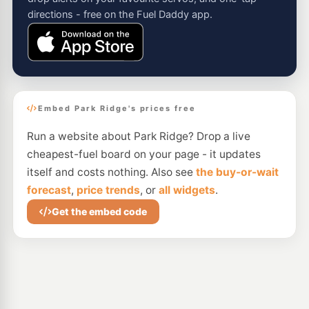
directions - free on the Fuel Daddy app.
Embed Park Ridge's prices free
Run a website about Park Ridge? Drop a live
cheapest-fuel board on your page - it updates
itself and costs nothing. Also see
the buy-or-wait
forecast
,
price trends
, or
all widgets
.
Get the embed code