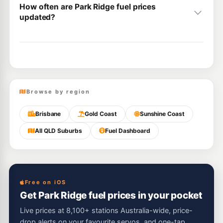
How often are Park Ridge fuel prices
updated?
Browse by region
Brisbane
Gold Coast
Sunshine Coast
All QLD Suburbs
Fuel Dashboard
Free on iOS
Get Park Ridge fuel prices in your pocket
Live prices at 8,100+ stations Australia-wide, price-
drop alerts on your favourite servos, and one-tap