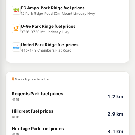
EG Ampol Park Ridge fuel prices
12 Park Ridge Road (Cnr Mount Lindsay Hwy)
U-Go Park Ridge fuel prices
3726-3730 Mt Lindesay Hwy
United Park Ridge fuel prices
445-449 Chambers Flat Road
Nearby suburbs
Regents Park fuel prices
1.2 km
4118
Hillcrest fuel prices
2.9 km
4118
Heritage Park fuel prices
3.1 km
4118