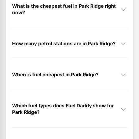
What is the cheapest fuel in Park Ridge right
now?
How many petrol stations are in Park Ridge?
When is fuel cheapest in Park Ridge?
Which fuel types does Fuel Daddy show for
Park Ridge?