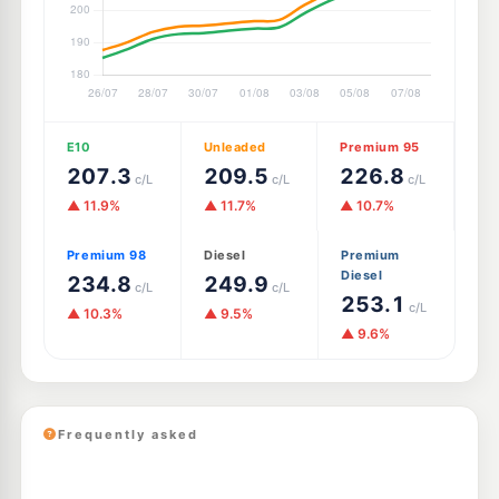
E10
Unleaded
Premium 95
207.3
209.5
226.8
c/L
c/L
c/L
▲ 11.9%
▲ 11.7%
▲ 10.7%
Premium 98
Diesel
Premium
Diesel
234.8
249.9
c/L
c/L
253.1
c/L
▲ 10.3%
▲ 9.5%
▲ 9.6%
Frequently asked