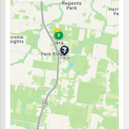
--km
Navigate
E10
7-Eleven Boronia Heights
214.9
c/L
Middle Road, Hillcrest QLD 4118
--km
Navigate
E10
Metro Petroleum Hillcrest
195.9
c/L
78 Middle Rd, Hillcrest QLD 4118
--km
Navigate
E10
BP Hillcrest
207.9
c/L
33 Middle Rd, Hillcrest QLD 4118
--km
Navigate
E10
7-Eleven Heritage Park
214.9
c/L
118 Waller Rd, Heritage Park QLD 4118
--km
Navigate
E10
Caltex Crestmead
209.9
c/L
148 Clarke Rd, Creastmead QLD 4132
--km
Navigate