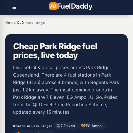
Fuel
Daddy
Home
QLD
/
/
Park Ridge
Cheap Park Ridge fuel
prices, live today
Live petrol & diesel prices across Park Ridge,
Queensland. There are 4 fuel stations in Park
Ridge (4125) across 4 brands, with Regents Park
just 1.2 km away. The most common brands in
Park Ridge are 7 Eleven, EG Ampol, U-Go. Pulled
from the QLD Fuel Price Reporting Scheme,
updated every 15 minutes.
7 Eleven
EG Ampol
Brands in Park Ridge: