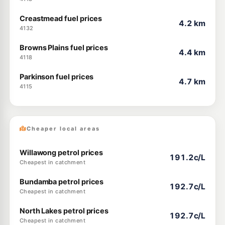
Creastmead fuel prices
4.2 km
4132
Browns Plains fuel prices
4.4 km
4118
Parkinson fuel prices
4.7 km
4115
Cheaper local areas
Willawong petrol prices
191.2c/L
Cheapest in catchment
Bundamba petrol prices
192.7c/L
Cheapest in catchment
North Lakes petrol prices
192.7c/L
Cheapest in catchment