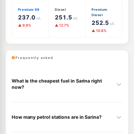
Premium 98
Diesel
Premium
Diesel
237.0
251.5
c/L
c/L
252.5
c/L
▲ 9.9%
▲ 12.7%
▲ 10.8%
Frequently asked
What is the cheapest fuel in Sarina right
now?
How many petrol stations are in Sarina?