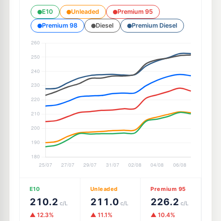
E10
Unleaded
Premium 95
Premium 98
Diesel
Premium Diesel
E10
Unleaded
Premium 95
210.2
211.0
226.2
c/L
c/L
c/L
▲ 12.3%
▲ 11.1%
▲ 10.4%