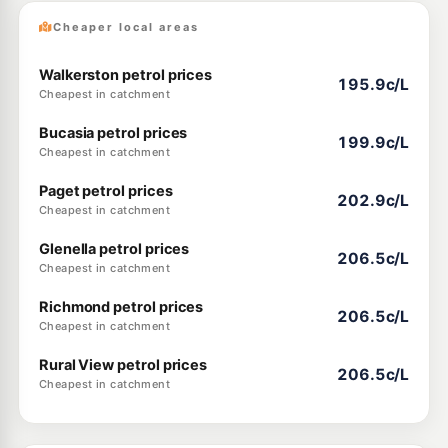
Cheaper local areas
Walkerston petrol prices
195.9c/L
Cheapest in catchment
Bucasia petrol prices
199.9c/L
Cheapest in catchment
Paget petrol prices
202.9c/L
Cheapest in catchment
Glenella petrol prices
206.5c/L
Cheapest in catchment
Richmond petrol prices
206.5c/L
Cheapest in catchment
Rural View petrol prices
206.5c/L
Cheapest in catchment