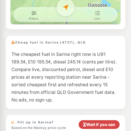
Cheap fuel in Sarina (4737), QLD
The cheapest fuel in Sarina right now is U91
199.5¢, E10 195.5¢, diesel 245.1¢ (cents per litre).
Compare live, discounted petrol, diesel and E10
prices at every reporting station near Sarina -
sorted cheapest first and refreshed every 15
minutes from official QLD Government fuel data.
No ads, no sign-up.
Fill up in Sarina?
Wait if you can
Based on the Mackay price cycle