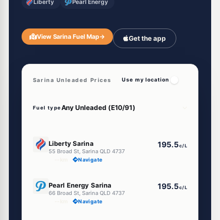
Liberty
Pearl Energy
View Sarina Fuel Map
→
Get the app
Sarina Unleaded Prices
Use my location
Fuel type
E10
Liberty Sarina
195.5
c/L
55 Broad St, Sarina QLD 4737
--km
Navigate
E10
Pearl Energy Sarina
195.5
c/L
66 Broad St, Sarina QLD 4737
--km
Navigate
U91