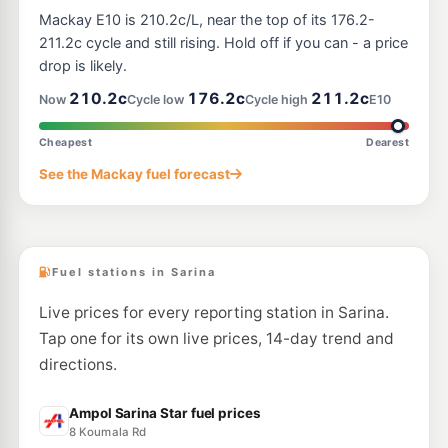
Mackay E10 is 210.2c/L, near the top of its 176.2-
211.2c cycle and still rising. Hold off if you can - a price
drop is likely.
210.2c
176.2c
211.2c
Now
Cycle low
Cycle high
E10
Cheapest
Dearest
See the Mackay fuel forecast
Fuel stations in Sarina
Live prices for every reporting station in Sarina.
Tap one for its own live prices, 14-day trend and
directions.
Ampol Sarina Star fuel prices
8 Koumala Rd