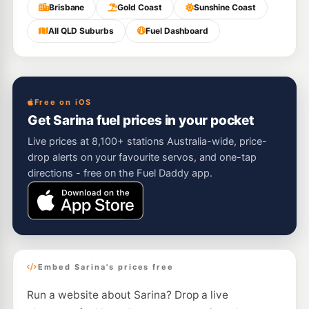
Brisbane
Gold Coast
Sunshine Coast
All QLD Suburbs
Fuel Dashboard
Free on iOS
Get Sarina fuel prices in your pocket
Live prices at 8,100+ stations Australia-wide, price-
drop alerts on your favourite servos, and one-tap
directions - free on the Fuel Daddy app.
Embed Sarina's prices free
Run a website about Sarina? Drop a live