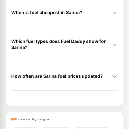
When is fuel cheapest in Sarina?
Which fuel types does Fuel Daddy show for
Sarina?
How often are Sarina fuel prices updated?
Browse by region