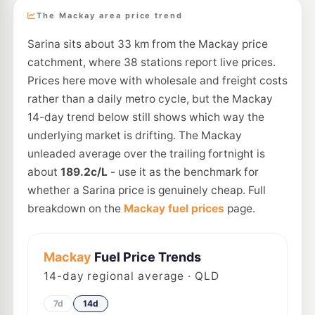
The Mackay area price trend
Sarina sits about 33 km from the Mackay price
catchment, where 38 stations report live prices.
Prices here move with wholesale and freight costs
rather than a daily metro cycle, but the Mackay
14-day trend below still shows which way the
underlying market is drifting. The Mackay
unleaded average over the trailing fortnight is
about
189.2c/L
- use it as the benchmark for
whether a Sarina price is genuinely cheap. Full
breakdown on the
Mackay fuel prices
page.
Mackay
Fuel Price Trends
14
-day regional average · QLD
7d
14d