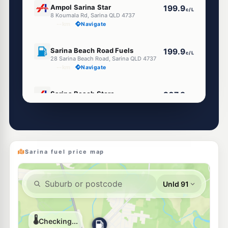
Ampol Sarina Star
199.9
c/L
8 Koumala Rd, Sarina QLD 4737
--km
Navigate
U91
Sarina Beach Road Fuels
199.9
c/L
28 Sarina Beach Road, Sarina QLD 4737
--km
Navigate
U91
Sarina Beach Store
207.9
c/L
4 Sarina coast Road, Sarina QLD 4737
--km
Navigate
Sarina fuel price map