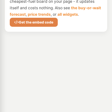
cheapest-fuel board on your page - it updates
itself and costs nothing. Also see
the buy-or-wait
forecast
,
price trends
, or
all widgets
.
Get the embed code