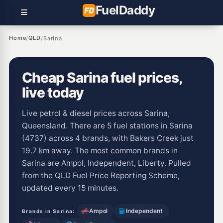
Fuel
Daddy
Home
QLD
/
/
Sarina
Cheap Sarina fuel prices,
live today
Live petrol & diesel prices across Sarina,
Queensland. There are 5 fuel stations in Sarina
(4737) across 4 brands, with Bakers Creek just
19.7 km away. The most common brands in
Sarina are Ampol, Independent, Liberty. Pulled
from the QLD Fuel Price Reporting Scheme,
updated every 15 minutes.
Ampol
Independent
Brands in Sarina: