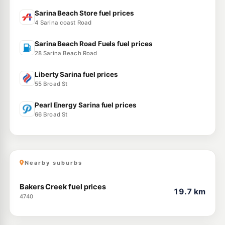
Sarina Beach Store fuel prices
4 Sarina coast Road
Sarina Beach Road Fuels fuel prices
28 Sarina Beach Road
Liberty Sarina fuel prices
55 Broad St
Pearl Energy Sarina fuel prices
66 Broad St
Nearby suburbs
Bakers Creek fuel prices
19.7 km
4740