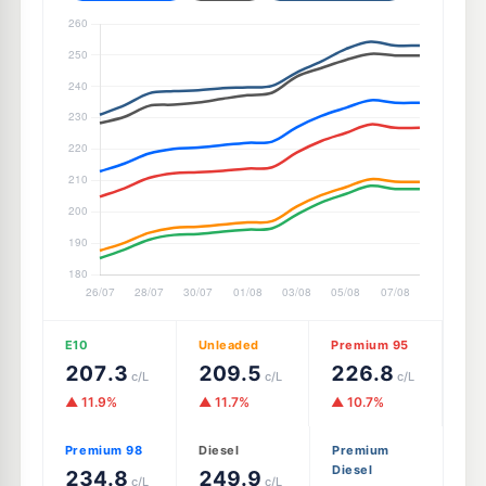
E10
Unleaded
Premium 95
207.3
209.5
226.8
c/L
c/L
c/L
▲ 11.9%
▲ 11.7%
▲ 10.7%
Premium 98
Diesel
Premium
Diesel
234.8
249.9
c/L
c/L