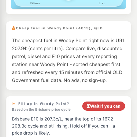
--km
Navigate
E10
Caltex Mango Hill
214.9
c/L
1977 Anzac Av, Mango Hill QLD 4509
Cheap fuel in Woody Point (4019), QLD
--km
Navigate
The cheapest fuel in Woody Point right now is U91
E10
EG Ampol Mango Hill
214.9
207.9¢ (cents per litre). Compare live, discounted
c/L
Anzac Avenue, Mango Hill QLD 4509
petrol, diesel and E10 prices at every reporting
--km
Navigate
station near Woody Point - sorted cheapest first
E10
and refreshed every 15 minutes from official QLD
7-Eleven Rothwell
214.9
c/L
726 Deception Bay Road, Rothwell QLD 4022
Government fuel data. No ads, no sign-up.
--km
Navigate
E10
7-Eleven Mango Hill
207.9
c/L
Fill up in Woody Point?
12-34 Halpine Drive, Mango Hill QLD 4509
Wait if you can
--km
Navigate
Based on the Brisbane price cycle
Brisbane E10 is 207.3c/L, near the top of its 167.2-
E10
7-Eleven Griffin
214.9
208.3c cycle and still rising. Hold off if you can - a
c/L
185 Brays Road, Griffin QLD 4503
price drop is likely.
--km
Navigate