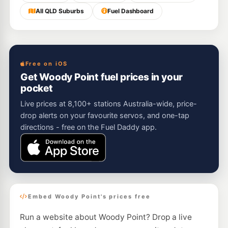
All QLD Suburbs
Fuel Dashboard
Free on iOS
Get Woody Point fuel prices in your
pocket
Live prices at 8,100+ stations Australia-wide, price-
drop alerts on your favourite servos, and one-tap
directions - free on the Fuel Daddy app.
Embed Woody Point's prices free
Run a website about Woody Point? Drop a live