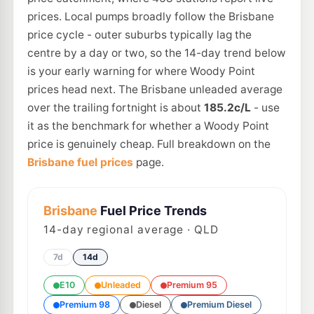
prices. Local pumps broadly follow the Brisbane
price cycle - outer suburbs typically lag the
centre by a day or two, so the 14-day trend below
is your early warning for where Woody Point
prices head next. The Brisbane unleaded average
over the trailing fortnight is about
185.2c/L
- use
it as the benchmark for whether a Woody Point
price is genuinely cheap. Full breakdown on the
Brisbane fuel prices
page.
Brisbane
Fuel Price Trends
14
-day regional average · QLD
7d
14d
E10
Unleaded
Premium 95
Premium 98
Diesel
Premium Diesel