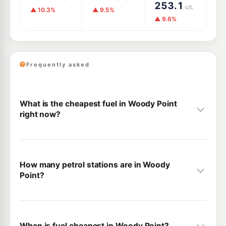
253.1
c/L
▲ 10.3%
▲ 9.5%
▲ 9.6%
Frequently asked
What is the cheapest fuel in Woody Point
right now?
How many petrol stations are in Woody
Point?
When is fuel cheapest in Woody Point?