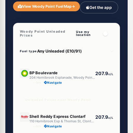
View Woody Point Fuel Map
→
Get the app
Woody Point Unleaded
Use my
location
Prices
Fuel type
U91
BP Boulevarde
207.9
c/L
204 Hornibrook Esplanade, Woody Point QLD 4019
--km
Navigate
Unleaded Prices near Woody Point
U91
Shell Reddy Express Clontarf
207.9
c/L
110 Hornibrook Esp & Thomas St, Clontarf QLD 4019
--km
Navigate