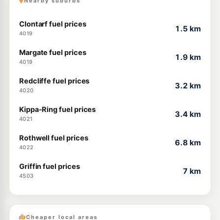
Nearby suburbs
Clontarf fuel prices
1.5 km
4019
Margate fuel prices
1.9 km
4019
Redcliffe fuel prices
3.2 km
4020
Kippa-Ring fuel prices
3.4 km
4021
Rothwell fuel prices
6.8 km
4022
Griffin fuel prices
7 km
4503
Cheaper local areas