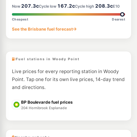
207.3c
167.2c
208.3c
Now
Cycle low
Cycle high
E10
E10
Shell Reddy Express Mango Hill
207.9
c/L
2 Halpine Dr (Cnr Anzac Ave), Mango Hill QLD 4509
Cheapest
Dearest
--km
Navigate
See the Brisbane fuel forecast
U91
BP Connect North Lakes
209.9
c/L
1648 Anzac Av, Mango Hill QLD 4509
--km
Navigate
Fuel stations in Woody Point
Live prices for every reporting station in Woody
Point. Tap one for its own live prices, 14-day trend
and directions.
BP Boulevarde fuel prices
204 Hornibrook Esplanade