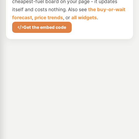
cheapest-fuel board on your page - it updates
itself and costs nothing. Also see
the buy-or-wait
forecast
,
price trends
, or
all widgets
.
Get the embed code