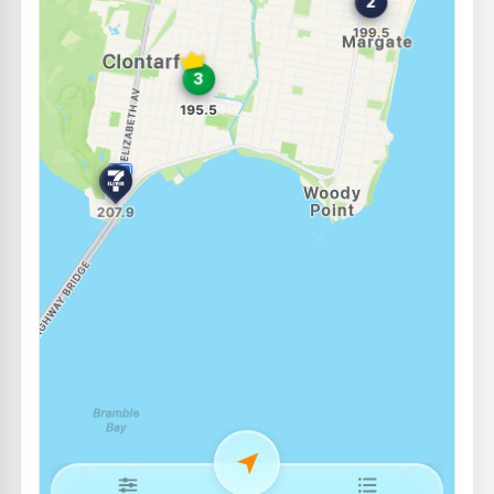
Ampol Foodary Redcliffe
207.9
c/L
Anzac Avenue, Redcliffe QLD 4020
--km
Navigate
E10
Shell Reddy Express Kippa-Ring
207.9
c/L
419 Elizabeth Ave, Kippa-Ring QLD 4021
--km
Navigate
E10
7-Eleven Redcliffe
214.9
c/L
77 Anzac Av & Oxley Av, Redcliffe QLD 4020
--km
Navigate
E10
Ampol Foodary Kippa-Ring
214.9
c/L
Anzac Avenue, Kippa-Ring QLD 4021
--km
Navigate
E10
Caltex Redcliffe
214.9
c/L
493 Oxley Rd & Klingner Rd, Redcliffe QLD 4020
--km
Navigate
E10
Pearl Energy Rothwell
197.5
c/L
560 Anzac Ave, Rothwell QLD 4022