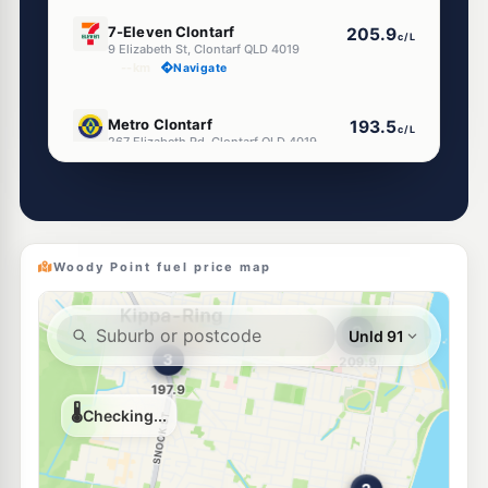
E10
7-Eleven Clontarf
205.9
c/L
9 Elizabeth St, Clontarf QLD 4019
--km
Navigate
E10
Metro Clontarf
193.5
c/L
267 Elizabeth Rd, Clontarf QLD 4019
--km
Navigate
E10
Liberty Margate
195.5
c/L
291 Oxley Avenue, Margate QLD 4019
--km
Navigate
Woody Point fuel price map
U91
EG Ampol Margate
216.9
c/L
9-11 Baynes St, Margate QLD 4019
--km
Navigate
U91
BP Clontarf
197.9
c/L
271 Macdonnell Road, Clontarf QLD 4019
--km
Navigate
E10