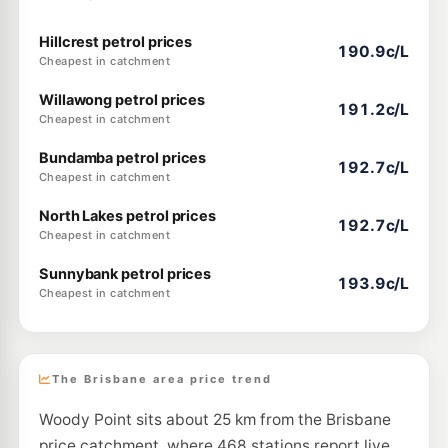
Hillcrest petrol prices
190.9c/L
Cheapest in catchment
Willawong petrol prices
191.2c/L
Cheapest in catchment
Bundamba petrol prices
192.7c/L
Cheapest in catchment
North Lakes petrol prices
192.7c/L
Cheapest in catchment
Sunnybank petrol prices
193.9c/L
Cheapest in catchment
The Brisbane area price trend
Woody Point sits about 25 km from the Brisbane
price catchment, where 468 stations report live