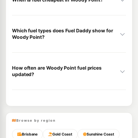
Which fuel types does Fuel Daddy show for
Woody Point?
How often are Woody Point fuel prices
updated?
Browse by region
Brisbane
Gold Coast
Sunshine Coast