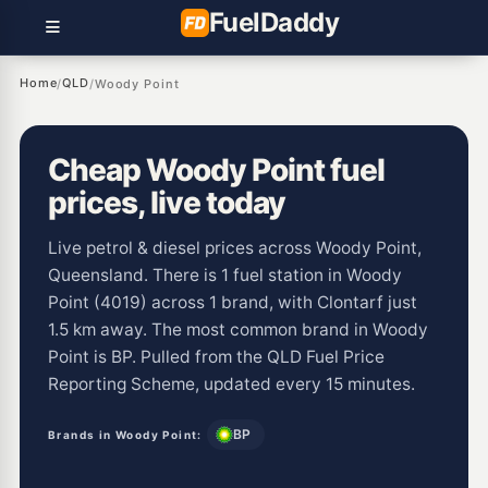
Fuel
Daddy
Home
QLD
/
/
Woody Point
Cheap Woody Point fuel
prices, live today
Live petrol & diesel prices across Woody Point,
Queensland. There is 1 fuel station in Woody
Point (4019) across 1 brand, with Clontarf just
1.5 km away. The most common brand in Woody
Point is BP. Pulled from the QLD Fuel Price
Reporting Scheme, updated every 15 minutes.
BP
Brands in Woody Point: