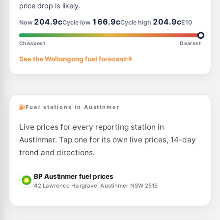
price drop is likely.
204.9c
166.9c
204.9c
Now
Cycle low
Cycle high
E10
Cheapest
Dearest
See the Wollongong fuel forecast
Fuel stations in Austinmer
Live prices for every reporting station in
Austinmer. Tap one for its own live prices, 14-day
trend and directions.
BP Austinmer fuel prices
42 Lawrence Hargrave, Austinmer NSW 2515