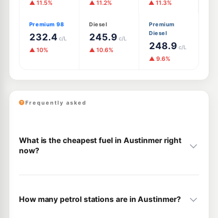
▲ 11.5%
▲ 11.2%
▲ 11.3%
Premium 98
Diesel
Premium
Diesel
232.4
245.9
c/L
c/L
248.9
c/L
▲ 10%
▲ 10.6%
▲ 9.6%
Frequently asked
What is the cheapest fuel in Austinmer right
now?
How many petrol stations are in Austinmer?