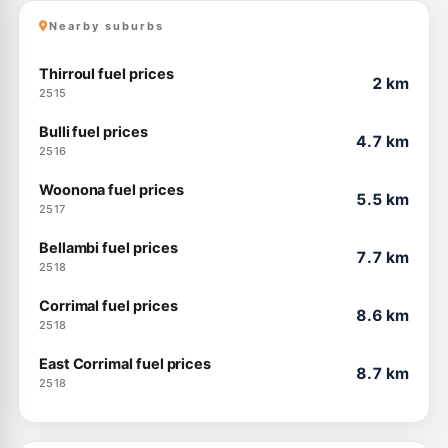
Nearby suburbs
Thirroul fuel prices
2 km
2515
Bulli fuel prices
4.7 km
2516
Woonona fuel prices
5.5 km
2517
Bellambi fuel prices
7.7 km
2518
Corrimal fuel prices
8.6 km
2518
East Corrimal fuel prices
8.7 km
2518