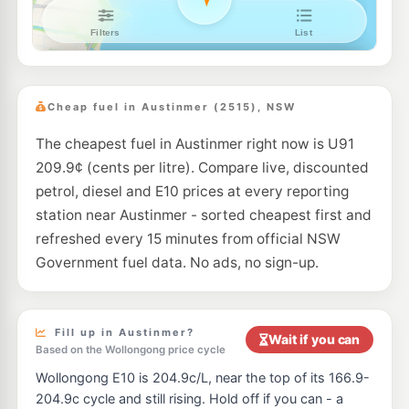
7- Eleven Towradgi
207.9
c/L
162-166 Pioneer Rd, TOWRADGI NSW 2518
--km
Navigate
E10
BP Towradgi
199.9
c/L
119 Towradgi Road, Towradgi NSW 2518
Cheap fuel in Austinmer (2515), NSW
--km
Navigate
The cheapest fuel in Austinmer right now is U91
209.9¢ (cents per litre). Compare live, discounted
petrol, diesel and E10 prices at every reporting
station near Austinmer - sorted cheapest first and
refreshed every 15 minutes from official NSW
Government fuel data. No ads, no sign-up.
Fill up in Austinmer?
Wait if you can
Based on the Wollongong price cycle
Wollongong E10 is 204.9c/L, near the top of its 166.9-
204.9c cycle and still rising. Hold off if you can - a