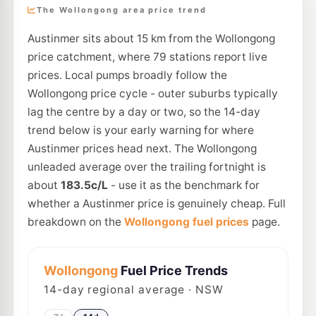
The Wollongong area price trend
Austinmer sits about 15 km from the Wollongong
price catchment, where 79 stations report live
prices. Local pumps broadly follow the
Wollongong price cycle - outer suburbs typically
lag the centre by a day or two, so the 14-day
trend below is your early warning for where
Austinmer prices head next. The Wollongong
unleaded average over the trailing fortnight is
about
183.5c/L
- use it as the benchmark for
whether a Austinmer price is genuinely cheap. Full
breakdown on the
Wollongong fuel prices
page.
Wollongong
Fuel Price Trends
14
-day regional average · NSW