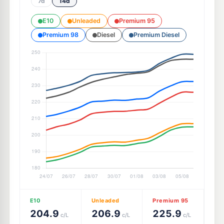
7d
14d
E10
Unleaded
Premium 95
Premium 98
Diesel
Premium Diesel
E10
Unleaded
Premium 95
204.9
206.9
225.9
c/L
c/L
c/L