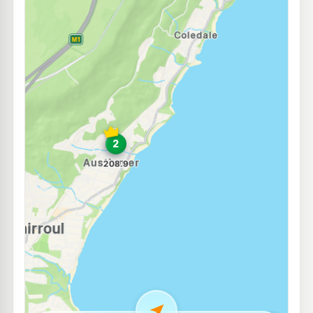
E10
7-Eleven Corrimal
212.9
c/L
138-146 Princes Highway, Corrimal NSW 2518
--km
Navigate
E10
Enhance East Corrimal
207.9
c/L
2-4 Railway St, East Corrimal Nsw 2518
--km
Navigate
E10
Metro Petroleum Corrimal
207.9
c/L
61-63 Murray Rd, East Corrimal Nsw 2518
--km
Navigate
E10
OTR Corrimal
208.9
c/L
269-273 Princes Hwy, Corrimal Nsw 2518
--km
Navigate
E10
EG Ampol Corrimal
214.9
c/L
275-277 Princes Highway, Corrimal NSW 2518
--km
Navigate
E10