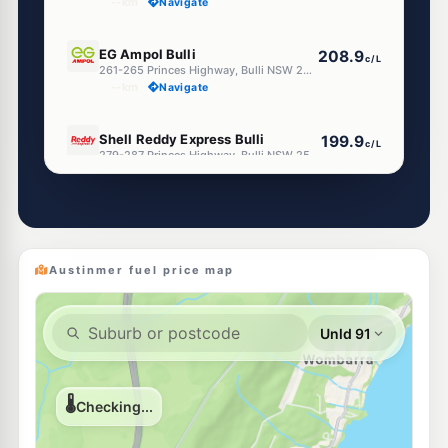
--km
Navigate
E10
EG Ampol Bulli
208.9
c/L
261-265 Princes Highway, Bulli NSW 2516
--km
Navigate
E10
Shell Reddy Express Bulli
199.9
c/L
279-287 Princes Highway, Bulli NSW 2516
--km
Navigate
U91
Bp woonona
210.9
c/L
426 Princes Highway, WOONONA NSW 2517
--km
Navigate
Austinmer fuel price map
E10
Enhance Russell Vale
199.9
c/L
115 Bellambi Lane, Bellambi Nsw 2518
--km
Navigate
E10
Metro Petroleum Bellambi
207.9
c/L
209-211 Rothery St, Bellambi Nsw 2518
--km
Navigate