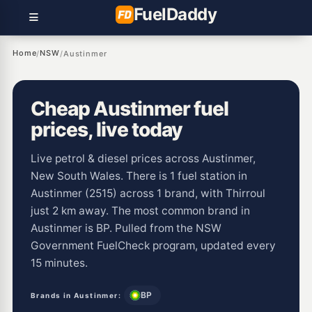
Fuel
Daddy
Home
NSW
/
/
Austinmer
Cheap Austinmer fuel
prices, live today
Live petrol & diesel prices across Austinmer,
New South Wales. There is 1 fuel station in
Austinmer (2515) across 1 brand, with Thirroul
just 2 km away. The most common brand in
Austinmer is BP. Pulled from the NSW
Government FuelCheck program, updated every
15 minutes.
BP
Brands in Austinmer: