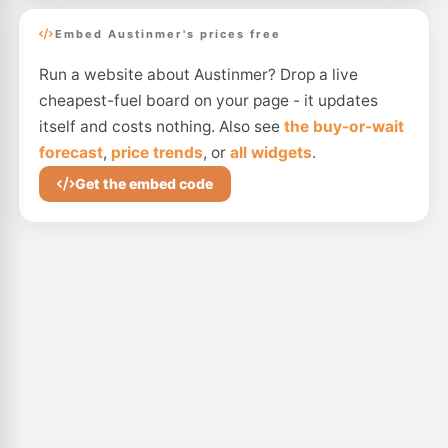
Embed Austinmer's prices free
Run a website about Austinmer? Drop a live
cheapest-fuel board on your page - it updates
itself and costs nothing. Also see
the buy-or-wait
forecast
,
price trends
, or
all widgets
.
Get the embed code