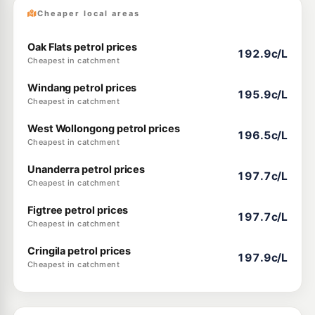
Cheaper local areas
Oak Flats petrol prices
192.9c/L
Cheapest in catchment
Windang petrol prices
195.9c/L
Cheapest in catchment
West Wollongong petrol prices
196.5c/L
Cheapest in catchment
Unanderra petrol prices
197.7c/L
Cheapest in catchment
Figtree petrol prices
197.7c/L
Cheapest in catchment
Cringila petrol prices
197.9c/L
Cheapest in catchment