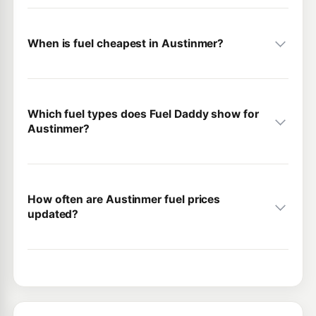
When is fuel cheapest in Austinmer?
Which fuel types does Fuel Daddy show for
Austinmer?
How often are Austinmer fuel prices
updated?