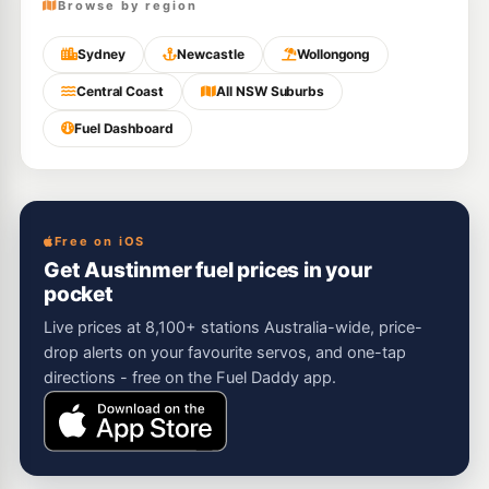
Browse by region
Sydney
Newcastle
Wollongong
Central Coast
All NSW Suburbs
Fuel Dashboard
Free on iOS
Get Austinmer fuel prices in your
pocket
Live prices at 8,100+ stations Australia-wide, price-
drop alerts on your favourite servos, and one-tap
directions - free on the Fuel Daddy app.