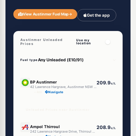
View Austinmer Fuel Map
→
Get the app
Austinmer Unleaded
Use my
location
Prices
Fuel type
U91
BP Austinmer
209.9
c/L
42 Lawrence Hargrave, Austinmer NSW 2515
--km
Navigate
Unleaded Prices near Austinmer
U91
Ampol Thirroul
208.9
c/L
242 Lawrence Hargrave Drive, Thirroul NSW 2515