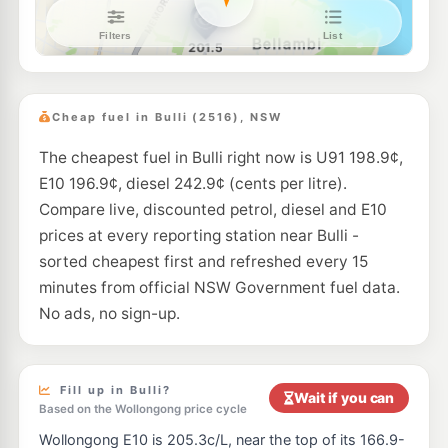
7- Eleven Towradgi
199.9
c/L
162-166 Pioneer Rd, TOWRADGI NSW 2518
--km
Navigate
E10
BP Towradgi
198.5
c/L
119 Towradgi Road, Towradgi NSW 2518
Cheap fuel in Bulli (2516), NSW
--km
Navigate
The cheapest fuel in Bulli right now is U91 198.9¢,
E10
Metro Petroleum Fairy Meadow
199.5
c/L
E10 196.9¢, diesel 242.9¢ (cents per litre).
16 Princes Highway, FAIRY MEADOW NSW 2519
--km
Navigate
Compare live, discounted petrol, diesel and E10
prices at every reporting station near Bulli -
E10
Ampol Fairy Meadow
216.9
sorted cheapest first and refreshed every 15
c/L
30-34 Princes Hwy, Fairy Meadow Nsw 2519
minutes from official NSW Government fuel data.
--km
Navigate
No ads, no sign-up.
E10
Metro Balgownie
199.5
c/L
99 Balgownie Road, Balgownie NSW 2519
--km
Navigate
Fill up in Bulli?
Wait if you can
Based on the Wollongong price cycle
E10
EG Ampol Fairy Meadow
216.9
c/L
Wollongong E10 is 205.3c/L, near the top of its 166.9-
47 Princes Highway, Fairy Meadow NSW 2519