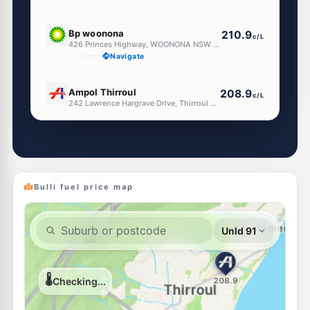
U91
Bp woonona
210.9
c/L
426 Princes Highway, WOONONA NSW 2517
--km
Navigate
U91
Ampol Thirroul
208.9
c/L
242 Lawrence Hargrave Drive, Thirroul NSW 2515
--km
Navigate
E10
Enhance Russell Vale
199.5
c/L
115 Bellambi Lane, Bellambi Nsw 2518
--km
Navigate
Bulli fuel price map
E10
Metro Petroleum Bellambi
199.5
c/L
209-211 Rothery St, Bellambi Nsw 2518
--km
Navigate
E10
7-Eleven Corrimal
214.9
c/L
138-146 Princes Highway, Corrimal NSW 2518
--km
Navigate