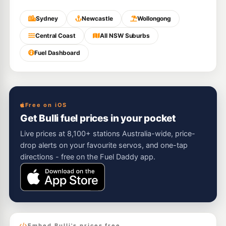
Sydney
Newcastle
Wollongong
Central Coast
All NSW Suburbs
Fuel Dashboard
Free on iOS
Get Bulli fuel prices in your pocket
Live prices at 8,100+ stations Australia-wide, price-
drop alerts on your favourite servos, and one-tap
directions - free on the Fuel Daddy app.
Embed Bulli's prices free