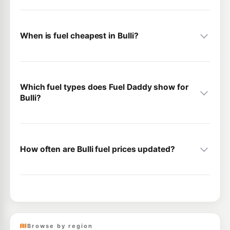
When is fuel cheapest in Bulli?
Which fuel types does Fuel Daddy show for
Bulli?
How often are Bulli fuel prices updated?
Browse by region