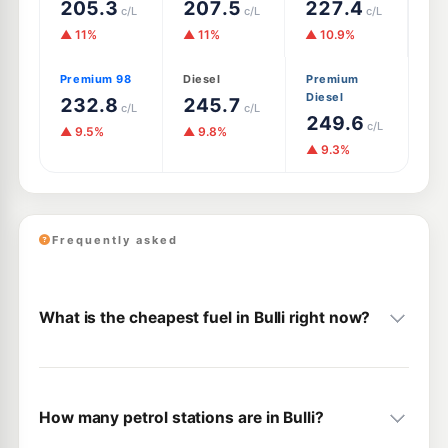
205.3
207.5
227.4
c/L
c/L
c/L
▲ 11%
▲ 11%
▲ 10.9%
Premium 98
Diesel
Premium
Diesel
232.8
245.7
c/L
c/L
249.6
c/L
▲ 9.5%
▲ 9.8%
▲ 9.3%
Frequently asked
What is the cheapest fuel in Bulli right now?
How many petrol stations are in Bulli?