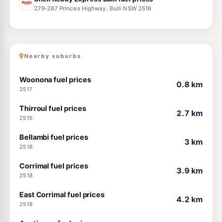
279-287 Princes Highway, Bulli NSW 2516
Nearby suburbs
Woonona fuel prices
0.8 km
2517
Thirroul fuel prices
2.7 km
2515
Bellambi fuel prices
3 km
2518
Corrimal fuel prices
3.9 km
2518
East Corrimal fuel prices
4.2 km
2518