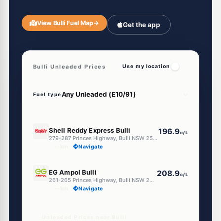
View Bulli Fuel Map
→
Get the app
Bulli Unleaded Prices
Use my location
Fuel type
E10
Shell Reddy Express Bulli
196.9
c/L
279-287 Princes Highway, Bulli NSW 2516
--km
Navigate
E10
EG Ampol Bulli
208.9
c/L
261-265 Princes Highway, Bulli NSW 2516
--km
Navigate
Unleaded Prices near Bulli