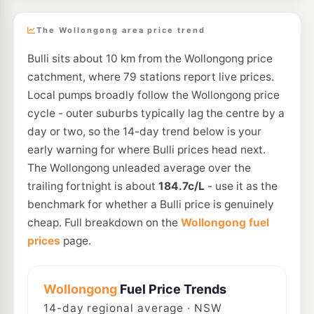
The Wollongong area price trend
Bulli sits about 10 km from the Wollongong price
catchment, where 79 stations report live prices.
Local pumps broadly follow the Wollongong price
cycle - outer suburbs typically lag the centre by a
day or two, so the 14-day trend below is your
early warning for where Bulli prices head next.
The Wollongong unleaded average over the
trailing fortnight is about
184.7c/L
- use it as the
benchmark for whether a Bulli price is genuinely
cheap. Full breakdown on the
Wollongong fuel
prices
page.
Wollongong
Fuel Price Trends
14
-day regional average · NSW