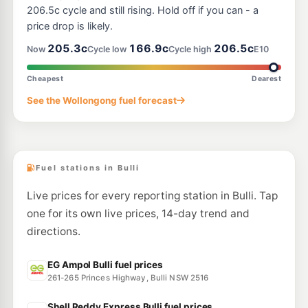
--km
Navigate
206.5c cycle and still rising. Hold off if you can - a
price drop is likely.
U91
BP Fairy Meadow
211.9
205.3c
166.9c
206.5c
c/L
Now
Cycle low
Cycle high
E10
Northgate Ctr 224 Princess Hway, Fairy Meadow NSW 2519
--km
Navigate
Cheapest
Dearest
E10
See the Wollongong fuel forecast
Ampol Foodary Wollongong North
208.9
c/L
9 Flinders St, Wollongong North NSW 2500
--km
Navigate
Fuel stations in Bulli
Live prices for every reporting station in Bulli. Tap
one for its own live prices, 14-day trend and
directions.
EG Ampol Bulli fuel prices
261-265 Princes Highway, Bulli NSW 2516
Shell Reddy Express Bulli fuel prices