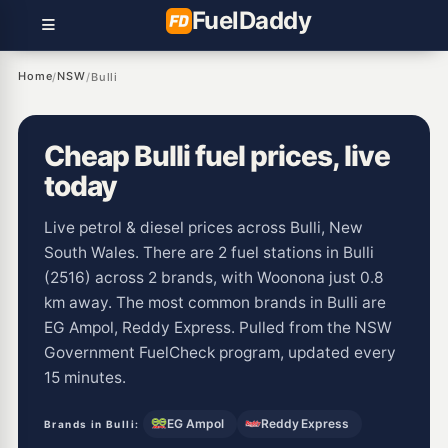
Fuel
Daddy
Home
NSW
/
/
Bulli
Cheap Bulli fuel prices, live
today
Live petrol & diesel prices across Bulli, New
South Wales. There are 2 fuel stations in Bulli
(2516) across 2 brands, with Woonona just 0.8
km away. The most common brands in Bulli are
EG Ampol, Reddy Express. Pulled from the NSW
Government FuelCheck program, updated every
15 minutes.
EG Ampol
Reddy Express
Brands in Bulli: