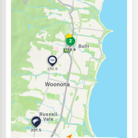
E10
Enhance East Corrimal
199.5
c/L
2-4 Railway St, East Corrimal Nsw 2518
--km
Navigate
E10
Metro Petroleum Corrimal
199.5
c/L
61-63 Murray Rd, East Corrimal Nsw 2518
--km
Navigate
E10
OTR Corrimal
201.9
c/L
269-273 Princes Hwy, Corrimal Nsw 2518
--km
Navigate
E10
EG Ampol Corrimal
208.9
c/L
275-277 Princes Highway, Corrimal NSW 2518
--km
Navigate
U91
BP Austinmer
209.9
c/L
42 Lawrence Hargrave, Austinmer NSW 2515
--km
Navigate
E10