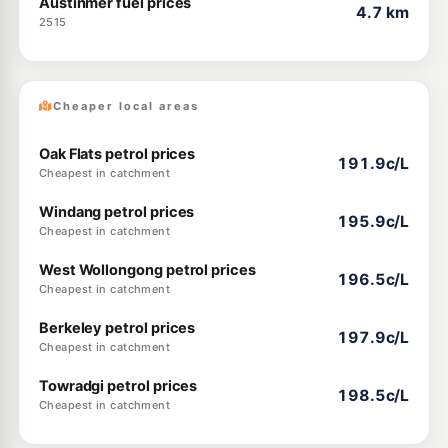
Austinmer fuel prices
4.7 km
2515
Cheaper local areas
Oak Flats petrol prices
191.9c/L
Cheapest in catchment
Windang petrol prices
195.9c/L
Cheapest in catchment
West Wollongong petrol prices
196.5c/L
Cheapest in catchment
Berkeley petrol prices
197.9c/L
Cheapest in catchment
Towradgi petrol prices
198.5c/L
Cheapest in catchment