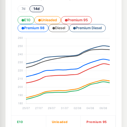
7d
14d
E10
Unleaded
Premium 95
Premium 98
Diesel
Premium Diesel
E10
Unleaded
Premium 95