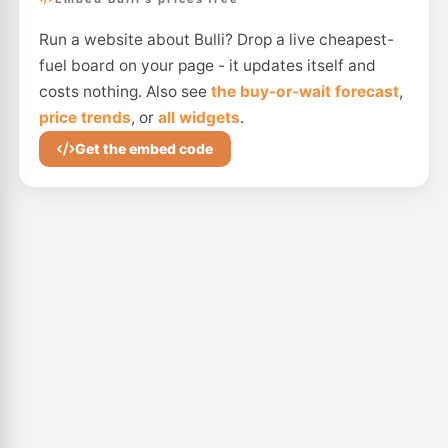
Run a website about Bulli? Drop a live cheapest-
fuel board on your page - it updates itself and
costs nothing. Also see
the buy-or-wait forecast
,
price trends
, or
all widgets
.
Get the embed code