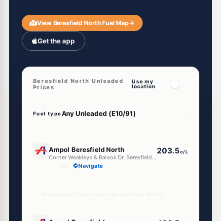
View Beresfield North Fuel Map
→
Get the app
Beresfield North Unleaded
Use my
location
Prices
Fuel type
U91
Ampol Beresfield North
203.5
c/L
Corner Weakleys & Balook Dr, Beresfield North NSW 2322
--km
Navigate
Unleaded Prices near Beresfield North
E10