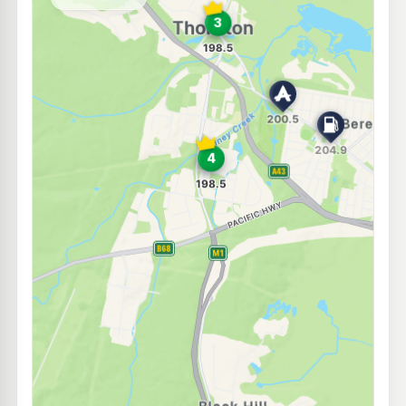
--km
Navigate
U91
Independent Beresfield
204.9
c/L
199 Anderson Drive, Beresfield NSW 2322
--km
Navigate
E10
Pearl Energy Thornton
196.5
c/L
5 Glenwood Dr, Thornton Nsw 2322
--km
Navigate
E10
Metro Petroleum Tarro
196.5
c/L
107 Anderson Dr, Tarro Nsw 2322
--km
Navigate
E10
United Petroleum Metford
214.9
c/L
114 Chelmsford Drive, Metford NSW 2325
--km
Navigate
E10
BP Hexham
201.9
c/L
Cnr Pacific Hwy & Old M'Land, Hexham NSW 2322
--km
Navigate