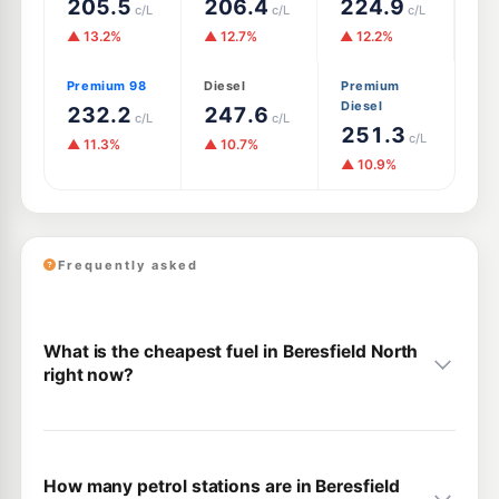
205.5
206.4
224.9
c/L
c/L
c/L
▲ 13.2%
▲ 12.7%
▲ 12.2%
Premium 98
Diesel
Premium
Diesel
232.2
247.6
c/L
c/L
251.3
c/L
▲ 11.3%
▲ 10.7%
▲ 10.9%
Frequently asked
What is the cheapest fuel in Beresfield North
right now?
How many petrol stations are in Beresfield