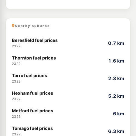
Nearby suburbs
Beresfield fuel prices
0.7 km
2322
Thornton fuel prices
1.6 km
2322
Tarro fuel prices
2.3 km
2322
Hexham fuel prices
5.2 km
2322
Metford fuel prices
6 km
2323
Tomago fuel prices
6.3 km
2322