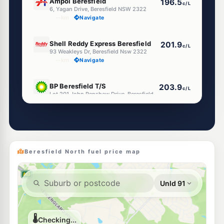
Ampol Beresfield
196.5
c/L
6, Yagan Drive, Beresfield NSW 2322
--km
Navigate
E10
Shell Reddy Express Beresfield
201.9
c/L
93 Weakleys Dr, Beresfield Nsw 2322
--km
Navigate
U91
BP Beresfield T/S
203.9
c/L
Lot 201 John Renshaw Drive, Beresfield NSW 2322
--km
Navigate
E10
Astron Beresfield
198.5
c/L
261 Anderson Dr, Beresfield Nsw 2322
--km
Navigate
Beresfield North fuel price map
E10
7-Eleven Thornton
201.9
c/L
1 Weakleys Dr, THORNTON NSW 2322
--km
Navigate
E10
Access Fuels Thornton
198.5
c/L
2 Weakleys Dr, Thornton Nsw 2322