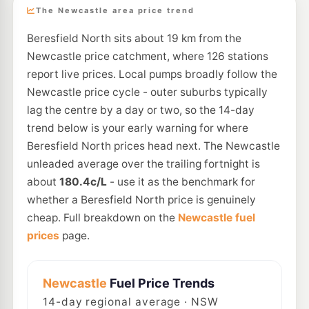
The Newcastle area price trend
Beresfield North sits about 19 km from the
Newcastle price catchment, where 126 stations
report live prices. Local pumps broadly follow the
Newcastle price cycle - outer suburbs typically
lag the centre by a day or two, so the 14-day
trend below is your early warning for where
Beresfield North prices head next. The Newcastle
unleaded average over the trailing fortnight is
about
180.4c/L
- use it as the benchmark for
whether a Beresfield North price is genuinely
cheap. Full breakdown on the
Newcastle fuel
prices
page.
Newcastle
Fuel Price Trends
14
-day regional average · NSW