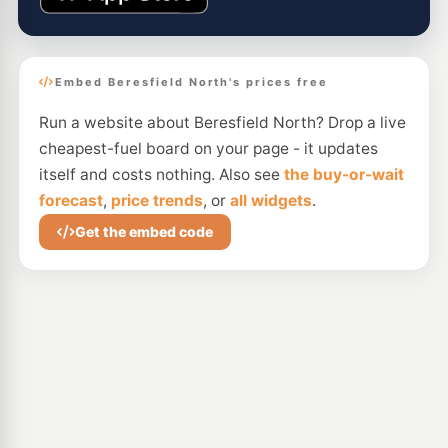
Embed Beresfield North's prices free
Run a website about Beresfield North? Drop a live
cheapest-fuel board on your page - it updates
itself and costs nothing. Also see
the buy-or-wait
forecast
,
price trends
, or
all widgets
.
Get the embed code