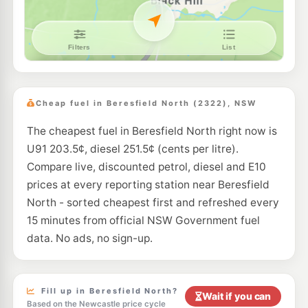
E10
Pearl Energy Hexham
196.5
c/L
354 Maitland Rd, Hexham Nsw 2322
--km
Navigate
E10
7-Eleven Metford
214.9
c/L
456, Metford Road, Metford NEW SOUTH WALES 2323
Cheap fuel in Beresfield North (2322), NSW
--km
Navigate
The cheapest fuel in Beresfield North right now is
E10
Pearl Energy Tomago
189.5
U91 203.5¢, diesel 251.5¢ (cents per litre).
c/L
793 Tomago Rd, Tomago Nsw 2322
Compare live, discounted petrol, diesel and E10
--km
Navigate
prices at every reporting station near Beresfield
E10
North - sorted cheapest first and refreshed every
EG Ampol Green Hills
214.9
c/L
Molly Morgan Drive (Stockland Green Hills), East Maitland NSW 2323
15 minutes from official NSW Government fuel
--km
Navigate
data. No ads, no sign-up.
E10
Shell Reddy Express Hexham
204.9
c/L
21 Maitland Road, Hexham NSW 2322
--km
Navigate
Fill up in Beresfield North?
Wait if you can
Based on the Newcastle price cycle