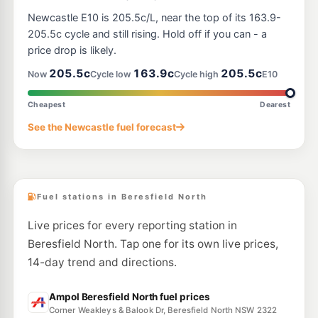
E10
United Petroleum East Maitland
204.5
Newcastle E10 is 205.5c/L, near the top of its 163.9-
c/L
250 Newcastle Road, East Maitland NSW 2323
205.5c cycle and still rising. Hold off if you can - a
--km
Navigate
price drop is likely.
E10
205.5c
163.9c
205.5c
Shell Reddy Express Motto Farm
206.9
Now
Cycle low
Cycle high
E10
c/L
2137 Pacific Highway, Heatherbrae NSW 2324
--km
Navigate
Cheapest
Dearest
U91
See the Newcastle fuel forecast
U-Go East Maitland (Un-manned)
206.5
c/L
Newcastle St & William St, EAST MAITLAND NSW 2323
--km
Navigate
Fuel stations in Beresfield North
Live prices for every reporting station in
Beresfield North. Tap one for its own live prices,
14-day trend and directions.
Ampol Beresfield North fuel prices
Corner Weakleys & Balook Dr, Beresfield North NSW 2322