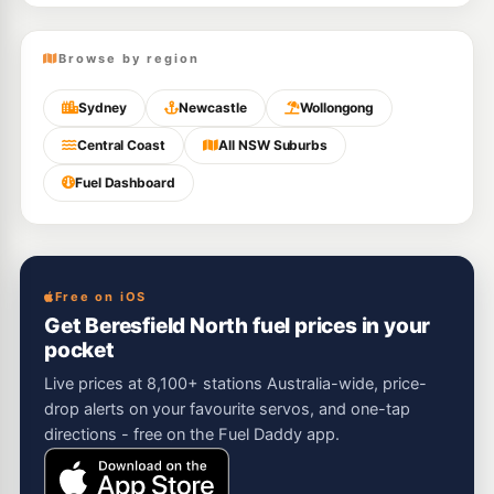
Browse by region
Sydney
Newcastle
Wollongong
Central Coast
All NSW Suburbs
Fuel Dashboard
Free on iOS
Get Beresfield North fuel prices in your
pocket
Live prices at 8,100+ stations Australia-wide, price-
drop alerts on your favourite servos, and one-tap
directions - free on the Fuel Daddy app.