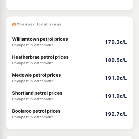
Cheaper local areas
Williamtown petrol prices
179.3c/L
Cheapest in catchment
Heatherbrae petrol prices
189.5c/L
Cheapest in catchment
Medowie petrol prices
191.9c/L
Cheapest in catchment
Shortland petrol prices
191.9c/L
Cheapest in catchment
Boolaroo petrol prices
192.7c/L
Cheapest in catchment