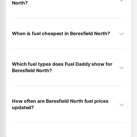
North?
When is fuel cheapest in Beresfield North?
Which fuel types does Fuel Daddy show for
Beresfield North?
How often are Beresfield North fuel prices
updated?