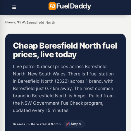
Fuel
Daddy
Home
NSW
/
/
Beresfield North
Cheap Beresfield North fuel
prices, live today
Live petrol & diesel prices across Beresfield
North, New South Wales. There is 1 fuel station
in Beresfield North (2322) across 1 brand, with
Beresfield just 0.7 km away. The most common
brand in Beresfield North is Ampol. Pulled from
the NSW Government FuelCheck program,
updated every 15 minutes.
Ampol
Brands in Beresfield North: