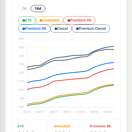
7d
14d
E10
Unleaded
Premium 95
Premium 98
Diesel
Premium Diesel
E10
Unleaded
Premium 95