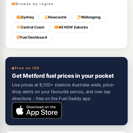
Browse by region
Sydney
Newcastle
Wollongong
Central Coast
All NSW Suburbs
Fuel Dashboard
Free on iOS
Get Metford fuel prices in your pocket
Live prices at 8,100+ stations Australia-wide, price-
drop alerts on your favourite servos, and one-tap
directions - free on the Fuel Daddy app.