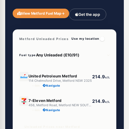
View Metford Fuel Map
→
Get the app
Metford Unleaded Prices
Use my location
Fuel type
E10
United Petroleum Metford
214.9
c/L
114 Chelmsford Drive, Metford NSW 2325
--km
Navigate
E10
7-Eleven Metford
214.9
c/L
456, Metford Road, Metford NEW SOUTH WALES 2323
--km
Navigate
Unleaded Prices near Metford