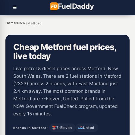
Fuel
Daddy
Home
NSW
/
/
Metford
Cheap Metford fuel prices,
live today
Live petrol & diesel prices across Metford, New
South Wales. There are 2 fuel stations in Metford
(2323) across 2 brands, with East Maitland just
2.4 km away. The most common brands in
Metford are 7-Eleven, United. Pulled from the
NSW Government FuelCheck program, updated
every 15 minutes.
7-Eleven
United
Brands in Metford: