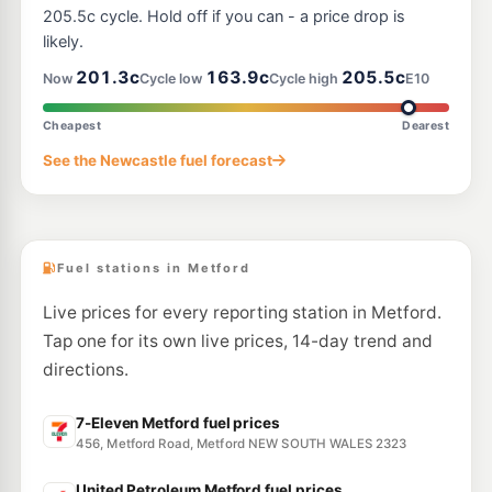
--km
Navigate
205.5c cycle. Hold off if you can - a price drop is
likely.
E10
BP Bolwarra Heights
214.9
201.3c
163.9c
205.5c
c/L
Now
Cycle low
Cycle high
E10
200 Paterson Road, BOLWARRA HEIGHTS NSW 2320
--km
Navigate
Cheapest
Dearest
E10
See the Newcastle fuel forecast
Shell Reddy Express Rutherford
199.9
c/L
118 New England Hwy, Rutherford NSW 2320
--km
Navigate
Fuel stations in Metford
Live prices for every reporting station in Metford.
Tap one for its own live prices, 14-day trend and
directions.
7-Eleven Metford fuel prices
456, Metford Road, Metford NEW SOUTH WALES 2323
United Petroleum Metford fuel prices