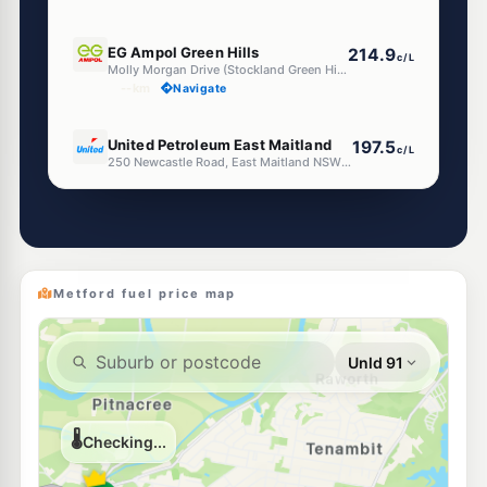
E10
EG Ampol Green Hills
214.9
c/L
Molly Morgan Drive (Stockland Green Hills), East Maitland NSW 2323
--km
Navigate
E10
United Petroleum East Maitland
197.5
c/L
250 Newcastle Road, East Maitland NSW 2323
--km
Navigate
U91
U-Go East Maitland (Un-manned)
199.5
c/L
Newcastle St & William St, EAST MAITLAND NSW 2323
--km
Navigate
Metford fuel price map
E10
Pearl Energy East Maitland
197.5
c/L
39 Melbourne St, East Maitland Nsw 2323
--km
Navigate
E10
7-Eleven East Maitland
199.9
c/L
35 Melbourne St, EAST MAITLAND NSW 2323
--km
Navigate