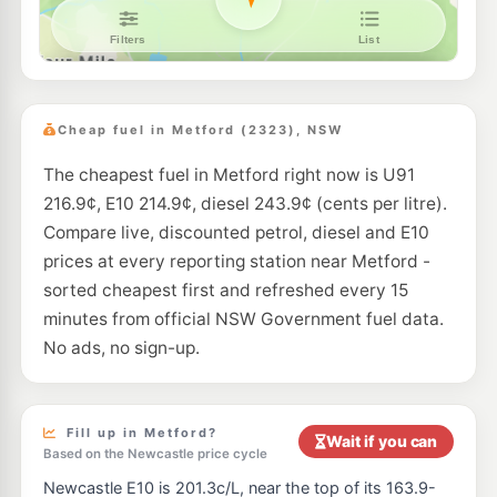
EG Ampol Maitland
214.9
c/L
48 Denman Street (entrance via Ken Tubman Drive), Maitland NSW 2320
--km
Navigate
E10
Astron Beresfield
189.5
c/L
261 Anderson Dr, Beresfield Nsw 2322
Cheap fuel in Metford (2323), NSW
--km
Navigate
The cheapest fuel in Metford right now is U91
U91
Ampol Beresfield North
199.5
c/L
216.9¢, E10 214.9¢, diesel 243.9¢ (cents per litre).
Corner Weakleys & Balook Dr, Beresfield North NSW 2322
--km
Navigate
Compare live, discounted petrol, diesel and E10
prices at every reporting station near Metford -
E10
Ampol Beresfield
189.5
sorted cheapest first and refreshed every 15
c/L
6, Yagan Drive, Beresfield NSW 2322
minutes from official NSW Government fuel data.
--km
Navigate
No ads, no sign-up.
U91
Independent Beresfield
204.9
c/L
199 Anderson Drive, Beresfield NSW 2322
--km
Navigate
Fill up in Metford?
Wait if you can
Based on the Newcastle price cycle
U91
BP Beresfield T/S
201.9
c/L
Newcastle E10 is 201.3c/L, near the top of its 163.9-
Lot 201 John Renshaw Drive, Beresfield NSW 2322