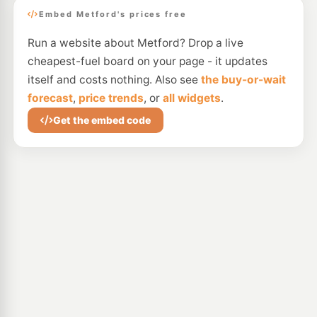
Embed Metford's prices free
Run a website about Metford? Drop a live
cheapest-fuel board on your page - it updates
itself and costs nothing. Also see
the buy-or-wait
forecast
,
price trends
, or
all widgets
.
Get the embed code