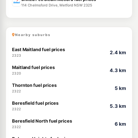
114 Chelmsford Drive, Metford NSW 2325
Nearby suburbs
East Maitland fuel prices
2.4 km
2323
Maitland fuel prices
4.3 km
2320
Thornton fuel prices
5 km
2322
Beresfield fuel prices
5.3 km
2322
Beresfield North fuel prices
6 km
2322