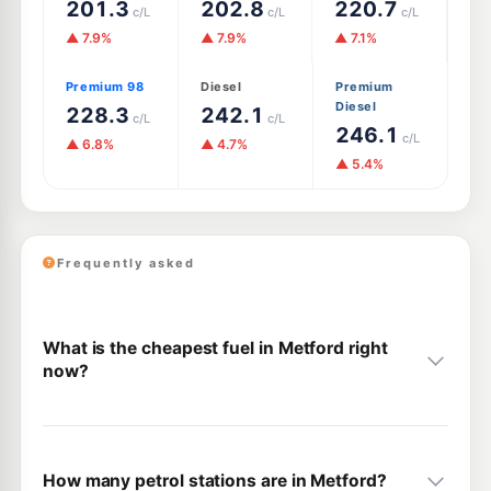
201.3
202.8
220.7
c/L
c/L
c/L
▲ 7.9%
▲ 7.9%
▲ 7.1%
Premium 98
Diesel
Premium
Diesel
228.3
242.1
c/L
c/L
246.1
c/L
▲ 6.8%
▲ 4.7%
▲ 5.4%
Frequently asked
What is the cheapest fuel in Metford right
now?
How many petrol stations are in Metford?