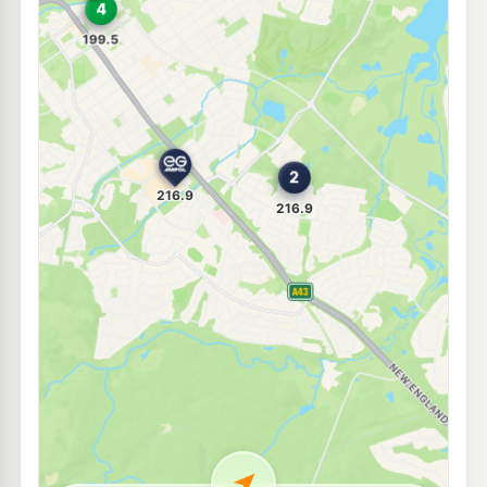
E10
United Petroleum Maitland
197.5
c/L
Les Darcy Drive, Maitland NSW 2320
--km
Navigate
E10
Pearl Energy Thornton
189.5
c/L
5 Glenwood Dr, Thornton Nsw 2322
--km
Navigate
E10
Access Fuels Thornton
198.5
c/L
2 Weakleys Dr, Thornton Nsw 2322
--km
Navigate
E10
7-Eleven Thornton
199.9
c/L
1 Weakleys Dr, THORNTON NSW 2322
--km
Navigate
E10
Shell Reddy Express Beresfield
199.9
c/L
93 Weakleys Dr, Beresfield Nsw 2322
--km
Navigate
U91