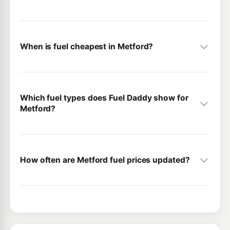
When is fuel cheapest in Metford?
Which fuel types does Fuel Daddy show for
Metford?
How often are Metford fuel prices updated?