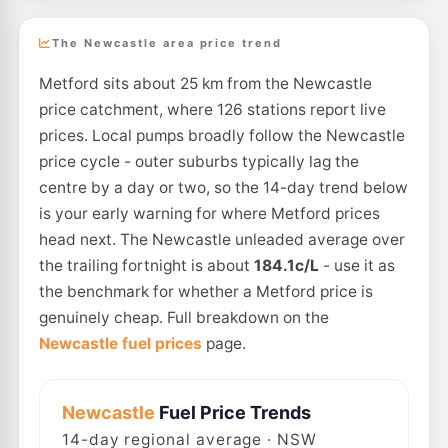
The Newcastle area price trend
Metford sits about 25 km from the Newcastle
price catchment, where 126 stations report live
prices. Local pumps broadly follow the Newcastle
price cycle - outer suburbs typically lag the
centre by a day or two, so the 14-day trend below
is your early warning for where Metford prices
head next. The Newcastle unleaded average over
the trailing fortnight is about
184.1c/L
- use it as
the benchmark for whether a Metford price is
genuinely cheap. Full breakdown on the
Newcastle fuel prices
page.
Newcastle
Fuel Price Trends
14
-day regional average · NSW