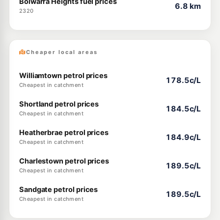
Bolwarra Heights fuel prices
6.8 km
2320
Cheaper local areas
Williamtown petrol prices
178.5c/L
Cheapest in catchment
Shortland petrol prices
184.5c/L
Cheapest in catchment
Heatherbrae petrol prices
184.9c/L
Cheapest in catchment
Charlestown petrol prices
189.5c/L
Cheapest in catchment
Sandgate petrol prices
189.5c/L
Cheapest in catchment