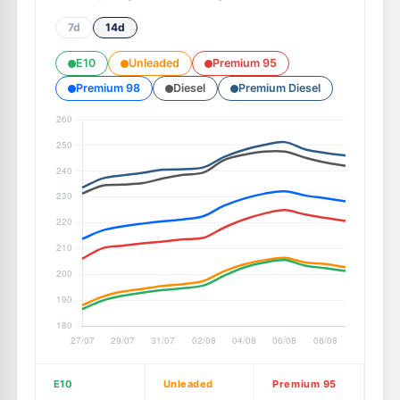
7d
14d
E10
Unleaded
Premium 95
Premium 98
Diesel
Premium Diesel
E10
Unleaded
Premium 95