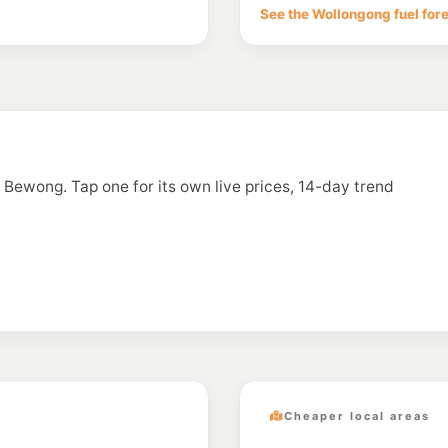
See the Wollongong fuel for
n Bewong. Tap one for its own live prices, 14-day trend
Cheaper local areas