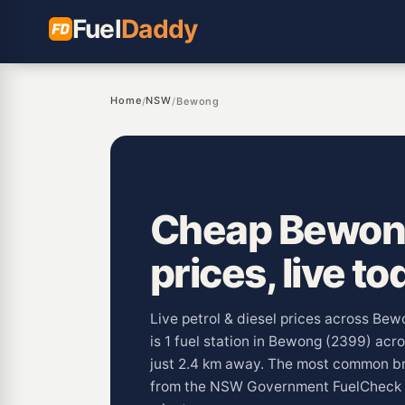
Fuel
Daddy
Home
NSW
/
/
Bewong
Cheap Bewong
prices, live to
Live petrol & diesel prices across Be
is 1 fuel station in Bewong (2399) ac
just 2.4 km away. The most common br
from the NSW Government FuelCheck 