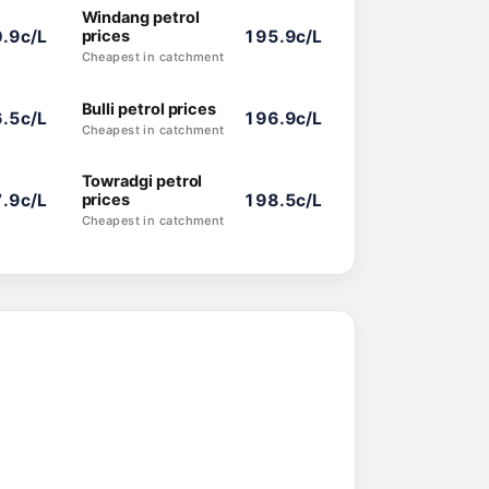
Windang petrol
.9c/L
prices
195.9c/L
Cheapest in catchment
Bulli petrol prices
.5c/L
196.9c/L
Cheapest in catchment
Towradgi petrol
.9c/L
prices
198.5c/L
Cheapest in catchment