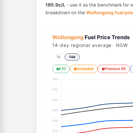
185.9c/L
- use it as the benchmark for 
breakdown on the
Wollongong fuel pri
Wollongong
Fuel Price Trends
14
-day regional average · NSW
7d
14d
E10
Unleaded
Premium 95