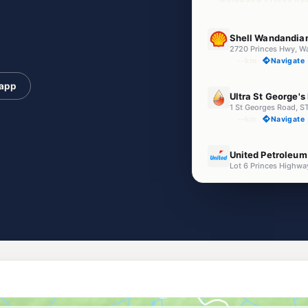
E10
Shell Wandandia
2720 Princes Hwy, 
--km
Navigate
 app
U91
Ultra St George's
1 St Georges Road,
--km
Navigate
E10
United Petroleu
Lot 6 Princes Highw
--km
Navigate
E10
Budget Petrol Sa
147 Larmer Ave, SA
--km
Navigate
E10
Sussex Inlet Serv
1 Jacobs Dr, SUSSEX
--km
Navigate