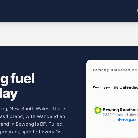
Bewong Unleaded Pr
 fuel
day
Fuel type
U91
wong, New South Wales. There
Bewong Roadhou
2399 Princes Highw
ross 1 brand, with Wandandian
--km
Navigate
and in Bewong is BP. Pulled
program, updated every 15
Unleaded Prices n