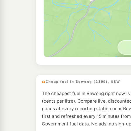
Cheap fuel in Bewong (2399), NSW
The cheapest fuel in Bewong right now is
(cents per litre). Compare live, discounte
prices at every reporting station near B
first and refreshed every 15 minutes from
Government fuel data. No ads, no sign-up