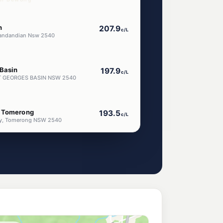
n
207.9
c/L
Wandandian Nsw 2540
 Basin
197.9
c/L
 ST GEORGES BASIN NSW 2540
m Tomerong
193.5
c/L
ay, Tomerong NSW 2540
nctuary Point
197.9
c/L
NCTUARY POINT NSW 2540
ice Station
207.9
c/L
 INLET NSW 2540