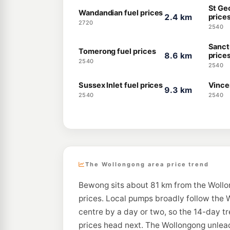
St Ge
Wandandian fuel prices
2.4 km
price
2720
2540
Sanct
Tomerong fuel prices
8.6 km
price
2540
2540
Sussex Inlet fuel prices
Vincen
9.3 km
2540
2540
The Wollongong area price trend
Bewong sits about 81 km from the Wollo
prices. Local pumps broadly follow the W
centre by a day or two, so the 14-day t
prices head next. The Wollongong unlead