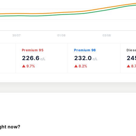
Premium 95
Premium 98
Dies
226.6
232.0
24
c/L
c/L
▲ 9.7%
▲ 8.2%
▲ 8.
ight now?