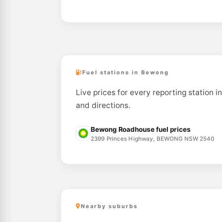
Fuel stations in Bewong
Live prices for every reporting station i
and directions.
Bewong Roadhouse fuel prices
2399 Princes Highway, BEWONG NSW 2540
Nearby suburbs