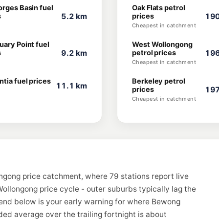
orges Basin fuel
Oak Flats petrol
s
5.2 km
prices
190
Cheapest in catchment
uary Point fuel
West Wollongong
s
9.2 km
petrol prices
196
Cheapest in catchment
tia fuel prices
Berkeley petrol
11.1 km
prices
197
Cheapest in catchment
ngong price catchment, where 79 stations report live
ollongong price cycle - outer suburbs typically lag the
rend below is your early warning for where Bewong
ed average over the trailing fortnight is about