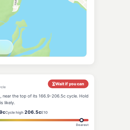
Wait if you can
ycle
 near the top of its 166.9-206.5c cycle. Hold
s likely.
9c
206.5c
Cycle high
E10
Dearest