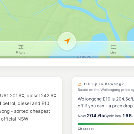
Fill up in Bewong?
Based on the Wollongong price c
 U91 201.9¢, diesel 242.9¢
Wollongong E10 is 204.6c/L,
d petrol, diesel and E10
off if you can - a price drop i
ewong - sorted cheapest
204.6c
166.
Now
Cycle low
 official NSW
.
Cheapest