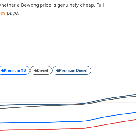
whether a Bewong price is genuinely cheap. Full
ces
page.
Premium 98
Diesel
Premium Diesel