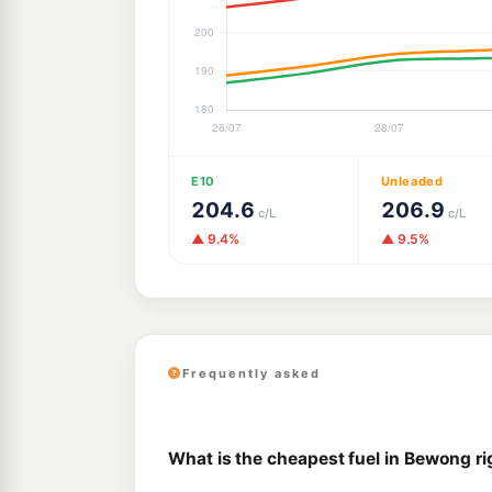
E10
Unleaded
204.6
206.9
c/L
c/L
▲ 9.4%
▲ 9.5%
Frequently asked
What is the cheapest fuel in Bewong r