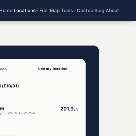
Home
Locations
Fuel Map
Tools
Costco
Blog
About
ices
Use my location
se
201.9
c/L
ay, BEWONG NSW 2540
ear Bewong