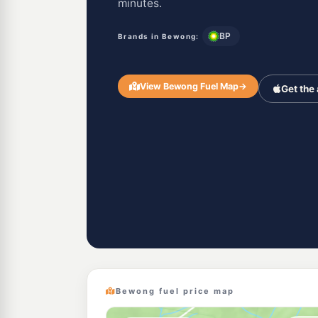
minutes.
BP
Brands in Bewong:
View Bewong Fuel Map
→
Get the
Bewong fuel price map