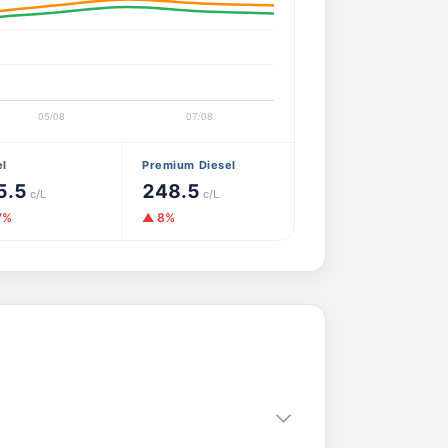
el
Premium Diesel
5.5
248.5
c/L
c/L
7%
▲ 8%