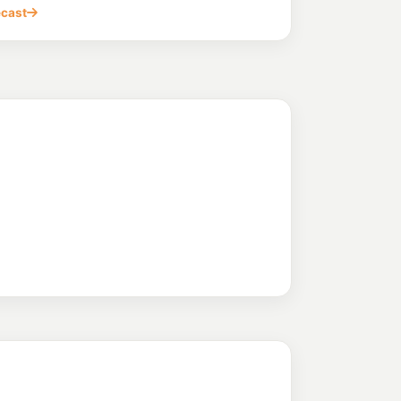
ecast