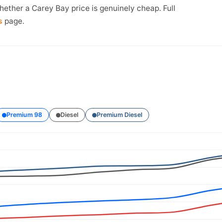
hether a Carey Bay price is genuinely cheap. Full
s
page.
Premium 98
Diesel
Premium Diesel