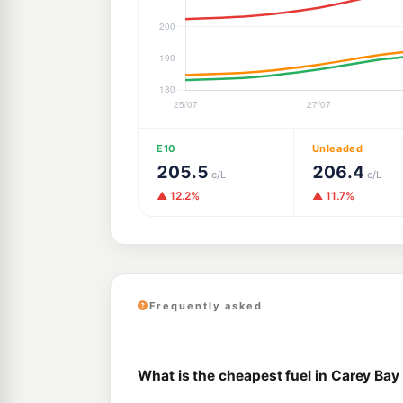
E10
Unleaded
205.5
206.4
c/L
c/L
▲ 12.2%
▲ 11.7%
Frequently asked
What is the cheapest fuel in Carey Bay