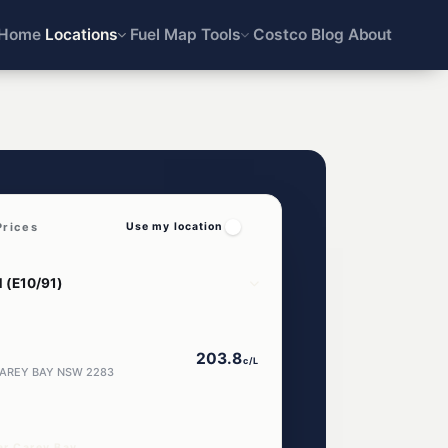
Home
Locations
Fuel Map
Tools
Costco
Blog
About
Prices
Use my location
203.8
c/L
 CAREY BAY NSW 2283
ar Carey Bay