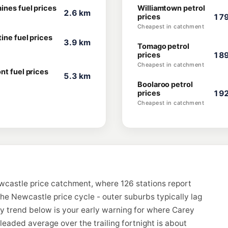
ines fuel prices
Williamtown petrol
2.6 km
prices
179
Cheapest in catchment
ine fuel prices
3.9 km
Tomago petrol
prices
189
Cheapest in catchment
nt fuel prices
5.3 km
Boolaroo petrol
prices
192
Cheapest in catchment
wcastle price catchment, where 126 stations report
the Newcastle price cycle - outer suburbs typically lag
ay trend below is your early warning for where Carey
eaded average over the trailing fortnight is about