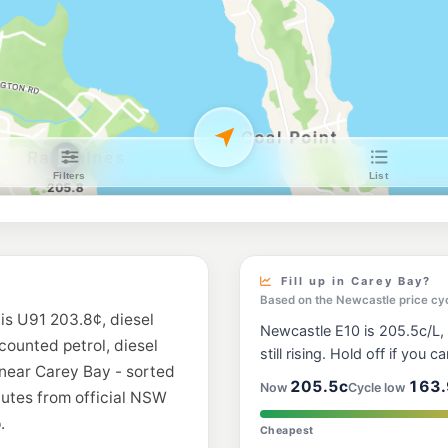
EG Ampol Belmo
397 Pacific Highway
--km
Navigate
U91
Metro Petroleum
297 Watkins Rd, Wan
--km
Navigate
E10
7-Eleven Belmont
378 Pacific Highway
--km
Navigate
E10
Shell Reddy Expr
797 Pacific Hwy, Be
Fill up in Carey Bay?
--km
Navigate
Based on the Newcastle price cy
is U91 203.8¢, diesel
Newcastle E10 is 205.5c/L, 
E10
scounted petrol, diesel
7-Eleven Marks P
still rising. Hold off if you ca
 near Carey Bay - sorted
--km
Navigate
205.5c
163.
Now
Cycle low
nutes from official NSW
.
E10
Cheapest
Metro Warners B