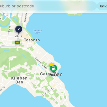
E10
BP Valentine
855 Macquarie Drive
--km
Navigate
E10
Pearl Energy Bel
494 Pacific Hwy, Be
--km
Navigate
E10
Shell Reddy Exp
504 Pacific Hwy (Cn
--km
Navigate
E10
Metro Petroleum
Shop 2 507 Pacific 
--km
Navigate
E10
Ampol Foodary B
406 Pacific Hwy, B
--km
Navigate
E10