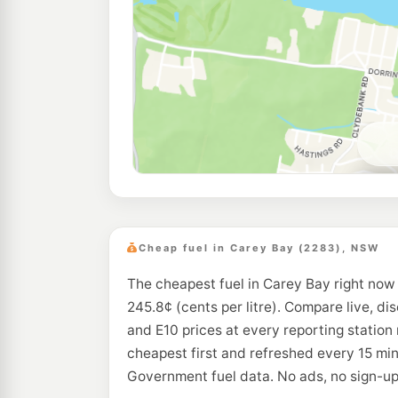
Cheap fuel in Carey Bay (2283), NSW
The cheapest fuel in Carey Bay right now 
245.8¢ (cents per litre). Compare live, di
and E10 prices at every reporting station
cheapest first and refreshed every 15 mi
Government fuel data. No ads, no sign-up