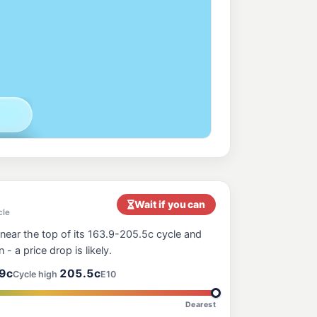
nt
216.9
c/L
, Belmont NSW 2280
 Wangi Wangi
199.9
c/L
gi Wangi Nsw 2267
 North
207.9
c/L
, Belmont North NSW 2280
ess Belmont South (NSW)
208.9
c/L
lmont South NSW 2280
Wait if you can
cle
near the top of its 163.9-205.5c cycle and
oint
210.9
n - a price drop is likely.
c/L
770 Pacific Highway & Marks Point Road, Marks Point NSW 2280
9c
205.5c
Cycle high
E10
Dearest
ay
206.7
c/L