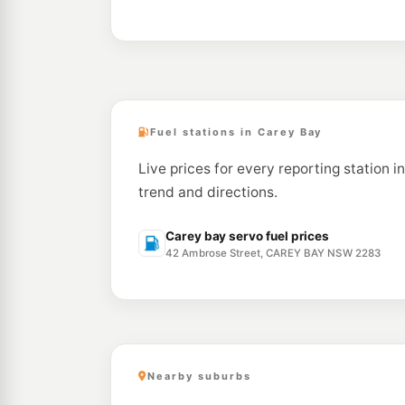
Fuel stations in Carey Bay
Live prices for every reporting station i
trend and directions.
Carey bay servo fuel prices
42 Ambrose Street, CAREY BAY NSW 2283
Nearby suburbs