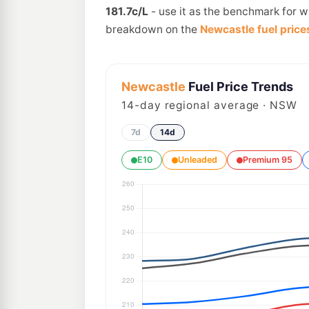
181.7c/L
- use it as the benchmark for w
breakdown on the
Newcastle fuel price
Newcastle
Fuel Price Trends
14
-day regional average · NSW
7d
14d
E10
Unleaded
Premium 95