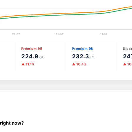
Premium 95
Premium 98
Dies
224.9
232.3
24
c/L
c/L
▲ 11.1%
▲ 10.4%
▲ 1
 right now?