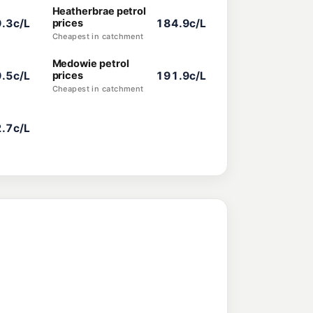
Heatherbrae petrol
.3c/L
prices
184.9c/L
Cheapest in catchment
Medowie petrol
.5c/L
prices
191.9c/L
Cheapest in catchment
.7c/L