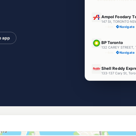
E10
Ampol Foodary T
147 St, TORONTO NS
--km
Navigate
e app
U91
BP Toronto
132 CAREY STREET, 
--km
Navigate
E10
Shell Reddy Expr
133-137 Cary St, To
--km
Navigate
U91
Independent Rat
14 Fishing Point Rd
--km
Navigate
E10
LakeMac Petrol
283 Main Rd, Fennel
--km
Navigate