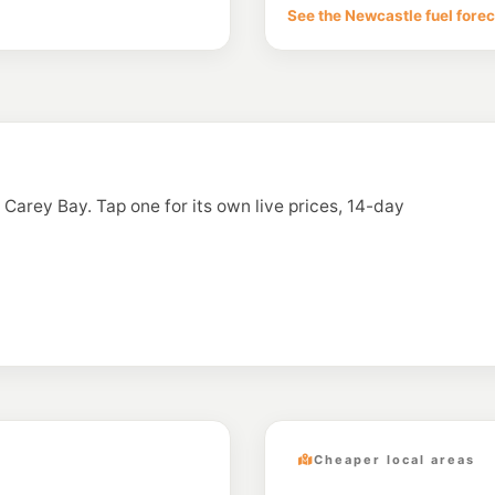
1 Warners Bay Rd, 
See the Newcastle fuel fore
--km
Navigate
U91
Enhance Teralba
63 York St, Teralba 
--km
Navigate
E10
Ampol Foodary W
55 King St, WARNER
n Carey Bay. Tap one for its own live prices, 14-day
--km
Navigate
E10
BP Warners Bay
9 King St, Warners B
--km
Navigate
Cheaper local areas