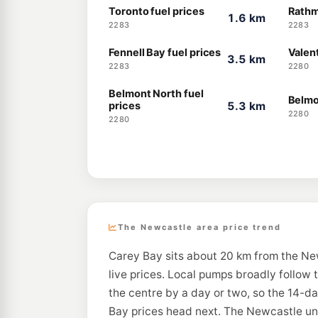
Toronto fuel prices
Rathm
1.6 km
2283
2283
Fennell Bay fuel prices
Valent
3.5 km
2283
2280
Belmont North fuel
Belmo
prices
5.3 km
2280
2280
The Newcastle area price trend
Carey Bay sits about 20 km from the Ne
live prices. Local pumps broadly follow 
the centre by a day or two, so the 14-d
Bay prices head next. The Newcastle unl