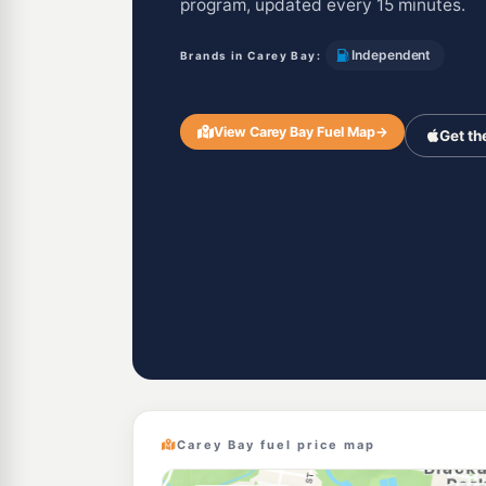
program, updated every 15 minutes.
Independent
Brands in Carey Bay:
View Carey Bay Fuel Map
→
Get th
Carey Bay fuel price map