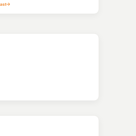
WARNERS BAY NSW 2282
cast
199.6
c/L
NSW 2284
arners Bay
220.9
c/L
S BAY NSW 2282
213.9
c/L
ay Nsw 2282