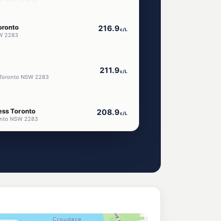
oronto
216.9
c/L
W 2283
211.9
c/L
Toronto NSW 2283
ess Toronto
208.9
c/L
ronto NSW 2283
hmines
205.8
c/L
, Rathmines NSW 2283
eum
203.9
c/L
l Bay Nsw 2283