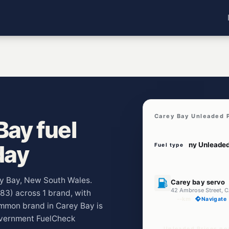
Carey Bay Unleaded 
ay fuel
day
Fuel type
U91
rey Bay, New South Wales.
Carey bay servo
42 Ambrose Street,
283) across 1 brand, with
--km
Navigate
ommon brand in Carey Bay is
overnment FuelCheck
Unleaded Prices ne