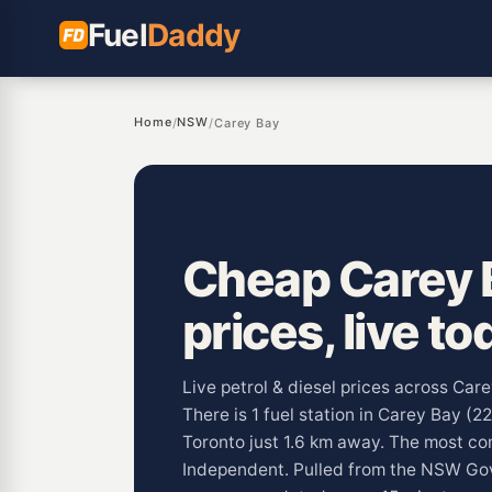
Fuel
Daddy
Home
NSW
/
/
Carey Bay
Cheap Carey B
prices, live to
Live petrol & diesel prices across Ca
There is 1 fuel station in Carey Bay (2
Toronto just 1.6 km away. The most c
Independent. Pulled from the NSW G