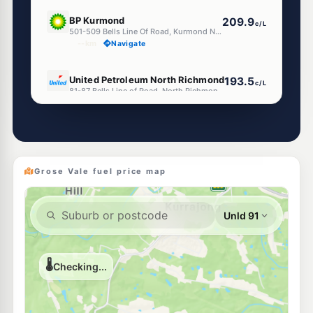
E10
BP Kurmond
209.9
c/L
501-509 Bells Line Of Road, Kurmond NSW 2757
--km
Navigate
E10
United Petroleum North Richmond
193.5
c/L
81-87 Bells Line of Road, North Richmond NSW 2754
--km
Navigate
E10
Shell Reddy Express North Richmond
199.9
c/L
75-78 Bells Line Of Road, NORTH RICHMOND NSW 2754
--km
Navigate
Grose Vale fuel price map
E10
Ampol Foodary North Richmond
207.9
c/L
50 Bells Line of Road, NORTH RICHMOND NSW 2754
--km
Navigate
U91
BP North Richmond
203.9
c/L
3 Bells Line Of Road, NORTH RICHMOND NSW 2754
--km
Navigate
U91