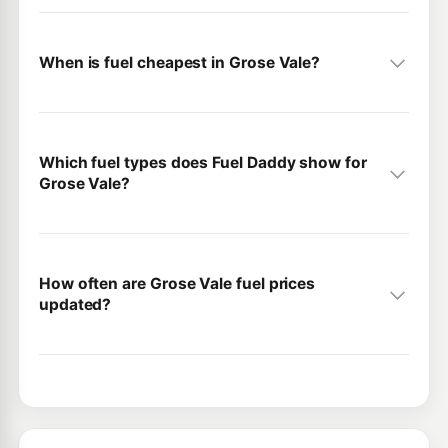
When is fuel cheapest in Grose Vale?
Which fuel types does Fuel Daddy show for
Grose Vale?
How often are Grose Vale fuel prices
updated?