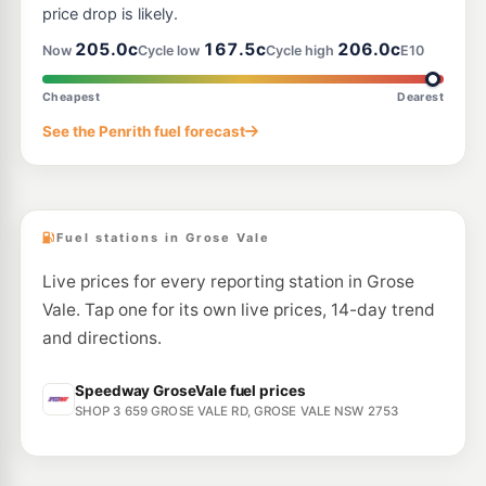
price drop is likely.
205.0c
167.5c
206.0c
Now
Cycle low
Cycle high
E10
Cheapest
Dearest
See the Penrith fuel forecast
Fuel stations in Grose Vale
Live prices for every reporting station in Grose
Vale. Tap one for its own live prices, 14-day trend
and directions.
Speedway GroseVale fuel prices
SHOP 3 659 GROSE VALE RD, GROSE VALE NSW 2753