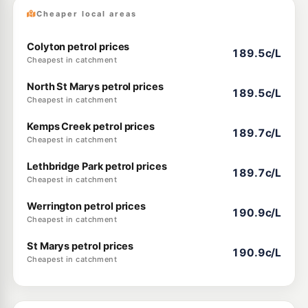
Cheaper local areas
Colyton petrol prices
189.5c/L
Cheapest in catchment
North St Marys petrol prices
189.5c/L
Cheapest in catchment
Kemps Creek petrol prices
189.7c/L
Cheapest in catchment
Lethbridge Park petrol prices
189.7c/L
Cheapest in catchment
Werrington petrol prices
190.9c/L
Cheapest in catchment
St Marys petrol prices
190.9c/L
Cheapest in catchment