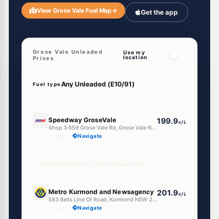
View Grose Vale Fuel Map
→
Get the app
Grose Vale Unleaded
Use my
location
Prices
Fuel type
E10
Speedway GroseVale
199.9
c/L
Shop 3 659 Grose Vale Rd, Grose Vale Nsw 2753
--km
Navigate
Unleaded Prices near Grose Vale
E10
Metro Kurmond and Newsagency
201.9
c/L
583 Bells Line Of Road, Kurmond NSW 2757
--km
Navigate