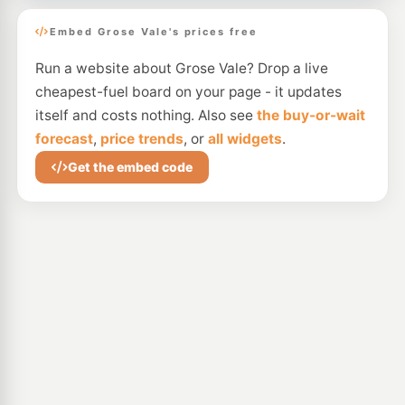
Embed Grose Vale's prices free
Run a website about Grose Vale? Drop a live
cheapest-fuel board on your page - it updates
itself and costs nothing. Also see
the buy-or-wait
forecast
,
price trends
, or
all widgets
.
Get the embed code