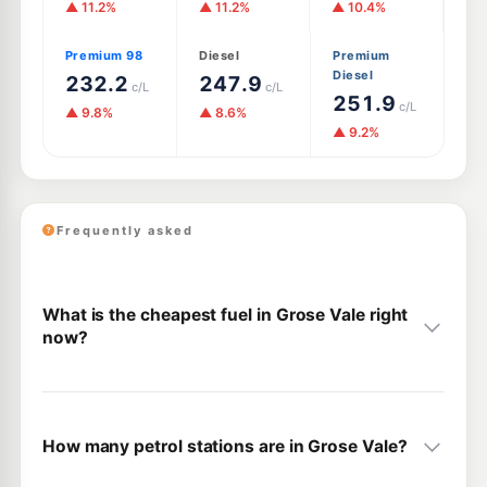
▲ 11.2%
▲ 11.2%
▲ 10.4%
Premium 98
Diesel
Premium
Diesel
232.2
247.9
c/L
c/L
251.9
c/L
▲ 9.8%
▲ 8.6%
▲ 9.2%
Frequently asked
What is the cheapest fuel in Grose Vale right
now?
How many petrol stations are in Grose Vale?