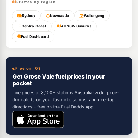
Browse by region
Sydney
Newcastle
Wollongong
Central Coast
All NSW Suburbs
Fuel Dashboard
Free on iOS
Get Grose Vale fuel prices in your
pocket
Live prices at 8,100+ stations Australia-wide, price-
drop alerts on your favourite servos, and one-tap
directions - free on the Fuel Daddy app.