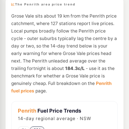
The Penrith area price trend
Grose Vale sits about 19 km from the Penrith price
catchment, where 127 stations report live prices.
Local pumps broadly follow the Penrith price
cycle - outer suburbs typically lag the centre by a
day or two, so the 14-day trend below is your
early warning for where Grose Vale prices head
next. The Penrith unleaded average over the
trailing fortnight is about
184.3c/L
- use it as the
benchmark for whether a Grose Vale price is
genuinely cheap. Full breakdown on the
Penrith
fuel prices
page.
Penrith
Fuel Price Trends
14
-day regional average · NSW