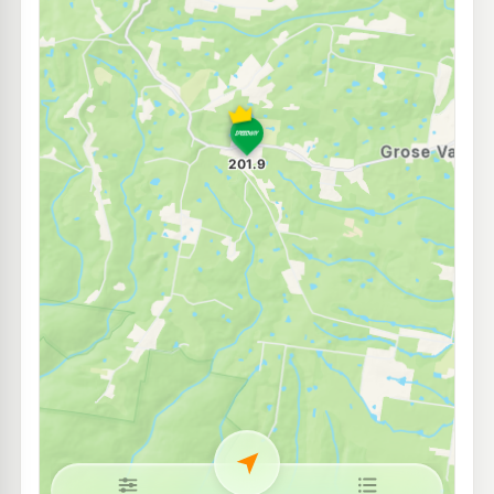
BP Kurrajong Heights
204.9
c/L
1280 Bells Line Of Road, Kurrajong Heights Nsw 2758
--km
Navigate
E10
EG Ampol Richmond
208.9
c/L
Cnr Lennox & East Market Streets, Richmond NSW 2753
--km
Navigate
E10
Metro Londonderry
194.5
c/L
486 Londonderry Rd, Londonderry Nsw 2753
--km
Navigate
U91
Ampol Castlereagh
199.9
c/L
1141 Castlereagh Rd, Castlereagh Nsw 2749
--km
Navigate
U91
Pearl Energy Londonderry
195.5
c/L
370-372 Carrington Rd, Londonderry Nsw 2753
--km
Navigate