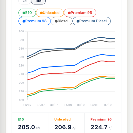
7d
14d
E10
Unleaded
Premium 95
Premium 98
Diesel
Premium Diesel
E10
Unleaded
Premium 95
205.0
206.9
224.7
c/L
c/L
c/L