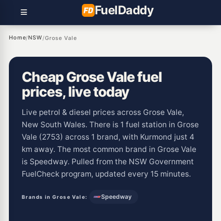
Fuel
Daddy
Home
NSW
/
/
Grose Vale
Cheap Grose Vale fuel
prices, live today
Live petrol & diesel prices across Grose Vale,
New South Wales. There is 1 fuel station in Grose
Vale (2753) across 1 brand, with Kurmond just 4
km away. The most common brand in Grose Vale
is Speedway. Pulled from the NSW Government
FuelCheck program, updated every 15 minutes.
Speedway
Brands in Grose Vale: