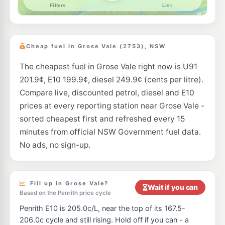
Cheap fuel in Grose Vale (2753), NSW
The cheapest fuel in Grose Vale right now is U91
201.9¢, E10 199.9¢, diesel 249.9¢ (cents per litre).
Compare live, discounted petrol, diesel and E10
prices at every reporting station near Grose Vale -
sorted cheapest first and refreshed every 15
minutes from official NSW Government fuel data.
No ads, no sign-up.
Fill up in Grose Vale?
Wait if you can
Based on the Penrith price cycle
Penrith E10 is 205.0c/L, near the top of its 167.5-
206.0c cycle and still rising. Hold off if you can - a