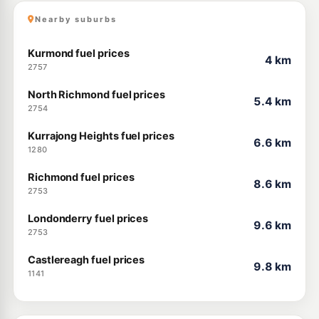
Nearby suburbs
Kurmond fuel prices
4 km
2757
North Richmond fuel prices
5.4 km
2754
Kurrajong Heights fuel prices
6.6 km
1280
Richmond fuel prices
8.6 km
2753
Londonderry fuel prices
9.6 km
2753
Castlereagh fuel prices
9.8 km
1141