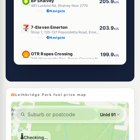
BP Shalvey
205.9
c/L
481 Luxford Rd, Shalvey Nsw 2770
--km
Navigate
E10
7-Eleven Emerton
203.9
c/L
Shop 1, 135-137 Popondetta Road, Emerton NSW 2770
--km
Navigate
E10
OTR Ropes Crossing
199.9
c/L
306 Wianamatta Pwy, Ropes Crossing Nsw 2760
--km
Navigate
E10
7-Eleven St Marys
206.9
c/L
Corner Forrester Road & Christie Street, St Marys NSW 2760
--km
Navigate
Lethbridge Park fuel price map
E10
BP St Marys (Forrester Road)
203.9
c/L
120-128 Forrester Road, ST MARYS NSW 2760
--km
Navigate
E10
BP St Marys
203.9
c/L
76 Glossop Street, St Marys NSW 2760