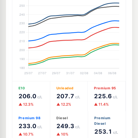
E10
Unleaded
Premium 95
206.0
207.7
225.6
c/L
c/L
c/L
▲ 12.3%
▲ 12.2%
▲ 11.4%
Premium 98
Diesel
Premium
Diesel
233.0
249.3
c/L
c/L
253.1
c/L
▲ 10.7%
▲ 10%