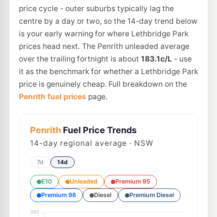
price cycle - outer suburbs typically lag the
centre by a day or two, so the 14-day trend below
is your early warning for where Lethbridge Park
prices head next. The Penrith unleaded average
over the trailing fortnight is about
183.1c/L
- use
it as the benchmark for whether a Lethbridge Park
price is genuinely cheap. Full breakdown on the
Penrith fuel prices
page.
Penrith
Fuel Price Trends
14
-day regional average · NSW
7d
14d
E10
Unleaded
Premium 95
Premium 98
Diesel
Premium Diesel