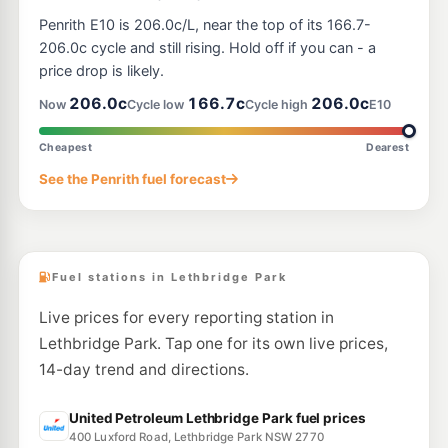
E10
BP Marsden Park
205.9
Penrith E10 is 206.0c/L, near the top of its 166.7-
c/L
851 Richmond Road, Marsden Park NSW 2765
206.0c cycle and still rising. Hold off if you can - a
--km
Navigate
price drop is likely.
E10
206.0c
166.7c
206.0c
7-Eleven Minchinbury
206.9
Now
Cycle low
Cycle high
E10
c/L
Lot 3 Great Western Highway (Cnr John Hines Ave), Minchinbury NSW 2770
--km
Navigate
Cheapest
Dearest
E10
See the Penrith fuel forecast
OTR Marsden Park North
204.9
c/L
920 Richmond Rd, Marsden Park Nsw 2765
--km
Navigate
Fuel stations in Lethbridge Park
Live prices for every reporting station in
Lethbridge Park. Tap one for its own live prices,
14-day trend and directions.
United Petroleum Lethbridge Park fuel prices
400 Luxford Road, Lethbridge Park NSW 2770