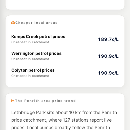
Cheaper local areas
Kemps Creek petrol prices
189.7c/L
Cheapest in catchment
Werrington petrol prices
190.9c/L
Cheapest in catchment
Colyton petrol prices
190.9c/L
Cheapest in catchment
The Penrith area price trend
Lethbridge Park sits about 10 km from the Penrith
price catchment, where 127 stations report live
prices. Local pumps broadly follow the Penrith