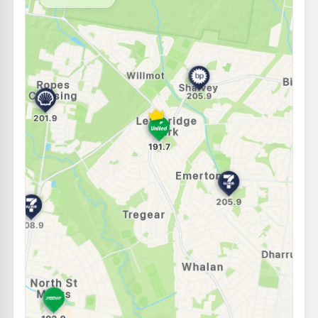
--km
Navigate
E10
Shell Reddy Express St Marys
201.9
c/L
61-63 Christie St, St Marys Nsw 2760
--km
Navigate
E10
Speedway North St Marys
190.9
c/L
91 Glossop St, North St Marys NSW 2760
--km
Navigate
U91
7-Eleven Hassall Grove
205.9
c/L
795 Luxford Road (Corner Buckwell Drive), Hassall Grove NSW 2761
--km
Navigate
E10
EG Ampol Plumpton
212.9
c/L
Jersey Road (Plumpton Market Place), Plumpton NSW 2761
--km
Navigate
E10
EG Ampol Mount Druitt
212.9
c/L
North Parade (Mt Druitt Market Place), Mount Druitt NSW 2770
--km
Navigate