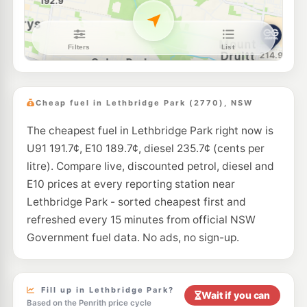
U91
7-Eleven Mount Druitt
214.9
c/L
Lot 6 Luxford Road, Mount Druitt NSW 2770
--km
Navigate
E10
Costco Marsden Park (Members only)
192.7
c/L
10 Langford Drive, MARSDEN PARK NSW 2765
Cheap fuel in Lethbridge Park (2770), NSW
--km
Navigate
The cheapest fuel in Lethbridge Park right now is
E10
7-Eleven Colyton
212.9
U91 191.7¢, E10 189.7¢, diesel 235.7¢ (cents per
c/L
104 Great Western Highway & Bennett Road, Colyton NSW 2760
litre). Compare live, discounted petrol, diesel and
--km
Navigate
E10 prices at every reporting station near
E10
Lethbridge Park - sorted cheapest first and
7-Eleven Plumpton
207.9
c/L
291 Rooty Hill Road North, Plumpton NSW 2761
refreshed every 15 minutes from official NSW
--km
Navigate
Government fuel data. No ads, no sign-up.
E10
Pearl Energy Colyton
190.9
c/L
86 Great Western Hwy, Colyton Nsw 2760
--km
Navigate
Fill up in Lethbridge Park?
Wait if you can
Based on the Penrith price cycle