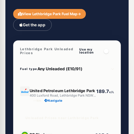
View Lethbridge Park Fuel Map
→
Get the app
Lethbridge Park Unleaded
Use my
location
Prices
Fuel type
E10
United Petroleum Lethbridge Park
189.7
c/L
400 Luxford Road, Lethbridge Park NSW 2770
--km
Navigate
Unleaded Prices near Lethbridge Park
U91