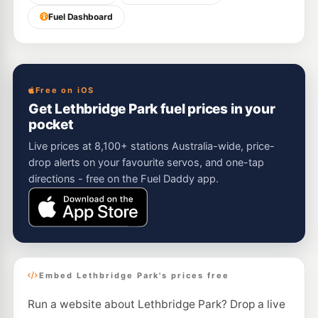
Fuel Dashboard
Free on iOS
Get Lethbridge Park fuel prices in your
pocket
Live prices at 8,100+ stations Australia-wide, price-
drop alerts on your favourite servos, and one-tap
directions - free on the Fuel Daddy app.
Embed Lethbridge Park's prices free
Run a website about Lethbridge Park? Drop a live