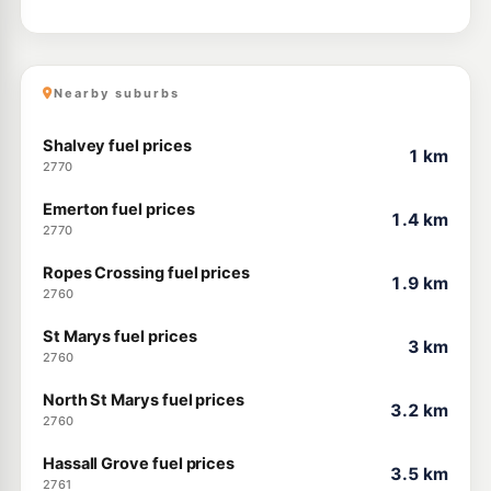
Nearby suburbs
Shalvey fuel prices
1 km
2770
Emerton fuel prices
1.4 km
2770
Ropes Crossing fuel prices
1.9 km
2760
St Marys fuel prices
3 km
2760
North St Marys fuel prices
3.2 km
2760
Hassall Grove fuel prices
3.5 km
2761