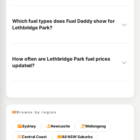
Which fuel types does Fuel Daddy show for
Lethbridge Park?
How often are Lethbridge Park fuel prices
updated?
Browse by region
Sydney
Newcastle
Wollongong
Central Coast
All NSW Suburbs