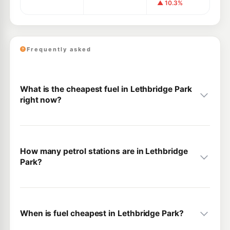
▲ 10.3%
Frequently asked
What is the cheapest fuel in Lethbridge Park
right now?
How many petrol stations are in Lethbridge
Park?
When is fuel cheapest in Lethbridge Park?