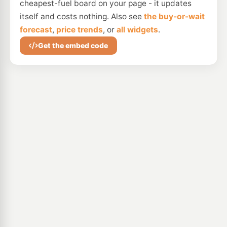
cheapest-fuel board on your page - it updates
itself and costs nothing. Also see
the buy-or-wait
forecast
,
price trends
, or
all widgets
.
Get the embed code