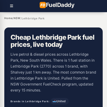
Fuel
Daddy
Home
NSW
/
/
Lethbridge Park
Cheap Lethbridge Park fuel
prices, live today
Live petrol & diesel prices across Lethbridge
Park, New South Wales. There is 1 fuel station in
Lethbridge Park (2770) across 1 brand, with
Shalvey just 1 km away. The most common brand
in Lethbridge Park is United. Pulled from the
NSW Government FuelCheck program, updated
every 15 minutes.
United
Brands in Lethbridge Park: