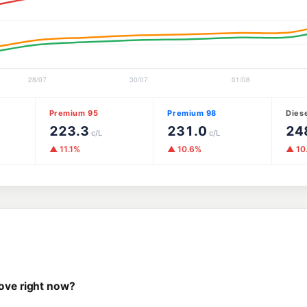
Premium 95
Premium 98
Dies
223.3
231.0
24
c/L
c/L
▲ 11.1%
▲ 10.6%
▲ 10
rove right now?