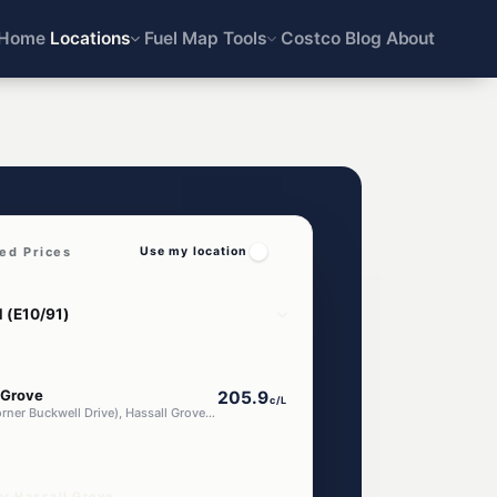
Home
Locations
Fuel Map
Tools
Costco
Blog
About
ed Prices
Use my location
 Grove
205.9
c/L
795 Luxford Road (Corner Buckwell Drive), Hassall Grove NSW 2761
ar Hassall Grove