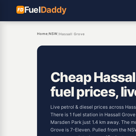
Fuel
Daddy
Home
NSW
/
/
Hassall Grove
Cheap Hassal
fuel prices, li
Live petrol & diesel prices across Has
There is 1 fuel station in Hassall Grov
Marsden Park just 1.4 km away. The m
Grove is 7-Eleven. Pulled from the 