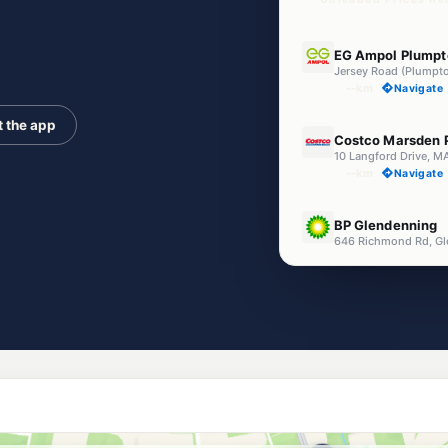
E10
EG Ampol Plumpt
Jersey Road (Plumpt
--km
Navigate
t the app
E10
Costco Marsden 
10 Langford Drive,
--km
Navigate
U91
BP Glendenning
646 Richmond Rd, G
--km
Navigate
E10
BP Marsden Park
851 Richmond Road,
--km
Navigate
E10
7-Eleven Marsde
861 Richmond Road
--km
Navigate