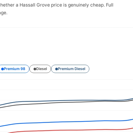
hether a Hassall Grove price is genuinely cheap. Full
ge.
Premium 98
Diesel
Premium Diesel