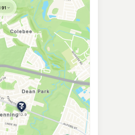
on
207.9
c/L
North, Plumpton NSW 2761
on
210.9
c/L
Corner Richmond Road & Dublin Street, Plumpton NSW 2761
k North
204.9
c/L
arsden Park Nsw 2765
arsden Park
210.9
c/L
MARSDEN PARK NSW 2765
n
207.9
c/L
ondetta Road, Emerton NSW 2770