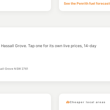
Cnr Woodcroft Dr & 
See the Penrith fuel forecast
--km
Navigate
U91
Metro Marsden Pa
365 Garfield Rd West
--km
Navigate
E10
7-Eleven Bungarr
5/100 Eastern Rd, B
n Hassall Grove. Tap one for its own live prices, 14-day
--km
Navigate
E10
Liberty Doonside
13-15 Doonside Rd, 
--km
Navigate
ssall Grove NSW 2761
Cheaper local areas