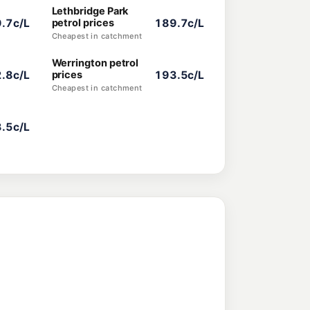
Lethbridge Park
.7c/L
petrol prices
189.7c/L
Cheapest in catchment
Werrington petrol
.8c/L
prices
193.5c/L
Cheapest in catchment
.5c/L