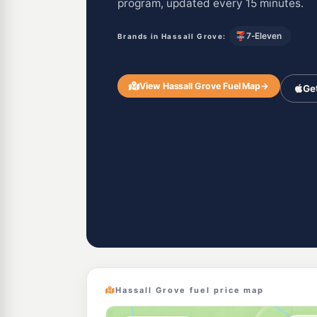
program, updated every 15 minutes.
7-Eleven
Brands in Hassall Grove:
View Hassall Grove Fuel Map
→
Ge
Hassall Grove fuel price map