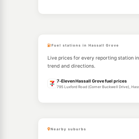
Fuel stations in Hassall Grove
Live prices for every reporting station i
trend and directions.
7-Eleven Hassall Grove fuel prices
795 Luxford Road (Corner Buckwell Drive), Ha
Nearby suburbs