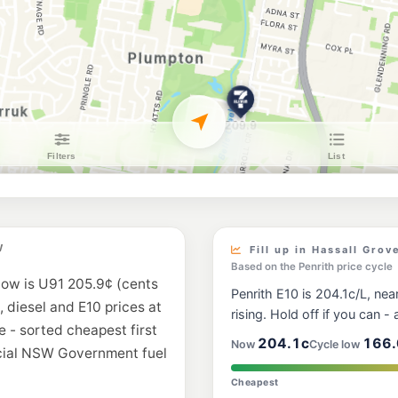
BP Shalvey
481 Luxford Rd, Shal
--km
Navigate
U91
7-Eleven Mount D
Lot 6 Luxford Road, 
--km
Navigate
E10
Metro Fuel Doons
198 Hill End Road, 
--km
Navigate
E10
United Petroleum
W
400 Luxford Road, L
Fill up in Hassall Grov
--km
Navigate
Based on the Penrith price cycle
now is U91 205.9¢ (cents
Penrith E10 is 204.1c/L, near
E10
, diesel and E10 prices at
EG Ampol Mount D
rising. Hold off if you can - a
e - sorted cheapest first
--km
Navigate
204.1c
166.
Now
Cycle low
icial NSW Government fuel
E10
Cheapest
BP Woodcroft