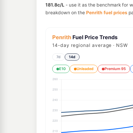
181.8c/L
- use it as the benchmark for w
breakdown on the
Penrith fuel prices
pa
Penrith
Fuel Price Trends
14
-day regional average · NSW
7d
14d
E10
Unleaded
Premium 95