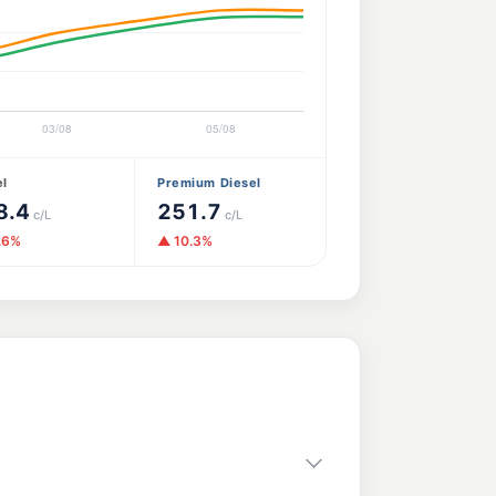
el
Premium Diesel
8.4
251.7
c/L
c/L
.6%
▲ 10.3%