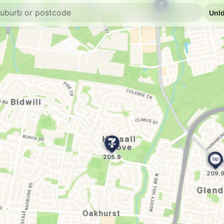
E10
7-Eleven Plumpt
291 Rooty Hill Road 
--km
Navigate
E10
7-Eleven Plumpt
--km
Navigate
E10
OTR Marsden Par
920 Richmond Rd, M
--km
Navigate
E10
Ampol Foodary M
875 Richmond Rd, 
--km
Navigate
E10
7-Eleven Emerto
Shop 1, 135-137 Pop
--km
Navigate
U91