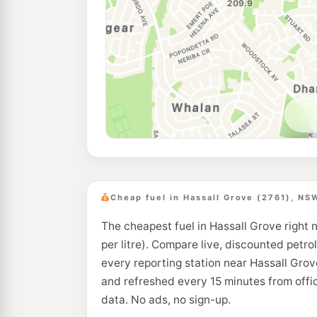
Cheap fuel in Hassall Grove (2761), NS
The cheapest fuel in Hassall Grove right 
per litre). Compare live, discounted petrol
every reporting station near Hassall Grov
and refreshed every 15 minutes from off
data. No ads, no sign-up.