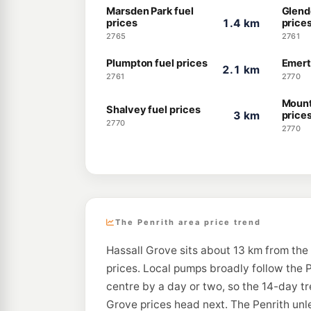
Marsden Park fuel
Glend
prices
1.4 km
price
2765
2761
Plumpton fuel prices
Emert
2.1 km
2761
2770
Mount
Shalvey fuel prices
3 km
price
2770
2770
The Penrith area price trend
Hassall Grove sits about 13 km from the 
prices. Local pumps broadly follow the P
centre by a day or two, so the 14-day t
Grove prices head next. The Penrith unle