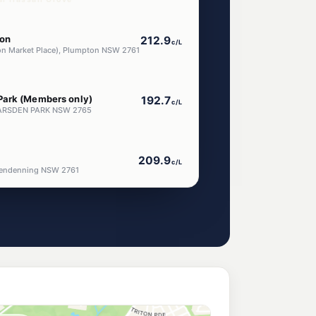
on
212.9
c/L
on Market Place), Plumpton NSW 2761
Park (Members only)
192.7
c/L
 MARSDEN PARK NSW 2765
209.9
c/L
lendenning NSW 2761
205.9
c/L
 Marsden Park NSW 2765
n Park
205.9
c/L
, MARSDEN PARK NSW 2765