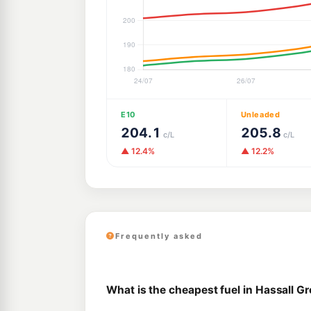
E10
Unleaded
204.1
205.8
c/L
c/L
▲ 12.4%
▲ 12.2%
Frequently asked
What is the cheapest fuel in Hassall G