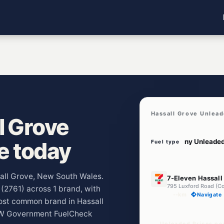
Hassall Grove Unlead
l Grove
ve today
Fuel type
U91
sall Grove, New South Wales.
7-Eleven Hassall
e (2761) across 1 brand, with
--km
Navigate
ost common brand in Hassall
NSW Government FuelCheck
Unleaded Prices ne