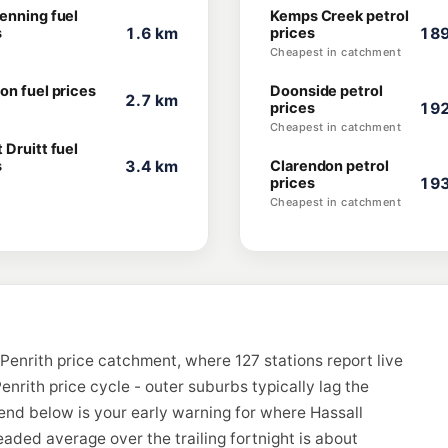
enning fuel
Kemps Creek petrol
s
1.6 km
prices
189
Cheapest in catchment
on fuel prices
Doonside petrol
2.7 km
prices
192
Cheapest in catchment
 Druitt fuel
s
3.4 km
Clarendon petrol
prices
193
Cheapest in catchment
Penrith price catchment, where 127 stations report live
enrith price cycle - outer suburbs typically lag the
rend below is your early warning for where Hassall
aded average over the trailing fortnight is about