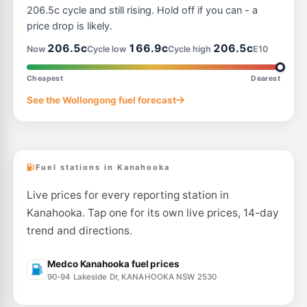
41-43 Princes Hwy, UNANDERRA NSW 2526
206.5c cycle and still rising. Hold off if you can - a
--km
Navigate
price drop is likely.
E10
206.5c
166.9c
206.5c
7-Eleven Lake Illawarra
215.9
Now
Cycle low
Cycle high
E10
c/L
2 - 4 Peterborough Avenue, Lake Illawarra NSW 2528
--km
Navigate
Cheapest
Dearest
E10
See the Wollongong fuel forecast
Cringila fuel
199.9
c/L
95 Five Islands Rd, Cringila Nsw 2502
--km
Navigate
Fuel stations in Kanahooka
Live prices for every reporting station in
Kanahooka. Tap one for its own live prices, 14-day
trend and directions.
Medco Kanahooka fuel prices
90-94 Lakeside Dr, KANAHOOKA NSW 2530