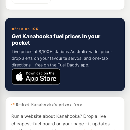
Free on iOS
Get Kanahooka fuel prices in your
pocket
Live prices at 8,100+ stations Australia-wide, price-
drop alerts on your favourite servos, and one-tap
directions - free on the Fuel Daddy app.
Embed Kanahooka's prices free
Run a website about Kanahooka? Drop a live
cheapest-fuel board on your page - it updates