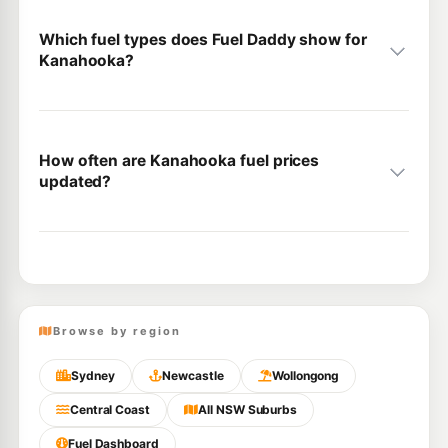
Which fuel types does Fuel Daddy show for
Kanahooka?
How often are Kanahooka fuel prices
updated?
Browse by region
Sydney
Newcastle
Wollongong
Central Coast
All NSW Suburbs
Fuel Dashboard