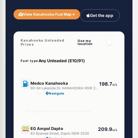
View Kanahooka Fuel Map
→
Get the app
Kanahooka Unleaded
Use my
location
Prices
Fuel type
E10
Medco Kanahooka
198.7
c/L
90-94 Lakeside Dr, KANAHOOKA NSW 2530
--km
Navigate
Unleaded Prices near Kanahooka
E10
EG Ampol Dapto
209.9
c/L
83 Byamee Street, Dapto NSW 2530