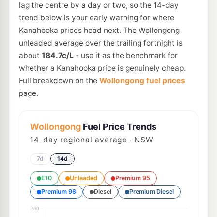
lag the centre by a day or two, so the 14-day
trend below is your early warning for where
Kanahooka prices head next. The Wollongong
unleaded average over the trailing fortnight is
about
184.7c/L
- use it as the benchmark for
whether a Kanahooka price is genuinely cheap.
Full breakdown on the
Wollongong fuel prices
page.
Wollongong
Fuel Price Trends
14
-day regional average · NSW
7d
14d
E10
Unleaded
Premium 95
Premium 98
Diesel
Premium Diesel