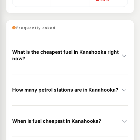
Frequently asked
What is the cheapest fuel in Kanahooka right
now?
How many petrol stations are in Kanahooka?
When is fuel cheapest in Kanahooka?