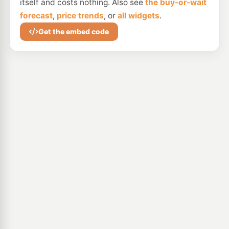
itself and costs nothing. Also see
the buy-or-wait
forecast
,
price trends
, or
all widgets
.
Get the embed code