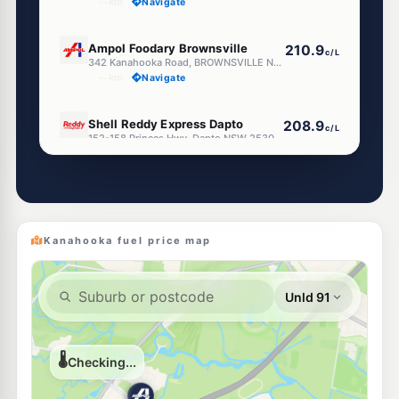
--km
Navigate
E10
Ampol Foodary Brownsville
210.9
c/L
342 Kanahooka Road, BROWNSVILLE NSW 2530
--km
Navigate
E10
Shell Reddy Express Dapto
208.9
c/L
152-158 Princes Hwy, Dapto NSW 2530
--km
Navigate
E10
7-Eleven Dapto
210.9
c/L
125-127 Princes Hwy, DAPTO NSW 2530
--km
Navigate
Kanahooka fuel price map
E10
7-Eleven Berkeley
211.9
c/L
47 Nolan Street (Corner Northcliffe Road), Berkeley NSW 2506
--km
Navigate
E10
Metro Berkeley
197.9
c/L
57 Winnima Way, Berkeley Nsw 2506
--km
Navigate