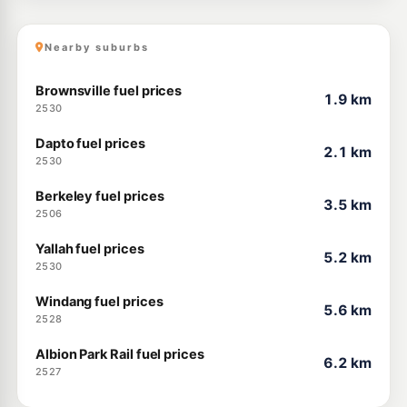
Nearby suburbs
Brownsville fuel prices
1.9 km
2530
Dapto fuel prices
2.1 km
2530
Berkeley fuel prices
3.5 km
2506
Yallah fuel prices
5.2 km
2530
Windang fuel prices
5.6 km
2528
Albion Park Rail fuel prices
6.2 km
2527