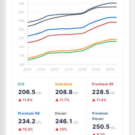
E10
Unleaded
Premium 95
206.5
208.8
228.5
c/L
c/L
c/L
▲ 11.6%
▲ 11.7%
▲ 11.4%
Premium 98
Diesel
Premium
Diesel
234.2
246.1
c/L
c/L
250.5
c/L
▲ 10.2%
▲ 10%
▲ 9.7%