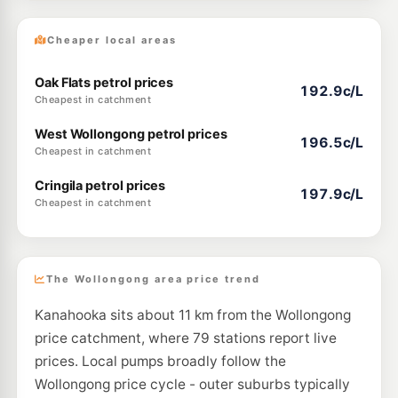
Cheaper local areas
Oak Flats petrol prices
192.9c/L
Cheapest in catchment
West Wollongong petrol prices
196.5c/L
Cheapest in catchment
Cringila petrol prices
197.9c/L
Cheapest in catchment
The Wollongong area price trend
Kanahooka sits about 11 km from the Wollongong
price catchment, where 79 stations report live
prices. Local pumps broadly follow the
Wollongong price cycle - outer suburbs typically