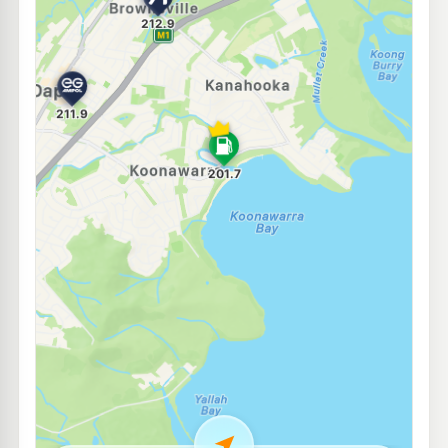
E10
Shell Reddy Express Yallah
208.9
c/L
1 Macquarie Place Haywards Bay, Yallah NSW 2530
--km
Navigate
E10
Sunset Petroleum
195.9
c/L
Shop 1 140-146 Windang Road, WINDANG NSW 2528
--km
Navigate
E10
EG Ampol Unanderra
212.9
c/L
110-112 Princes Hwy, UNANDERRA NSW 2526
--km
Navigate
E10
Ampol Foodary Unanderra
211.9
c/L
86-98 Princes Hwy, UNANDERRA NSW 2526
--km
Navigate
E10
United Petroleum Windang
195.9
c/L
217-221 Windang Rd, Windang NSW 2528
--km
Navigate
E10