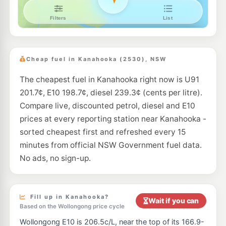
Ampol Unanderra
211.9
c/L
15 Glastonbury Av, Unanderra Nsw 2526
--km
Navigate
E10
Ampol Foodary Albion Park Rail
208.9
c/L
31 Princess Highway, ALBION PARK RAIL NSW 2527
Cheap fuel in Kanahooka (2530), NSW
--km
Navigate
The cheapest fuel in Kanahooka right now is U91
E10
BP Albion Park
214.9
201.7¢, E10 198.7¢, diesel 239.3¢ (cents per litre).
c/L
Unit 1 83 Princes Hwy, Albion Park Rail Nsw 2527
Compare live, discounted petrol, diesel and E10
--km
Navigate
prices at every reporting station near Kanahooka -
E10
sorted cheapest first and refreshed every 15
7-Eleven Albion Park Rail
214.9
c/L
47-57 Princess Highway, ALBION PARK RAIL NSW 2527
minutes from official NSW Government fuel data.
--km
Navigate
No ads, no sign-up.
E10
Shell Unanderra
207.7
c/L
40 Princes Hwy, Unanderra Nsw 2526
--km
Navigate
Fill up in Kanahooka?
Wait if you can
Based on the Wollongong price cycle
E10
7-Eleven Unanderra
211.9
Wollongong E10 is 206.5c/L, near the top of its 166.9-
c/L