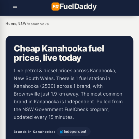
Fuel
Daddy
Home
NSW
/
/
Kanahooka
Cheap Kanahooka fuel
prices, live today
Live petrol & diesel prices across Kanahooka,
New South Wales. There is 1 fuel station in
Kanahooka (2530) across 1 brand, with
Brownsville just 1.9 km away. The most common
brand in Kanahooka is Independent. Pulled from
the NSW Government FuelCheck program,
updated every 15 minutes.
Independent
Brands in Kanahooka: