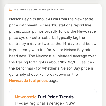
The Newcastle area price trend
Nelson Bay sits about 41 km from the Newcastle
price catchment, where 126 stations report live
prices. Local pumps broadly follow the Newcastle
price cycle - outer suburbs typically lag the
centre by a day or two, so the 14-day trend below
is your early warning for where Nelson Bay prices
head next. The Newcastle unleaded average over
the trailing fortnight is about
182.9c/L
- use it as
the benchmark for whether a Nelson Bay price is
genuinely cheap. Full breakdown on the
Newcastle fuel prices
page.
Newcastle
Fuel Price Trends
14
-day regional average · NSW