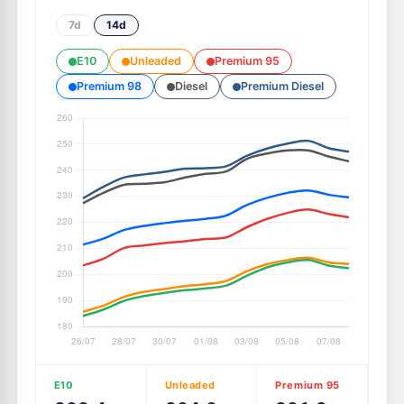
7d
14d
E10
Unleaded
Premium 95
Premium 98
Diesel
Premium Diesel
E10
Unleaded
Premium 95