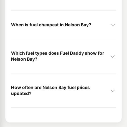
When is fuel cheapest in Nelson Bay?
Which fuel types does Fuel Daddy show for
Nelson Bay?
How often are Nelson Bay fuel prices
updated?