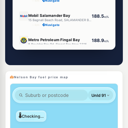
--km
Navigate
E10
Mobil Salamander Bay
188.5
c/L
15 Bagnall Beach Road, SALAMANDER BAY NSW 2317
--km
Navigate
E10
Metro Petroleum Fingal Bay
188.9
c/L
5 Boulder Bay Rd, Fingal Bay Nsw 2315
--km
Navigate
E10
Shell Reddy Express Salamander Bay
198.9
c/L
163 Salamander Way, Salamander Bay NSW 2317
--km
Navigate
Nelson Bay fuel price map
E10
Metro Salamander Bay
188.9
c/L
12 Randall Dr, Salamander Bay Nsw 2317
--km
Navigate
E10
Access Fuels Tea Gardens
209.5
c/L
1 Myall Quays Bvd, Tea Gardens Nsw 2324
--km
Navigate