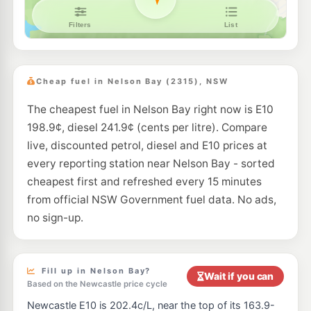
Cheap fuel in Nelson Bay (2315), NSW
The cheapest fuel in Nelson Bay right now is E10
198.9¢, diesel 241.9¢ (cents per litre). Compare
live, discounted petrol, diesel and E10 prices at
every reporting station near Nelson Bay - sorted
cheapest first and refreshed every 15 minutes
from official NSW Government fuel data. No ads,
no sign-up.
Fill up in Nelson Bay?
Wait if you can
Based on the Newcastle price cycle
Newcastle E10 is 202.4c/L, near the top of its 163.9-