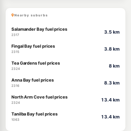
Nearby suburbs
Salamander Bay fuel prices
3.5 km
2317
Fingal Bay fuel prices
3.8 km
2315
Tea Gardens fuel prices
8 km
2324
Anna Bay fuel prices
8.3 km
2316
North Arm Cove fuel prices
13.4 km
2324
Tanilba Bay fuel prices
13.4 km
1063