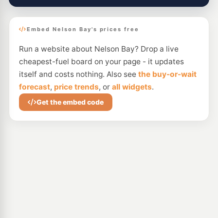
Embed Nelson Bay's prices free
Run a website about Nelson Bay? Drop a live
cheapest-fuel board on your page - it updates
itself and costs nothing. Also see
the buy-or-wait
forecast
,
price trends
, or
all widgets
.
Get the embed code