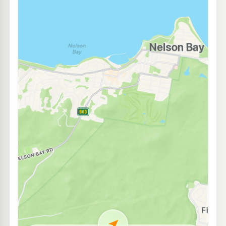
U91
BP Anna Bay
205.9
c/L
133 Gan Gan Rd, Anna Bay Nsw 2316
--km
Navigate