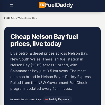
Fuel
Daddy
Home
NSW
/
/
Nelson Bay
Cheap Nelson Bay fuel
prices, live today
Live petrol & diesel prices across Nelson Bay,
New South Wales. There is 1 fuel station in
Nelson Bay (2315) across 1 brand, with
Salamander Bay just 3.5 km away. The most
common brand in Nelson Bay is Reddy Express.
Pulled from the NSW Government FuelCheck
program, updated every 15 minutes.
Reddy Express
Brands in Nelson Bay: