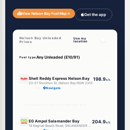
View Nelson Bay Fuel Map
→
Get the app
Nelson Bay Unleaded
Use my
location
Prices
Fuel type
E10
Shell Reddy Express Nelson Bay
198.9
c/L
23-27 Stockton St, Nelson Bay NSW 2315
--km
Navigate
Unleaded Prices near Nelson Bay
E10
EG Ampol Salamander Bay
204.9
c/L
19 Bagnall Beach Road, SALAMANDER BAY NSW 2317