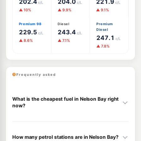
202.4
204.0
221.9
c/L
c/L
c/L
▲ 10%
▲ 9.9%
▲ 9.1%
Premium 98
Diesel
Premium
Diesel
229.5
243.4
c/L
c/L
247.1
c/L
▲ 8.6%
▲ 7.1%
▲ 7.8%
Frequently asked
What is the cheapest fuel in Nelson Bay right
now?
How many petrol stations are in Nelson Bay?