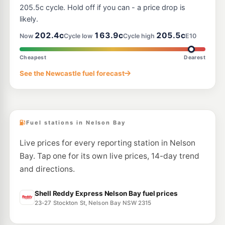
205.5c cycle. Hold off if you can - a price drop is
likely.
202.4c
163.9c
205.5c
Now
Cycle low
Cycle high
E10
Cheapest
Dearest
See the Newcastle fuel forecast
Fuel stations in Nelson Bay
Live prices for every reporting station in Nelson
Bay. Tap one for its own live prices, 14-day trend
and directions.
Shell Reddy Express Nelson Bay fuel prices
23-27 Stockton St, Nelson Bay NSW 2315