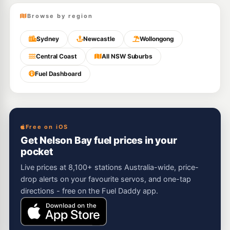
Browse by region
Sydney
Newcastle
Wollongong
Central Coast
All NSW Suburbs
Fuel Dashboard
Free on iOS
Get Nelson Bay fuel prices in your
pocket
Live prices at 8,100+ stations Australia-wide, price-
drop alerts on your favourite servos, and one-tap
directions - free on the Fuel Daddy app.