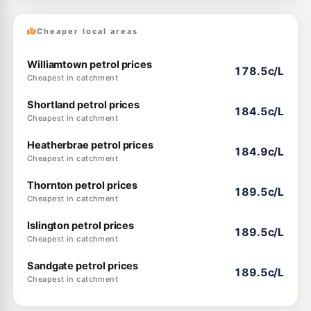
Cheaper local areas
Williamtown petrol prices
178.5c/L
Cheapest in catchment
Shortland petrol prices
184.5c/L
Cheapest in catchment
Heatherbrae petrol prices
184.9c/L
Cheapest in catchment
Thornton petrol prices
189.5c/L
Cheapest in catchment
Islington petrol prices
189.5c/L
Cheapest in catchment
Sandgate petrol prices
189.5c/L
Cheapest in catchment