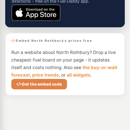
directions - free on the Fuel Daddy app.
Embed North Rothbury's prices free
Run a website about North Rothbury? Drop a live
cheapest-fuel board on your page - it updates
itself and costs nothing. Also see
the buy-or-wait
forecast
,
price trends
, or
all widgets
.
Get the embed code