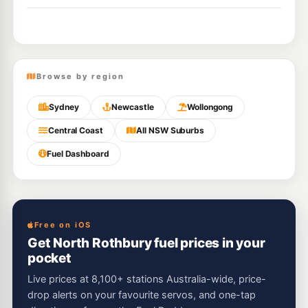
Browse by region
Sydney
Newcastle
Wollongong
Central Coast
All NSW Suburbs
Fuel Dashboard
Free on iOS
Get North Rothbury fuel prices in your
pocket
Live prices at 8,100+ stations Australia-wide, price-
drop alerts on your favourite servos, and one-tap