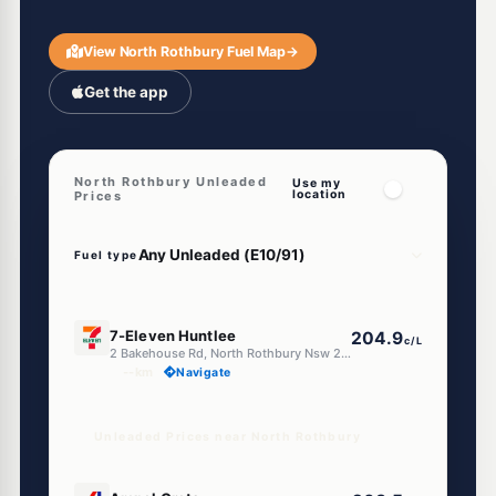
View North Rothbury Fuel Map
→
Get the app
North Rothbury Unleaded
Use my
location
Prices
Fuel type
E10
7-Eleven Huntlee
204.9
c/L
2 Bakehouse Rd, North Rothbury Nsw 2335
--km
Navigate
Unleaded Prices near North Rothbury
E10