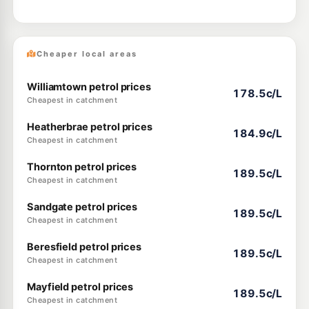
Cheaper local areas
Williamtown petrol prices
178.5c/L
Cheapest in catchment
Heatherbrae petrol prices
184.9c/L
Cheapest in catchment
Thornton petrol prices
189.5c/L
Cheapest in catchment
Sandgate petrol prices
189.5c/L
Cheapest in catchment
Beresfield petrol prices
189.5c/L
Cheapest in catchment
Mayfield petrol prices
189.5c/L
Cheapest in catchment