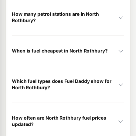
How many petrol stations are in North
Rothbury?
When is fuel cheapest in North Rothbury?
Which fuel types does Fuel Daddy show for
North Rothbury?
How often are North Rothbury fuel prices
updated?