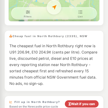
Cheap fuel in North Rothbury (2335), NSW
The cheapest fuel in North Rothbury right now is
U91 206.9¢, E10 204.9¢ (cents per litre). Compare
live, discounted petrol, diesel and E10 prices at
every reporting station near North Rothbury -
sorted cheapest first and refreshed every 15
minutes from official NSW Government fuel data.
No ads, no sign-up.
Fill up in North Rothbury?
Wait if you can
Based on the Newcastle price cycle