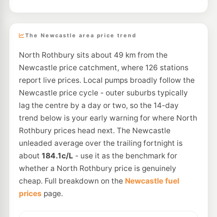
The Newcastle area price trend
North Rothbury sits about 49 km from the
Newcastle price catchment, where 126 stations
report live prices. Local pumps broadly follow the
Newcastle price cycle - outer suburbs typically
lag the centre by a day or two, so the 14-day
trend below is your early warning for where North
Rothbury prices head next. The Newcastle
unleaded average over the trailing fortnight is
about
184.1c/L
- use it as the benchmark for
whether a North Rothbury price is genuinely
cheap. Full breakdown on the
Newcastle fuel
prices
page.