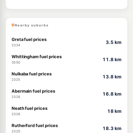
Nearby suburbs
Greta fuel prices
3.5 km
2334
Whittingham fuel prices
11.8 km
3550
Nulkaba fuel prices
13.8 km
2325
Abermain fuel prices
16.8 km
2326
Neath fuel prices
18 km
2326
Rutherford fuel prices
18.3 km
2320