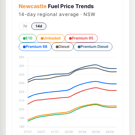
Newcastle
Fuel Price Trends
14
-day regional average · NSW
7d
14d
E10
Unleaded
Premium 95
Premium 98
Diesel
Premium Diesel