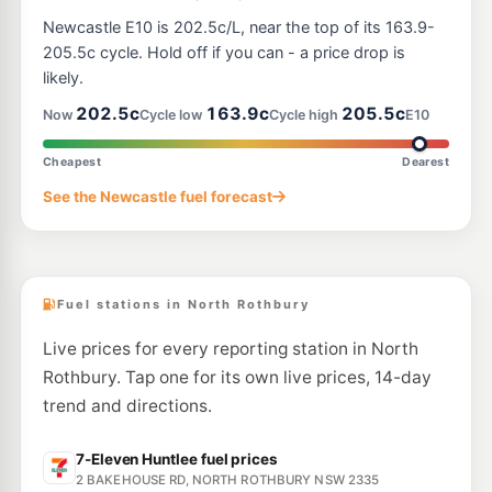
Newcastle E10 is 202.5c/L, near the top of its 163.9-
205.5c cycle. Hold off if you can - a price drop is
likely.
202.5c
163.9c
205.5c
Now
Cycle low
Cycle high
E10
Cheapest
Dearest
See the Newcastle fuel forecast
Fuel stations in North Rothbury
Live prices for every reporting station in North
Rothbury. Tap one for its own live prices, 14-day
trend and directions.
7-Eleven Huntlee fuel prices
2 BAKEHOUSE RD, NORTH ROTHBURY NSW 2335