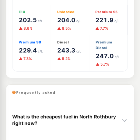
E10
Unleaded
Premium 95
202.5
204.0
221.9
c/L
c/L
c/L
▲ 8.6%
▲ 8.5%
▲ 7.7%
Premium 98
Diesel
Premium
Diesel
229.4
243.3
c/L
c/L
247.0
c/L
▲ 7.3%
▲ 5.2%
▲ 5.7%
Frequently asked
What is the cheapest fuel in North Rothbury
right now?