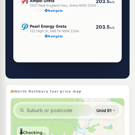
Ampol Greta
203.5
c/L
2021 New England Hwy, Greta NSW 2334
--km
Navigate
E10
Pearl Energy Greta
203.5
c/L
122 High St, GRETA NSW 2334
--km
Navigate
North Rothbury fuel price map