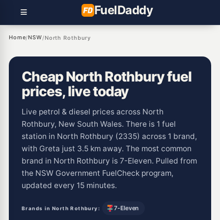
Fuel
Daddy
Home
NSW
/
/
North Rothbury
Cheap North Rothbury fuel
prices, live today
Live petrol & diesel prices across North
Rothbury, New South Wales. There is 1 fuel
station in North Rothbury (2335) across 1 brand,
with Greta just 3.5 km away. The most common
brand in North Rothbury is 7-Eleven. Pulled from
the NSW Government FuelCheck program,
updated every 15 minutes.
7-Eleven
Brands in North Rothbury: