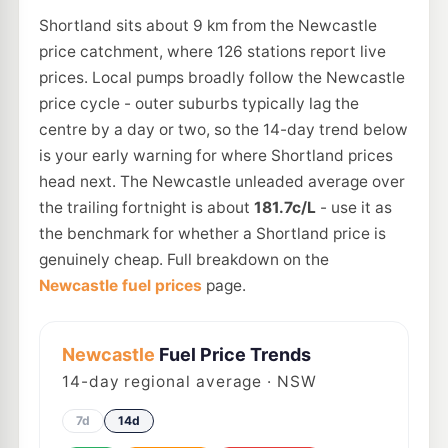
Shortland sits about 9 km from the Newcastle
price catchment, where 126 stations report live
prices. Local pumps broadly follow the Newcastle
price cycle - outer suburbs typically lag the
centre by a day or two, so the 14-day trend below
is your early warning for where Shortland prices
head next. The Newcastle unleaded average over
the trailing fortnight is about
181.7c/L
- use it as
the benchmark for whether a Shortland price is
genuinely cheap. Full breakdown on the
Newcastle fuel prices
page.
Newcastle
Fuel Price Trends
14
-day regional average · NSW
7d
14d