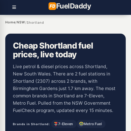
Fuel
Daddy
Home
NSW
/
/
Shortland
Cheap Shortland fuel
prices, live today
Live petrol & diesel prices across Shortland,
New South Wales. There are 2 fuel stations in
Shortland (2307) across 2 brands, with
Birmingham Gardens just 1.7 km away. The most
common brands in Shortland are 7-Eleven,
Metro Fuel. Pulled from the NSW Government
FuelCheck program, updated every 15 minutes.
7-Eleven
Metro Fuel
Brands in Shortland: