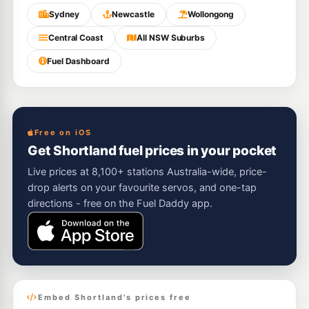
Sydney
Newcastle
Wollongong
Central Coast
All NSW Suburbs
Fuel Dashboard
Free on iOS
Get Shortland fuel prices in your pocket
Live prices at 8,100+ stations Australia-wide, price-
drop alerts on your favourite servos, and one-tap
directions - free on the Fuel Daddy app.
Embed Shortland's prices free