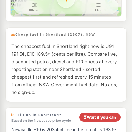
Ampol Foodary Maryland
221.9
c/L
41 Minmi Rd, WALLSEND NSW 2287
--km
Navigate
U91
Enhance Waratah
197.5
c/L
51 Lambton Rd, Waratah Nsw 2298
Cheap fuel in Shortland (2307), NSW
--km
Navigate
The cheapest fuel in Shortland right now is U91
E10
7-Eleven Mayfield West
209.9
191.5¢, E10 189.5¢ (cents per litre). Compare live,
c/L
412-416 Maitland Road & Frith Street, Mayfield West NSW 2304
discounted petrol, diesel and E10 prices at every
--km
Navigate
reporting station near Shortland - sorted
E10
cheapest first and refreshed every 15 minutes
Shell Reddy Express Wallsend West
206.9
c/L
14 Thomas St, Wallsend NSW 2287
from official NSW Government fuel data. No ads,
--km
Navigate
no sign-up.
E10
Shell Reddy Express Wallsend East
206.9
c/L
15 Thomas St (Cnr Brook St), Wallsend NSW 2287
--km
Navigate
Fill up in Shortland?
Wait if you can
Based on the Newcastle price cycle
E10
Metro Petroleum Lambton
189.5
Newcastle E10 is 203.4c/L, near the top of its 163.9-
c/L