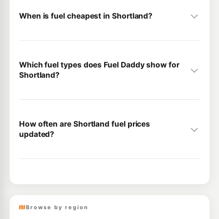
When is fuel cheapest in Shortland?
Which fuel types does Fuel Daddy show for
Shortland?
How often are Shortland fuel prices
updated?
Browse by region