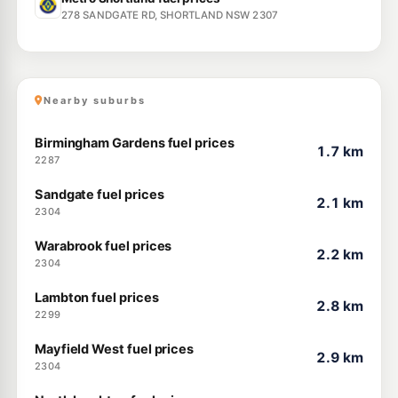
278 SANDGATE RD, SHORTLAND NSW 2307
Nearby suburbs
Birmingham Gardens fuel prices
1.7 km
2287
Sandgate fuel prices
2.1 km
2304
Warabrook fuel prices
2.2 km
2304
Lambton fuel prices
2.8 km
2299
Mayfield West fuel prices
2.9 km
2304