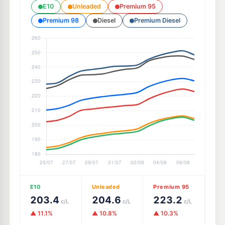
E10
Unleaded
Premium 95
Premium 98
Diesel
Premium Diesel
E10
Unleaded
Premium 95
203.4
204.6
223.2
c/L
c/L
c/L
▲ 11.1%
▲ 10.8%
▲ 10.3%