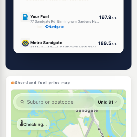
U91
Your Fuel
197.9
c/L
77 Sandgate Rd, Birmingham Gardens Nsw 2287
--km
Navigate
E10
Metro Sandgate
189.5
c/L
61 Maitland Road, SANDGATE NSW 2304
--km
Navigate
E10
Speedway Warabrook
189.5
c/L
Shop 9/3 Angophora Dr, Warabrook NSW 2304
--km
Navigate
Shortland fuel price map
E10
Bp Wallsend
206.5
c/L
103 Newcastle Rd, Wallsend Nsw 2287
--km
Navigate
U91
Shell Reddy Express Mayfield
204.9
c/L
63-69 Maud St (Cnr Miller St), Mayfield NSW 2304
--km
Navigate