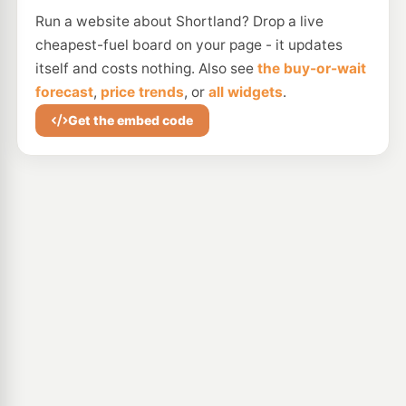
Run a website about Shortland? Drop a live
cheapest-fuel board on your page - it updates
itself and costs nothing. Also see
the buy-or-wait
forecast
,
price trends
, or
all widgets
.
Get the embed code