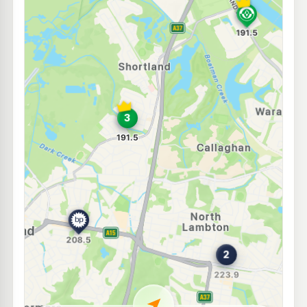
E10
7-Eleven Wallsend
221.9
c/L
15 Minmi Road, Wallsend NSW 2287
--km
Navigate
E10
7-Eleven Lambton
221.9
c/L
21 Croudace & De Vitre Streets, Lambton NSW 2299
--km
Navigate
E10
Medco Waratah
189.5
c/L
36 Lorna St, Waratah Nsw 2298
--km
Navigate
E10
Pearl Energy Mayfield West
189.5
c/L
15 Murray Dwyer Cct, Mayfield West Nsw 2304
--km
Navigate
E10
Ampol Foodary Lambton
221.9
c/L
422 Newcastle Road, NORTH LAMBTON NSW 2299
--km
Navigate
E10