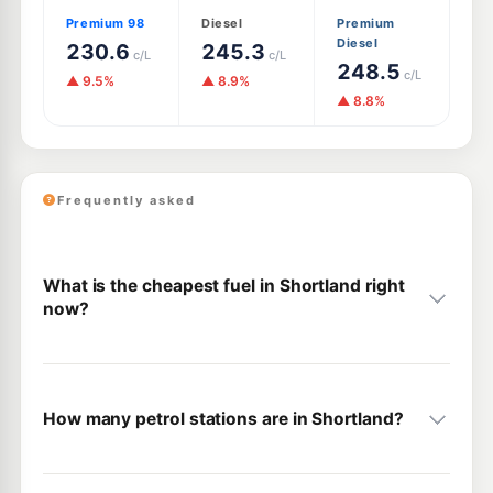
Premium 98
Diesel
Premium
Diesel
230.6
245.3
c/L
c/L
248.5
c/L
▲ 9.5%
▲ 8.9%
▲ 8.8%
Frequently asked
What is the cheapest fuel in Shortland right
now?
How many petrol stations are in Shortland?