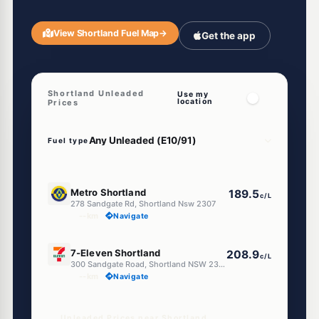
View Shortland Fuel Map
→
Get the app
Shortland Unleaded
Use my
location
Prices
Fuel type
E10
Metro Shortland
189.5
c/L
278 Sandgate Rd, Shortland Nsw 2307
--km
Navigate
E10
7-Eleven Shortland
208.9
c/L
300 Sandgate Road, Shortland NSW 2307
--km
Navigate
Unleaded Prices near Shortland