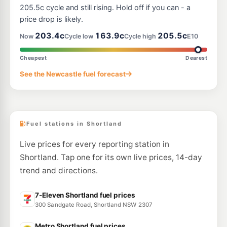
111 Griffiths Rd, Lambton Nsw 2299
205.5c cycle and still rising. Hold off if you can - a
--km
Navigate
price drop is likely.
U91
203.4c
163.9c
205.5c
Ampol Elermore Vale
206.7
Now
Cycle low
Cycle high
E10
c/L
52 Cardiff Road, Elermore Vale NSW 2287
--km
Navigate
Cheapest
Dearest
E10
See the Newcastle fuel forecast
Shell Reddy Express Hexham
202.9
c/L
21 Maitland Road, Hexham NSW 2322
--km
Navigate
Fuel stations in Shortland
Live prices for every reporting station in
Shortland. Tap one for its own live prices, 14-day
trend and directions.
7-Eleven Shortland fuel prices
300 Sandgate Road, Shortland NSW 2307
Metro Shortland fuel prices