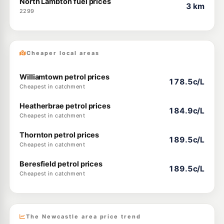
North Lambton fuel prices
3 km
2299
Cheaper local areas
Williamtown petrol prices
178.5c/L
Cheapest in catchment
Heatherbrae petrol prices
184.9c/L
Cheapest in catchment
Thornton petrol prices
189.5c/L
Cheapest in catchment
Beresfield petrol prices
189.5c/L
Cheapest in catchment
The Newcastle area price trend